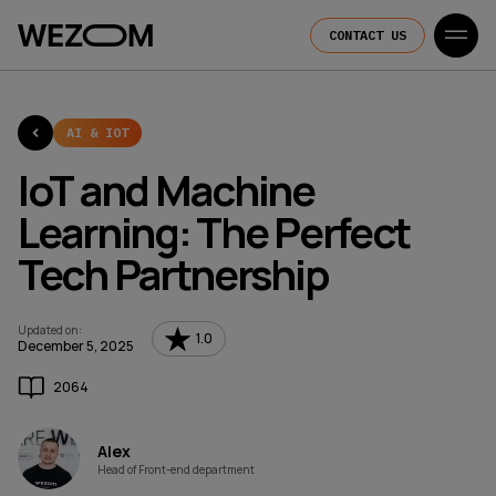
CONTACT US
AI & IOT
IoT and Machine
Learning: The Perfect
Tech Partnership
Updated on
:
1.0
December 5, 2025
2064
Alex
Head of Front-end department