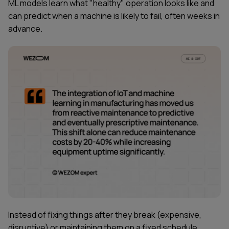
ML models learn what "healthy" operation looks like and
can predict when a machine is likely to fail, often weeks in
advance.
Instead of fixing things after they break (expensive,
disruptive) or maintaining them on a fixed schedule