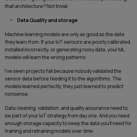
that architecture? Not trivial.
Data Quality and storage
Machine learning models are only as good as the data
they learn from. If your IoT sensors are poorly calibrated,
installed incorrectly, or generating noisy data, your ML
models will learn the wrong patterns.
I've seen projects fail because nobody validated the
sensor data before feeding it to the algorithms. The
models learned perfectly, they just learned to predict
nonsense.
Data cleaning, validation, and quality assurance need to
be part of your IoT strategy from day one. And you need
enough storage capacity to keep the data you'll need for
training and retraining models over time.