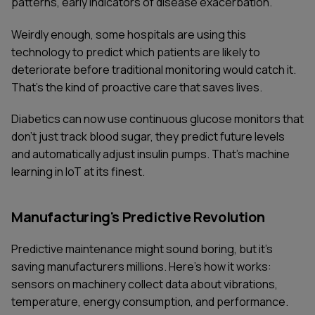
patterns, early indicators of disease exacerbation.
Weirdly enough, some hospitals are using this
technology to predict which patients are likely to
deteriorate before traditional monitoring would catch it.
That's the kind of proactive care that saves lives.
Diabetics can now use continuous glucose monitors that
don't just track blood sugar, they predict future levels
and automatically adjust insulin pumps. That's machine
learning in IoT at its finest.
Manufacturing's Predictive Revolution
Predictive maintenance might sound boring, but it's
saving manufacturers millions. Here's how it works:
sensors on machinery collect data about vibrations,
temperature, energy consumption, and performance.