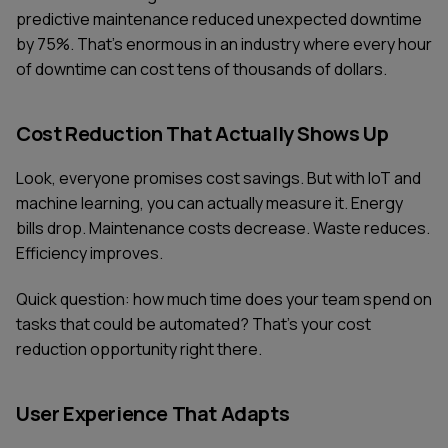
predictive maintenance reduced unexpected downtime
by 75%. That's enormous in an industry where every hour
of downtime can cost tens of thousands of dollars.
Cost Reduction That Actually Shows Up
Look, everyone promises cost savings. But with IoT and
machine learning, you can actually measure it. Energy
bills drop. Maintenance costs decrease. Waste reduces.
Efficiency improves.
Quick question: how much time does your team spend on
tasks that could be automated? That's your cost
reduction opportunity right there.
User Experience That Adapts