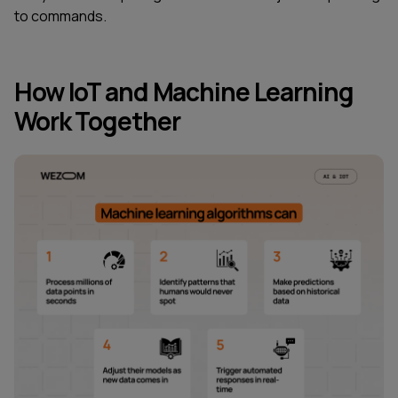
to commands.
How IoT and Machine Learning
Work Together