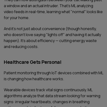
a window and an actual intruder. That's ML analyzing
video feeds in real-time, learning what "normal" looks like
for your home.
And it's not just about convenience (though honestly,
who doesn't love saying "lights off" and having it actually
happen). It's about efficiency — cutting energy waste
and reducing costs.
Healthcare Gets Personal
Patient monitoring through IoT devices combined with ML
is changing how healthcare works.
Wearable devices track vital signs continuously. ML
algorithms analyze that data stream looking for warning
signs: irregular heartbeats, changes in breathing