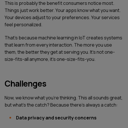
This is probably the benefit consumers notice most.
Things just work better. Your apps know what you want.
Your devices adjust to your preferences. Your services
feel personalized.
That's because machine learning in IoT creates systems
that learn from every interaction. The more you use
them, the better they get at serving you. It's not one-
size-fits-all anymore, it's one-size-fits-you.
Challenges
Now, we know what you're thinking. This all sounds great,
but what's the catch? Because there's always a catch:
Data privacy and security concerns