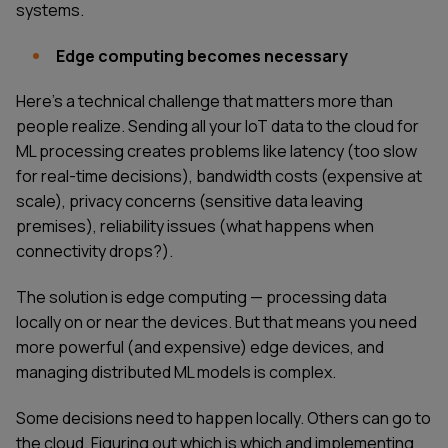
systems.
Edge computing becomes necessary
Here's a technical challenge that matters more than
people realize. Sending all your IoT data to the cloud for
ML processing creates problems like latency (too slow
for real-time decisions), bandwidth costs (expensive at
scale), privacy concerns (sensitive data leaving
premises), reliability issues (what happens when
connectivity drops?).
The solution is edge computing — processing data
locally on or near the devices. But that means you need
more powerful (and expensive) edge devices, and
managing distributed ML models is complex.
Some decisions need to happen locally. Others can go to
the cloud. Figuring out which is which and implementing