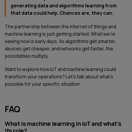
generating data and algorithms learning from
that data could help. Chances are, they can.
The partnership between the internet of things and
machine learning is just getting started. What we're
seeing now is early days. As algorithms get smarter,
devices get cheaper, and networks get faster, the
possibilities multiply.
Want to explore how IoT and machine learning could
transform your operations? Let's talk about what's
possible for your specific situation.
FAQ
SERVICES
CONTACT US
TECHNOLOGIES
BLOG
What is machine learning in IoT and what’s
INDUSTRIES
ABOUT US
its role?