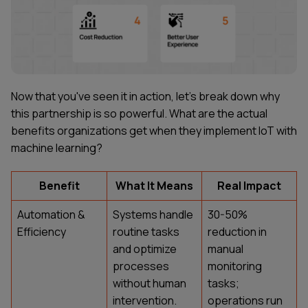
Now that you've seen it in action, let's break down why
this partnership is so powerful. What are the actual
benefits organizations get when they implement IoT with
machine learning?
Benefit
What It Means
Real Impact
Automation &
Systems handle
30-50%
Efficiency
routine tasks
reduction in
and optimize
manual
processes
monitoring
without human
tasks;
intervention.
operations run