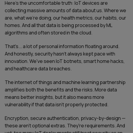
Here's the uncomfortable truth: IoT devices are
collecting massive amounts of data about us. Where we
are, what we're doing, our health metrics, our habits, our
homes. And all that data is being processed by ML
algorithms and often stored in the cloud.
That's... a lot of personal information floating around.
And honestly, security hasn't always kept pace with
innovation. We've seen IoT botnets, smart home hacks,
and healthcare data breaches.
The internet of things and machine learning partnership
amplifies both the benefits and the risks. More data
means better insights, but it also means more
vulnerability if that data isn't properly protected.
Encryption, secure authentication, privacy-by-design —
these aren't optional extras. They're requirements. And
yet, too many IoT deployments still treat security as an