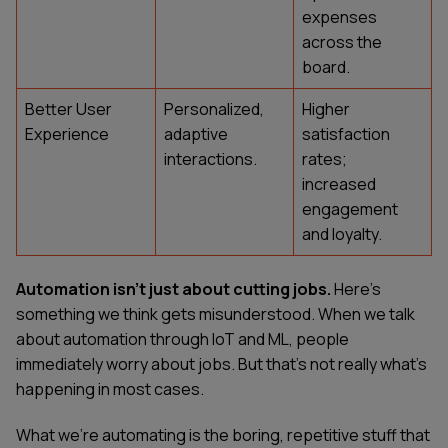
expenses
across the
board.
Better User
Personalized,
Higher
Experience
adaptive
satisfaction
interactions.
rates;
increased
engagement
and loyalty.
Automation isn't just about cutting jobs.
Here's
something we think gets misunderstood. When we talk
about automation through IoT and ML, people
immediately worry about jobs. But that's not really what's
happening in most cases.
What we're automating is the boring, repetitive stuff that