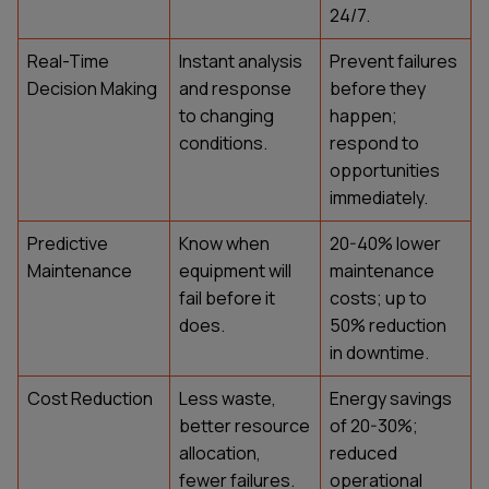
24/7.
Real-Time
Instant analysis
Prevent failures
Decision Making
and response
before they
to changing
happen;
conditions.
respond to
opportunities
immediately.
Predictive
Know when
20-40% lower
Maintenance
equipment will
maintenance
fail before it
costs; up to
does.
50% reduction
in downtime.
Cost Reduction
Less waste,
Energy savings
better resource
of 20-30%;
allocation,
reduced
fewer failures.
operational