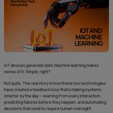
IoT devices generate data. Machine learning makes
sense of it. Simple, right?
Not quite. The real story is how these two technologies
have created a feedback loop that's making systems
smarter by the day — learning from every interaction,
predicting failures before they happen, and automating
decisions that used to require human oversight.