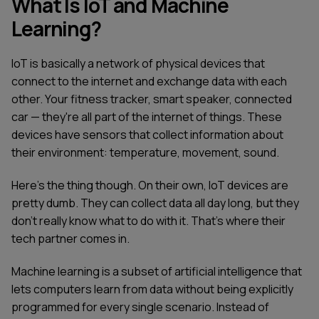
What Is IoT and Machine
Learning?
IoT is basically a network of physical devices that
connect to the internet and exchange data with each
other. Your fitness tracker, smart speaker, connected
car — they're all part of the internet of things. These
devices have sensors that collect information about
their environment: temperature, movement, sound.
Here's the thing though. On their own, IoT devices are
pretty dumb. They can collect data all day long, but they
don't really know what to do with it. That's where their
tech partner comes in.
Machine learning is a subset of artificial intelligence that
lets computers learn from data without being explicitly
programmed for every single scenario. Instead of