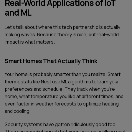
Real-World Applications of IoT
and ML
Let's talk about where this tech partnership is actually
making waves. Because theory is nice, but real-world
impact is what matters.
Smart Homes That Actually Think
Your home is probably smarter than you realize. Smart
thermostats like Nest use ML algorithms to learn your
preferences and schedule. They track when you're
home, what temperature you like at different times, and
even factor in weather forecasts to optimize heating
and cooling.
Security systems have gotten ridiculously good too.
They can now distinguish between your cat walking past