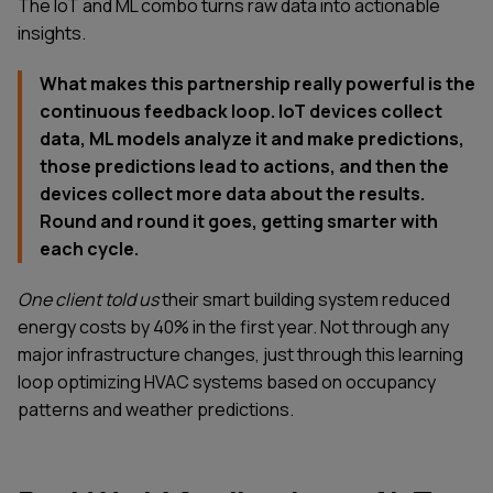
The IoT and ML combo turns raw data into actionable
insights.
What makes this partnership really powerful is the
continuous feedback loop. IoT devices collect
data, ML models analyze it and make predictions,
those predictions lead to actions, and then the
devices collect more data about the results.
Round and round it goes, getting smarter with
each cycle.
One client told us
their smart building system reduced
energy costs by 40% in the first year. Not through any
major infrastructure changes, just through this learning
loop optimizing HVAC systems based on occupancy
patterns and weather predictions.