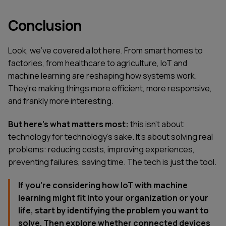
Conclusion
Look, we've covered a lot here. From smart homes to
factories, from healthcare to agriculture, IoT and
machine learning are reshaping how systems work.
They're making things more efficient, more responsive,
and frankly more interesting.
But here's what matters most:
this isn't about
technology for technology's sake. It's about solving real
problems: reducing costs, improving experiences,
preventing failures, saving time. The tech is just the tool.
If you're considering how IoT with machine
learning might fit into your organization or your
life, start by identifying the problem you want to
solve. Then explore whether connected devices