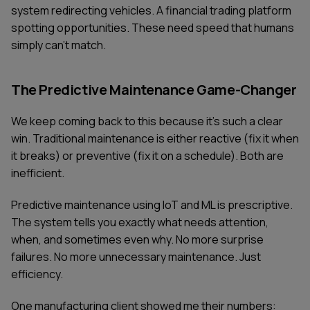
system redirecting vehicles. A financial trading platform
spotting opportunities. These need speed that humans
simply can't match.
The Predictive Maintenance Game-Changer
We keep coming back to this because it's such a clear
win. Traditional maintenance is either reactive (fix it when
it breaks) or preventive (fix it on a schedule). Both are
inefficient.
Predictive maintenance using IoT and ML is prescriptive.
The system tells you exactly what needs attention,
when, and sometimes even why. No more surprise
failures. No more unnecessary maintenance. Just
efficiency.
One manufacturing client showed me their numbers: