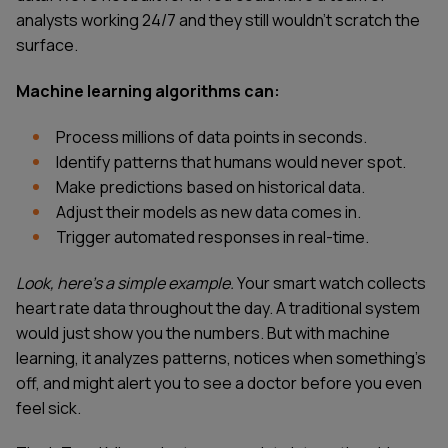
analysts working 24/7 and they still wouldn't scratch the
surface.
Machine learning algorithms can:
Process millions of data points in seconds.
Identify patterns that humans would never spot.
Make predictions based on historical data.
Adjust their models as new data comes in.
Trigger automated responses in real-time.
Look, here's a simple example.
Your smart watch collects
heart rate data throughout the day. A traditional system
would just show you the numbers. But with machine
learning, it analyzes patterns, notices when something's
off, and might alert you to see a doctor before you even
feel sick.