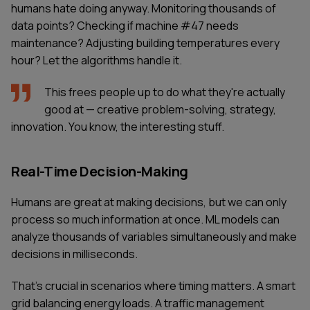
humans hate doing anyway. Monitoring thousands of
data points? Checking if machine #47 needs
maintenance? Adjusting building temperatures every
hour? Let the algorithms handle it.
This frees people up to do what they're actually
good at — creative problem-solving, strategy,
innovation. You know, the interesting stuff.
Real-Time Decision-Making
Humans are great at making decisions, but we can only
process so much information at once. ML models can
analyze thousands of variables simultaneously and make
decisions in milliseconds.
That's crucial in scenarios where timing matters. A smart
grid balancing energy loads. A traffic management