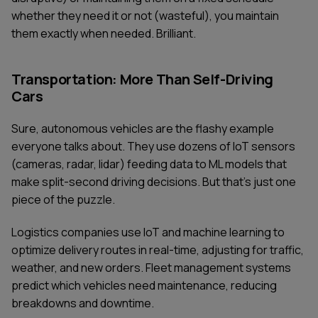
whether they need it or not (wasteful), you maintain
them exactly when needed. Brilliant.
Transportation: More Than Self-Driving
Cars
Sure, autonomous vehicles are the flashy example
everyone talks about. They use dozens of IoT sensors
(cameras, radar, lidar) feeding data to ML models that
make split-second driving decisions. But that's just one
piece of the puzzle.
Logistics companies use IoT and machine learning to
optimize delivery routes in real-time, adjusting for traffic,
weather, and new orders. Fleet management systems
predict which vehicles need maintenance, reducing
breakdowns and downtime.