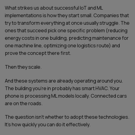
What strikes us about successful IoT and ML
implementations is how they start small. Companies that
try to transform everything at once usually struggle. The
ones that succeed pick one specific problem (reducing
energy costs in one building, predicting maintenance for
one machine line, optimizing one logistics route) and
prove the concept there first.
Then they scale.
And these systems are already operating around you.
The building you're in probably has smart HVAC. Your
phone is processing ML models locally. Connected cars
are on the roads.
The question isn't whether to adopt these technologies.
It's how quickly you can do it effectively.