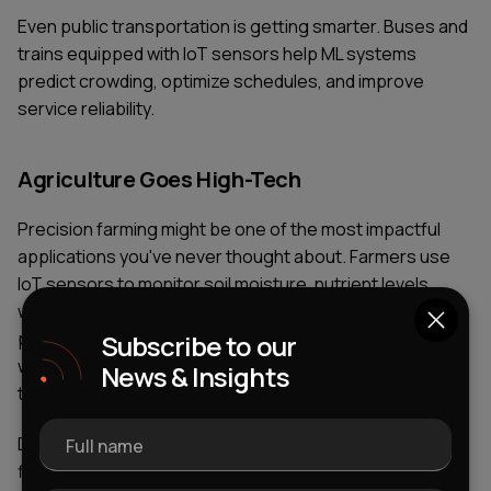
Even public transportation is getting smarter. Buses and
trains equipped with IoT sensors help ML systems
predict crowding, optimize schedules, and improve
service reliability.
Agriculture Goes High-Tech
Precision farming might be one of the most impactful
applications you've never thought about. Farmers use
IoT sensors to monitor soil moisture, nutrient levels,
weather conditions, and crop health. ML algorithms
process this data to provide specific recommendations:
Subscribe to our
water this section more, apply fertilizer here, harvest
News & Insights
that field next Tuesday.
Drones equipped with cameras and sensors fly over
Full name
fields collecting data. ML models analyze the images to