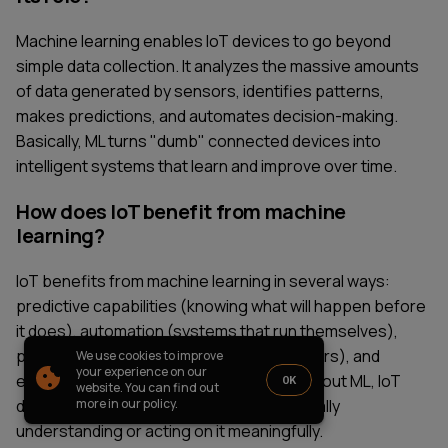
PARTNERSHIP
CASE STUDIES
Machine learning enables IoT devices to go beyond
SOFTWARE DEVELOPMENT LOCATIONS
simple data collection. It analyzes the massive amounts
New York
of data generated by sensors, identifies patterns,
Houston
makes predictions, and automates decision-making.
Chicago
Basically, ML turns "dumb" connected devices into
intelligent systems that learn and improve over time.
How does IoT benefit from machine
1821 Walden Office Square, Suite
office_usa@wezom.com
learning?
406, Schaumburg, Illinois 60173
+1 872 225 3074
112 W. 34th Street, 17th and 18th
IoT benefits from machine learning in several ways:
Floors New York 10120
predictive capabilities (knowing what will happen before
COMPANY PRESENTATION
it does), automation (systems that run themselves),
personalization (adapting to individual users), and
We use cookies to improve
© 2000-
2026
Wezom IT-Company
your experience on our
efficiency (optimizing resource use). Without ML, IoT
OK
website. You can find out
Sitemap
Privacy Policy
devices would just collect data without really
more in our policy.
understanding or acting on it meaningfully.