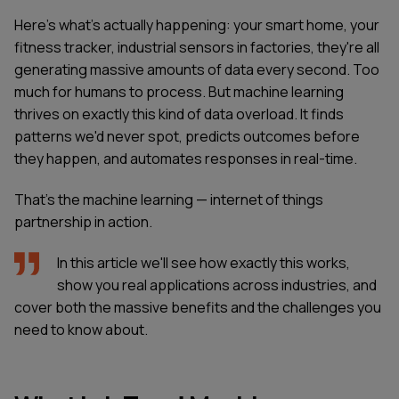
Here's what's actually happening: your smart home, your
fitness tracker, industrial sensors in factories, they're all
generating massive amounts of data every second. Too
much for humans to process. But machine learning
thrives on exactly this kind of data overload. It finds
patterns we'd never spot, predicts outcomes before
they happen, and automates responses in real-time.
That's the machine learning — internet of things
partnership in action.
In this article we'll see how exactly this works,
show you real applications across industries, and
cover both the massive benefits and the challenges you
need to know about.