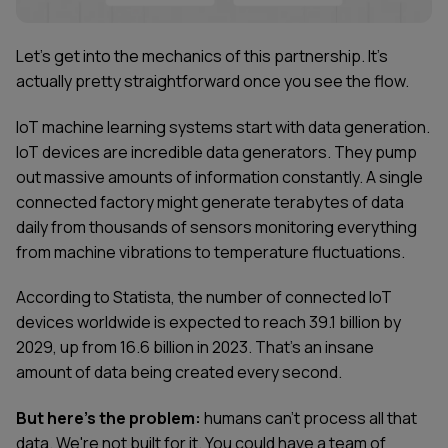
Let's get into the mechanics of this partnership. It's
actually pretty straightforward once you see the flow.
IoT machine learning systems start with data generation.
IoT devices are incredible data generators. They pump
out massive amounts of information constantly. A single
connected factory might generate terabytes of data
daily from thousands of sensors monitoring everything
from machine vibrations to temperature fluctuations.
According to Statista, the number of connected IoT
devices worldwide is expected to reach 39.1 billion by
2029, up from 16.6 billion in 2023. That's an insane
amount of data being created every second.
But here's the problem:
humans can't process all that
data. We're not built for it. You could have a team of