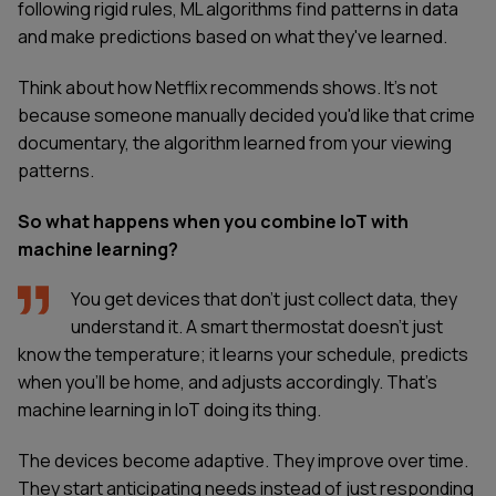
following rigid rules, ML algorithms find patterns in data
and make predictions based on what they've learned.
Think about how Netflix recommends shows. It's not
because someone manually decided you'd like that crime
documentary, the algorithm learned from your viewing
patterns.
So what happens when you combine IoT with
machine learning?
You get devices that don't just collect data, they
understand it. A smart thermostat doesn't just
know the temperature; it learns your schedule, predicts
when you'll be home, and adjusts accordingly. That's
machine learning in IoT doing its thing.
The devices become adaptive. They improve over time.
They start anticipating needs instead of just responding