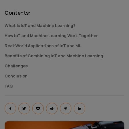
Contents
:
What Is IoT and Machine Learning?
How IoT and Machine Learning Work Together
Real-World Applications of IoT and ML
Benefits of Combining IoT and Machine Learning
Challenges
Conclusion
FAQ