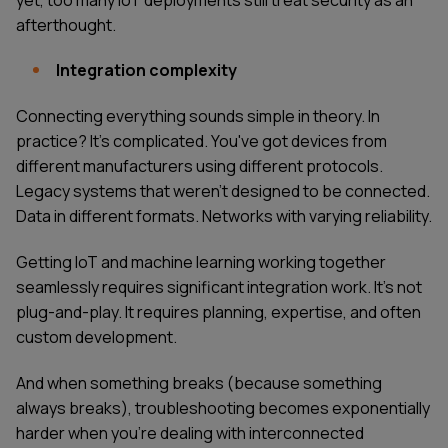
afterthought.
Integration complexity
Connecting everything sounds simple in theory. In
practice? It's complicated. You've got devices from
different manufacturers using different protocols.
Legacy systems that weren't designed to be connected.
Data in different formats. Networks with varying reliability.
Getting IoT and machine learning working together
seamlessly requires significant integration work. It's not
plug-and-play. It requires planning, expertise, and often
custom development.
And when something breaks (because something
always breaks), troubleshooting becomes exponentially
harder when you're dealing with interconnected