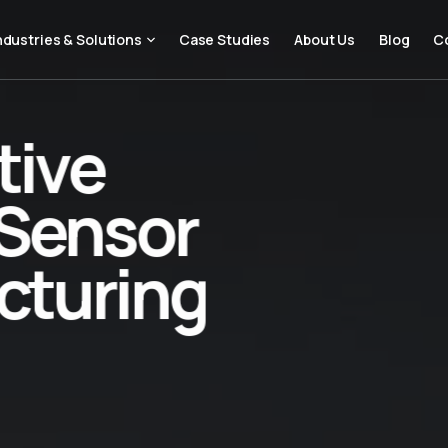
ndustries & Solutions
Case Studies
About Us
Blog
C
tive
Sensor
cturing