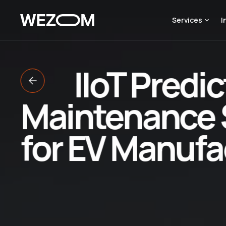
Services
I
IIoT Predic
Maintenance 
for EV Manufa