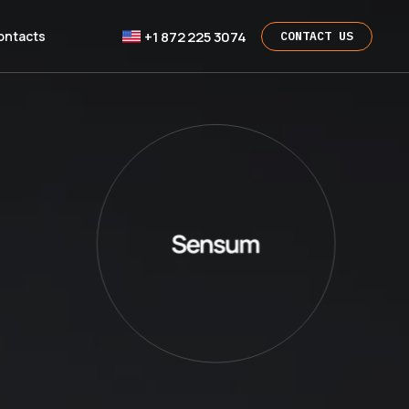
+1 872 225 3074
ontacts
CONTACT US