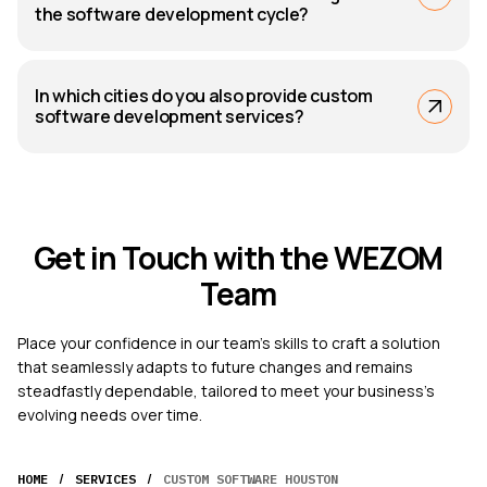
the software development cycle?
In which cities do you also provide custom
software development services?
Get in Touch with the WEZOM
Team
Place your confidence in our team's skills to craft a solution
that seamlessly adapts to future changes and remains
steadfastly dependable, tailored to meet your business's
evolving needs over time.
/
/
HOME
SERVICES
CUSTOM SOFTWARE HOUSTON