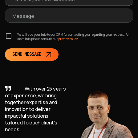
Message
We will add your info to our CRM for contacting you regarding your request. For
more info please consult our
privacy policy.
SEND MESSAGE
With over 25 years
of experience, we bring
together expertise and
innovation to deliver
impactful solutions
tailored to each client’s
needs.