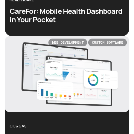
CareFor: Mobile Health Dashboard
in Your Pocket
WEB DEVELOPMENT
CUSTOM SOFTWARE
OIL & GAS