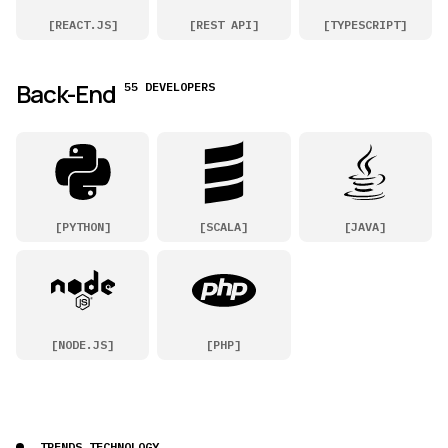
[
REACT.JS
]
[
REST API
]
[
TYPESCRIPT
]
Back-End
55 DEVELOPERS
[
PYTHON
]
[
SCALA
]
[
JAVA
]
[
NODE.JS
]
[
PHP
]
TRENDS TECHNOLOGY