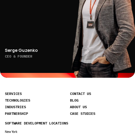
Serge Guzenko
CEO & FOUNDER
SERVICES
CONTACT US
TECHNOLOGIES
BLOG
INDUSTRIES
ABOUT US
PARTNERSHIP
CASE STUDIES
SOFTWARE DEVELOPMENT LOCATIONS
New York