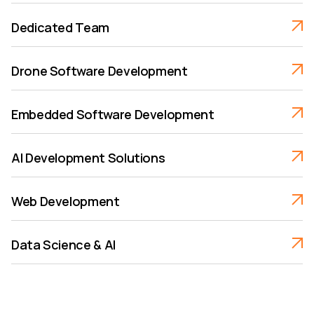
Dedicated Team
Drone Software Development
Embedded Software Development
AI Development Solutions
Web Development
Data Science & AI