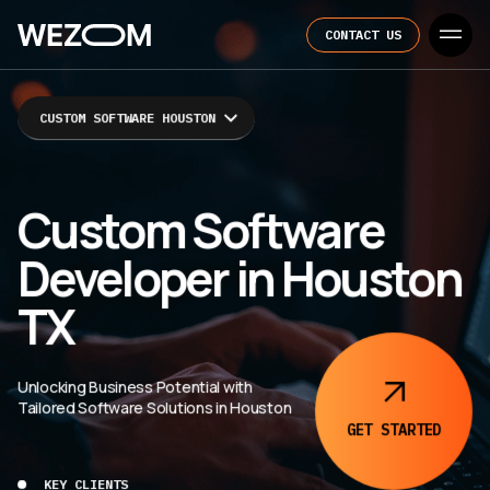
CONTACT US
CUSTOM SOFTWARE HOUSTON
Custom Software
Developer in Houston
TX
Unlocking Business Potential with
Tailored Software Solutions in Houston
GET
STARTED
KEY CLIENTS