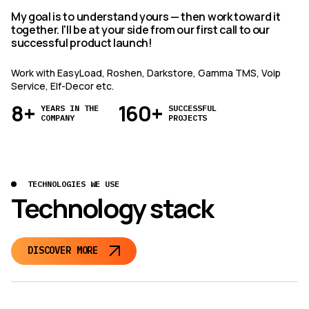
My goal is to understand yours — then work toward it
together. I'll be at your side from our first call to our
successful product launch!
Work with EasyLoad, Roshen, Darkstore, Gamma TMS, Voip
Service, Elf-Decor etc.
8+
160+
YEARS IN THE
SUCCESSFUL
COMPANY
PROJECTS
TECHNOLOGIES WE USE
Technology stack
DISCOVER MORE