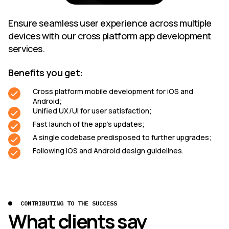
Ensure seamless user experience across multiple
devices with our cross platform app development
services.
Benefits you get:
Cross platform mobile development for iOS and
Android;
Unified UX/UI for user satisfaction;
Fast launch of the app’s updates;
A single codebase predisposed to further upgrades;
Following iOS and Android design guidelines.
CONTRIBUTING TO THE SUCCESS
What clients say