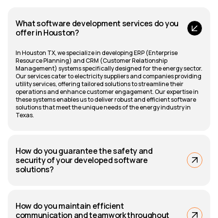
What software development services do you
offer in Houston?
In Houston TX, we specialize in developing ERP (Enterprise
Resource Planning) and CRM (Customer Relationship
Management) systems specifically designed for the energy sector.
Our services cater to electricity suppliers and companies providing
utility services, offering tailored solutions to streamline their
operations and enhance customer engagement. Our expertise in
these systems enables us to deliver robust and efficient software
solutions that meet the unique needs of the energy industry in
Texas.
How do you guarantee the safety and
security of your developed software
solutions?
How do you maintain efficient
communication and teamwork throughout