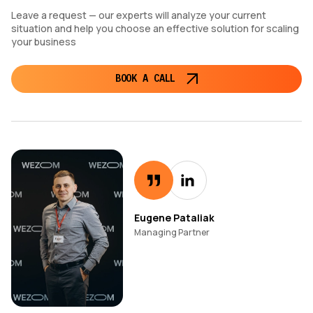
Leave a request — our experts will analyze your current
situation and help you choose an effective solution for scaling
your business
BOOK A CALL
Eugene Pataliak
Managing Partner