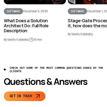
December 5, 2025
December 1, 2
SOFTWARE
SOFTWARE
What Does a Solution
Stage-Gate Proces
Architect Do: Full Role
it, how does the m
Description
By Vasiliy Izdebskiy
By Vasiliy Izdebskiy
10 min
CHECK OUT SOME OF THE MOST COMMON QUESTIONS ASKED BY THE
CLIENTS
Questions & Answers
GET IN TOUCH