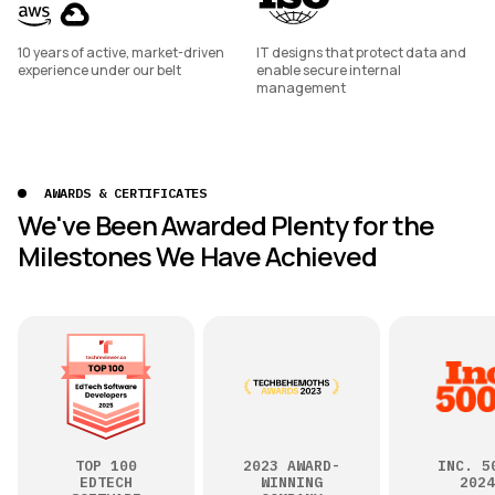
10 years of active, market-driven
IT designs that protect data and
experience under our belt
enable secure internal
management
AWARDS & CERTIFICATES
We've Been Awarded Plenty for the
Milestones We Have Achieved
TOP 100
2023 AWARD-
INC. 5
EDTECH
WINNING
2024