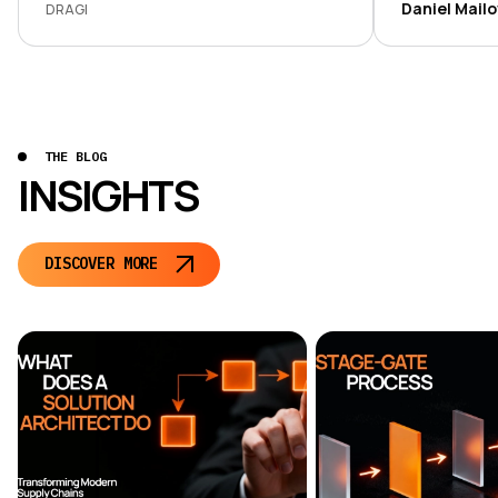
development
Daniel Mail
DRAGI
transparent, 
THE BLOG
INSIGHTS
DISCOVER MORE