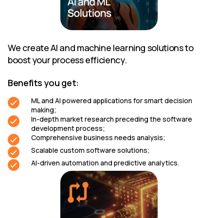
We create AI and machine learning solutions to
boost your process efficiency.
Benefits you get:
ML and AI powered applications for smart decision
making;
In-depth market research preceding the software
development process;
Comprehensive business needs analysis;
Scalable custom software solutions;
AI-driven automation and predictive analytics.