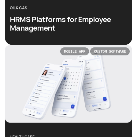
OIL & GAS
HRMS Platforms for Employee
Management
MOBILE APP
CUSTOM SOFTWARE
HEALTHCARE