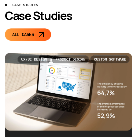
CASE STUDIES
Case Studies
ALL CASES
UX/UI DESIGN
PRODUCT DESIGN
CUSTOM SOFTWARE