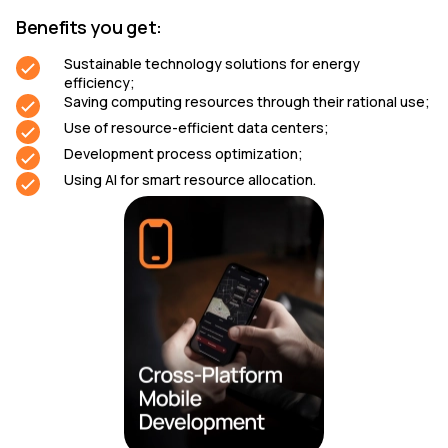
Benefits you get:
Sustainable technology solutions for energy
efficiency;
Saving computing resources through their rational use;
Use of resource-efficient data centers;
Development process optimization;
Using AI for smart resource allocation.