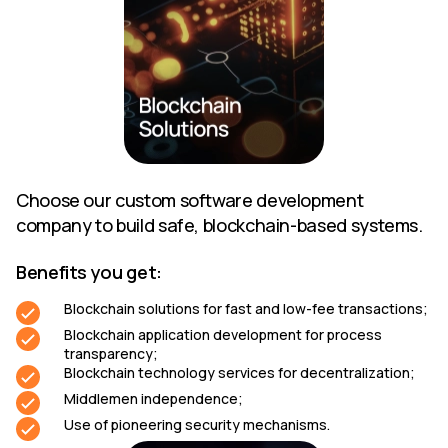
Choose our custom software development
company to build safe, blockchain-based systems.
Benefits you get:
Blockchain solutions for fast and low-fee transactions;
Blockchain application development for process
transparency;
Blockchain technology services for decentralization;
Middlemen independence;
Use of pioneering security mechanisms.