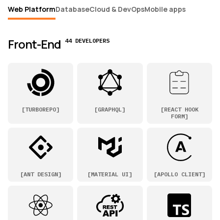
Web Platform
Database
Cloud & DevOps
Mobile apps
Front-End
44 DEVELOPERS
[
TURBOREPO
]
[
GRAPHQL
]
[
REACT HOOK
FORM
]
[
ANT DESIGN
]
[
MATERIAL UI
]
[
APOLLO CLIENT
]