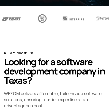
WHY CHOOSE US?
Looking for a software
development company in
Texas?
WEZOM delivers affordable, tailor-made software
solutions, ensuring top-tier expertise at an
advantageous cost.