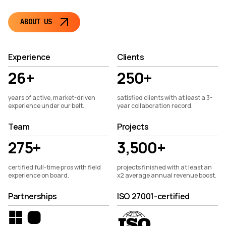
ABOUT US
Experience
Clients
26+
250+
years of active, market-driven
satisfied clients with at least a 3-
experience under our belt.
year collaboration record.
Team
Projects
275+
3,500+
certified full-time pros with field
projects finished with at least an
experience on board.
x2 average annual revenue boost.
Partnerships
ISO 27001-certified