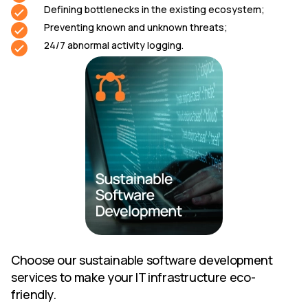
Defining bottlenecks in the existing ecosystem;
Preventing known and unknown threats;
24/7 abnormal activity logging.
Choose our sustainable software development
services to make your IT infrastructure eco-
friendly.