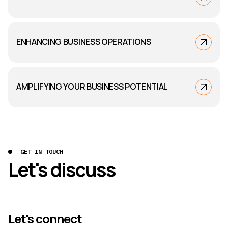
ENHANCING BUSINESS OPERATIONS
AMPLIFYING YOUR BUSINESS POTENTIAL
GET IN TOUCH
Let's discuss
Let's connect