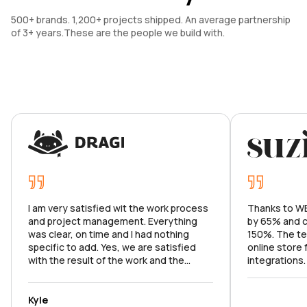
500+ brands. 1,200+ projects shipped. An average partnership 
of 3+ years.These are the people we build with.
I am very satisfied wit the work process
Thanks to WE
and project management. Everything
by 65% and c
was clear, on time and I had nothing
150%. The te
specific to add. Yes, we are satisfied
online store
with the result of the work and the
integrations
product meets the goals set. I can't wait
market analy
to continue our work on the app.
with all the f
and argued f
Kyle