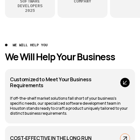
SOFTWARE
COMPANY
DEVELOPERS
2025
WE WILL HELP YOU
We Will Help Your Business
Customized to Meet Your Business
Requirements
If off-the-shelf market solutions fall short of your business's
specific needs, our specialized software development team in
Houston stands ready to craft a product uniquely tailored to your
distinct business requirements.
COST-EFFECTIVE IN THE LONG RUN