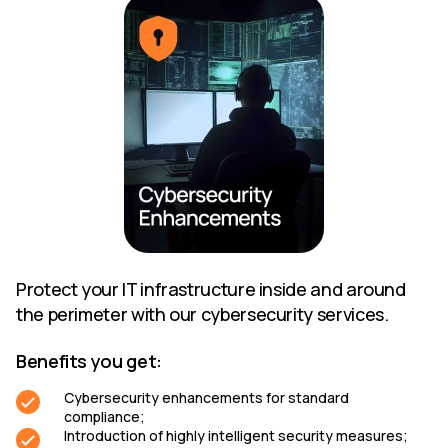
Protect your IT infrastructure inside and around
the perimeter with our cybersecurity services.
Benefits you get:
Cybersecurity enhancements for standard
compliance;
Introduction of highly intelligent security measures;