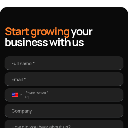
Start growing
your
business with us
Full name *
Email *
Phone number *
Company
How did you hear about us?