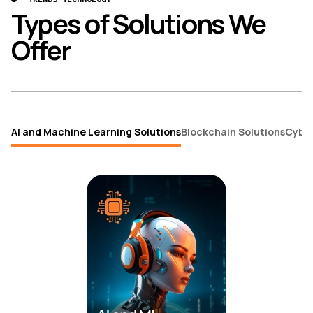
Types of Solutions We
Offer
AI and Machine Learning Solutions
Blockchain Solutions
Cybe