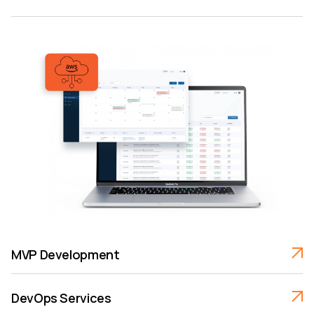
MVP Development
DevOps Services