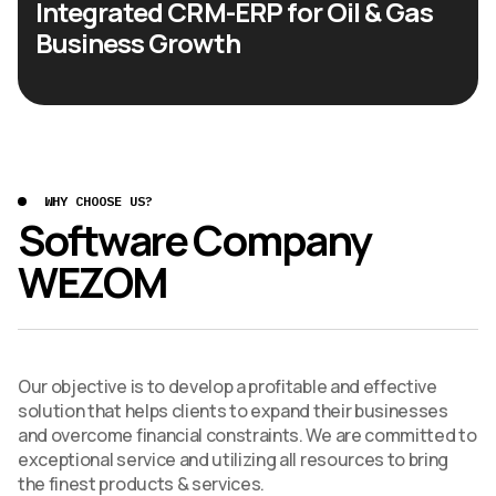
Integrated CRM-ERP for Oil & Gas
Business Growth
WHY CHOOSE US?
Software Company
WEZOM
Our objective is to develop a profitable and effective
solution that helps clients to expand their businesses
and overcome financial constraints. We are committed to
exceptional service and utilizing all resources to bring
the finest products & services.