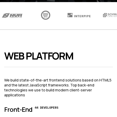
WEB PLATFORM
We build state-of-the-art frontend solutions based on HTML5
and the latest JavaScript frameworks. Top back-end
technologies we use to build modern client-server
applications
Front-End
44 DEVELOPERS