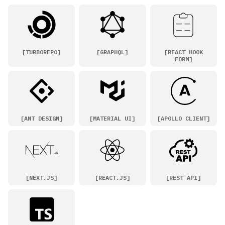
[
TURBOREPO
]
[
GRAPHQL
]
[
REACT HOOK
FORM
]
[
ANT DESIGN
]
[
MATERIAL UI
]
[
APOLLO CLIENT
]
[
NEXT.JS
]
[
REACT.JS
]
[
REST API
]