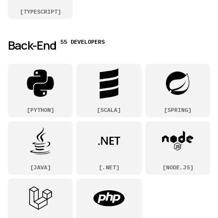
[
TYPESCRIPT
]
Back-End
55 DEVELOPERS
[
PYTHON
]
[
SCALA
]
[
SPRING
]
[
JAVA
]
[
.NET
]
[
NODE.JS
]