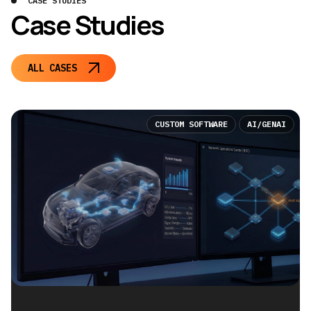
CASE STUDIES
Case Studies
ALL CASES
CUSTOM SOFTWARE
AI/GENAI