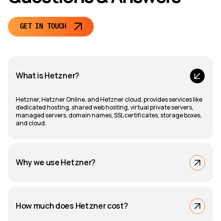
GET IN TOUCH
What is Hetzner?
Hetzner, Hetzner Online, and Hetzner cloud, provides services like
dedicated hosting, shared web hosting, virtual private servers,
managed servers, domain names, SSL certificates, storage boxes,
and cloud.
Why we use Hetzner?
How much does Hetzner cost?