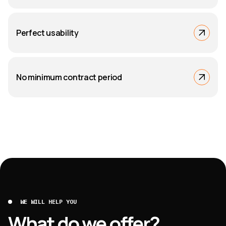
Perfect usability
No minimum contract period
WE WILL HELP YOU
What do we offer?