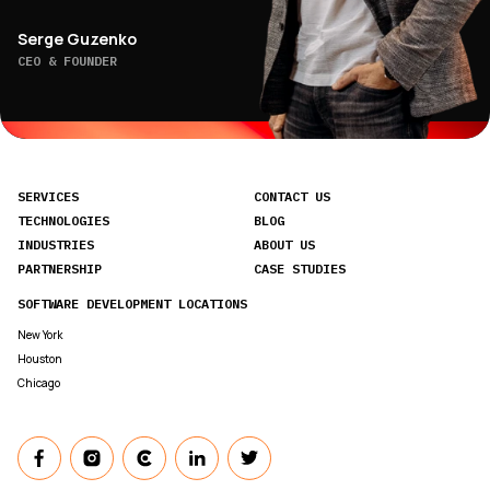
Serge Guzenko
CEO & FOUNDER
SERVICES
CONTACT US
TECHNOLOGIES
BLOG
INDUSTRIES
ABOUT US
PARTNERSHIP
CASE STUDIES
SOFTWARE DEVELOPMENT LOCATIONS
New York
Houston
Chicago