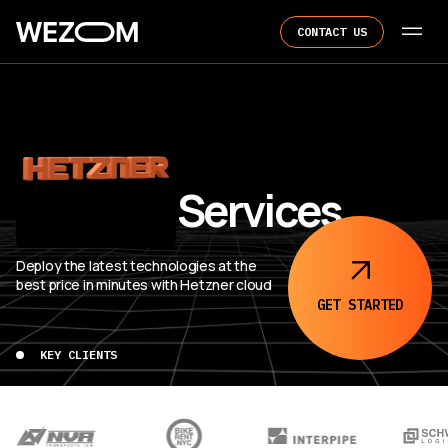
CONTACT US
Hetzner Services
Deploy the latest technologies at the
best price in minutes with Hetzner cloud
GET
STARTED
KEY CLIENTS