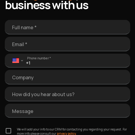
business with us
Full name *
Email *
Phone number *
Company
How did you hear about us?
Message
We will add your info to our CRM for contacting you regarding your request. For
more info please consult our
privacy policy.