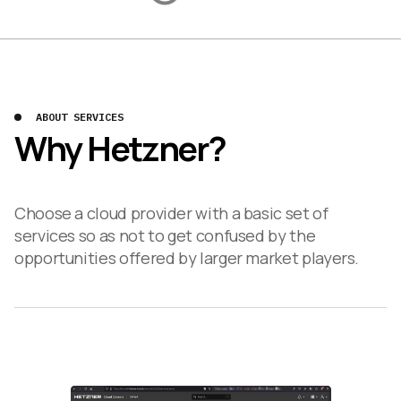
ABOUT SERVICES
Why Hetzner?
Choose a cloud provider with a basic set of
services so as not to get confused by the
opportunities offered by larger market players.