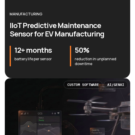
MANUFACTURING
IIoT Predictive Maintenance
Sensor for EV Manufacturing
12+ months
50%
battery life per sensor
reduction in unplanned
downtime
CUSTOM SOFTWARE
AI/GENAI