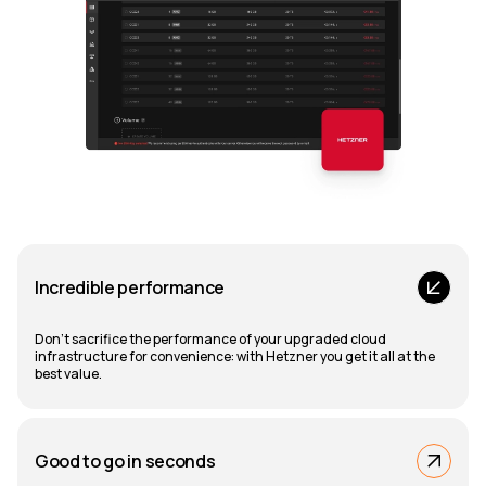
Incredible performance
Don't sacrifice the performance of your upgraded cloud
infrastructure for convenience: with Hetzner you get it all at the
best value.
Good to go in seconds