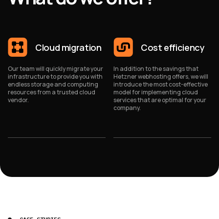
Cloud migration
Cost efficiency
Our team will quickly migrate your
In addition to the savings that
infrastructure to provide you with
Hetzner webhosting offers, we will
endless storage and computing
introduce the most cost-effective
resources from a trusted cloud
model for implementing cloud
vendor.
services that are optimal for your
company.