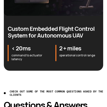
Custom Embedded Flight Control
System for Autonomous UAV
< 20ms
2 + miles
command to actuator
operational control range
latency
CHECK OUT SOME OF THE MOST COMMON QUESTIONS ASKED BY THE
CLIENTS
Questions & Answers