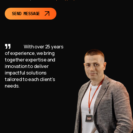
SEND MESSAGE
With over 25 years
of experience, we bring
together expertise and
innovation to deliver
impactful solutions
tailored to each client’s
needs.