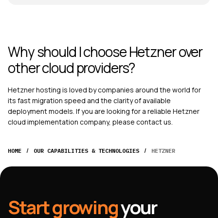
Why should I choose Hetzner over
other cloud providers?
Hetzner hosting
is loved by companies around the world for
its fast migration speed and the clarity of available
deployment models. If you are looking for a reliable Hetzner
cloud implementation company, please contact us.
/
/
HOME
OUR CAPABILITIES & TECHNOLOGIES
HETZNER
Start growing
your