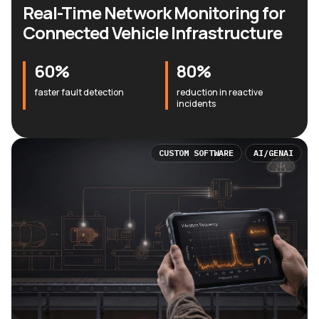
Real-Time Network Monitoring for
Connected Vehicle Infrastructure
60%
80%
faster fault detection
reduction in reactive
incidents
CUSTOM SOFTWARE
AI/GENAI