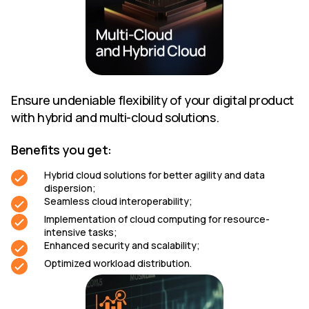
Ensure undeniable flexibility of your digital product
with hybrid and multi-cloud solutions.
Benefits you get:
Hybrid cloud solutions for better agility and data
dispersion;
Seamless cloud interoperability;
Implementation of cloud computing for resource-
intensive tasks;
Enhanced security and scalability;
Optimized workload distribution.