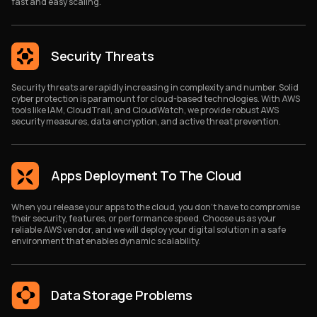
fast and easy scaling.
Security Threats
Security threats are rapidly increasing in complexity and number. Solid
cyber protection is paramount for cloud-based technologies. With AWS
tools like IAM, CloudTrail, and CloudWatch, we provide robust AWS
security measures, data encryption, and active threat prevention.
Apps Deployment To The Cloud
When you release your apps to the cloud, you don’t have to compromise
their security, features, or performance speed. Choose us as your
reliable AWS vendor, and we will deploy your digital solution in a safe
environment that enables dynamic scalability.
Data Storage Problems