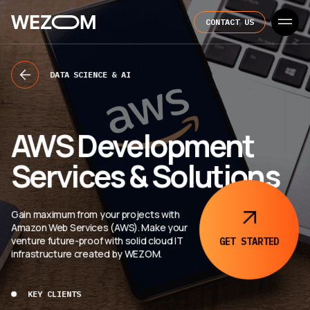
CONTACT US
DATA SCIENCE & AI
AWS Development
Services & Solutions
Gain maximum from your projects with
Amazon Web Services (AWS). Make your
venture future-proof with solid cloud IT
GET
STARTED
infrastructure created by WEZOM.
KEY CLIENTS