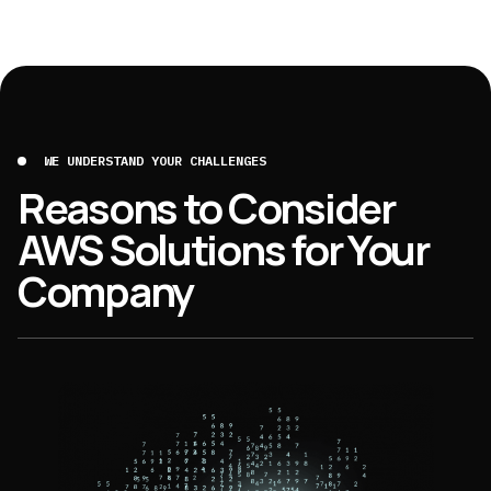
WE UNDERSTAND YOUR CHALLENGES
Reasons to Consider
AWS Solutions for Your
Company