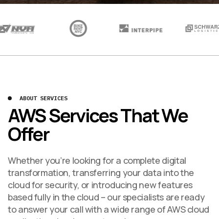
ABOUT SERVICES
AWS Services That We
Offer
Whether you’re looking for a complete digital
transformation, transferring your data into the
cloud for security, or introducing new features
based fully in the cloud – our specialists are ready
to answer your call with a wide range of AWS cloud