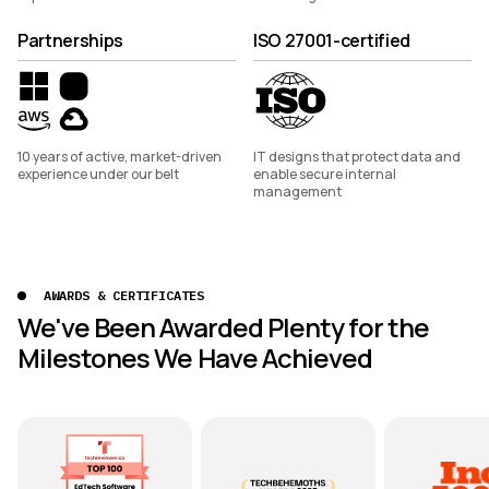
Partnerships
ISO 27001-certified
10 years of active, market-driven
IT designs that protect data and
experience under our belt
enable secure internal
management
AWARDS & CERTIFICATES
We've Been Awarded Plenty for the
Milestones We Have Achieved