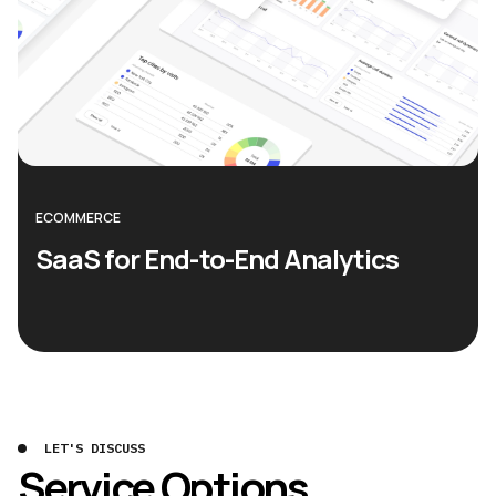
ECOMMERCE
SaaS for End-to-End Analytics
LET'S DISCUSS
Service Options