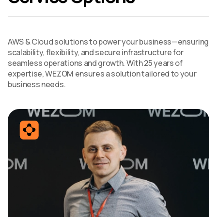
AWS & Cloud solutions to power your business—ensuring
scalability, flexibility, and secure infrastructure for
seamless operations and growth. With 25 years of
expertise, WEZOM ensures a solution tailored to your
business needs.