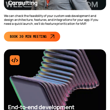
Consulting
We can check the feasibility of your custom web development and
design architecture, features, and integrations for your app. If you
need a quick launch, we’ll do feature prioritization for MVP.
BOOK 30 MIN MEETING
End-to-end development