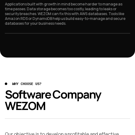
Applications built with growth in mind become harder to manage as
time passes. Data storage becomes too costly, leading to leaks or
security breaches. WEZOM can fix this with AWS databases. Tools like
Amazon RDS or DynamoDB help us build easy-to-manage and secure
databases for your business needs.
WHY CHOOSE US?
Software Company
WEZOM
Our objective is to develop a profitable and effective