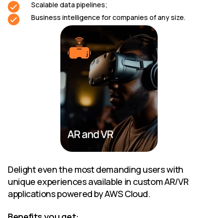
Scalable data pipelines;
Business intelligence for companies of any size.
Delight even the most demanding users with
unique experiences available in custom AR/VR
applications powered by AWS Cloud.
Benefits you get: