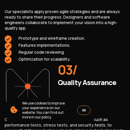
PARTNERSHIP
CASE STUDIES
Our specialists apply proven agile strategies and are always
SOFTWARE DEVELOPMENT LOCATIONS
ready to share their progress. Designers and software
New York
engineers collaborate to implement your vision into a high-
Houston
quality app.
Chicago
Prototype and wireframe creation.
Features implementations.
Regular code reviewing.
Optimization for scalability.
03
/
1821 Walden Office Square, Suite
office_usa@wezom.com
406, Schaumburg, Illinois 60173
+1 872 225 3074
112 W. 34th Street, 17th and 18th
Quality Assurance
Floors New York 10120
COMPANY PRESENTATION
We use cookies to improve
© 2000-
2026
Wezom IT-Company
your experience on our
OK
website. You can find out
Sitemap
Privacy Policy
more in our policy.
Our QA specialists run various test scenarios, such as
performance tests, stress tests, and security tests, to