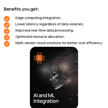
Benefits you get:
Edge computing integration;
Lower latency regardless of data volumes;
Improved real-time data processing;
Optimized resource allocation;
Multi-vendor cloud solutions for better cost efficiency.