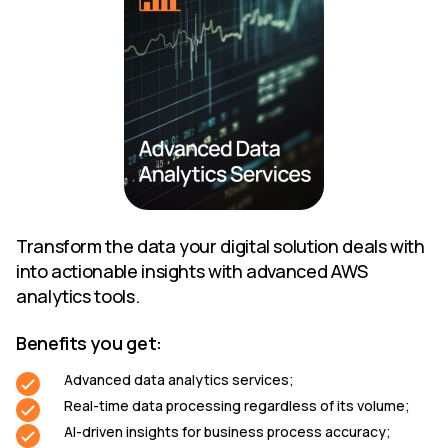
Transform the data your digital solution deals with
into actionable insights with advanced AWS
analytics tools.
Benefits you get:
Advanced data analytics services;
Real-time data processing regardless of its volume;
AI-driven insights for business process accuracy;