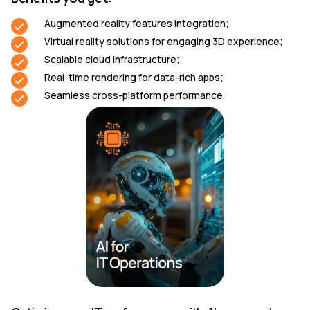
Augmented reality features integration;
Virtual reality solutions for engaging 3D experience;
Scalable cloud infrastructure;
Real-time rendering for data-rich apps;
Seamless cross-platform performance.