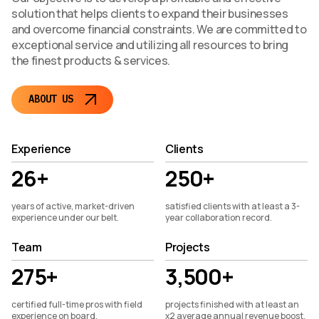
solution that helps clients to expand their businesses
and overcome financial constraints. We are committed to
exceptional service and utilizing all resources to bring
the finest products & services.
ABOUT US
Experience
Clients
26+
250+
years of active, market-driven
satisfied clients with at least a 3-
experience under our belt.
year collaboration record.
Team
Projects
275+
3,500+
certified full-time pros with field
projects finished with at least an
experience on board.
x2 average annual revenue boost.