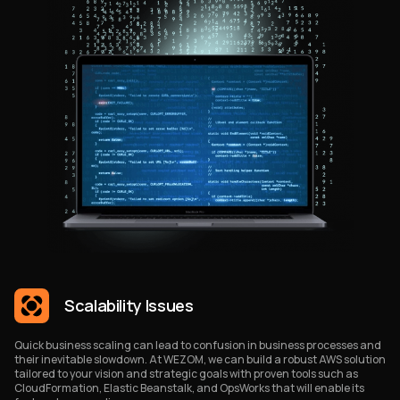
Scalability Issues
Quick business scaling can lead to confusion in business processes and
their inevitable slowdown. At WEZOM, we can build a robust AWS solution
tailored to your vision and strategic goals with proven tools such as
CloudFormation, Elastic Beanstalk, and OpsWorks that will enable its