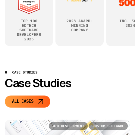
TOP 100
2023 AWARD-
INC. 5
EDTECH
WINNING
2024
SOFTWARE
COMPANY
DEVELOPERS
2025
CASE STUDIES
Case Studies
ALL CASES
WEB DEVELOPMENT
CUSTOM SOFTWARE