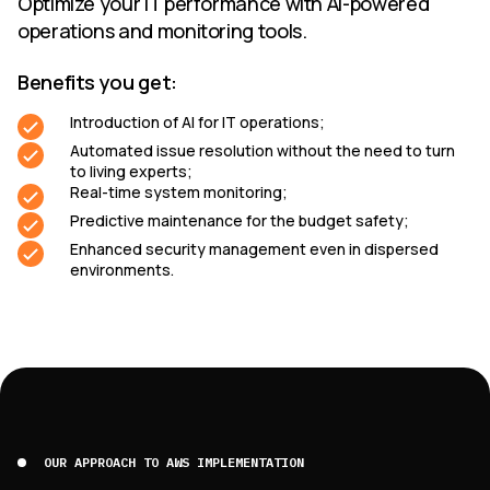
Optimize your IT performance with AI-powered
operations and monitoring tools.
Benefits you get:
Introduction of AI for IT operations;
Automated issue resolution without the need to turn
to living experts;
Real-time system monitoring;
Predictive maintenance for the budget safety;
Enhanced security management even in dispersed
environments.
OUR APPROACH TO AWS IMPLEMENTATION