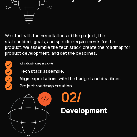
We start with the negotiations of the project, the
stakeholder’s goals, and specific requirements for the
product. We assemble the tech stack, create the roadmap for
product development, and set the deadlines.
Market research.
Tech stack assemble.
Align expectations with the budget and deadlines.
Project roadmap creation.
02
/
Development
SERVICES
CONTACT US
TECHNOLOGIES
BLOG
INDUSTRIES
ABOUT US