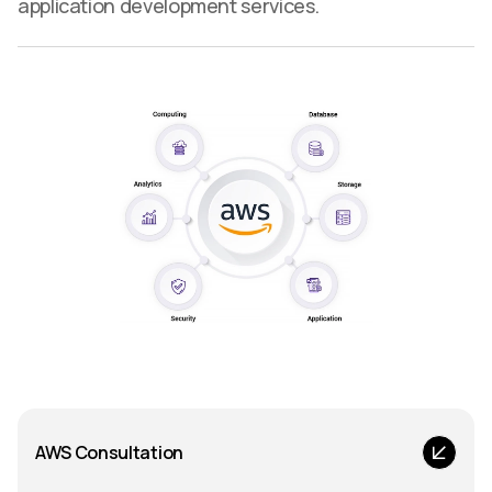
application development services.
AWS Consultation