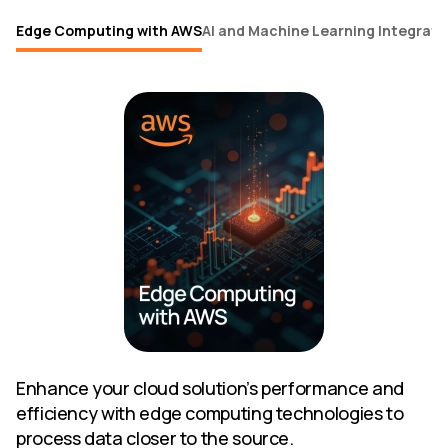
Edge Computing with AWS
AI and Machine Learning Integrati
Enhance your cloud solution’s performance and
efficiency with edge computing technologies to
process data closer to the source.