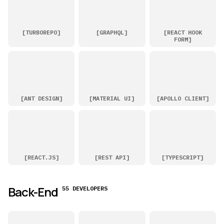
[
TURBOREPO
]
[
GRAPHQL
]
[
REACT HOOK
FORM
]
[
ANT DESIGN
]
[
MATERIAL UI
]
[
APOLLO CLIENT
]
[
REACT.JS
]
[
REST API
]
[
TYPESCRIPT
]
Back-End
55 DEVELOPERS