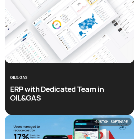
OIL & GAS
ERP with Dedicated Team in
OIL&GAS
CUSTOM SOFTWARE