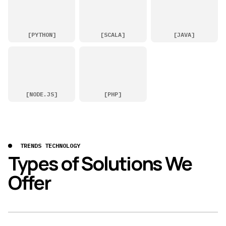
[
PYTHON
]
[
SCALA
]
[
JAVA
]
[
NODE.JS
]
[
PHP
]
TRENDS TECHNOLOGY
Types of Solutions We
Offer