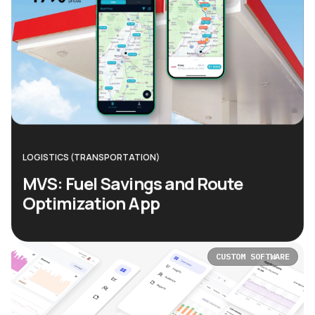
LOGISTICS (TRANSPORTATION)
MVS: Fuel Savings and Route
Optimization App
CUSTOM SOFTWARE