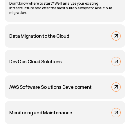
Don’t know where to start? We’ll analyze your existing
infrastructure and offer the most suitable ways for AWS cloud
migration.
Data Migration to the Cloud
DevOps Cloud Solutions
AWS Software Solutions Development
Monitoring and Maintenance