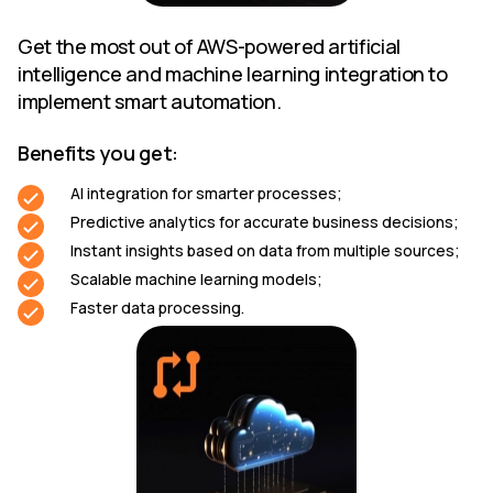
Get the most out of AWS-powered artificial
intelligence and machine learning integration to
implement smart automation.
Benefits you get:
AI integration for smarter processes;
Predictive analytics for accurate business decisions;
Instant insights based on data from multiple sources;
Scalable machine learning models;
Faster data processing.