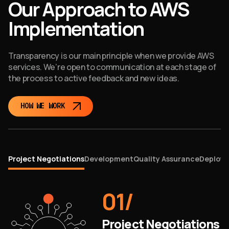
Our Approach to AWS
Implementation
Transparency is our main principle when we provide AWS
services. We’re open to communication at each stage of
the process to active feedback and new ideas.
HOW WE WORK
Project Negotiations
Development
Quality Assurance
Deploym
01
/
Project Negotiations