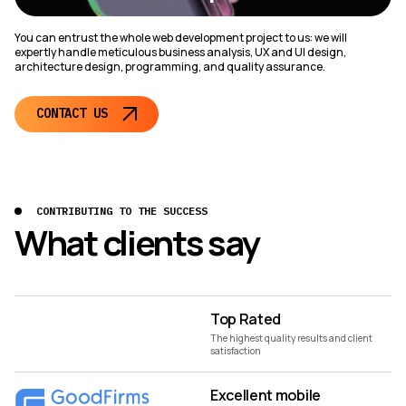
You can entrust the whole web development project to us: we will
expertly handle meticulous business analysis, UX and UI design,
architecture design, programming, and quality assurance.
CONTACT US
CONTRIBUTING TO THE SUCCESS
What clients say
Top Rated
The highest quality results and client
satisfaction
Excellent mobile