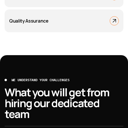
Quality Assurance
WE UNDERSTAND YOUR CHALLENGES
What you will get from
hiring our dedicated
team