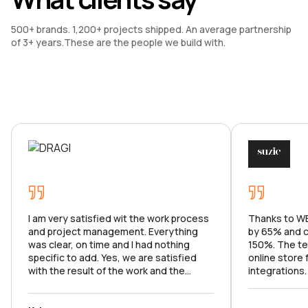
500+ brands. 1,200+ projects shipped. An average partnership 
of 3+ years.These are the people we build with.
I am very satisfied wit the work process
Thanks to WE
and project management. Everything
by 65% and c
was clear, on time and I had nothing
150%. The te
specific to add. Yes, we are satisfied
online store
with the result of the work and the
integrations
product meets the goals set. I can't wait
market analy
to continue our work on the app.
with all the f