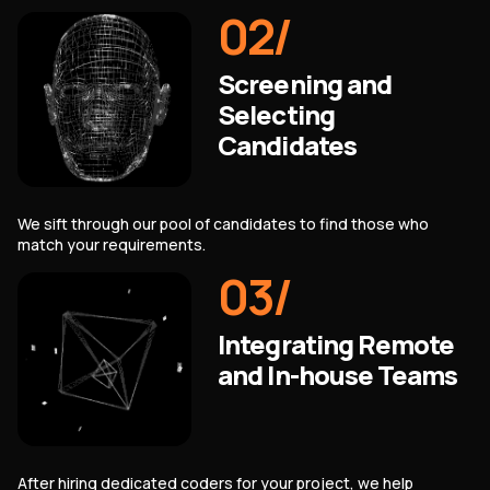
02
/
Screening and
Selecting
Candidates
We sift through our pool of candidates to find those who
match your requirements.
03
/
Integrating Remote
and In-house Teams
After hiring dedicated coders for your project, we help