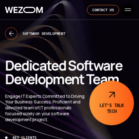
CONTACT US
SOFTWARE DEVELOPMENT
Dedicated Software
Development Team
Engage IT Experts Committed to Driving
Your Business Success. Proficient and
LET'S TALK
devoted team of IT professionals
TECH
focused solely on your software
development project.
KEY CLIENTS