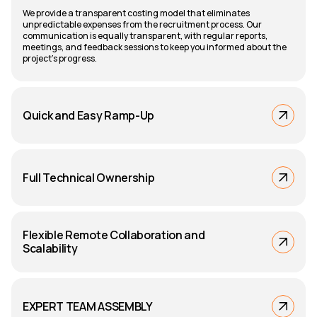
We provide a transparent costing model that eliminates
unpredictable expenses from the recruitment process. Our
communication is equally transparent, with regular reports,
meetings, and feedback sessions to keep you informed about the
project's progress.
Quick and Easy Ramp-Up
Full Technical Ownership
Flexible Remote Collaboration and
Scalability
EXPERT TEAM ASSEMBLY