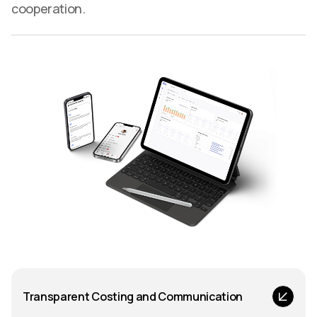
cooperation.
Transparent Costing and Communication