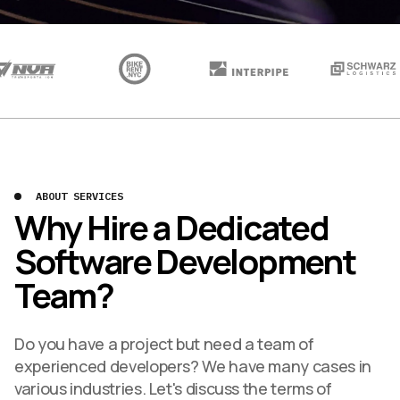
ABOUT SERVICES
Why Hire a Dedicated
Software Development
Team?
Do you have a project but need a team of
experienced developers? We have many cases in
various industries. Let's discuss the terms of