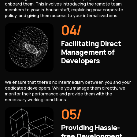
onboard them. This involves introducing the remote team
members to your in-house staff, explaining your corporate
policy, and giving them access to your internal systems.
04
/
Facilitating Direct
Management of
Developers
We ensure that there's no intermediary between you and your
dedicated developers. While you manage them directly, we
monitor their performance and provide them with the
necessary working conditions.
05
/
Providing Hassle-
free Development