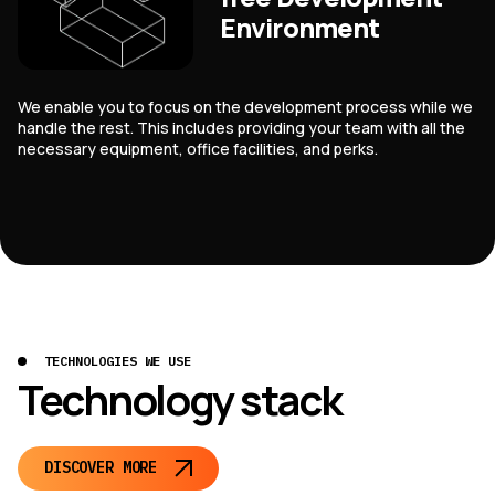
Environment
We enable you to focus on the development process while we
handle the rest. This includes providing your team with all the
necessary equipment, office facilities, and perks.
TECHNOLOGIES WE USE
Technology stack
DISCOVER MORE