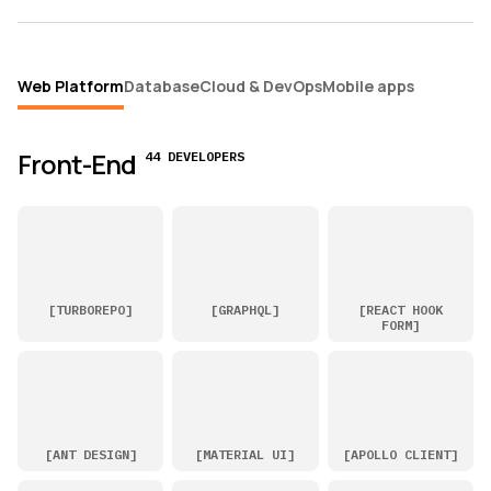
Web Platform
Database
Cloud & DevOps
Mobile apps
Front-End
44 DEVELOPERS
[
TURBOREPO
]
[
GRAPHQL
]
[
REACT HOOK
FORM
]
[
ANT DESIGN
]
[
MATERIAL UI
]
[
APOLLO CLIENT
]