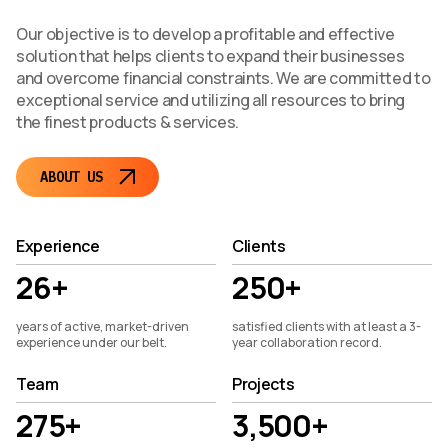
Our objective is to develop a profitable and effective
solution that helps clients to expand their businesses
and overcome financial constraints. We are committed to
exceptional service and utilizing all resources to bring
the finest products & services.
ABOUT US
Experience
Clients
26+
250+
years of active, market-driven
satisfied clients with at least a 3-
experience under our belt.
year collaboration record.
Team
Projects
275+
3,500+