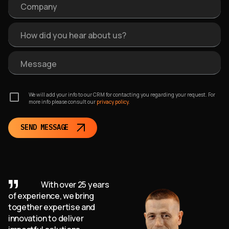
Company
How did you hear about us?
Message
We will add your info to our CRM for contacting you regarding your request. For
more info please consult our
privacy policy.
SEND MESSAGE
With over 25 years
of experience, we bring
together expertise and
innovation to deliver