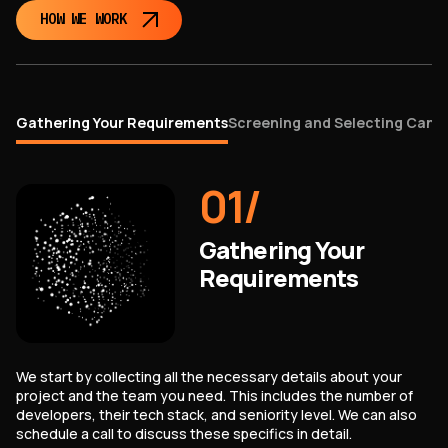
HOW WE WORK
Gathering Your Requirements
Screening and Selecting Cand
01
/
Gathering Your
Requirements
We start by collecting all the necessary details about your
project and the team you need. This includes the number of
developers, their tech stack, and seniority level. We can also
schedule a call to discuss these specifics in detail.