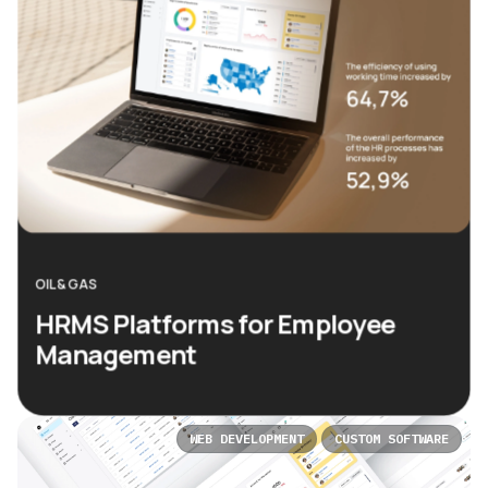
OIL & GAS
HRMS Platforms for Employee
Management
WEB DEVELOPMENT
CUSTOM SOFTWARE