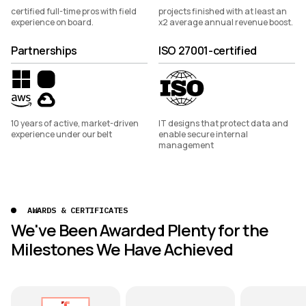
certified full-time pros with field
projects finished with at least an
experience on board.
x2 average annual revenue boost.
Partnerships
ISO 27001-certified
10 years of active, market-driven
IT designs that protect data and
experience under our belt
enable secure internal
management
AWARDS & CERTIFICATES
We've Been Awarded Plenty for the
Milestones We Have Achieved