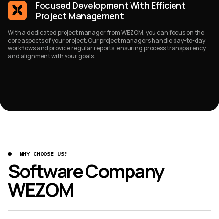
Focused Development With Efficient
Project Management
With a dedicated project manager from WEZOM, you can focus on the
core aspects of your project. Our project managers handle day-to-day
workflows and provide regular reports, ensuring process transparency
and alignment with your goals.
WHY CHOOSE US?
Software Company
WEZOM