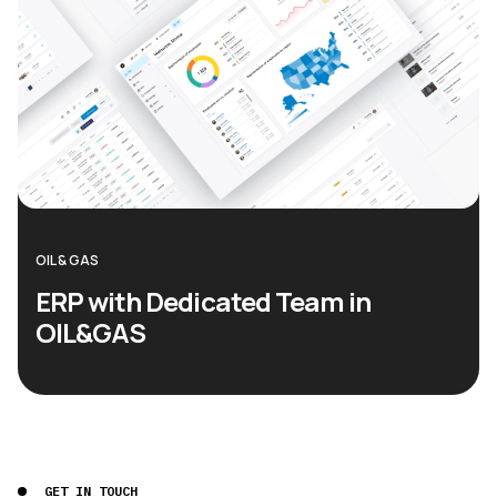
OIL & GAS
ERP with Dedicated Team in
OIL&GAS
GET IN TOUCH