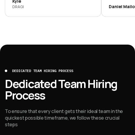
and argued f
Kyle
development
Daniel Mail
DRAGI
transparent, 
DEDICATED TEAM HIRING PROCESS
Dedicated Team Hiring
Process
To ensure that every client gets their ideal team in the
quickest possible timeframe, we follow these crucial
steps