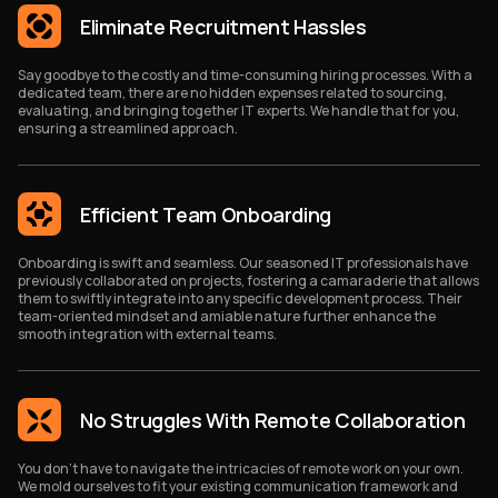
Eliminate Recruitment Hassles
Say goodbye to the costly and time-consuming hiring processes. With a
dedicated team, there are no hidden expenses related to sourcing,
evaluating, and bringing together IT experts. We handle that for you,
ensuring a streamlined approach.
Efficient Team Onboarding
Onboarding is swift and seamless. Our seasoned IT professionals have
previously collaborated on projects, fostering a camaraderie that allows
them to swiftly integrate into any specific development process. Their
team-oriented mindset and amiable nature further enhance the
smooth integration with external teams.
No Struggles With Remote Collaboration
You don't have to navigate the intricacies of remote work on your own.
We mold ourselves to fit your existing communication framework and