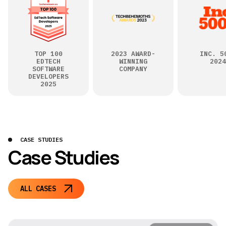
TOP 100
2023 AWARD-
INC. 5
EDTECH
WINNING
2024
SOFTWARE
COMPANY
DEVELOPERS
2025
CASE STUDIES
Case Studies
ALL CASES