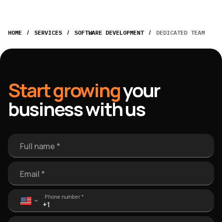
/
/
/
HOME
SERVICES
SOFTWARE DEVELOPMENT
DEDICATED TEAM
Start growing
your
business with us
Full name *
Email *
Phone number *