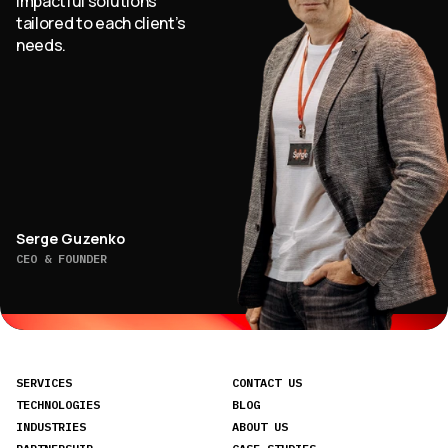
impactful solutions
tailored to each client’s
needs.
Serge Guzenko
CEO & FOUNDER
SERVICES
CONTACT US
TECHNOLOGIES
BLOG
INDUSTRIES
ABOUT US