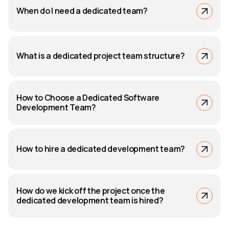
When do I need a dedicated team?
What is a dedicated project team structure?
How to Choose a Dedicated Software
Development Team?
How to hire a dedicated development team?
How do we kick off the project once the
dedicated development team is hired?