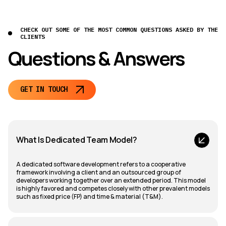
CHECK OUT SOME OF THE MOST COMMON QUESTIONS ASKED BY THE
CLIENTS
Questions & Answers
GET IN TOUCH
What Is Dedicated Team Model?
A dedicated software development refers to a cooperative
framework involving a client and an outsourced group of
developers working together over an extended period. This model
is highly favored and competes closely with other prevalent models
such as fixed price (FP) and time & material (T&M).