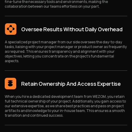
fine-tune the necessary tools and environments, making the
collaboration between our teams effortless on your part.
Oversee Results Without Daily Overhead
A specialized project manager from our side oversees the day-to-day
tasks, liaising with your project manager or product owner as frequently
as required. This ensures transparency and alignment with your
objectives, letting you concentrate on the project's fundamental
aspects.
Retain Ownership And Access Expertise
When you hire a dedicated development team from WEZOM, you retain
full technical ownership of your project. Additionally, you gain access to
our extensive expertise, as we share best practices and pass on project
artifacts and knowledge to your in-house team. This ensures a smooth
transition and continued success.