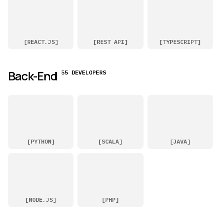
[
REACT.JS
]
[
REST API
]
[
TYPESCRIPT
]
Back-End
55 DEVELOPERS
[
PYTHON
]
[
SCALA
]
[
JAVA
]
[
NODE.JS
]
[
PHP
]