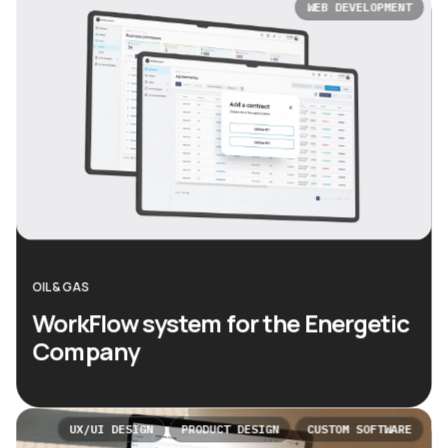
WEB DEVELOPMENT
OIL & GAS
WorkFlow system for the Energetic
Company
UX/UI DESIGN
PRODUCT DESIGN
CUSTOM SOFTWARE