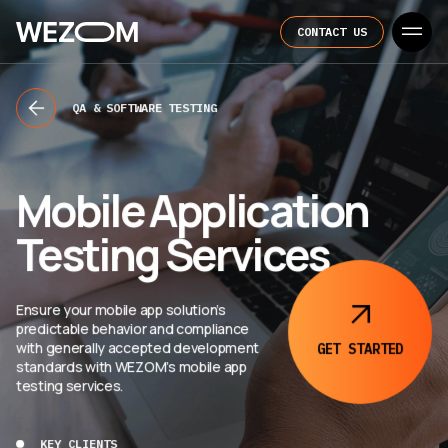
CONTACT US
QA & SOFTWARE TESTING
Mobile Application
Testing Services
Ensure your mobile app solution’s
predictable behavior and compliance
with generally accepted development
GET
STARTED
standards with WEZOM’s mobile app
testing services.
KEY CLIENTS