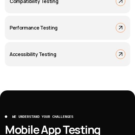
Compatibility Testing
Performance Testing
Accessibility Testing
WE UNDERSTAND YOUR CHALLENGES
Mobile App Testing