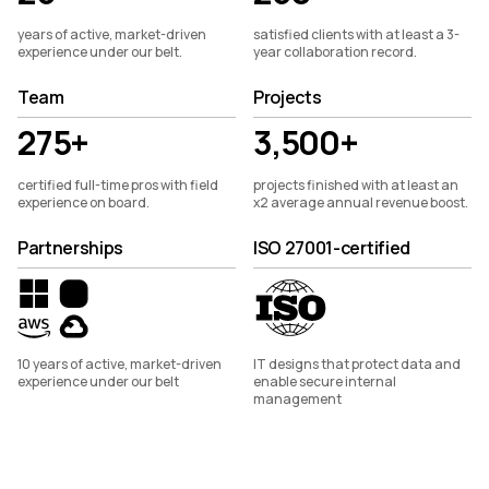
years of active, market-driven
satisfied clients with at least a 3-
experience under our belt.
year collaboration record.
Team
Projects
275+
3,500+
certified full-time pros with field
projects finished with at least an
experience on board.
x2 average annual revenue boost.
Partnerships
ISO 27001-certified
10 years of active, market-driven
IT designs that protect data and
experience under our belt
enable secure internal
management