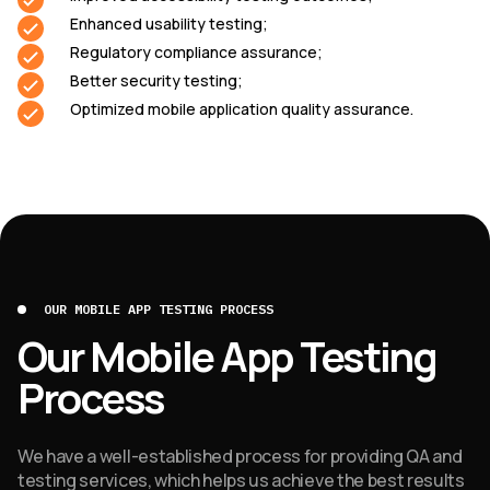
Enhanced usability testing;
Regulatory compliance assurance;
Better security testing;
Optimized mobile application quality assurance.
OUR MOBILE APP TESTING PROCESS
Our Mobile App Testing
Process
We have a well-established process for providing QA and
testing services, which helps us achieve the best results