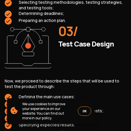
Selecting testing methodologies, testing strategies,
PARTNERSHIP
CASE STUDIES
and testing tools;
SOFTWARE DEVELOPMENT LOCATIONS
Determining deadlines;
Preparing an action plan.
New York
03
/
Houston
Chicago
Test Case Design
1821 Walden Office Square, Suite
office_usa@wezom.com
406, Schaumburg, Illinois 60173
+1 872 225 3074
112 W. 34th Street, 17th and 18th
Now, we proceed to describe the steps that will be used to
Floors New York 10120
test the product through:
COMPANY PRESENTATION
Defining the main use cases;
Creating positive and negative tests;
We use cookies to improve
© 2000-
2026
Wezom IT-Company
your experience on our
Describing the conditions for running tests;
OK
website. You can find out
Sitemap
Privacy Policy
Preparing input data;
more in our policy.
Specifying expected results.