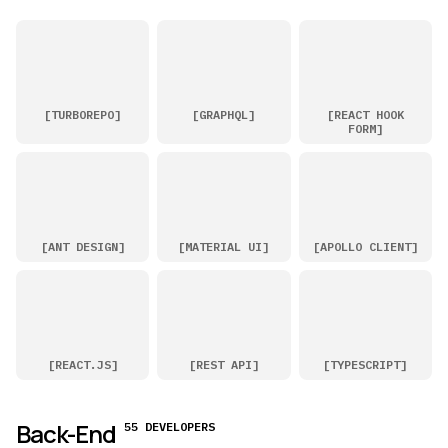
[
TURBOREPO
]
[
GRAPHQL
]
[
REACT HOOK
FORM
]
[
ANT DESIGN
]
[
MATERIAL UI
]
[
APOLLO CLIENT
]
[
REACT.JS
]
[
REST API
]
[
TYPESCRIPT
]
Back-End
55 DEVELOPERS