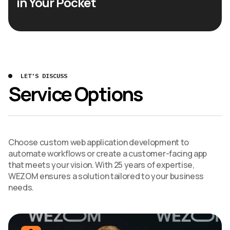
in Your Pocket
LET'S DISCUSS
Service Options
Choose custom web application development to
automate workflows or create a customer-facing app
that meets your vision. With 25 years of expertise,
WEZOM ensures a solution tailored to your business
needs.