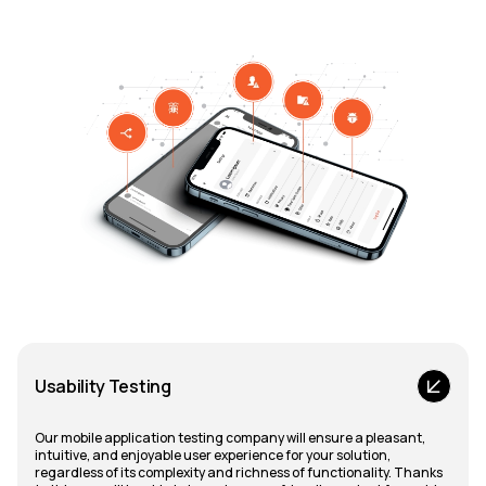
Usability Testing
Our mobile application testing company will ensure a pleasant,
intuitive, and enjoyable user experience for your solution,
regardless of its complexity and richness of functionality. Thanks