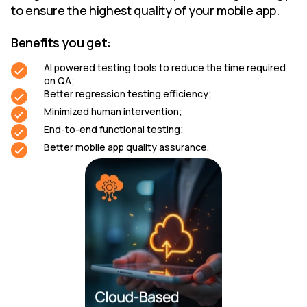
to ensure the highest quality of your mobile app.
Benefits you get:
AI powered testing tools to reduce the time required
on QA;
Better regression testing efficiency;
Minimized human intervention;
End-to-end functional testing;
Better mobile app quality assurance.