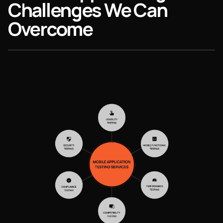
Challenges We Can
Overcome