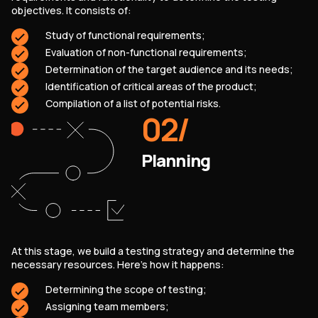
objectives. It consists of:
Study of functional requirements;
Evaluation of non-functional requirements;
Determination of the target audience and its needs;
Identification of critical areas of the product;
Compilation of a list of potential risks.
02
/
Planning
At this stage, we build a testing strategy and determine the
necessary resources. Here's how it happens:
SERVICES
CONTACT US
Determining the scope of testing;
TECHNOLOGIES
BLOG
Assigning team members;
INDUSTRIES
ABOUT US