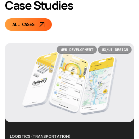
Case Studies
ALL CASES
WEB DEVELOPMENT
UX/UI DESIGN
LOGISTICS (TRANSPORTATION)