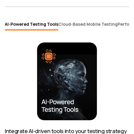
AI-Powered Testing Tools
Cloud-Based Mobile Testing
Perform
Integrate AI-driven tools into your testing strategy