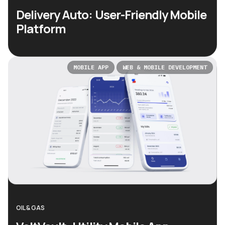
Delivery Auto: User-Friendly Mobile
Platform
MOBILE APP
WEB & MOBILE DEVELOPMENT
OIL & GAS