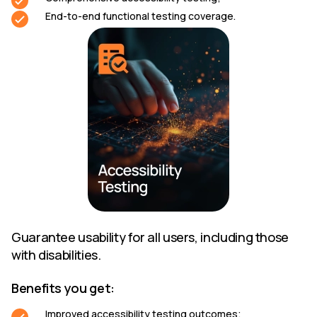
End-to-end functional testing coverage.
Guarantee usability for all users, including those
with disabilities.
Benefits you get:
Improved accessibility testing outcomes;