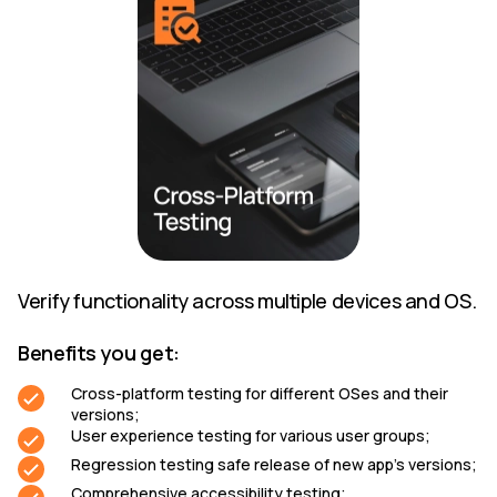
Verify functionality across multiple devices and OS.
Benefits you get:
Cross-platform testing for different OSes and their
versions;
User experience testing for various user groups;
Regression testing safe release of new app’s versions;
Comprehensive accessibility testing;