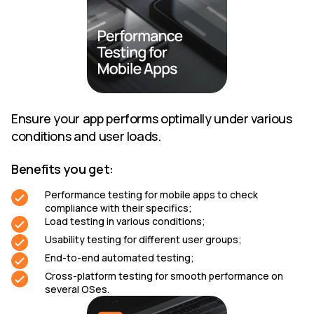
Ensure your app performs optimally under various
conditions and user loads.
Benefits you get:
Performance testing for mobile apps to check
compliance with their specifics;
Load testing in various conditions;
Usability testing for different user groups;
End-to-end automated testing;
Cross-platform testing for smooth performance on
several OSes.