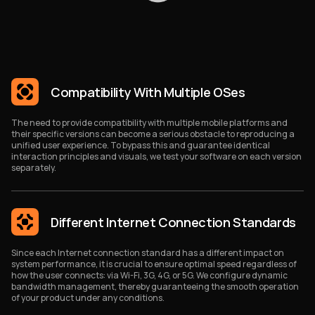
Compatibility With Multiple OSes
The need to provide compatibility with multiple mobile platforms and
their specific versions can become a serious obstacle to reproducing a
unified user experience. To bypass this and guarantee identical
interaction principles and visuals, we test your software on each version
separately.
Different Internet Connection Standards
Since each Internet connection standard has a different impact on
system performance, it is crucial to ensure optimal speed regardless of
how the user connects: via Wi-Fi, 3G, 4G, or 5G. We configure dynamic
bandwidth management, thereby guaranteeing the smooth operation
of your product under any conditions.