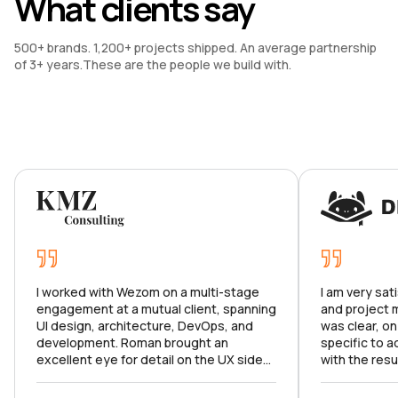
What clients say
500+ brands. 1,200+ projects shipped. An average partnership 
of 3+ years.These are the people we build with.
I worked with Wezom on a multi-stage
I am very sat
engagement at a mutual client, spanning
and project
UI design, architecture, DevOps, and
was clear, on
development. Roman brought an
specific to a
excellent eye for detail on the UX side
with the resu
and made sure we hit all the right marks.
product meets
Karina ran a tight ship as PM, keeping the
to continue o