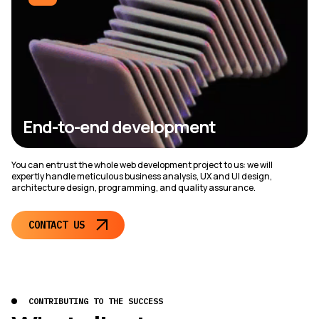
End-to-end development
You can entrust the whole web development project to us: we will
expertly handle meticulous business analysis, UX and UI design,
architecture design, programming, and quality assurance.
CONTACT US
CONTRIBUTING TO THE SUCCESS