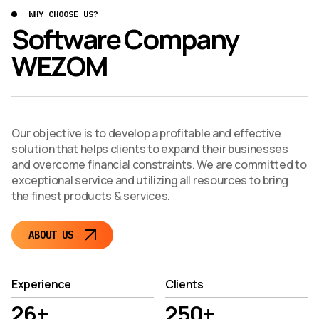
WHY CHOOSE US?
Software Company
WEZOM
Our objective is to develop a profitable and effective
solution that helps clients to expand their businesses
and overcome financial constraints. We are committed to
exceptional service and utilizing all resources to bring
the finest products & services.
ABOUT US
Experience
Clients
26+
250+