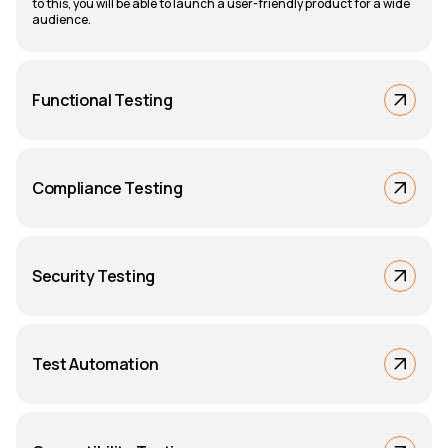
to this, you will be able to launch a user-friendly product for a wide
audience.
Functional Testing
Compliance Testing
Security Testing
Test Automation