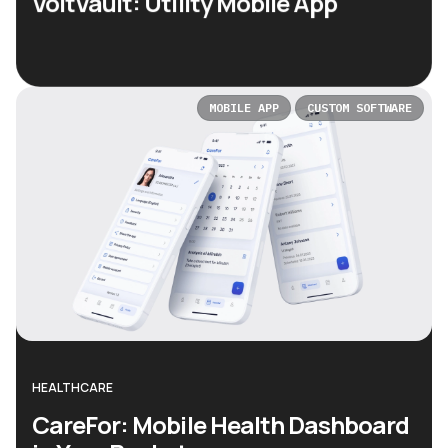
VoltVault: Utility Mobile App
MOBILE APP
CUSTOM SOFTWARE
HEALTHCARE
CareFor: Mobile Health Dashboard