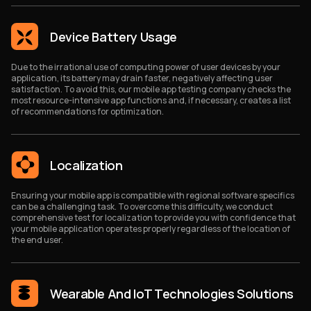
Device Battery Usage
Due to the irrational use of computing power of user devices by your
application, its battery may drain faster, negatively affecting user
satisfaction. To avoid this, our mobile app testing company checks the
most resource-intensive app functions and, if necessary, creates a list
of recommendations for optimization.
Localization
Ensuring your mobile app is compatible with regional software specifics
can be a challenging task. To overcome this difficulty, we conduct
comprehensive test for localization to provide you with confidence that
your mobile application operates properly regardless of the location of
the end user.
Wearable And IoT Technologies Solutions