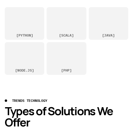
[
PYTHON
]
[
SCALA
]
[
JAVA
]
[
NODE.JS
]
[
PHP
]
TRENDS TECHNOLOGY
Types of Solutions We
Offer