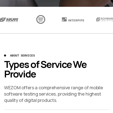
ABOUT SERVICES
Types of Service We
Provide
WEZOM offers a comprehensive range of mobile
software testing services, providing the highest
quality of digital products.