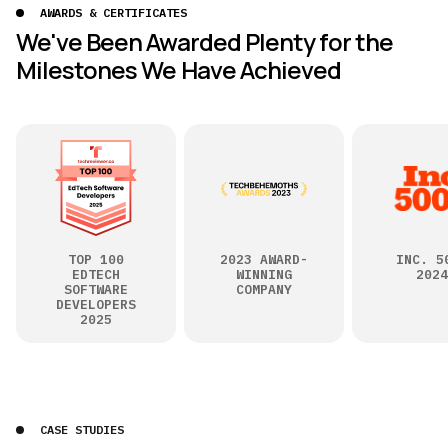
AWARDS & CERTIFICATES
We've Been Awarded Plenty for the
Milestones We Have Achieved
TOP 100
2023 AWARD-
INC. 5
EDTECH
WINNING
2024
SOFTWARE
COMPANY
DEVELOPERS
2025
CASE STUDIES