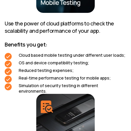
Use the power of cloud platforms to check the
scalability and performance of your app.
Benefits you get:
Cloud based mobile testing under different user loads;
OS and device compatibility testing;
Reduced testing expenses;
Real-time performance testing for mobile apps;
Simulation of security testing in different
environments.