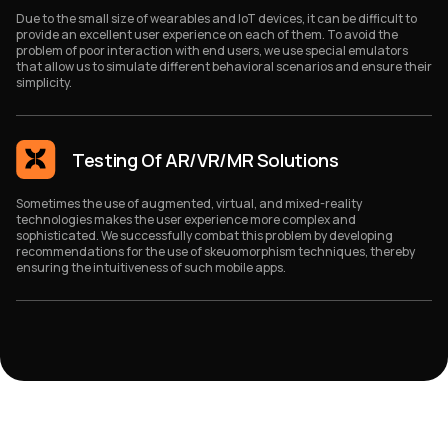
Due to the small size of wearables and IoT devices, it can be difficult to
provide an excellent user experience on each of them. To avoid the
problem of poor interaction with end users, we use special emulators
that allow us to simulate different behavioral scenarios and ensure their
simplicity.
Testing Of AR/VR/MR Solutions
Sometimes the use of augmented, virtual, and mixed-reality
technologies makes the user experience more complex and
sophisticated. We successfully combat this problem by developing
recommendations for the use of skeuomorphism techniques, thereby
ensuring the intuitiveness of such mobile apps.