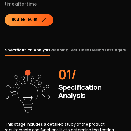
time after time.
HOW WE WORK
Specification Analysis
Planning
Test Case Design
Testing
Analy
01
/
Specification
Analysis
This stage includes a detailed study of the product
requirements and functionality to determine the testing