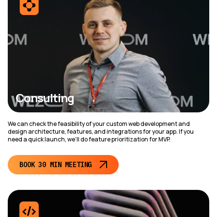
Consulting
We can check the feasibility of your custom web development and
design architecture, features, and integrations for your app. If you
need a quick launch, we’ll do feature prioritization for MVP.
BOOK 30 MIN MEETING