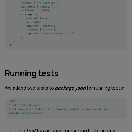
Running tests
We added two tasks to
package.json
for running tests:
The
test
task is used for running tests quickly,