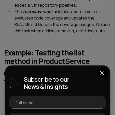
especially in repository pipelines.
The
test:coverage
task takes more time as it
evaluates code coverage and updates the
README.md file with the coverage badges. We use
this task when adding, removing, or editing tests.
Example: Testing the list
method in ProductService
Here’s an example of how we tested the
list
method in
Subscribe to our
our demo ProductService.
News & Insights
Full name