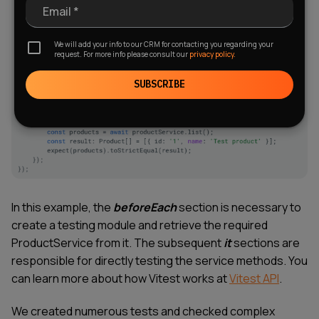
Email *
We will add your info to our CRM for contacting you regarding your
request. For more info please consult our
privacy policy.
SUBSCRIBE
In this example, the
beforeEach
section is necessary to
create a testing module and retrieve the required
ProductService from it. The subsequent
it
sections are
responsible for directly testing the service methods. You
can learn more about how Vitest works at
Vitest API
.
We created numerous tests and checked complex