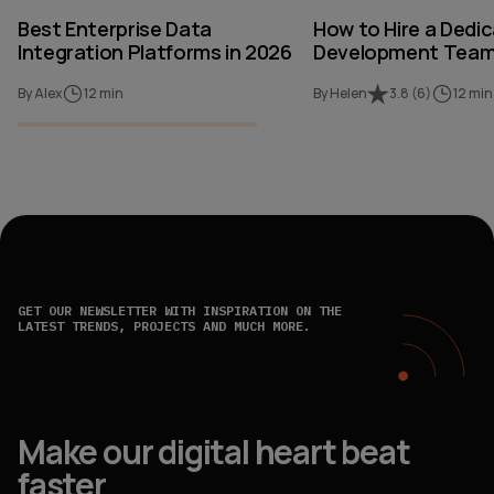
Best Enterprise Data
How to Hire a Dedi
Integration Platforms in 2026
Development Team 
By Alex
12 min
By Helen
3.8
(
6
)
12 min
GET OUR NEWSLETTER WITH INSPIRATION ON THE
LATEST TRENDS, PROJECTS AND MUCH MORE.
Make our digital heart beat
faster