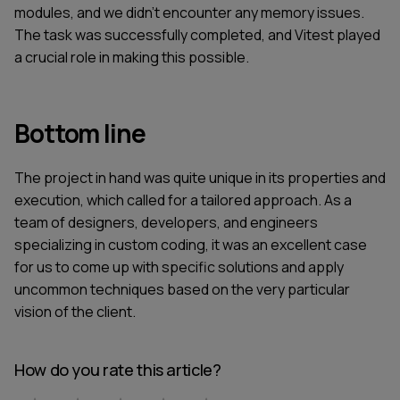
modules, and we didn’t encounter any memory issues.
The task was successfully completed, and Vitest played
a crucial role in making this possible.
Bottom line
The project in hand was quite unique in its properties and
execution, which called for a tailored approach. As a
team of designers, developers, and engineers
specializing in custom coding, it was an excellent case
for us to come up with specific solutions and apply
uncommon techniques based on the very particular
vision of the client.
How do you rate this article?