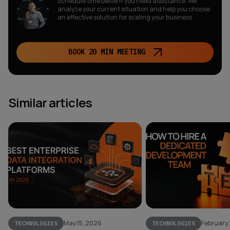
Schedule time below if you need assistance. We
analyze your current situation and help you choose
an effective solution for scaling your business
BOOK 20 MIN MEETING
Similar articles
May 15, 2026
February
TECHNOLOGIES
TECHNOLOGIES