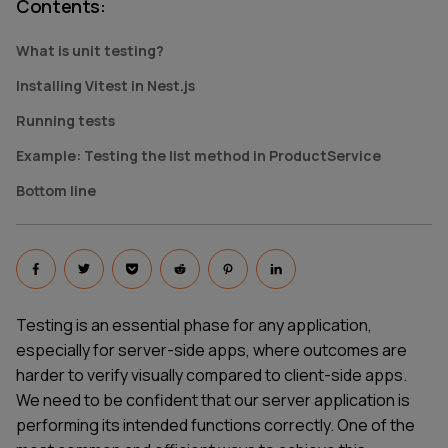
Contents
:
What is unit testing?
Installing Vitest in Nest.js
Running tests
Example: Testing the list method in ProductService
Bottom line
Testing is an essential phase for any application,
especially for server-side apps, where outcomes are
harder to verify visually compared to client-side apps.
We need to be confident that our server application is
performing its intended functions correctly. One of the