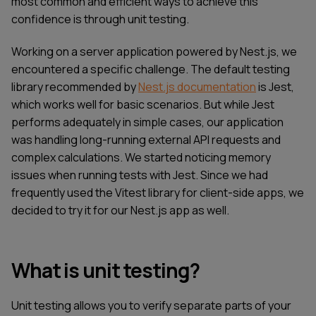
most common and efficient ways to achieve this
confidence is through unit testing.
Working on a server application powered by Nest.js, we
encountered a specific challenge. The default testing
library recommended by
Nest.js documentation
is Jest,
which works well for basic scenarios. But while Jest
performs adequately in simple cases, our application
was handling long-running external API requests and
complex calculations. We started noticing memory
issues when running tests with Jest. Since we had
frequently used the Vitest library for client-side apps, we
decided to try it for our Nest.js app as well.
What is unit testing?
Unit testing allows you to verify separate parts of your