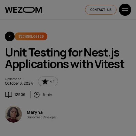
CONTACT US
TECHNOLOGIES
Unit Testing for Nest.js
Applications with Vitest
Updated on
:
4.1
October 3, 2024
12806
5 min
Maryna
Senior Web Developer