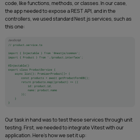
code, like functions, methods, or classes. In our case,
the app needed to expose a REST API, and in the
controllers, we used standard Nest.js services, such as
this one:
Our task in hand was to test these services through unit
testing. First, we needed to integrate Vitest with our
application. Here’s how we set it up: