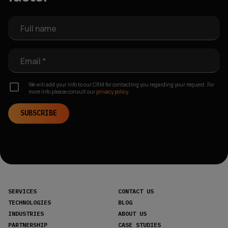
Full name
Email *
We will add your info to our CRM for contacting you regarding your request. For
more info please consult our
privacy policy.
SUBSCRIBE
SERVICES
CONTACT US
TECHNOLOGIES
BLOG
INDUSTRIES
ABOUT US
PARTNERSHIP
CASE STUDIES