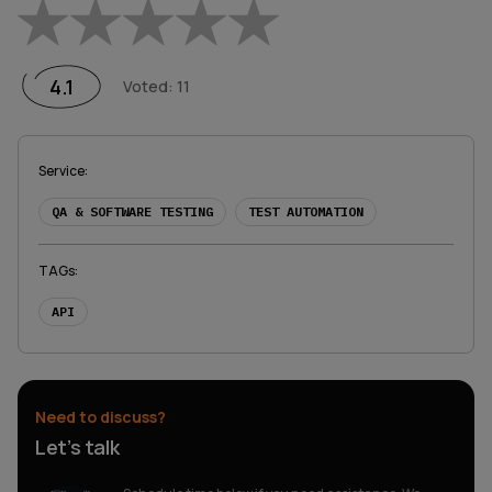
Empty
1 Star
2 Stars
3 Stars
4 Stars
5 Stars
4.1
Voted
:
11
Service
:
QA & SOFTWARE TESTING
TEST AUTOMATION
TAGs
:
API
Need to discuss?
Let’s talk