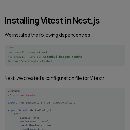
Installing Vitest in Nest.js
We installed the following dependencies:
Next, we created a configuration file for Vitest: