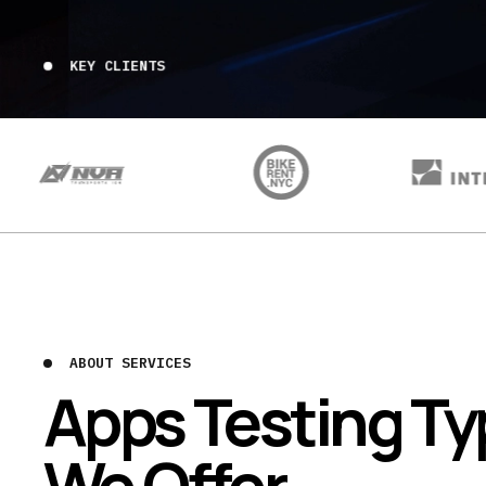
KEY CLIENTS
ABOUT SERVICES
Apps Testing T
We Offer