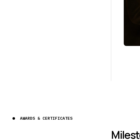
AWARDS & CERTIFICATES
Miles