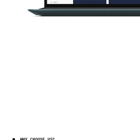
WHY CHOOSE US?