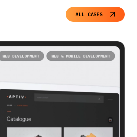
ALL CASES
WEB DEVELOPMENT
WEB & MOBILE DEVELOPMENT