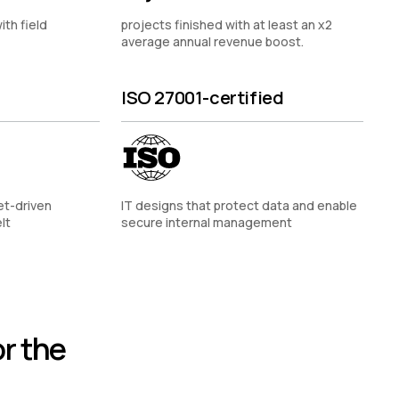
ith field
projects finished with at least an x2
average annual revenue boost.
ISO 27001-certified
et-driven
IT designs that protect data and enable
lt
secure internal management
r the