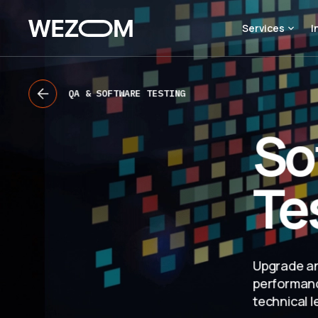
Services
I
QA & SOFTWARE TESTING
So
Te
Upgrade an
performanc
technical l