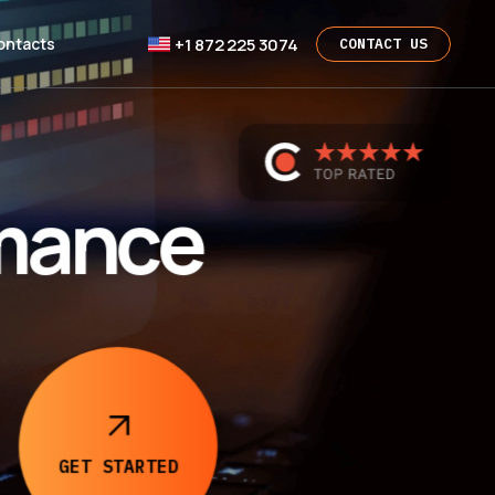
+1 872 225 3074
ontacts
CONTACT US
rmance
GET
STARTED