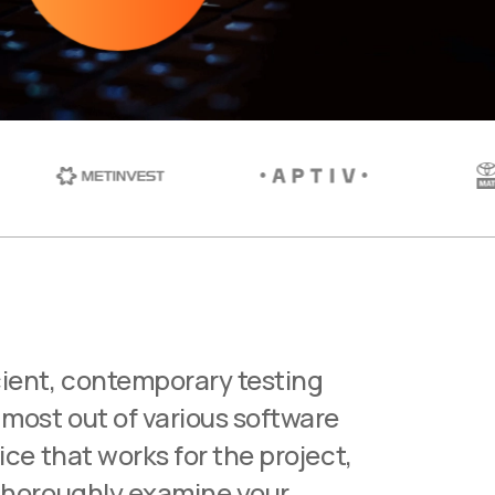
ient, contemporary testing
 most out of various software
vice that works for the project,
 thoroughly examine your