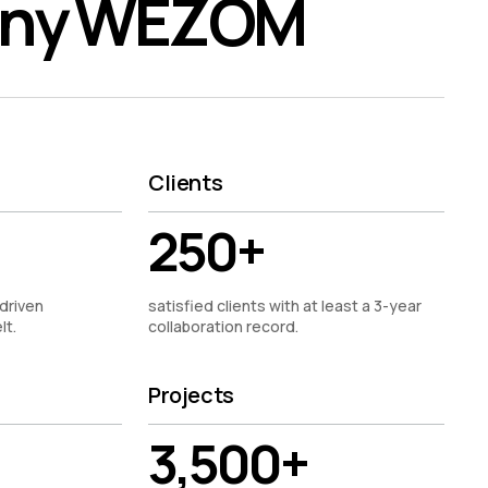
any WEZOM
Clients
250+
driven
satisfied clients with at least a 3-year
lt.
collaboration record.
Projects
3,500+