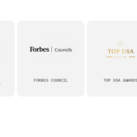
FORBES COUNCIL
TOP USA AWARD
Y