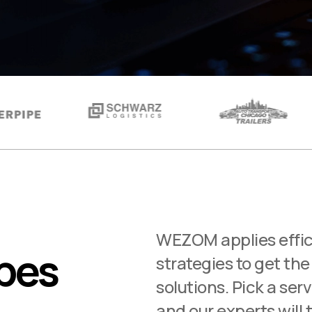
WEZOM applies effic
ypes
strategies to get the
solutions. Pick a ser
and our experts will