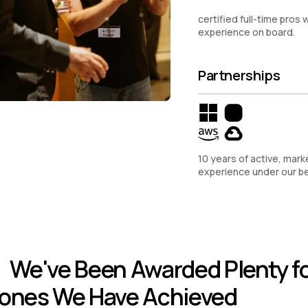
certified full-time pros w
experience on board.
Partnerships
10 years of active, mark
experience under our be
We've Been Awarded Plenty fo
tones We Have Achieved