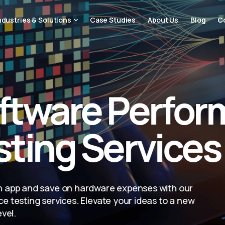
ndustries & Solutions
Case Studies
About Us
Blog
C
ftware Perfo
sting Services
 app and save on hardware expenses with our
e testing services. Elevate your ideas to a new
evel.