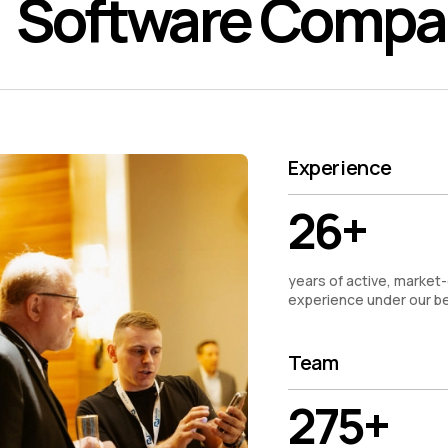
Software Comp
Experience
26+
years of active, market-
experience under our be
Team
275+