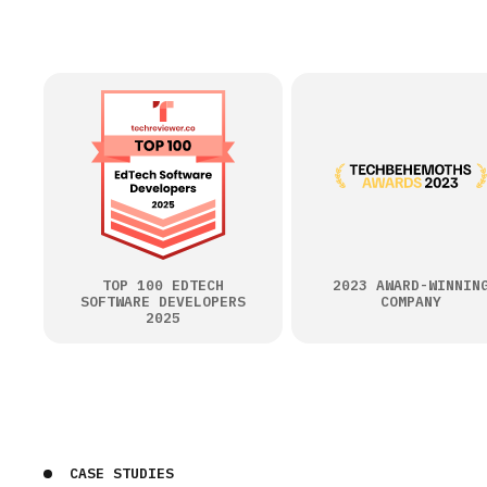
TOP 100 EDTECH
2023 AWARD-WINNIN
SOFTWARE DEVELOPERS
COMPANY
2025
CASE STUDIES