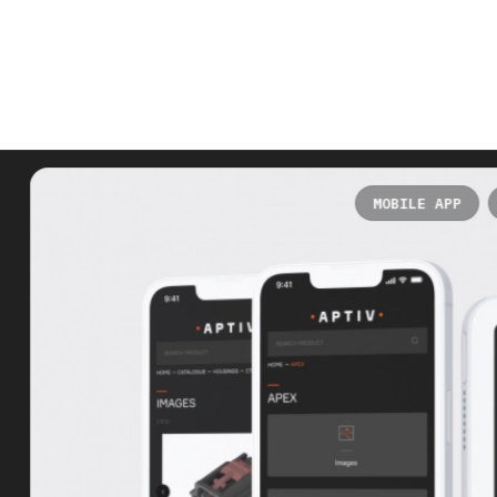
MOBILE APP