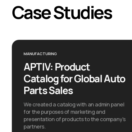
Case Studies
MANUFACTURING
APTIV: Product
Catalog for Global Auto
Parts Sales
We created a catalog with an admin panel
for the purposes of marketing and
presentation of products to the company's
partners.