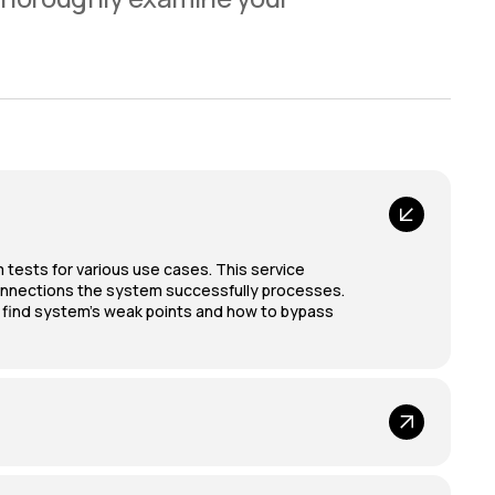
 tests for various use cases. This service
onnections the system successfully processes.
o find system’s weak points and how to bypass