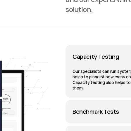
solution.
Capacity Testing
Our specialists can run system
helps to pinpoint how many c
Capacity testing also helps t
them.
Benchmark Tests