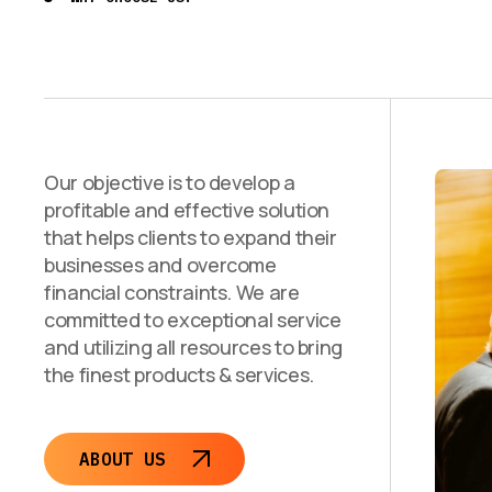
Our objective is to develop a
profitable and effective solution
that helps clients to expand their
businesses and overcome
financial constraints. We are
committed to exceptional service
and utilizing all resources to bring
the finest products & services.
ABOUT US