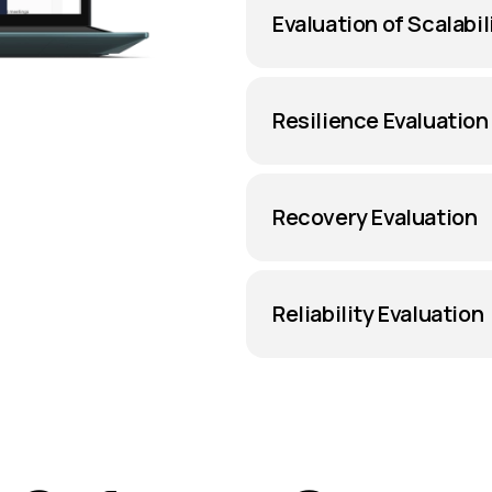
Evaluation of Scalabil
Resilience Evaluation
Recovery Evaluation
Reliability Evaluation