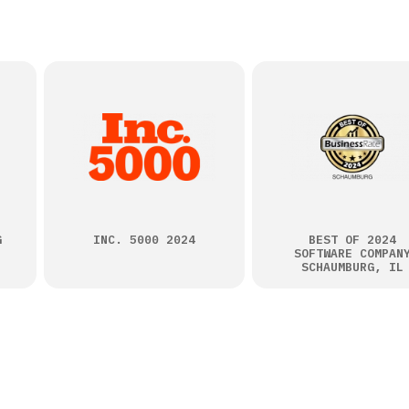
G
INC. 5000 2024
BEST OF 2024
SOFTWARE COMPAN
SCHAUMBURG, IL