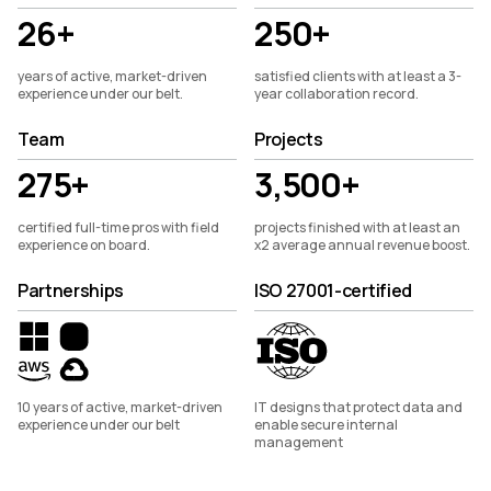
26+
250+
years of active, market-driven
satisfied clients with at least a 3-
experience under our belt.
year collaboration record.
Team
Projects
275+
3,500+
certified full-time pros with field
projects finished with at least an
experience on board.
x2 average annual revenue boost.
Partnerships
ISO 27001-certified
10 years of active, market-driven
IT designs that protect data and
experience under our belt
enable secure internal
management