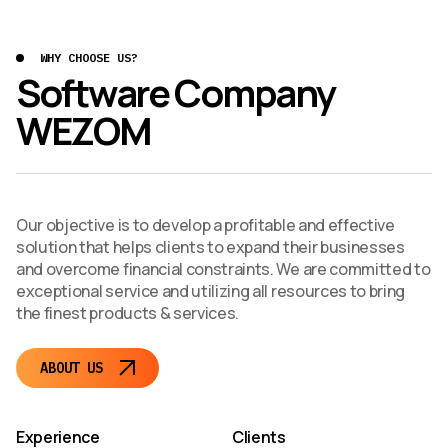
WHY CHOOSE US?
Software Company
WEZOM
Our objective is to develop a profitable and effective
solution that helps clients to expand their businesses
and overcome financial constraints. We are committed to
exceptional service and utilizing all resources to bring
the finest products & services.
ABOUT US
Experience
Clients