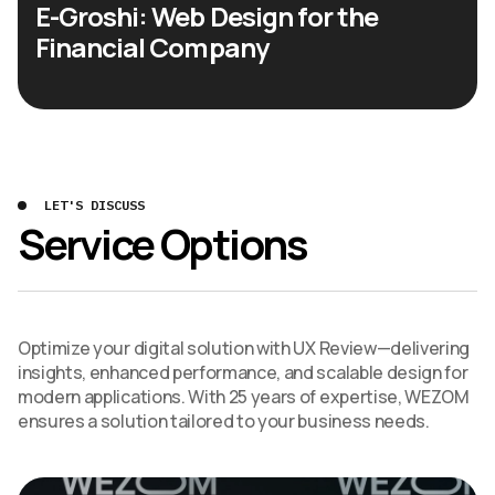
E-Groshi: Web Design for the
Financial Company
LET'S DISCUSS
Service Options
Optimize your digital solution with UX Review—delivering
insights, enhanced performance, and scalable design for
modern applications. With 25 years of expertise, WEZOM
ensures a solution tailored to your business needs.