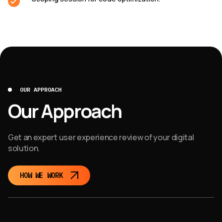
OUR APPROACH
Our Approach
Get an expert user experience review of your digital
solution.
HOW WE WORK