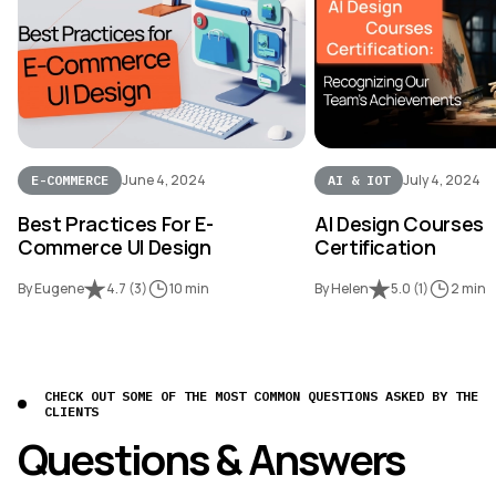
June 4, 2024
July 4, 2024
E-COMMERCE
AI & IOT
Best Practices For E-
AI Design Courses
Commerce UI Design
Certification
By Eugene
4.7
(
3
)
10 min
By Helen
5.0
(
1
)
2 min
CHECK OUT SOME OF THE MOST COMMON QUESTIONS ASKED BY THE
CLIENTS
Questions & Answers