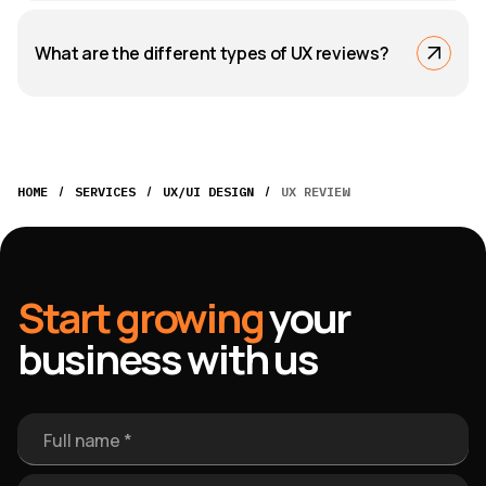
What are the different types of UX reviews?
/
/
/
HOME
SERVICES
UX/UI DESIGN
UX REVIEW
Start growing
your
business with us
Full name *