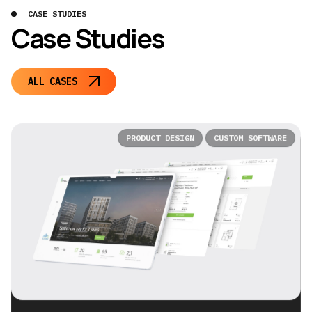
CASE STUDIES
Case Studies
ALL CASES
PRODUCT DESIGN
CUSTOM SOFTWARE