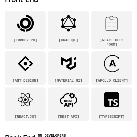
[
TURBOREPO
]
[
GRAPHQL
]
[
REACT HOOK
FORM
]
[
ANT DESIGN
]
[
MATERIAL UI
]
[
APOLLO CLIENT
]
[
REACT.JS
]
[
REST API
]
[
TYPESCRIPT
]
55 DEVELOPERS