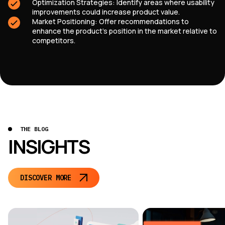
Optimization Strategies: Identify areas where usability
improvements could increase product value.
Market Positioning: Offer recommendations to
enhance the product’s position in the market relative to
competitors.
THE BLOG
INSIGHTS
DISCOVER MORE