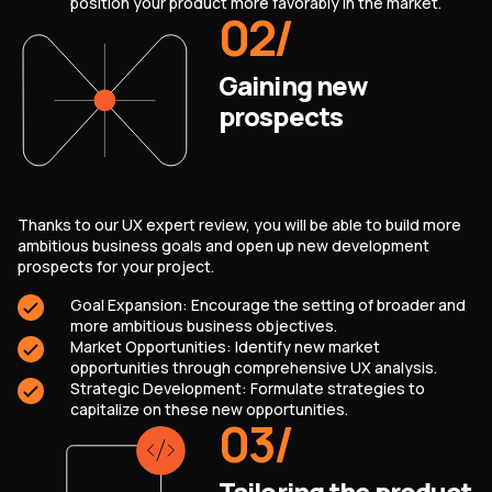
position your product more favorably in the market.
02
/
Gaining new
prospects
Thanks to our UX expert review, you will be able to build more
ambitious business goals and open up new development
prospects for your project.
Goal Expansion: Encourage the setting of broader and
more ambitious business objectives.
Market Opportunities: Identify new market
opportunities through comprehensive UX analysis.
Strategic Development: Formulate strategies to
capitalize on these new opportunities.
03
/
Tailoring the product