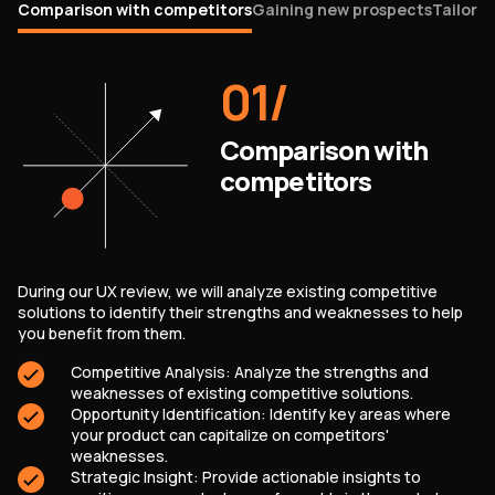
Comparison with competitors
Gaining new prospects
Tailorin
01
/
Comparison with
competitors
During our UX review, we will analyze existing competitive
solutions to identify their strengths and weaknesses to help
you benefit from them.
Competitive Analysis: Analyze the strengths and
weaknesses of existing competitive solutions.
Opportunity Identification: Identify key areas where
your product can capitalize on competitors'
weaknesses.
Strategic Insight: Provide actionable insights to