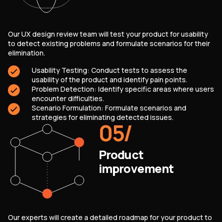
Our UX design review team will test your product for usability
to detect existing problems and formulate scenarios for their
elimination.
Usability Testing: Conduct tests to assess the
usability of the product and identify pain points.
Problem Detection: Identify specific areas where users
encounter difficulties.
Scenario Formulation: Formulate scenarios and
strategies for eliminating detected issues.
05
/
Product
improvement
Our experts will create a detailed roadmap for your product to