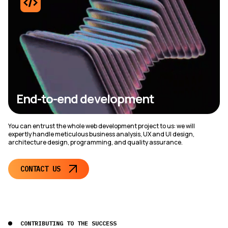
End-to-end development
You can entrust the whole web development project to us: we will
expertly handle meticulous business analysis, UX and UI design,
architecture design, programming, and quality assurance.
CONTACT US
CONTRIBUTING TO THE SUCCESS