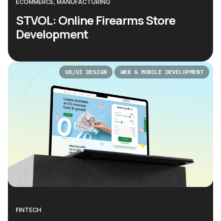
ECOMMERCE, MANUFACTURING
STVOL: Online Firearms Store
Development
UX/UI DESIGN
WEB & MOBILE DEVELOPMENT
FINTECH