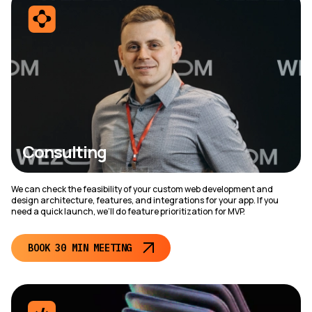
Consulting
We can check the feasibility of your custom web development and
design architecture, features, and integrations for your app. If you
need a quick launch, we’ll do feature prioritization for MVP.
BOOK 30 MIN MEETING