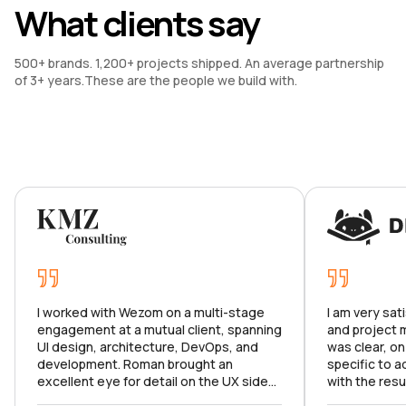
What clients say
500+ brands. 1,200+ projects shipped. An average partnership 
of 3+ years.These are the people we build with.
I worked with Wezom on a multi-stage
I am very sat
engagement at a mutual client, spanning
and project
UI design, architecture, DevOps, and
was clear, on
development. Roman brought an
specific to a
excellent eye for detail on the UX side
with the resu
and made sure we hit all the right marks.
product meets