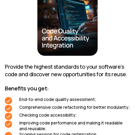
Provide the highest standards to your software’s
code and discover new opportunities for its reuse.
Benefits you get:
End-to-end code quality assessment;
Comprehensive code refactoring for better modularity;
Checking code accessibility;
Improving code performance and making it readable
and reusable;
Scoping session for code optimization.