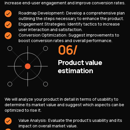
increase end-user engagement and improve conversion rates.
Roadmap Development: Develop a comprehensive plan
outlining the steps necessary to enhance the product.
Engagement Strategies: Identify tactics to increase
user interaction and satisfaction.
Conversion Optimization: Suggest improvements to
boost conversion rates and overall performance.
06
/
Product value
estimation
We will analyze your product in detail in terms of usability to
determine its market value and suggest which aspects can be
optimized to rise it.
Value Analysis: Evaluate the product’s usability and its
impact on overall market value.