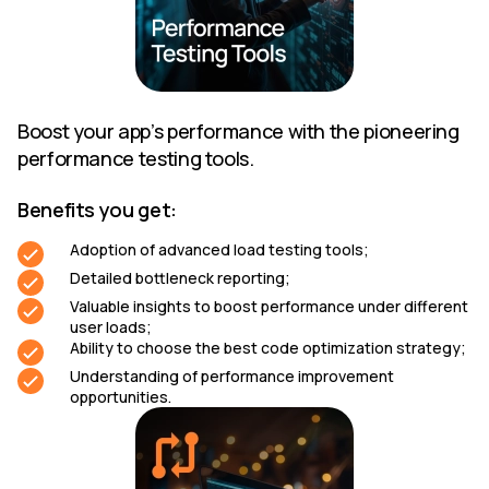
Boost your app’s performance with the pioneering
performance testing tools.
Benefits you get:
Adoption of advanced load testing tools;
Detailed bottleneck reporting;
Valuable insights to boost performance under different
user loads;
Ability to choose the best code optimization strategy;
Understanding of performance improvement
opportunities.