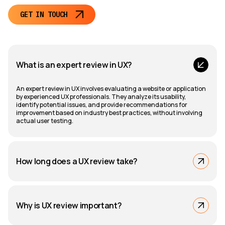
GET IN TOUCH
What is an expert review in UX?
An expert review in UX involves evaluating a website or application
by experienced UX professionals. They analyze its usability,
identify potential issues, and provide recommendations for
improvement based on industry best practices, without involving
actual user testing.
How long does a UX review take?
Why is UX review important?