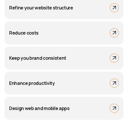
Refine your website structure
Reduce costs
Keep you brand consistent
Enhance productivity
Design web and mobile apps