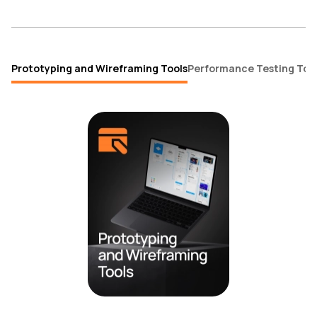
Prototyping and Wireframing Tools
Performance Testing Too