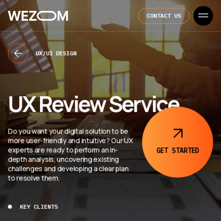
CONTACT US
UX/UI DESIGN
UX Review Service
Do you want your digital solution to be
more user-friendly and intuitive? Our UX
experts are ready to perform an in-
GET STARTED
depth analysis, uncovering existing
challenges and developing a clear plan
to resolve them.
KEY CLIENTS