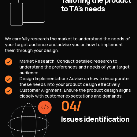
to TA's needs
We carefully research the market to understand the needs of
your target audience and advise you on how to implement
them through your design.
Market Research: Conduct detailed research to
understand the preferences and needs of your target
audience.
Design Implementation: Advise on how to incorporate
these needs into your product design effectively.
Customer Alignment: Ensure the product design aligns
closely with customer expectations and demands.
04
/
Issues identification