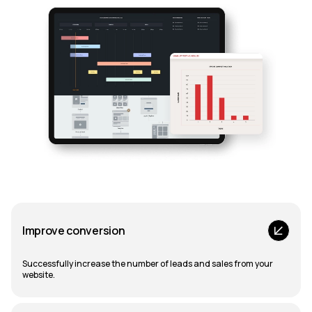
Improve conversion
Successfully increase the number of leads and sales from your
website.