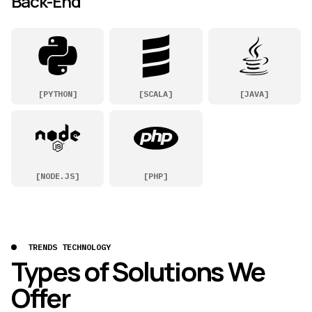
Back-End
[
PYTHON
]
[
SCALA
]
[
JAVA
]
[
NODE.JS
]
[
PHP
]
TRENDS TECHNOLOGY
Types of Solutions We
Offer