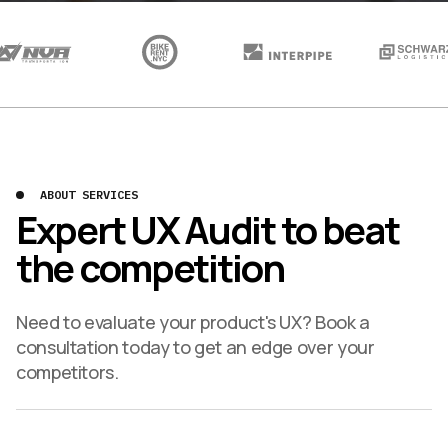
ABOUT SERVICES
Expert UX Audit to beat
the competition
Need to evaluate your product's UX? Book a
consultation today to get an edge over your
competitors.