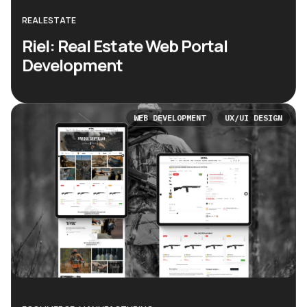
REAL ESTATE
Riel: Real Estate Web Portal
Development
WEB DEVELOPMENT
UX/UI DESIGN