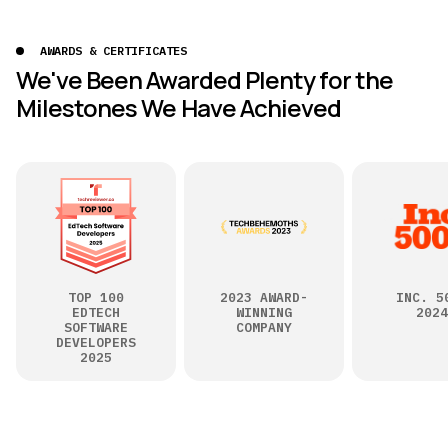
AWARDS & CERTIFICATES
We've Been Awarded Plenty for the
Milestones We Have Achieved
TOP 100
2023 AWARD-
INC. 5
EDTECH
WINNING
2024
SOFTWARE
COMPANY
DEVELOPERS
2025