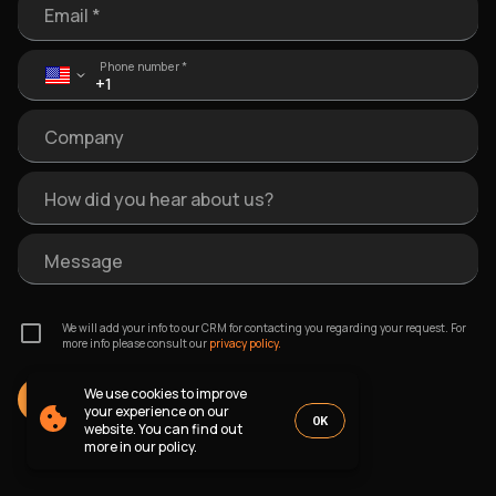
Email *
Phone number *
Company
How did you hear about us?
Message
We will add your info to our CRM for contacting you regarding your request. For
more info please consult our
privacy policy.
We use cookies to improve
SEND MESSAGE
your experience on our
OK
website. You can find out
more in our policy.