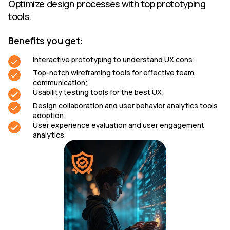
Optimize design processes with top prototyping
tools.
Benefits you get:
Interactive prototyping to understand UX cons;
Top-notch wireframing tools for effective team
communication;
Usability testing tools for the best UX;
Design collaboration and user behavior analytics tools
adoption;
User experience evaluation and user engagement
analytics.