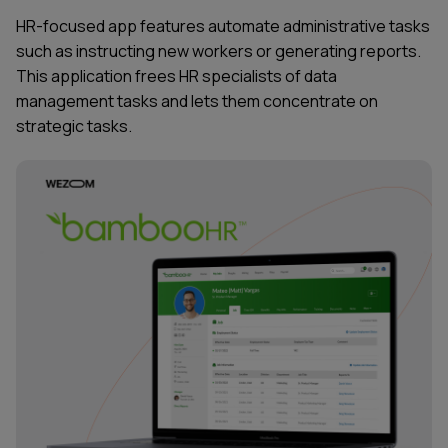
HR-focused
app features
automate administrative tasks
such as instructing new workers or generating reports.
This application frees HR specialists of
data
management
tasks and lets them concentrate on
strategic tasks.