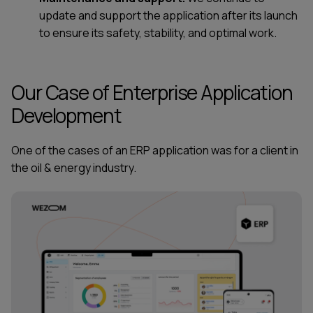
update and support the application after its launch
to ensure its safety, stability, and optimal work.
Our Сase of Enterprise Application
Development
One of the cases of an ERP application was for a client in
the oil & energy industry.