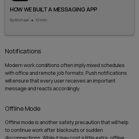
HOW WE BUILT A MESSAGING APP
By
Michael
10 min
Notifications
Modern work conditions often imply mixed schedules
with office and remote job formats. Push notifications
will ensure that every user receives an important
message and reacts accordingly.
Offline Mode
Offline mode is another safety precaution that will help
to continue work after blackouts or sudden
disconnections. While it may cost a little extra, offline