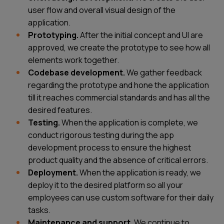
user flow and overall visual design of the
application.
Prototyping.
After the initial concept and UI are
approved, we create the prototype to see how all
elements work together.
Codebase development.
We gather feedback
regarding the prototype and hone the application
till it reaches commercial standards and has all the
desired features.
Testing.
When the application is complete, we
conduct rigorous testing during the
app
development process
to ensure the highest
product quality and the absence of critical errors.
Deployment.
When the application is ready, we
deploy it to the desired platform so all your
employees can use custom software for their daily
tasks.
Maintenance and support.
We continue to