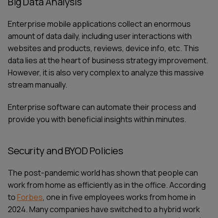
Big Data Analysis
Enterprise mobile applications collect an enormous
amount of data daily, including user interactions with
websites and products, reviews, device info, etc. This
data lies at the heart of business strategy improvement.
However, it is also very complex to analyze this massive
stream manually.
Enterprise software can automate their process and
provide you with beneficial insights within minutes.
Security and BYOD Policies
The post-pandemic world has shown that people can
work from home as efficiently as in the office. According
SERVICES
CONTACT US
to
Forbes
, one in five employees works from home in
TECHNOLOGIES
BLOG
2024. Many companies have switched to a hybrid work
INDUSTRIES
ABOUT US