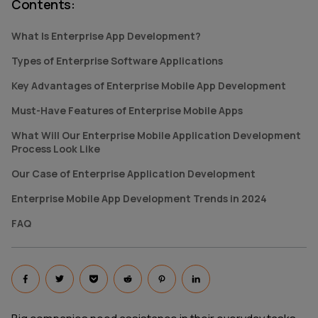
Contents
:
What Is Enterprise App Development?
Types of Enterprise Software Applications
Key Advantages of Enterprise Mobile App Development
Must-Have Features of Enterprise Mobile Apps
What Will Our Enterprise Mobile Application Development
Process Look Like
Our Сase of Enterprise Application Development
Enterprise Mobile App Development Trends in 2024
FAQ