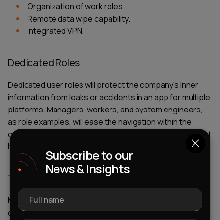
Organization of work roles.
Remote data wipe capability.
Integrated VPN.
Dedicated Roles
Dedicated user roles will protect the company’s inner
information from leaks or accidents in an
app for multiple
platforms
. Managers, workers, and system engineers,
as role examples, will ease the navigation within the
company. They also contribute to the protection against
human mistakes factor.
Subscribe to our
News & Insights
Third-Party Integrations
Full name
Mobile
enterprise-level
applications should have a
certain number of must-have features. Yet, they don’t