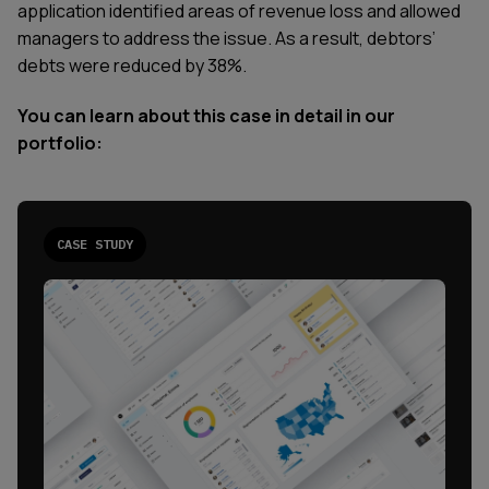
application identified areas of revenue loss and allowed
managers to address the issue. As a result, debtors’
debts were reduced by 38%.
You can learn about this case in detail in our
portfolio:
CASE STUDY