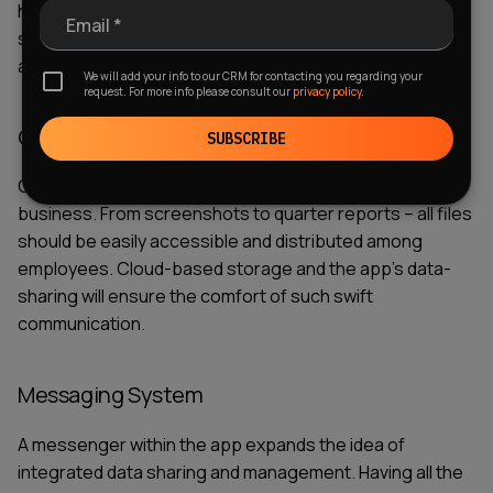
have to be developed from scratch. Third-party
Email *
software integration will ease the task and make your
application more functional with less budget.
We will add your info to our CRM for contacting you regarding your
request. For more info please consult our
privacy policy.
Cloud Storage and Data Sharing
SUBSCRIBE
Quick data sharing is a cornerstone of successful
business. From screenshots to quarter reports – all files
should be easily accessible and distributed among
employees. Cloud-based storage and the app’s data-
sharing will ensure the comfort of such swift
communication.
Messaging System
A messenger within the app expands the idea of
integrated
data sharing and management.
Having all the