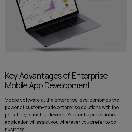
Key Advantages of Enterprise
Mobile App Development
Mobile software at the enterprise level combines the
power of custom-made enterprise solutions with the
portability of mobile devices. Your enterprise mobile
application will assist you wherever you prefer to do
business.