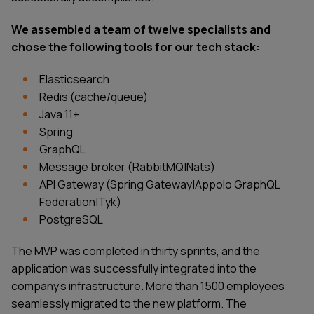
We assembled a team of twelve specialists and
chose the following tools for our tech stack:
Elasticsearch
Redis (cache/queue)
Java 11+
Spring
GraphQL
Message broker (RabbitMQ|Nats)
API Gateway (Spring Gateway|Appolo GraphQL
Federation|Tyk)
PostgreSQL
The MVP was completed in thirty sprints, and the
application was successfully integrated into the
company’s infrastructure. More than 1500 employees
seamlessly migrated to the new platform. The