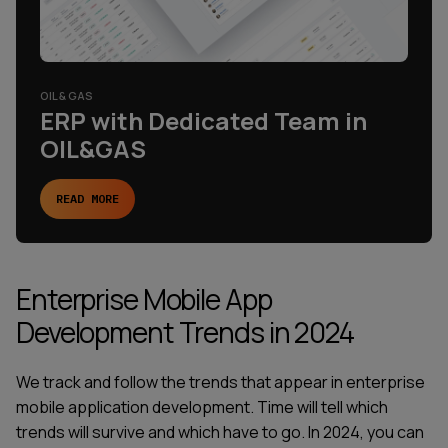
OIL & GAS
ERP with Dedicated Team in
OIL&GAS
READ MORE
Enterprise Mobile App
Development Trends in 2024
We track and follow the trends that appear in enterprise
mobile application development. Time will tell which
trends will survive and which have to go. In 2024, you can