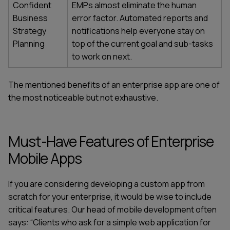
Confident
EMPs almost eliminate the human
Business
error factor. Automated reports and
Strategy
notifications help everyone stay on
Planning
top of the current goal and sub-tasks
to work on next.
The mentioned
benefits of an enterprise app
are one of
the most noticeable but not exhaustive.
Must-Have Features of Enterprise
Mobile Apps
If you are considering developing a
custom app from
scratch
for your enterprise, it would be wise to include
critical features. Our head of mobile development often
says: “Clients who ask for a simple web application for