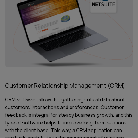
Customer Relationship Management (CRM)
CRM software allows for gathering critical data about
customers’ interactions and preferences. Customer
feedback is integral for steady business growth, and this
type of software helps to improve long-term relations
with the client base. This way, a CRM application can
positively contribute to the management of relations