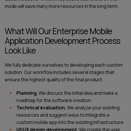
mode will save many more resources in the long term.
What Will Our Enterprise Mobile
Application Development Process
Look Like
We fully dedicate ourselves to developing each custom
solution. Our workflow includes several stages that
ensure the highest quality of the final product.
Planning.
We discuss the initial idea and make a
roadmap for the software creation.
Technical evaluation.
We analyze your existing
resources and suggest ways to integrate a
custom mobile app into the existing infrastructure.
UI\UX design development.
We create the user