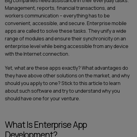
Big companies need assistance in their everyday tasks.
Management, reports, financial transactions, and
workers communication – everything has to be
convenient, accessible, and secure. Enterprise mobile
apps are called to solve these tasks. They unify a wide
range of modules and ensure their synchronicity on an
enterprise level while being accessible from any device
with the Internet connection.
Yet, what are these apps exactly? What advantages do
they have above other solutions on the market, and why
should you apply to one? Stick to this article to learn
about such software and try to understand why you
should have one for your venture.
What Is Enterprise App
Development?