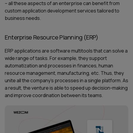
– all these aspects of an enterprise can benefit from
custom
application development services
tailored to
business needs.
Enterprise Resource Planning (ERP)
ERP applications are software multitools that can solve a
wide range of tasks. For example, they support
automatization and processes in finances, human
resource management, manufacturing, etc. Thus, they
unite all the company’s processes in a single platform. As
a result, the venture is able to speed up decision-making
and improve coordination between its teams.