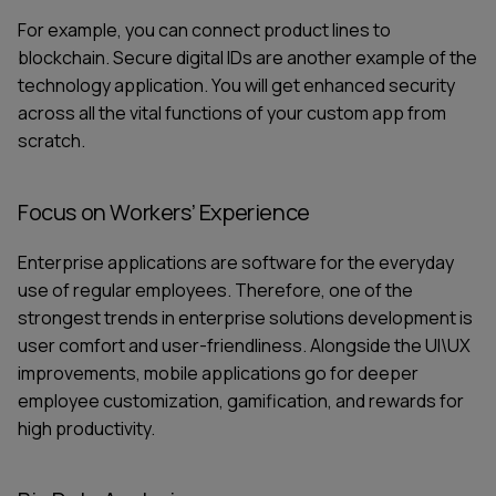
For example, you can connect product lines to
blockchain. Secure digital IDs are another example of the
technology application. You will get enhanced security
across all the vital functions of your
custom app from
scratch.
Focus on Workers’ Experience
Enterprise applications are software for the everyday
use of regular employees. Therefore, one of the
strongest trends in enterprise solutions development is
user comfort and user-friendliness. Alongside the UI\UX
improvements, mobile applications go for deeper
employee customization, gamification, and rewards for
high productivity.