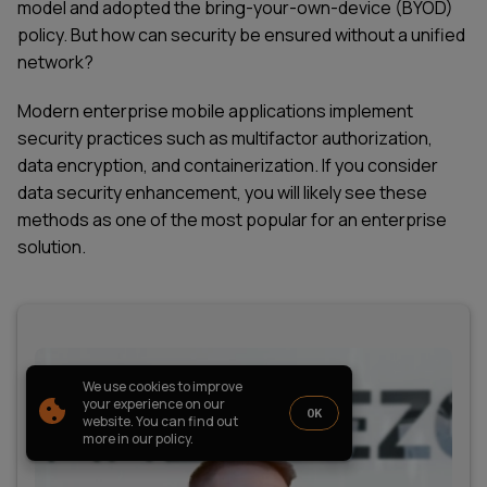
model and adopted the bring-your-own-device (BYOD)
PARTNERSHIP
CASE STUDIES
policy. But how can security be ensured without a unified
SOFTWARE DEVELOPMENT LOCATIONS
network?
New York
Houston
Modern enterprise mobile applications implement
Chicago
security practices such as multifactor authorization,
data encryption, and containerization. If you consider
data security enhancement, you will likely see these
methods as one of the most popular for an
enterprise
solution.
1821 Walden Office Square, Suite
office_usa@wezom.com
406, Schaumburg, Illinois 60173
+1 872 225 3074
112 W. 34th Street, 17th and 18th
Floors New York 10120
COMPANY PRESENTATION
We use cookies to improve
© 2000-
2026
Wezom IT-Company
your experience on our
OK
website. You can find out
Sitemap
Privacy Policy
more in our policy.