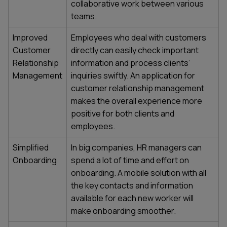
collaborative work between various
teams.
Improved
Employees who deal with customers
Customer
directly can easily check important
Relationship
information and process clients’
Management
inquiries swiftly. An application for
customer relationship management
makes the overall experience more
positive for both clients and
employees.
Simplified
In big companies, HR managers can
Onboarding
spend a lot of time and effort on
onboarding. A mobile solution with all
the key contacts and information
available for each new worker will
make onboarding smoother.