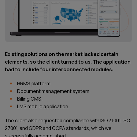
Existing solutions on the market lacked certain
elements, so the client turned to us. The application
had to include four interconnected modules:
HRMS platform.
Document management system.
Billing CMS.
LMS mobile application.
The client also requested compliance with ISO 31001, ISO
27001, and GDPR and CCPA standards, which we
successfully accomplished.