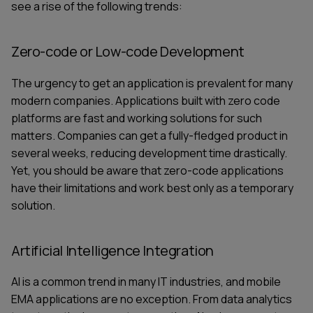
see a rise of the following trends:
Zero-code or Low-code Development
The urgency to get an application is prevalent for many
modern companies. Applications built with zero code
platforms are fast and working solutions for such
matters. Companies can get a fully-fledged product in
several weeks, reducing
development time
drastically.
Yet, you should be aware that zero-code applications
have their limitations and work best only as a temporary
solution.
Artificial Intelligence Integration
AI is a common trend in many IT industries, and mobile
EMA applications are no exception. From data analytics