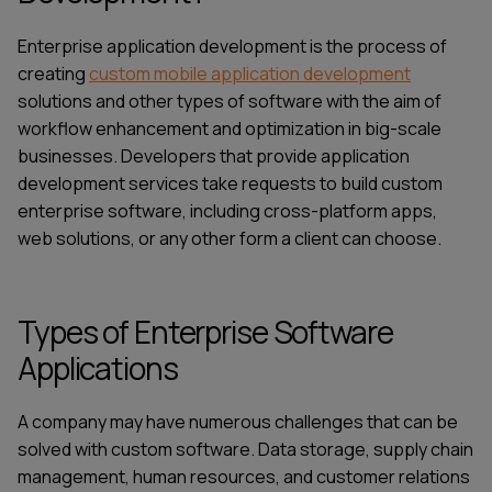
Enterprise application development is the process of
creating
custom mobile application development
solutions and other types of software with the aim of
workflow enhancement and optimization in big-scale
businesses. Developers that provide
application
development services
take requests to build custom
enterprise software, including
cross-platform apps
,
web solutions, or any other form a client can choose.
Types of Enterprise Software
Applications
A company may have numerous challenges that can be
solved with custom software. Data storage, supply chain
management, human resources, and customer relations