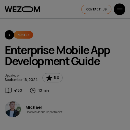
CONTACT US
MOBILE
Enterprise Mobile App
Development Guide
Updated on
:
5.0
September 16, 2024
4180
10 min
Michael
Head of Mobile Department