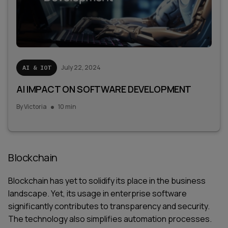
July 22, 2024
AI & IOT
AI IMPACT ON SOFTWARE DEVELOPMENT
By
Victoria
10 min
Blockchain
Blockchain has yet to solidify its place in the business
landscape. Yet, its usage in enterprise software
significantly contributes to transparency and security.
The technology also simplifies automation processes.