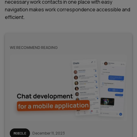
necessary work contacts in one place with easy
navigation makes work correspondence accessible and
efficient.
WE RECOMMEND READING
December 11, 2023
MOBILE