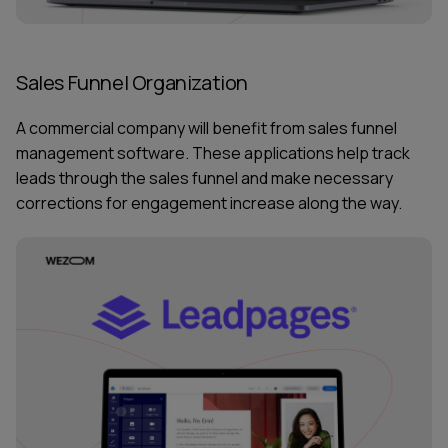
Sales Funnel Organization
A commercial company will benefit from sales funnel
management software. These applications help track
leads through the sales funnel and make necessary
corrections for engagement increase along the way.