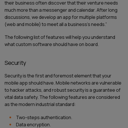
their business often discover that their venture needs
much more than a messenger and calendar. After long
discussions, we develop an app for multiple platforms
(web and mobile) to meet all a business's needs.”
The following list of features will help you understand
what custom software should have on board.
Security
Security is the first and foremost element that your
mobile app should have. Mobile networks are vulnerable
to hacker attacks, and robust security is a guarantee of
vital data safety. The following features are considered
as the modern industrial standard:
Two-steps authentication.
Data encryption.