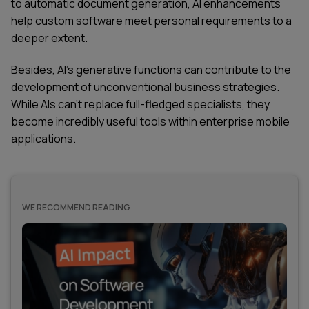
to automatic document generation, AI enhancements
help custom software meet personal requirements to a
deeper extent.
Besides, AI's generative functions can contribute to the
development of unconventional business strategies.
While AIs can’t replace full-fledged specialists, they
become incredibly useful tools within enterprise mobile
applications.
WE RECOMMEND READING