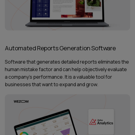
Automated Reports Generation Software
Software that generates detailed reports eliminates the
human mistake factor and can help objectively evaluate
a company’s performance. It is a valuable tool for
businesses that want to expand and grow.