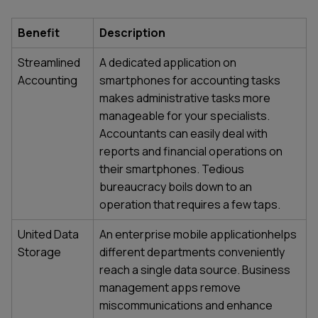
Benefit
Description
Streamlined
A dedicated application on
Accounting
smartphones for accounting tasks
makes administrative tasks more
manageable for your specialists.
Accountants can easily deal with
reports and financial operations on
their smartphones. Tedious
bureaucracy boils down to an
operation that requires a few taps.
United Data
An enterprise mobile applicationhelps
Storage
different departments conveniently
reach a single data source.
Business
management apps
remove
miscommunications and enhance