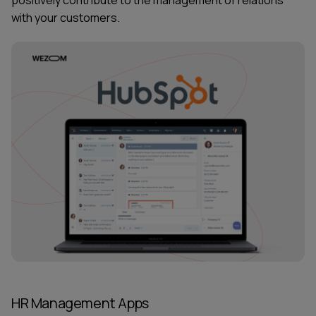
with your customers.
HR Management Apps