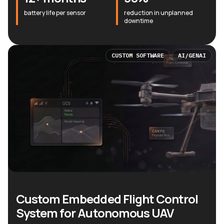
battery life per sensor
reduction in unplanned
downtime
CUSTOM SOFTWARE
AI/GENAI
Custom Embedded Flight Control
System for Autonomous UAV