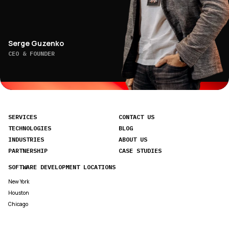
Serge Guzenko
CEO & FOUNDER
SERVICES
CONTACT US
TECHNOLOGIES
BLOG
INDUSTRIES
ABOUT US
PARTNERSHIP
CASE STUDIES
SOFTWARE DEVELOPMENT LOCATIONS
New York
Houston
Chicago