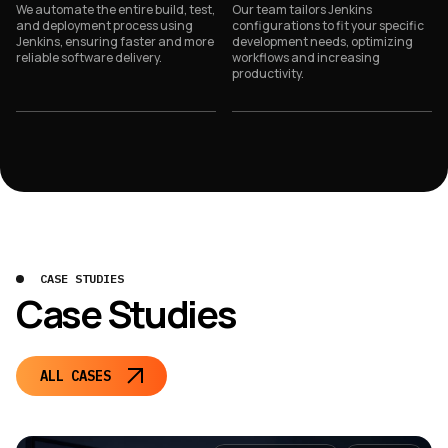
We automate the entire build, test,
Our team tailors Jenkins
and deployment process using
configurations to fit your specific
Jenkins, ensuring faster and more
development needs, optimizing
reliable software delivery.
workflows and increasing
productivity.
CASE STUDIES
Case Studies
ALL CASES