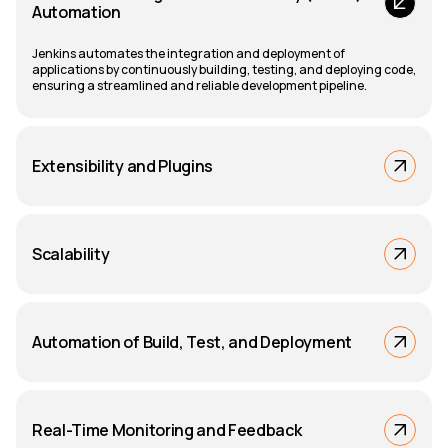
Automation
Jenkins automates the integration and deployment of
applications by continuously building, testing, and deploying code,
ensuring a streamlined and reliable development pipeline.
Extensibility and Plugins
Scalability
Automation of Build, Test, and Deployment
Real-Time Monitoring and Feedback