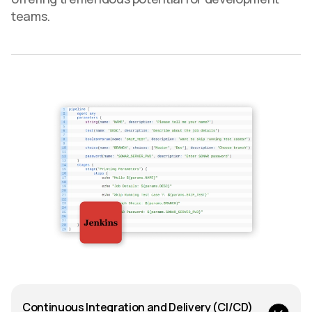
teams.
Continuous Integration and Delivery (CI/CD)