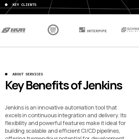
KEY CLIENTS
ABOUT SERVICES
Key Benefits of Jenkins
Jenkins is an innovative automation tool that
excels in continuous integration and delivery. Its
flexibility and powerful features make it ideal for
building scalable and efficient CI/CD pipelines,
offering tremendous potential for development