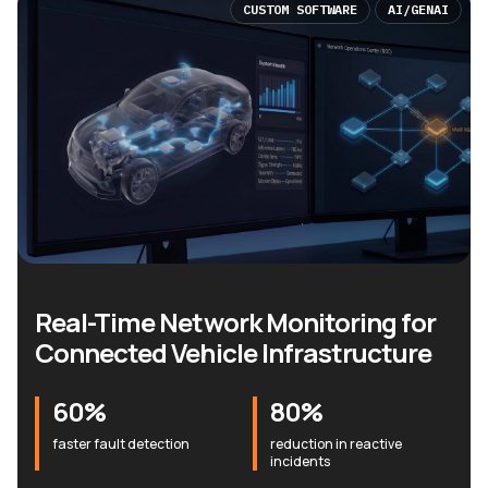
CUSTOM SOFTWARE
AI/GENAI
Real-Time Network Monitoring for
Connected Vehicle Infrastructure
60%
80%
faster fault detection
reduction in reactive
incidents