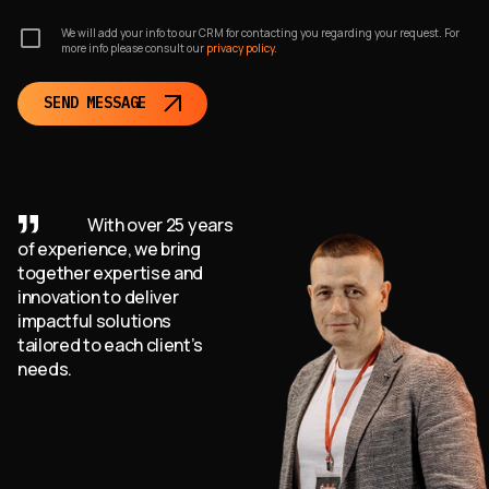
We will add your info to our CRM for contacting you regarding your request. For
Consult with us to learn more about how Jenkins automation
more info please consult our
privacy policy.
can benefit your business. We offer expert guidance,
customized solutions, and support to help you optimize your
SEND MESSAGE
Jenkins implementation and improve your CI/CD workflows.
Reach out to WEZOM and let us help you unlock the full
potential of Jenkins automation for your business success.
With over 25 years
of experience, we bring
together expertise and
innovation to deliver
impactful solutions
tailored to each client’s
needs.