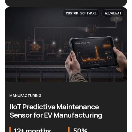
CUSTOM SOFTWARE
AI/GENAI
MANUFACTURING
IIoT Predictive Maintenance
Sensor for EV Manufacturing
12+ months
50%