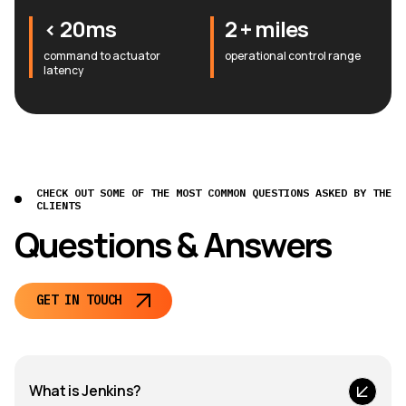
< 20ms
2 + miles
command to actuator
operational control range
latency
CHECK OUT SOME OF THE MOST COMMON QUESTIONS ASKED BY THE
CLIENTS
Questions & Answers
GET IN TOUCH
What is Jenkins?