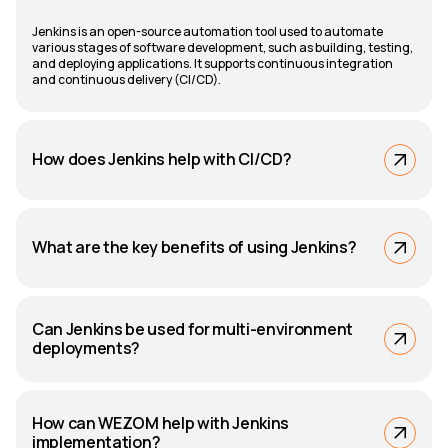
Jenkins is an open-source automation tool used to automate
various stages of software development, such as building, testing,
and deploying applications. It supports continuous integration
and continuous delivery (CI/CD).
How does Jenkins help with CI/CD?
What are the key benefits of using Jenkins?
Can Jenkins be used for multi-environment
deployments?
How can WEZOM help with Jenkins
implementation?