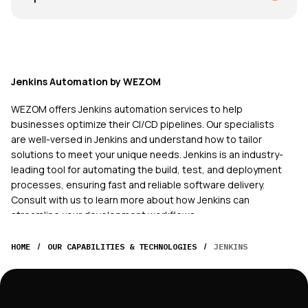
Jenkins Automation by WEZOM
WEZOM offers Jenkins automation services to help
businesses optimize their CI/CD pipelines. Our specialists
are well-versed in Jenkins and understand how to tailor
solutions to meet your unique needs. Jenkins is an industry-
leading tool for automating the build, test, and deployment
processes, ensuring fast and reliable software delivery.
Consult with us to learn more about how Jenkins can
streamline your development workflows.
At WEZOM, we recognize that every business has its own
/
/
HOME
OUR CAPABILITIES & TECHNOLOGIES
JENKINS
challenges, and our Jenkins automation services are
designed to address specific requirements across
industries. Whether you are in technology, finance,
healthcare, or any other sector, our experienced specialists