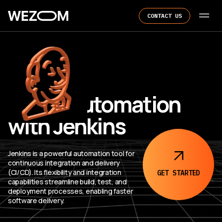
CONTACT US
CI/CD Automation
with Jenkins
Jenkins is a powerful automation tool for
continuous integration and delivery
(CI/CD). Its flexibility and integration
GET
STARTED
capabilities streamline build, test, and
deployment processes, enabling faster
software delivery.