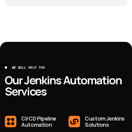
WE WILL HELP YOU
Our Jenkins Automation
Services
CI/CD Pipeline
Custom Jenkins
Automation
Solutions