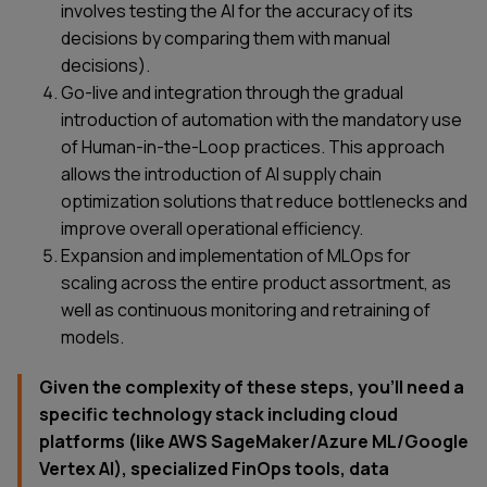
involves testing the AI for the accuracy of its
decisions by comparing them with manual
decisions).
Go-live and integration through the gradual
introduction of automation with the mandatory use
of Human-in-the-Loop practices. This approach
allows the introduction of AI supply chain
optimization solutions that reduce bottlenecks and
improve overall operational efficiency.
Expansion and implementation of MLOps for
scaling across the entire product assortment, as
well as continuous monitoring and retraining of
models.
Given the complexity of these steps, you’ll need a
specific technology stack including cloud
platforms (like AWS SageMaker/Azure ML/Google
Vertex AI), specialized FinOps tools, data