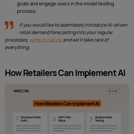
goals and engage users in the model testing
process.
If you would like to seamlessly introduce AI-driven
retail demand forecasting into your regular
processes,
write or call us
, and we’ll take care of
everything.
How Retailers Can Implement AI