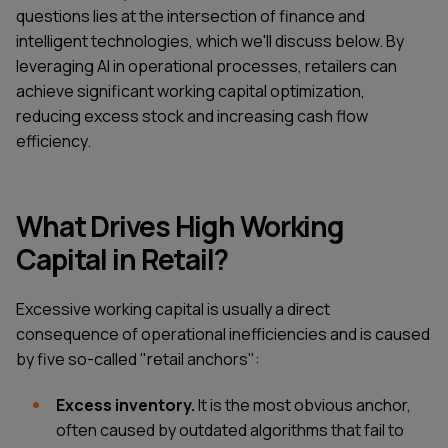
questions lies at the intersection of finance and
intelligent technologies, which we'll discuss below. By
leveraging AI in operational processes, retailers can
achieve significant working capital optimization,
reducing excess stock and increasing cash flow
efficiency.
What Drives High Working
Capital in Retail?
Excessive working capital is usually a direct
consequence of operational inefficiencies and is caused
by five so-called "retail anchors":
Excess inventory.
It is the most obvious anchor,
often caused by outdated algorithms that fail to