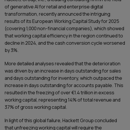
of generative AI for retail and enterprise digital
transformation, recently announced the intriguing
results of its European Working Capital Study for 2025
(covering 1,000 non-financial companies), which showed
that working capital efficiency in the region continued to
decline in 2024, and the cash conversion cycle worsened
by 3%.
More detailed analyses revealed that the deterioration
was driven by an increase in days outstanding for sales
and days outstanding for inventory, which outpaced the
increase in days outstanding for accounts payable. This
resulted in the freezing of over €1.4 trillion in excess
working capital, representing 14% of total revenue and
37% of gross working capital.
In light of this global failure, Hackett Group concluded
that unfreezing working capital will require the