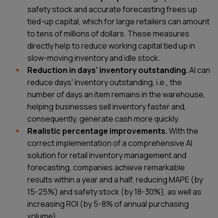
safety stock and accurate forecasting frees up
tied-up capital, which for large retailers can amount
to tens of millions of dollars. These measures
directly help to reduce working capital tied up in
slow-moving inventory and idle stock.
Reduction in days' inventory outstanding.
AI can
reduce days' inventory outstanding, i.e., the
number of days an item remains in the warehouse,
helping businesses sell inventory faster and,
consequently, generate cash more quickly.
Realistic percentage improvements.
With the
correct implementation of a comprehensive AI
solution for retail inventory management and
forecasting, companies achieve remarkable
results within a year and a half, reducing MAPE (by
15-25%) and safety stock (by 18-30%), as well as
increasing ROI (by 5-8% of annual purchasing
volume).