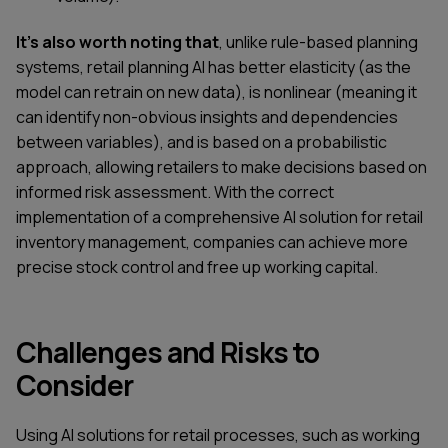
It's also worth noting that
, unlike rule-based planning
systems, retail planning AI has better elasticity (as the
model can retrain on new data), is nonlinear (meaning it
can identify non-obvious insights and dependencies
between variables), and is based on a probabilistic
approach, allowing retailers to make decisions based on
informed risk assessment. With the correct
implementation of a comprehensive AI solution for retail
inventory management, companies can achieve more
precise stock control and free up working capital.
Challenges and Risks to
Consider
Using AI solutions for retail processes, such as working