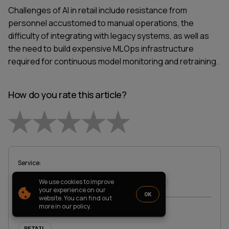
PARTNERSHIP
CASE STUDIES
Challenges of AI in retail include resistance from
SOFTWARE DEVELOPMENT LOCATIONS
personnel accustomed to manual operations, the
difficulty of integrating with legacy systems, as well as
New York
the need to build expensive MLOps infrastructure
Houston
Chicago
required for continuous model monitoring and retraining.
How do you rate this article?
Empty
1821 Walden Office Square, Suite
office_usa@wezom.com
406, Schaumburg, Illinois 60173
+1 872 225 3074
112 W. 34th Street, 17th and 18th
1 Star
2 Stars
3 Stars
4 Stars
5 Stars
Floors New York 10120
Service
:
COMPANY PRESENTATION
We use cookies to improve
AWS & CLOUD
ARTIFICIAL INTELLIGENCE
© 2000-
2026
Wezom IT-Company
your experience on our
OK
website. You can find out
Sitemap
Privacy Policy
more in our policy.
TAGs
:
RETAIL