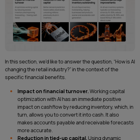
In this section, we'd like to answer the question, “How is AI
changing the retail industry?” in the context of the
specific financial benefits.
Impact on financial turnover.
Working capital
optimization with AI has an immediate positive
impact on cashflow by reducing inventory, which, in
turn, allows you to convert it into cash. It also
makes accounts payable and receivable forecasts
more accurate.
Reduction in tied-up capital.
Using dynamic