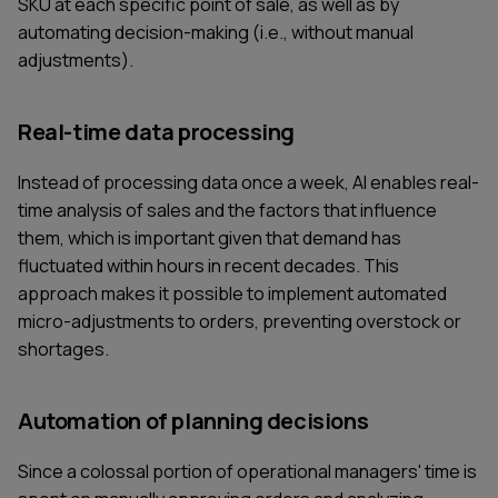
SKU at each specific point of sale, as well as by
automating decision-making (i.e., without manual
adjustments).
Real-time data processing
Instead of processing data once a week, AI enables real-
time analysis of sales and the factors that influence
them, which is important given that demand has
fluctuated within hours in recent decades. This
approach makes it possible to implement automated
micro-adjustments to orders, preventing overstock or
shortages.
Automation of planning decisions
Since a colossal portion of operational managers' time is