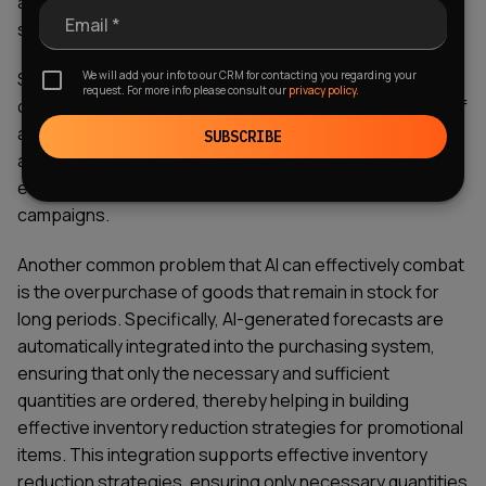
a promotion is worth the loss of margin or whether it
Email *
should be abandoned.
We will add your info to our CRM for contacting you regarding your
Some AI solutions can also generate promotional
request. For more info please consult our
privacy policy.
calendars that maximize overall margins, not just sales of
a single SKU – all this is made possible by highly targeted
SUBSCRIBE
algorithms that prevent excessive promotions and
ensure the correct sequencing of advertising
campaigns.
Another common problem that AI can effectively combat
is the overpurchase of goods that remain in stock for
long periods. Specifically, AI-generated forecasts are
automatically integrated into the purchasing system,
ensuring that only the necessary and sufficient
quantities are ordered, thereby helping in building
effective inventory reduction strategies for promotional
items. This integration supports effective inventory
reduction strategies, ensuring only necessary quantities