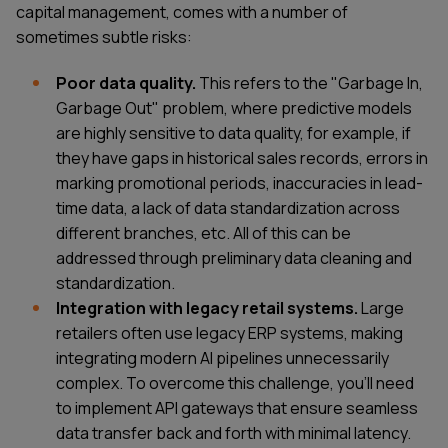
capital management, comes with a number of
sometimes subtle risks:
Poor data quality.
This refers to the "Garbage In,
Garbage Out" problem, where predictive models
are highly sensitive to data quality, for example, if
they have gaps in historical sales records, errors in
marking promotional periods, inaccuracies in lead-
time data, a lack of data standardization across
different branches, etc. All of this can be
addressed through preliminary data cleaning and
standardization.
Integration with legacy retail systems.
Large
retailers often use legacy ERP systems, making
integrating modern AI pipelines unnecessarily
complex. To overcome this challenge, you'll need
to implement API gateways that ensure seamless
data transfer back and forth with minimal latency.