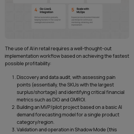
The use of AI in retail requires a well-thought-out
implementation workflow based on achieving the fastest
possible profitability:
Discovery and data audit, with assessing pain
points (essentially, the SKUs with the largest
surplus/shortage) and identifying critical financial
metrics such as DIO and GMROI.
Building an MVP/pilot project based on a basic AI
demand forecasting model for a single product
category/region.
Validation and operation in Shadow Mode (this