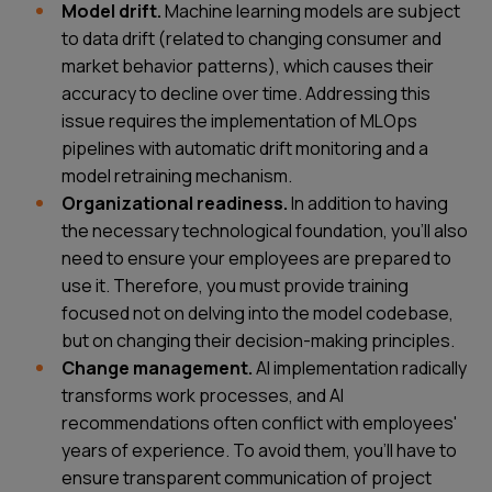
Model drift.
Machine learning models are subject
to data drift (related to changing consumer and
market behavior patterns), which causes their
accuracy to decline over time. Addressing this
issue requires the implementation of MLOps
pipelines with automatic drift monitoring and a
model retraining mechanism.
Organizational readiness.
In addition to having
the necessary technological foundation, you’ll also
need to ensure your employees are prepared to
use it. Therefore, you must provide training
focused not on delving into the model codebase,
but on changing their decision-making principles.
Change management.
AI implementation radically
transforms work processes, and AI
recommendations often conflict with employees'
years of experience. To avoid them, you’ll have to
ensure transparent communication of project