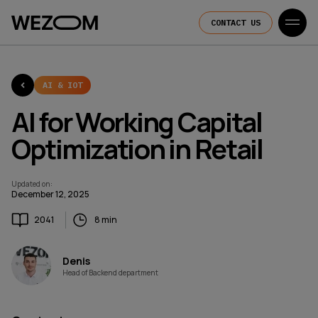
CONTACT US
AI & IOT
AI for Working Capital
Optimization in Retail
Updated on
:
December 12, 2025
2041
8 min
Denis
Head of Backend department