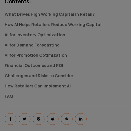
Contents
:
What Drives High Working Capital in Retail?
How AI Helps Retailers Reduce Working Capital
AI for Inventory Optimization
AI for Demand Forecasting
AI for Promotion Optimization
Financial Outcomes and ROI
Challenges and Risks to Consider
How Retailers Can Implement AI
FAQ