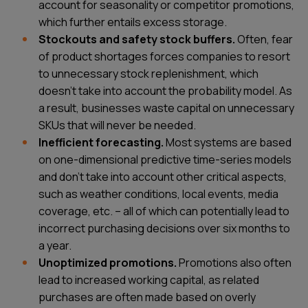
account for seasonality or competitor promotions,
which further entails excess storage.
Stockouts and safety stock buffers.
Often, fear
of product shortages forces companies to resort
to unnecessary stock replenishment, which
doesn't take into account the probability model. As
a result, businesses waste capital on unnecessary
SKUs that will never be needed.
Inefficient forecasting.
Most systems are based
on one-dimensional predictive time-series models
and don’t take into account other critical aspects,
such as weather conditions, local events, media
coverage, etc. – all of which can potentially lead to
incorrect purchasing decisions over six months to
a year.
Unoptimized promotions.
Promotions also often
lead to increased working capital, as related
purchases are often made based on overly