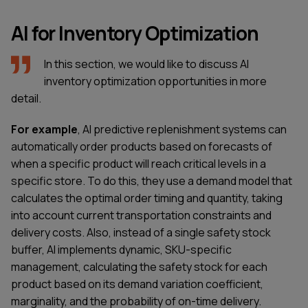
AI for Inventory Optimization
In this section, we would like to discuss AI
inventory optimization opportunities in more
detail.
For example
, AI predictive replenishment systems can
automatically order products based on forecasts of
when a specific product will reach critical levels in a
specific store. To do this, they use a demand model that
calculates the optimal order timing and quantity, taking
into account current transportation constraints and
delivery costs. Also, instead of a single safety stock
buffer, AI implements dynamic, SKU-specific
management, calculating the safety stock for each
product based on its demand variation coefficient,
marginality, and the probability of on-time delivery.