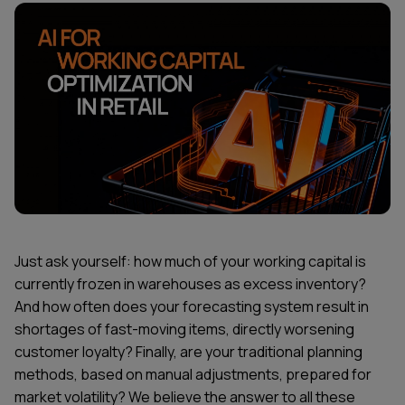
Just ask yourself: how much of your working capital is
currently frozen in warehouses as excess inventory?
And how often does your forecasting system result in
shortages of fast-moving items, directly worsening
customer loyalty? Finally, are your traditional planning
methods, based on manual adjustments, prepared for
market volatility? We believe the answer to all these