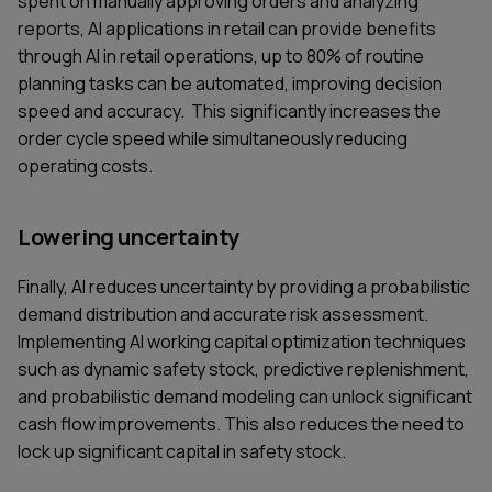
spent on manually approving orders and analyzing
reports, AI applications in retail can provide benefits
through AI in retail operations, up to 80% of routine
planning tasks can be automated, improving decision
speed and accuracy. This significantly increases the
order cycle speed while simultaneously reducing
operating costs.
Lowering uncertainty
Finally, AI reduces uncertainty by providing a probabilistic
demand distribution and accurate risk assessment.
Implementing AI working capital optimization techniques
such as dynamic safety stock, predictive replenishment,
and probabilistic demand modeling can unlock significant
cash flow improvements. This also reduces the need to
lock up significant capital in safety stock.