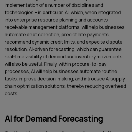
implementation of a number of disciplines and
technologies – in particular, AI, which, when integrated
into enterprise resource planning and accounts
receivable management platforms, will help businesses
automate debt collection, predict late payments,
recommend dynamic credit limits, and expedite dispute
resolution. AI-driven forecasting, which can guarantee
real-time visibility of demand and inventory movements,
will also be useful. Finally, within procure-to-pay
processes, AI will help businesses automate routine
tasks, improve decision-making, and introduce AI supply
chain optimization solutions, thereby reducing overhead
costs.
AI for Demand Forecasting