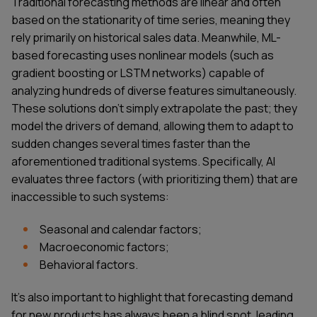
Traditional forecasting methods are linear and often
based on the stationarity of time series, meaning they
rely primarily on historical sales data. Meanwhile, ML-
based forecasting uses nonlinear models (such as
gradient boosting or LSTM networks) capable of
analyzing hundreds of diverse features simultaneously.
These solutions don't simply extrapolate the past; they
model the drivers of demand, allowing them to adapt to
sudden changes several times faster than the
aforementioned traditional systems. Specifically, AI
evaluates three factors (with prioritizing them) that are
inaccessible to such systems:
Seasonal and calendar factors;
Macroeconomic factors;
Behavioral factors.
It's also important to highlight that forecasting demand
for new products has always been a blind spot, leading