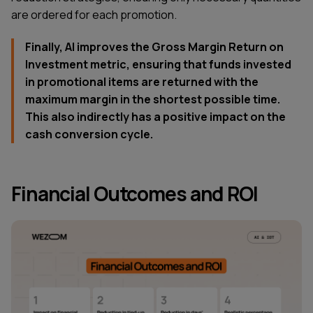
are ordered for each promotion.
Finally, AI improves the Gross Margin Return on
Investment metric, ensuring that funds invested
in promotional items are returned with the
maximum margin in the shortest possible time.
This also indirectly has a positive impact on the
cash conversion cycle.
Financial Outcomes and ROI