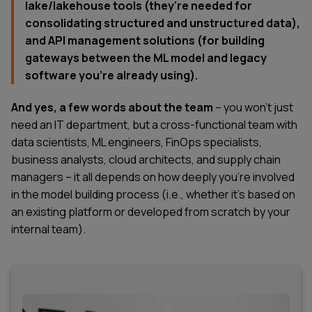
lake/lakehouse tools (they're needed for
consolidating structured and unstructured data),
and API management solutions (for building
gateways between the ML model and legacy
software you're already using).
And yes, a few words about the team
– you won't just
need an IT department, but a cross-functional team with
data scientists, ML engineers, FinOps specialists,
business analysts, cloud architects, and supply chain
managers – it all depends on how deeply you're involved
in the model building process (i.e., whether it's based on
an existing platform or developed from scratch by your
internal team).