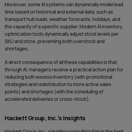
Moreover, some AI systems can dynamically model lead
time based on historical and external data, such as
transport hub loads, weather forecasts, holidays, and
the capacity of a specific supplier. Modern AI inventory
optimization tools dynamically adjust stock levels per
SKU and store, preventing both overstock and
shortages.
A direct consequence of all these capabilities is that,
through AI, managers receive a practical action plan for
reducing both excess inventory (with promotional
strategies and redistribution to more active sales
points) and shortages (with the scheduling of
accelerated deliveries or cross-stock).
Hackett Group, Inc.’s insights
Hackett Group, Inc., a leading consulting firm in the field