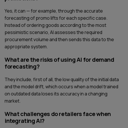
Yes, it can — for example, through the accurate
forecasting of promo lifts for each specific case.
Instead of ordering goods according to the most
pessimistic scenario, AI assesses the required
procurement volume and then sends this data to the
appropriate system.
What are the risks of using AI for demand
forecasting?
They include, first of all, the low quality of the initial data
and the model drift, which occurs when a model trained
on outdated data loses its accuracy in a changing
market.
SERVICES
CONTACT US
What challenges do retailers face when
TECHNOLOGIES
BLOG
integrating AI?
INDUSTRIES
ABOUT US