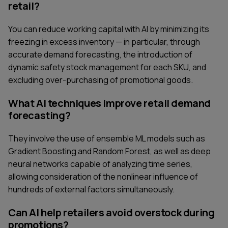
retail?
You can reduce working capital with AI by minimizing its
freezing in excess inventory — in particular, through
accurate demand forecasting, the introduction of
dynamic safety stock management for each SKU, and
excluding over-purchasing of promotional goods.
What AI techniques improve retail demand
forecasting?
They involve the use of ensemble ML models such as
Gradient Boosting and Random Forest, as well as deep
neural networks capable of analyzing time series,
allowing consideration of the nonlinear influence of
hundreds of external factors simultaneously.
Can AI help retailers avoid overstock during
promotions?