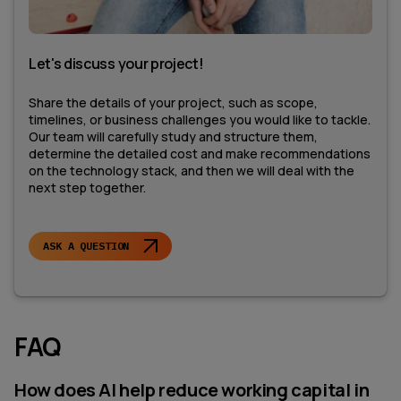
Let's discuss your project!
Share the details of your project, such as scope,
timelines, or business challenges you would like to tackle.
Our team will carefully study and structure them,
determine the detailed cost and make recommendations
on the technology stack, and then we will deal with the
next step together.
ASK A QUESTION
FAQ
How does AI help reduce working capital in