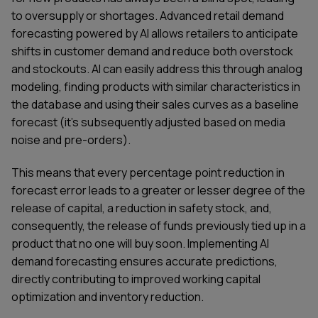
to oversupply or shortages. Advanced retail demand
forecasting powered by AI allows retailers to anticipate
shifts in customer demand and reduce both overstock
and stockouts. AI can easily address this through analog
modeling, finding products with similar characteristics in
the database and using their sales curves as a baseline
forecast (it’s subsequently adjusted based on media
noise and pre-orders).
This means that every percentage point reduction in
forecast error leads to a greater or lesser degree of the
release of capital, a reduction in safety stock, and,
consequently, the release of funds previously tied up in a
product that no one will buy soon. Implementing AI
demand forecasting ensures accurate predictions,
directly contributing to improved working capital
optimization and inventory reduction.