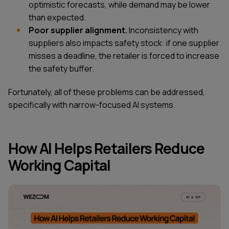
optimistic forecasts, while demand may be lower
than expected.
Poor supplier alignment.
Inconsistency with
suppliers also impacts safety stock: if one supplier
misses a deadline, the retailer is forced to increase
the safety buffer.
Fortunately, all of these problems can be addressed,
specifically with narrow-focused AI systems.
How AI Helps Retailers Reduce
Working Capital