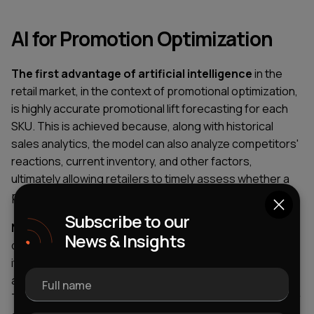
AI for Promotion Optimization
The first advantage of artificial intelligence
in the
retail market, in the context of promotional optimization,
is highly accurate promotional lift forecasting for each
SKU. This is achieved because, along with historical
sales analytics, the model can also analyze competitors'
reactions, current inventory, and other factors,
ultimately allowing retailers to timely assess whether a
promotion will achieve its target ROI.
Subscribe to our
Next cannibalization prevention comes:
here, AI can
News & Insights
determine what percentage of sales of a promotional
item will be gained at the expense of lost sales of
another, higher-margin product in the same category.
Full name
This leads to a simpler decision-making cycle of whether