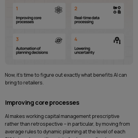
Now, it's time to figure out exactly what benefits AI can
bring to retailers.
Improving core processes
AI makes working capital management prescriptive
rather than retrospective – in particular, by moving from
average rules to dynamic planning at the level of each