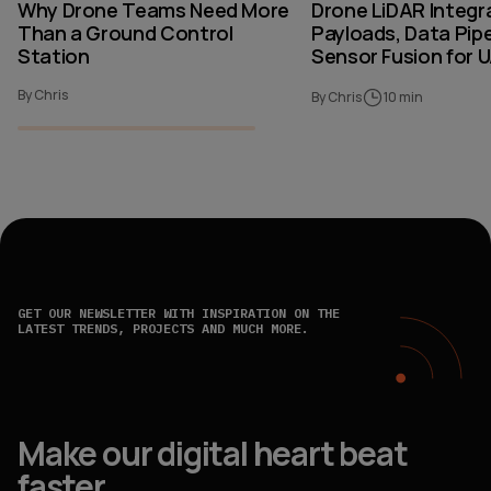
Why Drone Teams Need More
Drone LiDAR Integr
Than a Ground Control
Payloads, Data Pipe
Station
Sensor Fusion for 
By Chris
By Chris
10 min
GET OUR NEWSLETTER WITH INSPIRATION ON THE
LATEST TRENDS, PROJECTS AND MUCH MORE.
Make our digital heart beat
faster