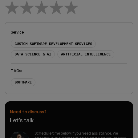
Empty
1 Star
2 Stars
3 Stars
4 Stars
5 Stars
Service
:
CUSTOM SOFTWARE DEVELOPMENT SERVICES
DATA SCIENCE & AI
ARTIFICIAL INTELLIGENCE
TAGs
:
SOFTWARE
Need to discuss?
Let’s talk
Schedule time below if you need assistance. We