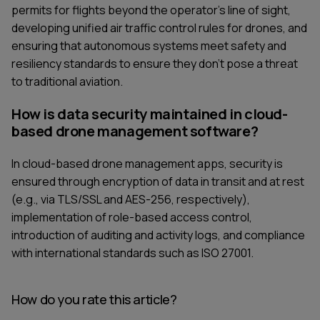
permits for flights beyond the operator's line of sight,
developing unified air traffic control rules for drones, and
ensuring that autonomous systems meet safety and
resiliency standards to ensure they don’t pose a threat
to traditional aviation.
How is data security maintained in cloud-
based drone management software?
In cloud-based drone management apps, security is
ensured through encryption of data in transit and at rest
(e.g., via TLS/SSL and AES-256, respectively),
implementation of role-based access control,
introduction of auditing and activity logs, and compliance
with international standards such as ISO 27001.
How do you rate this article?