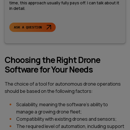
time, this approach usually fully pays off. I can talk about it
in detail.
ASK A QUESTION
Choosing the Right Drone
Software for Your Needs
The choice of a tool for autonomous drone operations
should be based on the following factors:
Scalability, meaning the software's ability to
manage a growing drone fleet;
Compatibility with existing drones and sensors;
The required level of automation, including support