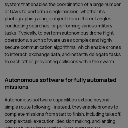
system that enables the coordination of a large number
of UAVs to perform a single mission, whether it's
photographing a large object from different angles,
conducting searches, or performing various military
tasks. Typically, to perform autonomous drone flight
operations, such software uses complex and highly
secure communication algorithms, which enable drones
to interact, exchange data, and instantly delegate tasks
to each other, preventing collisions within the swarm.
Autonomous software for fully automated
missions
Autonomous software capabilities extend beyond
simple route following—instead, they enable drones to
complete missions from start to finish, including takeoff,
complex task execution, decision making, and landing