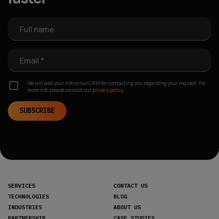
Full name
Email *
We will add your info to our CRM for contacting you regarding your request. For
more info please consult our
privacy policy.
SUBSCRIBE
SERVICES
CONTACT US
TECHNOLOGIES
BLOG
INDUSTRIES
ABOUT US
PARTNERSHIP
CASE STUDIES