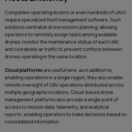
Companies operating dozens or even hundreds of UAVs
require specialized fleet management software. Such
solutions centralize drone mission planning, allowing
operators to remotely assign tasks among available
drones, monitor the maintenance status of each UAV,
and coordinate air traffic to prevent conflicts between
drones operating in the same location.
Cloud platforms
are useful here, as in addition to
enabling operations in a single region, they also enable
remote oversight of UAV operations distributed across
multiple geographic locations. Cloud-based drone
management platforms also provide a single point of
access to mission data, telemetry, and analytical
reports, enabling operators to make decisions based on
consolidated information.