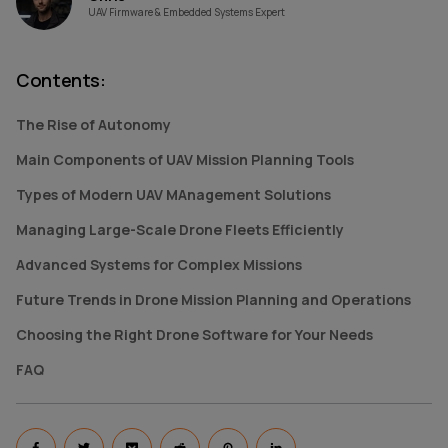
UAV Firmware & Embedded Systems Expert
Contents
:
The Rise of Autonomy
Main Components of UAV Mission Planning Tools
Types of Modern UAV MAnagement Solutions
Managing Large-Scale Drone Fleets Efficiently
Advanced Systems for Complex Missions
Future Trends in Drone Mission Planning and Operations
Choosing the Right Drone Software for Your Needs
FAQ