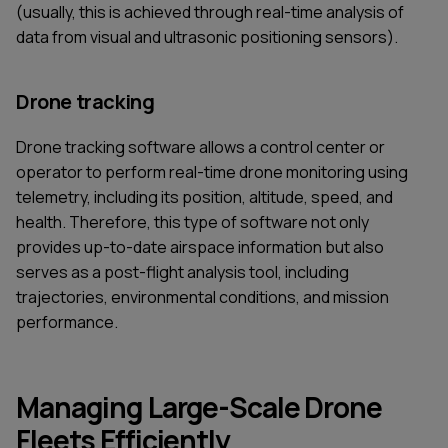
(usually, this is achieved through real-time analysis of
data from visual and ultrasonic positioning sensors).
Drone tracking
Drone tracking software allows a control center or
operator to perform real-time drone monitoring using
telemetry, including its position, altitude, speed, and
health. Therefore, this type of software not only
provides up-to-date airspace information but also
serves as a post-flight analysis tool, including
trajectories, environmental conditions, and mission
performance.
Managing Large-Scale Drone
Fleets Efficiently