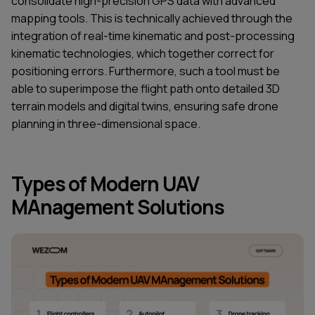
consolidate high-precision GPS data with advanced
mapping tools. This is technically achieved through the
integration of real-time kinematic and post-processing
kinematic technologies, which together correct for
positioning errors. Furthermore, such a tool must be
able to superimpose the flight path onto detailed 3D
terrain models and digital twins, ensuring safe drone
planning in three-dimensional space.
Types of Modern UAV
MAnagement Solutions