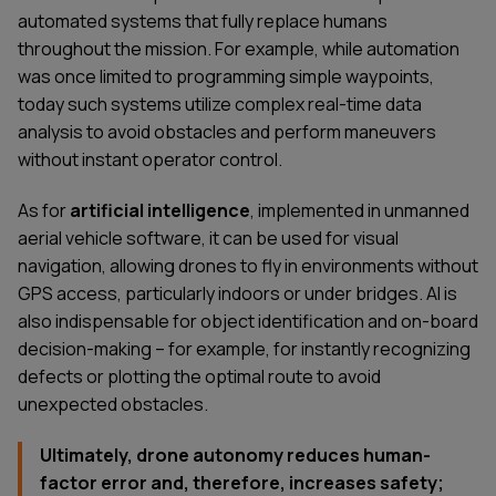
automated systems that fully replace humans
throughout the mission. For example, while automation
was once limited to programming simple waypoints,
today such systems utilize complex real-time data
analysis to avoid obstacles and perform maneuvers
without instant operator control.
As for
artificial intelligence
, implemented in unmanned
aerial vehicle software, it can be used for visual
navigation, allowing drones to fly in environments without
GPS access, particularly indoors or under bridges. AI is
also indispensable for object identification and on-board
decision-making – for example, for instantly recognizing
defects or plotting the optimal route to avoid
unexpected obstacles.
Ultimately, drone autonomy reduces human-
factor error and, therefore, increases safety;