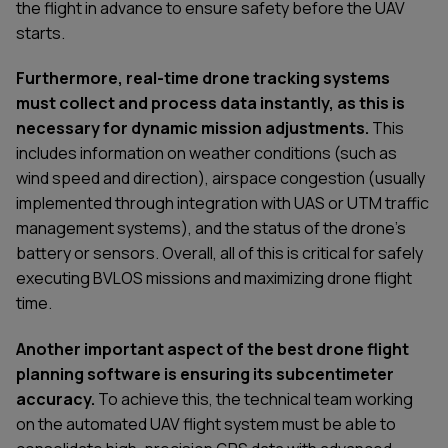
the flight in advance to ensure safety before the UAV
starts.
Furthermore, real-time drone tracking systems
must collect and process data instantly, as this is
necessary for dynamic mission adjustments.
This
includes information on weather conditions (such as
wind speed and direction), airspace congestion (usually
implemented through integration with UAS or UTM traffic
management systems), and the status of the drone's
battery or sensors. Overall, all of this is critical for safely
executing BVLOS missions and maximizing drone flight
time.
Another important aspect of the best drone flight
planning software is ensuring its subcentimeter
accuracy.
To achieve this, the technical team working
on the automated UAV flight system must be able to