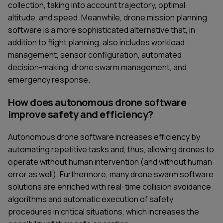
collection, taking into account trajectory, optimal
altitude, and speed. Meanwhile, drone mission planning
software is a more sophisticated alternative that, in
addition to flight planning, also includes workload
management, sensor configuration, automated
decision-making, drone swarm management, and
emergency response.
How does autonomous drone software
improve safety and efficiency?
Autonomous drone software increases efficiency by
automating repetitive tasks and, thus, allowing drones to
operate without human intervention (and without human
error as well). Furthermore, many drone swarm software
solutions are enriched with real-time collision avoidance
algorithms and automatic execution of safety
procedures in critical situations, which increases the