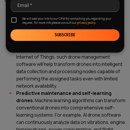
commercial drone operations and mission planning:
Email *
IoT and edge computing integration.
Shifting
We will add your info to our CRM for contacting you regarding your
data processing from the cloud directly to drones
request. For more info please consult our
privacy policy.
using edge computing technologies allows these
devices to make instant decisions (for example, to
SUBSCRIBE
avoid obstacles), thereby eliminating data
transmission delays. As for integration with the
Internet of Things, such drone management
software will help transform drones into intelligent
data collection and processing nodes capable of
performing the assigned tasks even with limited
network availability.
Predictive maintenance and self-learning
drones.
Machine learning algorithms can transform
conventional drones into comprehensive self-
learning systems. For example, AI drone software
can continuously analyze data on vibrations, engine
temperatures, power consumption, and flight