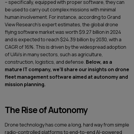
– specifically, equipped with proper software, they can
be used to carry out complex missions with minimal
human involvement. For instance, according to Grand
View Research’s expert estimates, the global drone
flying software market was worth $9.27 billion in 2024
and is expected to reach $24.39 billion by 2030, with a
CAGR of 16%. This is driven by the widespread adoption
of UAVs in many sectors, such as agriculture,
construction, logistics, and defense.
Below, as a
mature IT company, we’ll share our insights on drone
fleet management software aimed at autonomy and
mission planning.
The Rise of Autonomy
Drone technology has come a long, hard way from simple
radio-controlled platforms to end-to-end AI-powered