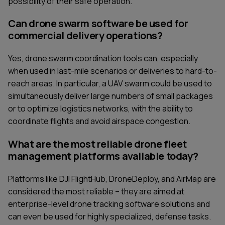
possibility of their safe operation.
Can drone swarm software be used for
commercial delivery operations?
Yes, drone swarm coordination tools can, especially
when used in last-mile scenarios or deliveries to hard-to-
reach areas. In particular, a UAV swarm could be used to
simultaneously deliver large numbers of small packages
or to optimize logistics networks, with the ability to
coordinate flights and avoid airspace congestion.
What are the most reliable drone fleet
management platforms available today?
Platforms like DJI FlightHub, DroneDeploy, and AirMap are
considered the most reliable – they are aimed at
enterprise-level drone tracking software solutions and
can even be used for highly specialized, defense tasks.