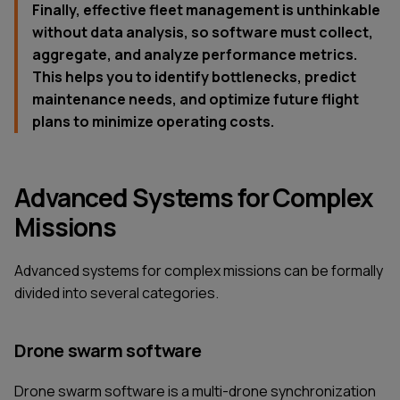
Finally, effective fleet management is unthinkable
without data analysis, so software must collect,
aggregate, and analyze performance metrics.
This helps you to identify bottlenecks, predict
maintenance needs, and optimize future flight
plans to minimize operating costs.
Advanced Systems for Complex
Missions
Advanced systems for complex missions can be formally
divided into several categories.
Drone swarm software
Drone swarm software is a multi-drone synchronization