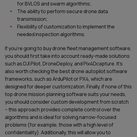
for BVLOS and swarm algorithms;
The ability to perform secure drone data
transmission;
Flexibility of customization to implement the
needed inspection algorithms.
If you're going to buy drone fleet management software,
you should first take into account ready-made solutions
such as DJI Pilot, DroneDeploy, and Pix4Dcapture. It's
also worth checking the best drone autopilot software
frameworks, such as ArduPilot or PX4, which are
designed for deeper customization. Finally, if none of this
top drone mission planning software suits your needs,
you should consider custom development from scratch
– this approach provides complete control over the
algorithms and is ideal for solving narrow-focused
problems (for example, those with a high level of
confidentiality). Additionally, this will allow you to