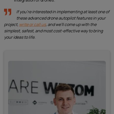
integration of drones.
If you're interested in implementing at least one of
these advanced drone autopilot features in your
project,
write or call us
, and we'll come up with the
simplest, safest, and most cost-effective way to bring
your ideas to life.