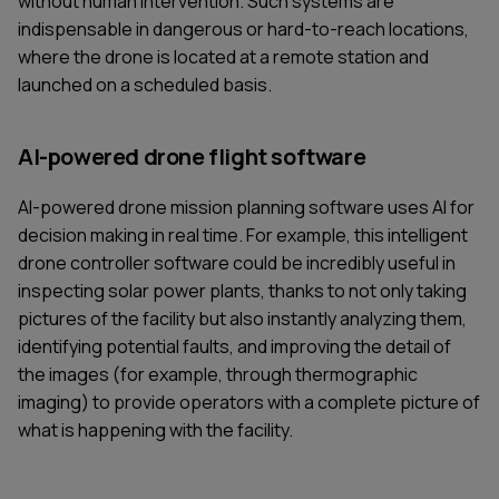
without human intervention. Such systems are
indispensable in dangerous or hard-to-reach locations,
where the drone is located at a remote station and
launched on a scheduled basis.
AI-powered drone flight software
AI-powered drone mission planning software uses AI for
decision making in real time. For example, this intelligent
drone controller software could be incredibly useful in
inspecting solar power plants, thanks to not only taking
pictures of the facility but also instantly analyzing them,
identifying potential faults, and improving the detail of
the images (for example, through thermographic
imaging) to provide operators with a complete picture of
what is happening with the facility.