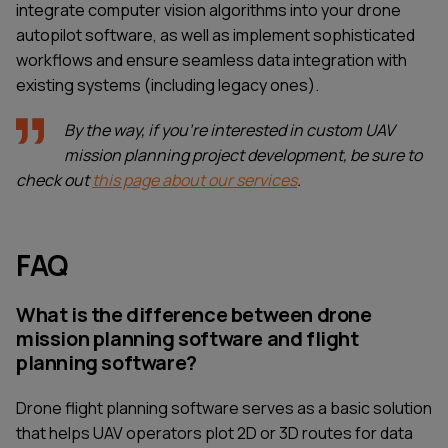
integrate computer vision algorithms into your drone
autopilot software, as well as implement sophisticated
workflows and ensure seamless data integration with
existing systems (including legacy ones).
By the way, if you're interested in custom UAV
mission planning project development, be sure to
check out
this page about our services
.
FAQ
What is the difference between drone
mission planning software and flight
planning software?
Drone flight planning software serves as a basic solution
that helps UAV operators plot 2D or 3D routes for data