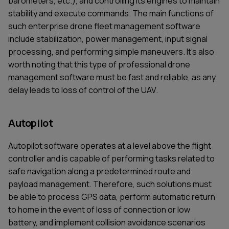
barometers, etc.), and controlling its engines to maintain
stability and execute commands. The main functions of
such enterprise drone fleet management software
include stabilization, power management, input signal
processing, and performing simple maneuvers. It's also
worth noting that this type of professional drone
management software must be fast and reliable, as any
delay leads to loss of control of the UAV.
Autopilot
Autopilot software operates at a level above the flight
controller and is capable of performing tasks related to
safe navigation along a predetermined route and
payload management. Therefore, such solutions must
be able to process GPS data, perform automatic return
to home in the event of loss of connection or low
battery, and implement collision avoidance scenarios