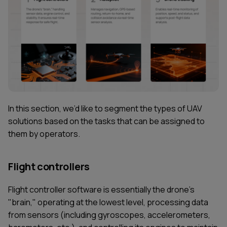
In this section, we’d like to segment the types of UAV
solutions based on the tasks that can be assigned to
them by operators.
Flight controllers
Flight controller software is essentially the drone's
"brain," operating at the lowest level, processing data
from sensors (including gyroscopes, accelerometers,