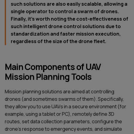
such solutions are also easily scalable, allowing a
single operator to control a swarm of drones.
Finally, it's worth noting the cost-effectiveness of
such intelligent drone control solutions due to
standardization and faster mission execution,
regardless of the size of the drone fleet.
Main Components of UAV
Mission Planning Tools
Mission planning solutions are aimed at controlling
drones (and sometimes swarms of them). Specifically,
they allow you to use UAVs in a secure environment (for
example, using a tablet or PC), remotely define 3D
routes, set data collection parameters, configure the
drone's response to emergency events, and simulate