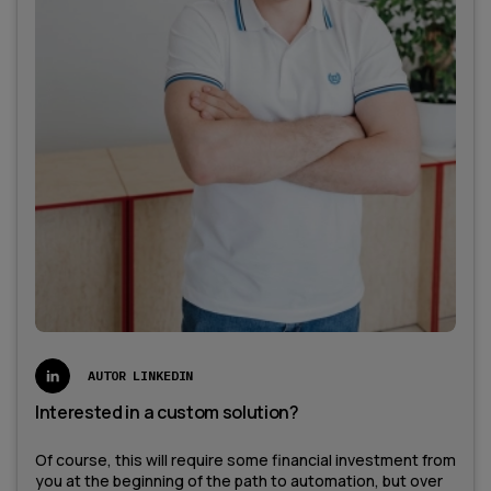
AUTOR LINKEDIN
Interested in a custom solution?
Of course, this will require some financial investment from
you at the beginning of the path to automation, but over