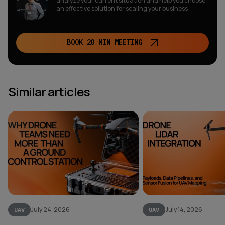
analyze your current situation and help you choose
an effective solution for scaling your business
BOOK 20 MIN MEETING
Similar articles
July 24, 2026
July 14, 2026
UAV
UAV