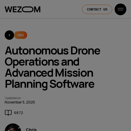
CONTACT US
UAV
Autonomous Drone
Operations and
Advanced Mission
Planning Software
Updated on
:
November 5, 2025
6872
Chris