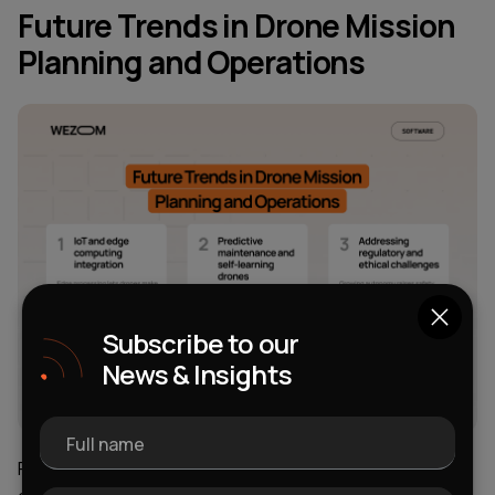
Future Trends in Drone Mission
Planning and Operations
Subscribe to our
News & Insights
Full name
Finally, it's time to consider the general trends in