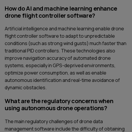
How do AI and machine learning enhance
drone flight controller software?
Artificial intelligence and machine learning enable drone
flight controller software to adapt to unpredictable
conditions (such as strong wind gusts) much faster than
traditional PID controllers. These technologies also
improve navigation accuracy of automated drone
systems, especially in GPS-deprived environments,
optimize power consumption, as well as enable
autonomous identification and real-time avoidance of
dynamic obstacles.
What are the regulatory concerns when
using autonomous drone operations?
The main regulatory challenges of drone data
management software include the difficulty of obtaining