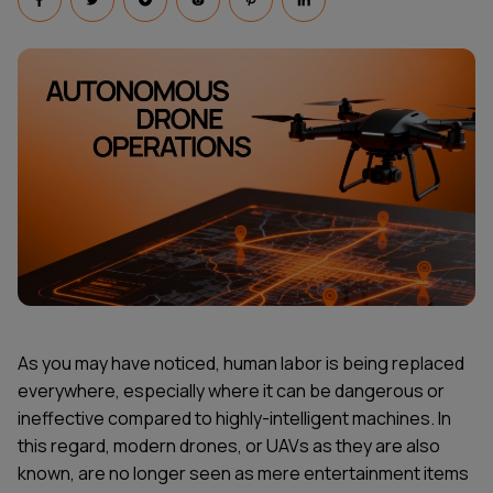
As you may have noticed, human labor is being replaced
everywhere, especially where it can be dangerous or
ineffective compared to highly-intelligent machines. In
this regard, modern drones, or UAVs as they are also
known, are no longer seen as mere entertainment items