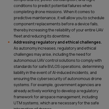
conditions to predict potential failures when
completing drone missions. When it comes to
predictive maintenance, it will allow you to schedule
component replacements before a device fails,
thereby increasing the reliability of your entire UAV
fleet and reducing its downtime.
Addressing regulatory and ethical challenges.
As autonomy increases, regulatory and ethical
challenges may arise, including the need for
autonomous UAV control solutions to comply with
standards for safe BVLOS operations, determining
liability in the event of AI-induced incidents, and
ensuring the cybersecurity of autonomous drone
systems. For example, government agencies are
already actively working to develop a regulatory
framework for airspace management, including
UTM systems, which are necessary for the safe