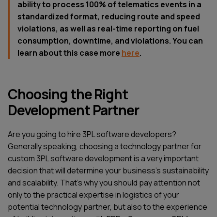
ability to process 100% of telematics events in a
standardized format, reducing route and speed
violations, as well as real-time reporting on fuel
consumption, downtime, and violations. You can
learn about this case more
here
.
Choosing the Right
Development Partner
Are you going to hire 3PL software developers?
Generally speaking, choosing a technology partner for
custom 3PL software development is a very important
decision that will determine your business’s sustainability
and scalability. That’s why you should pay attention not
only to the practical expertise in logistics of your
potential technology partner, but also to the experience