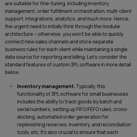
are suitable for fine-tuning, including inventory
management, order fulfillment orchestration, multi-client
support, integrations, analytics, and much more. Hence,
the urgent need to initially think through the modular
architecture – otherwise, you won’t be able to quickly
connect new sales channels and store separate
business rules for each client while maintaining a single
data source for reporting and billing. Let's consider the
standard features of custom 3PL software in more detail
below.
Inventory management.
Typically, this
functionality of 3PL software for small businesses
includes the ability to track goods by batch and
serial numbers, setting up FIFO/FEFO rules, cross-
docking, automated order generation for
replenishing reserves, inventory, and reconciliation
tools, etc. It’s also crucial to ensure that each