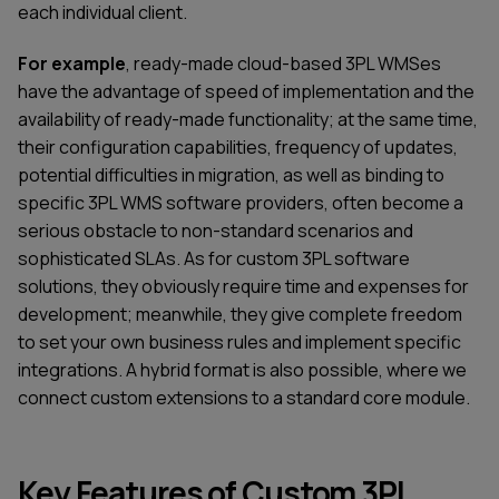
each individual client.
For example
, ready-made cloud-based 3PL WMSes
have the advantage of speed of implementation and the
availability of ready-made functionality; at the same time,
their configuration capabilities, frequency of updates,
potential difficulties in migration, as well as binding to
specific 3PL WMS software providers, often become a
serious obstacle to non-standard scenarios and
sophisticated SLAs. As for custom 3PL software
solutions, they obviously require time and expenses for
development; meanwhile, they give complete freedom
to set your own business rules and implement specific
integrations. A hybrid format is also possible, where we
connect custom extensions to a standard core module.
Key Features of Custom 3PL