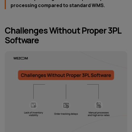
processing compared to standard WMS.
Challenges Without Proper 3PL
Software