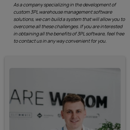
As a company specializing in the development of
custom 3PL warehouse management software
solutions, we can build a system that will allow you to
overcome all these challenges. If you are interested
in obtaining all the benefits of 3PL software, feel free
to contact us in any way convenient for you.