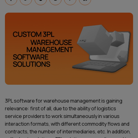
3PL software for warehouse management is gaining
relevance: first of all, due to the ability of logistics
service providers to work simultaneously in various
interaction formats, with different commodity flows and
contracts, the number of intermediaries, etc. In addition,