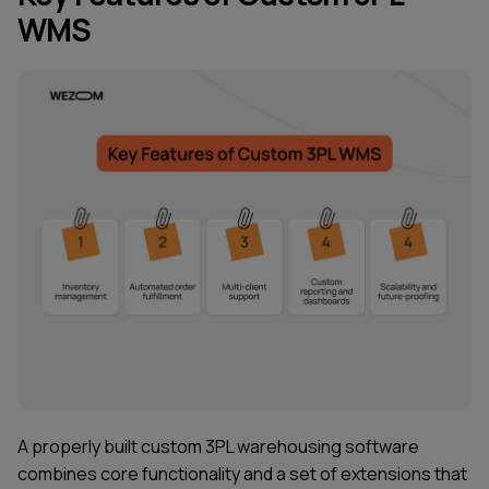
WMS
A properly built custom 3PL warehousing software
combines core functionality and a set of extensions that