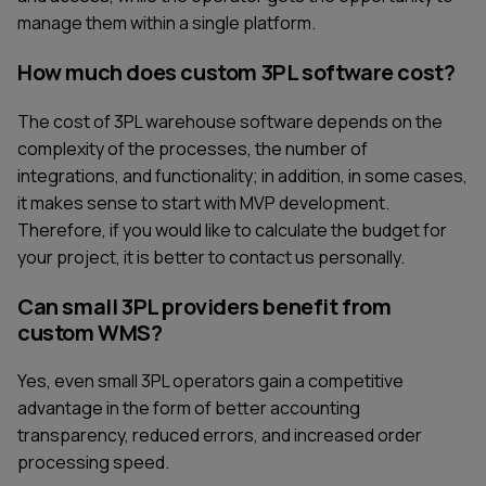
manage them within a single platform.
How much does custom 3PL software cost?
The cost of 3PL warehouse software depends on the
complexity of the processes, the number of
integrations, and functionality; in addition, in some cases,
it makes sense to start with MVP development.
Therefore, if you would like to calculate the budget for
your project, it is better to contact us personally.
Can small 3PL providers benefit from
custom WMS?
Yes, even small 3PL operators gain a competitive
advantage in the form of better accounting
transparency, reduced errors, and increased order
processing speed.