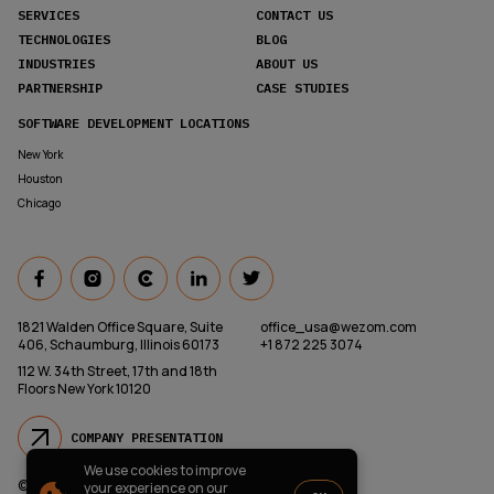
SERVICES
CONTACT US
TECHNOLOGIES
BLOG
INDUSTRIES
ABOUT US
PARTNERSHIP
CASE STUDIES
SOFTWARE DEVELOPMENT LOCATIONS
New York
Houston
Chicago
1821 Walden Office Square, Suite
office_usa@wezom.com
406, Schaumburg, Illinois 60173
+1 872 225 3074
112 W. 34th Street, 17th and 18th
Floors New York 10120
COMPANY PRESENTATION
We use cookies to improve
© 2000-
2026
Wezom IT-Company
your experience on our