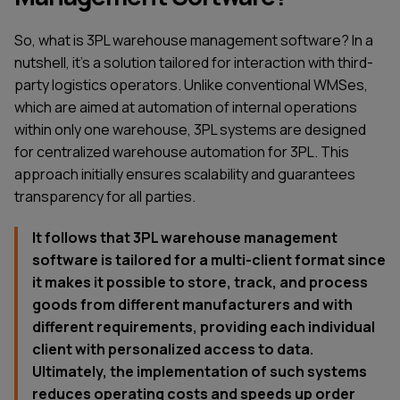
So, what is 3PL warehouse management software? In a
nutshell, it’s a solution tailored for interaction with third-
party logistics operators. Unlike conventional WMSes,
which are aimed at automation of internal operations
within only one warehouse, 3PL systems are designed
for centralized warehouse automation for 3PL. This
approach initially ensures scalability and guarantees
transparency for all parties.
It follows that 3PL warehouse management
software is tailored for a multi-client format since
it makes it possible to store, track, and process
goods from different manufacturers and with
different requirements, providing each individual
client with personalized access to data.
Ultimately, the implementation of such systems
reduces operating costs and speeds up order