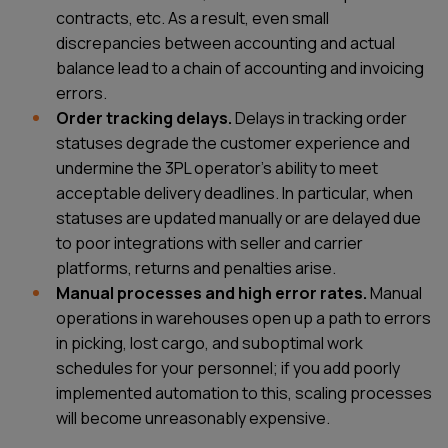
contracts, etc. As a result, even small
discrepancies between accounting and actual
balance lead to a chain of accounting and invoicing
errors.
Order tracking delays.
Delays in tracking order
statuses degrade the customer experience and
undermine the 3PL operator’s ability to meet
acceptable delivery deadlines. In particular, when
statuses are updated manually or are delayed due
to poor integrations with seller and carrier
platforms, returns and penalties arise.
Manual processes and high error rates.
Manual
operations in warehouses open up a path to errors
in picking, lost cargo, and suboptimal work
schedules for your personnel; if you add poorly
implemented automation to this, scaling processes
will become unreasonably expensive.