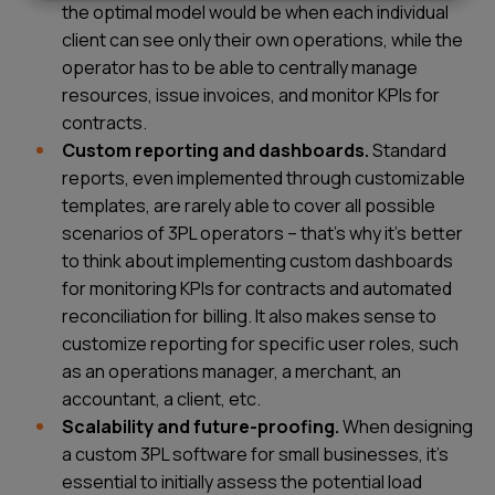
the optimal model would be when each individual
client can see only their own operations, while the
operator has to be able to centrally manage
resources, issue invoices, and monitor KPIs for
contracts.
Custom reporting and dashboards.
Standard
reports, even implemented through customizable
templates, are rarely able to cover all possible
scenarios of 3PL operators – that’s why it’s better
to think about implementing custom dashboards
for monitoring KPIs for contracts and automated
reconciliation for billing. It also makes sense to
customize reporting for specific user roles, such
as an operations manager, a merchant, an
accountant, a client, etc.
Scalability and future-proofing.
When designing
a custom 3PL software for small businesses, it’s
essential to initially assess the potential load