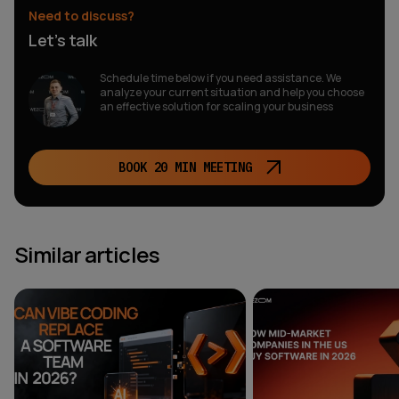
Need to discuss?
Let’s talk
Schedule time below if you need assistance. We
analyze your current situation and help you choose
an effective solution for scaling your business
BOOK 20 MIN MEETING
Similar articles