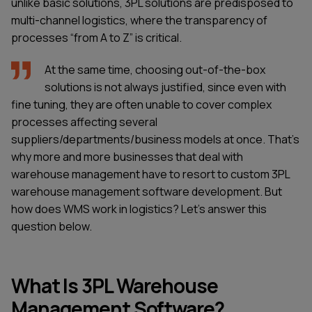
unlike basic solutions, 3PL solutions are predisposed to
multi-channel logistics, where the transparency of
processes “from A to Z” is critical.
At the same time, choosing out-of-the-box
solutions is not always justified, since even with
fine tuning, they are often unable to cover complex
processes affecting several
suppliers/departments/business models at once. That’s
why more and more businesses that deal with
warehouse management have to resort to custom 3PL
warehouse management software development. But
how does WMS work in logistics? Let’s answer this
question below.
What Is 3PL Warehouse
Management Software?