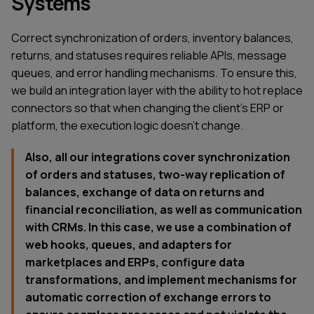
Systems
Correct synchronization of orders, inventory balances,
returns, and statuses requires reliable APIs, message
queues, and error handling mechanisms. To ensure this,
we build an integration layer with the ability to hot replace
connectors so that when changing the client's ERP or
platform, the execution logic doesn't change.
Also, all our integrations cover synchronization
of orders and statuses, two-way replication of
balances, exchange of data on returns and
financial reconciliation, as well as communication
with CRMs. In this case, we use a combination of
web hooks, queues, and adapters for
marketplaces and ERPs, configure data
transformations, and implement mechanisms for
automatic correction of exchange errors to