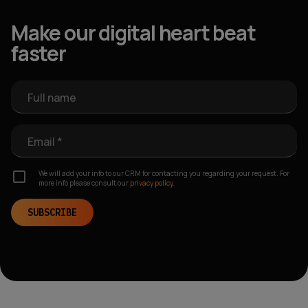
Make our digital heart beat
faster
Full name
Email *
We will add your info to our CRM for contacting you regarding your request. For
more info please consult our
privacy policy.
SUBSCRIBE