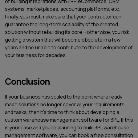
of building integrations with ERP, eCommerce, CRM
systems, marketplaces, accounting platforms, etc.
Finally, you must make sure that your contractor can
guarantee the long-term scalability of the created
solution without rebuilding its core – otherwise, you risk
getting a system that will become obsolete in a few
years and be unable to contribute to the development of
your business for decades.
Conclusion
If your business has scaled to the point where ready-
made solutions no longer cover all your requirements
and tasks, then it’s time to think about developing a
custom warehouse management software for 3PL. If this
is your case and you’re planning to build 3PL warehouse
management software, you can book a free consultation