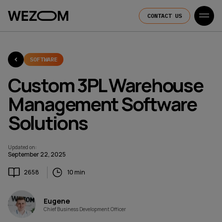
CONTACT US
SOFTWARE
Custom 3PL Warehouse
Management Software
Solutions
Updated on
:
September 22, 2025
2658
10 min
Eugene
Chief Business Development Officer