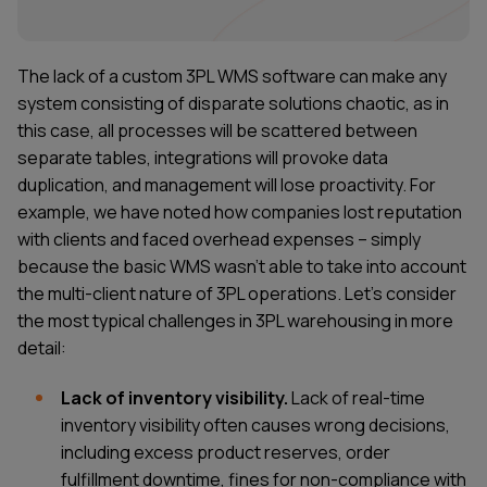
The lack of a custom 3PL WMS software can make any
system consisting of disparate solutions chaotic, as in
this case, all processes will be scattered between
separate tables, integrations will provoke data
duplication, and management will lose proactivity. For
example, we have noted how companies lost reputation
with clients and faced overhead expenses – simply
because the basic WMS wasn’t able to take into account
the multi-client nature of 3PL operations. Let's consider
the most typical challenges in 3PL warehousing in more
detail:
Lack of inventory visibility.
Lack of real-time
inventory visibility often causes wrong decisions,
including excess product reserves, order
fulfillment downtime, fines for non-compliance with