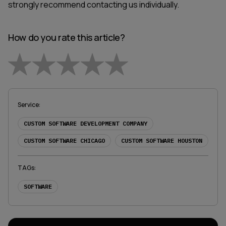
strongly recommend contacting us individually.
How do you rate this article?
Empty
1 Star
2 Stars
3 Stars
4 Stars
5 Stars
Service
:
CUSTOM SOFTWARE DEVELOPMENT COMPANY
CUSTOM SOFTWARE CHICAGO
CUSTOM SOFTWARE HOUSTON
TAGs
:
SOFTWARE