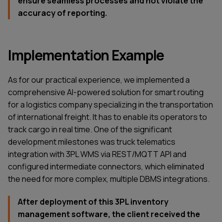
ensure seamless processes and not violate the
accuracy of reporting.
Implementation Example
As for our practical experience, we implemented a
comprehensive AI-powered solution for smart routing
for a logistics company specializing in the transportation
of international freight. It has to enable its operators to
track cargo in real time. One of the significant
development milestones was truck telematics
integration with 3PL WMS via REST/MQTT API and
configured intermediate connectors, which eliminated
the need for more complex, multiple DBMS integrations.
After deployment of this 3PL inventory
management software, the client received the