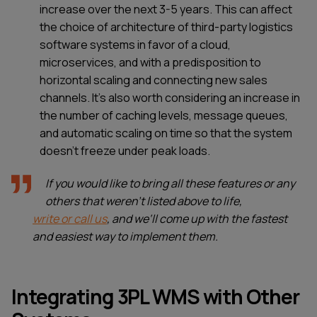
increase over the next 3-5 years. This can affect
the choice of architecture of third-party logistics
software systems in favor of a cloud,
microservices, and with a predisposition to
horizontal scaling and connecting new sales
channels. It’s also worth considering an increase in
the number of caching levels, message queues,
and automatic scaling on time so that the system
doesn’t freeze under peak loads.
If you would like to bring all these features or any
others that weren’t listed above to life,
write or call us
, and we‘ll come up with the fastest
and easiest way to implement them.
Integrating 3PL WMS with Other