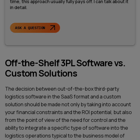
time, this approach usually fully pays off. I can talk about it
in detail.
ASK A QUESTION
Off-the-Shelf 3PL Software vs.
Custom Solutions
The decision between out-of-the-box third-party
logistics software in the SaaS format and a custom
solution should be made not only by taking into account
your financial constraints and the ROI potential, but also
from the point of view of the need for control and the
ability to integrate a specific type of software into the
logistics operations typical to the business model of