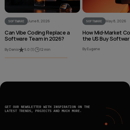
June 8, 2026
May 8, 2026
SOFTWARE
SOFTWARE
Can Vibe Coding Replace a
How Mid-Market Co
Software Team in 2026?
the US Buy Softwar
By Eugene
By Denis
5.0
(
1
)
12 min
GET OUR NEWSLETTER WITH INSPIRATION ON THE
LATEST TRENDS, PROJECTS AND MUCH MORE.