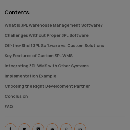
Contents
:
What Is 3PL Warehouse Management Software?
Challenges Without Proper 3PL Software
Off-the-Shelf 3PL Software vs. Custom Solutions
Key Features of Custom 3PL WMS
Integrating 3PL WMS with Other Systems
Implementation Example
Choosing the Right Development Partner
Conclusion
FAQ