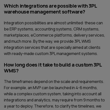
Which integrations are possible with 3PL
warehouse management software?
Integration possibilities are almost unlimited: these can
be ERP systems, accounting systems, CRM systems,
marketplaces, eCommerce platforms, delivery services,
and much more. By the way, we provide 3PL WMS
integration services that are specially aimed at clients
with ready-made custom 3PL management systems.
How long does it take to build a custom 3PL
WMS?
The timeframes depend on the scale and requirements.
For example, an MVP can be launched in 4-6 months,
while a complex custom system, taking into account all
integrations and analytics, may require from 9 months to
a year to deploy. Therefore, to clarify the timelines, we