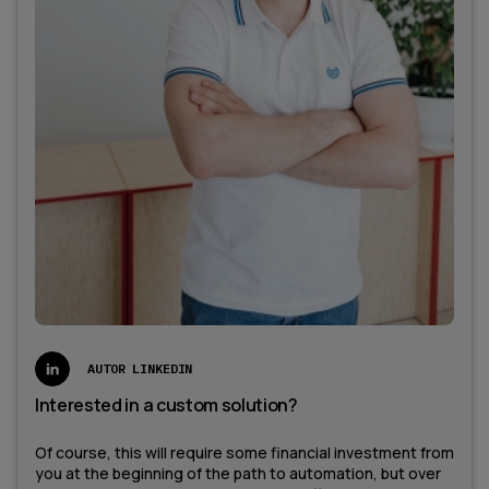
AUTOR LINKEDIN
Interested in a custom solution?
Of course, this will require some financial investment from
you at the beginning of the path to automation, but over