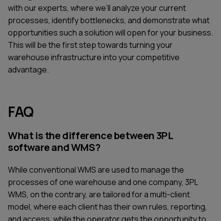
with our experts, where we’ll analyze your current
processes, identify bottlenecks, and demonstrate what
opportunities such a solution will open for your business.
This will be the first step towards turning your
warehouse infrastructure into your competitive
advantage.
FAQ
What is the difference between 3PL
software and WMS?
While conventional WMS are used to manage the
processes of one warehouse and one company, 3PL
WMS, on the contrary, are tailored for a multi-client
model, where each client has their own rules, reporting,
and access, while the operator gets the opportunity to