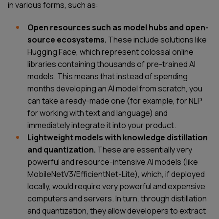
in various forms, such as:
Open resources such as model hubs and open-
source ecosystems.
These include solutions like
Hugging Face, which represent colossal online
libraries containing thousands of pre-trained AI
models. This means that instead of spending
months developing an AI model from scratch, you
can take a ready-made one (for example, for NLP
for working with text and language) and
immediately integrate it into your product.
Lightweight models with knowledge distillation
and quantization.
These are essentially very
powerful and resource-intensive AI models (like
MobileNetV3/EfficientNet-Lite), which, if deployed
locally, would require very powerful and expensive
computers and servers. In turn, through distillation
and quantization, they allow developers to extract