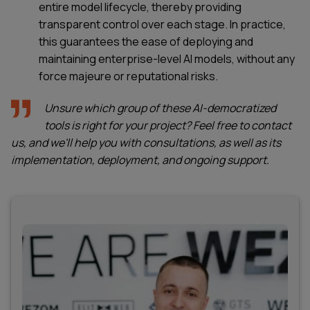
entire model lifecycle, thereby providing
transparent control over each stage. In practice,
this guarantees the ease of deploying and
maintaining enterprise-level AI models, without any
force majeure or reputational risks.
Unsure which group of these AI-democratized
tools is right for your project? Feel free to contact
us, and we'll help you with consultations, as well as its
implementation, deployment, and ongoing support.