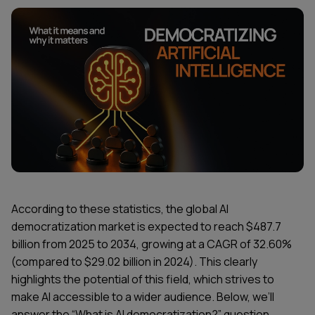
According to these statistics, the global AI
democratization market is expected to reach $487.7
billion from 2025 to 2034, growing at a CAGR of 32.60%
(compared to $29.02 billion in 2024). This clearly
highlights the potential of this field, which strives to
make AI accessible to a wider audience. Below, we’ll
answer the “What is AI democratization?” question,