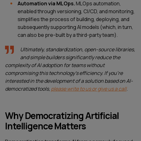
Automation via MLOps.
MLOps automation,
enabled through versioning, CI/CD, and monitoring,
simplifies the process of building, deploying, and
subsequently supporting AI models (which, in turn,
can also be pre-built by a third-party team).
Ultimately, standardization, open-source libraries,
and simple builders significantly reduce the
complexity of AI adoption for teams without
compromising this technology’s efficiency. If you're
interested in the development of a solution based on AI-
democratized tools,
please write to us or give us a call
.
Why Democratizing Artificial
Intelligence Matters