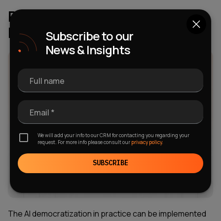
Real-World Examples of AI
Democratization
Subscribe to our
News & Insights
Full name
Email *
We will add your info to our CRM for contacting you regarding your
request. For more info please consult our
privacy policy.
SUBSCRIBE
The AI democratization in practice can be implemented