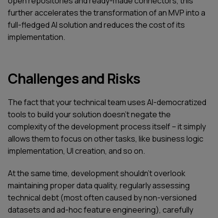
open repositories and ready-made connectors, this
further accelerates the transformation of an MVP into a
full-fledged AI solution and reduces the cost of its
implementation.
Challenges and Risks
The fact that your technical team uses AI-democratized
tools to build your solution doesn't negate the
complexity of the development process itself – it simply
allows them to focus on other tasks, like business logic
implementation, UI creation, and so on.
At the same time, development shouldn't overlook
maintaining proper data quality, regularly assessing
technical debt (most often caused by non-versioned
datasets and ad-hoc feature engineering), carefully