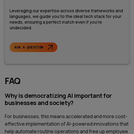
Leveraging our expertise across diverse frameworks and
languages, we guide you to the ideal tech stack for your
needs, ensuring a perfect match even if you're
undecided.
ASK A QUESTION
FAQ
Why is democratizing AI important for
businesses and society?
For businesses, this means accelerated and more cost-
effective implementation of AI-powered innovations that
help automate routine operations and free up employee