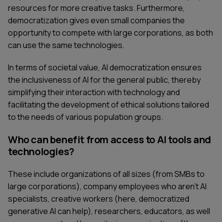
resources for more creative tasks. Furthermore,
democratization gives even small companies the
opportunity to compete with large corporations, as both
can use the same technologies.
In terms of societal value, AI democratization ensures
the inclusiveness of AI for the general public, thereby
simplifying their interaction with technology and
facilitating the development of ethical solutions tailored
to the needs of various population groups.
Who can benefit from access to AI tools and
technologies?
These include organizations of all sizes (from SMBs to
large corporations), company employees who aren’t AI
specialists, creative workers (here, democratized
generative AI can help), researchers, educators, as well