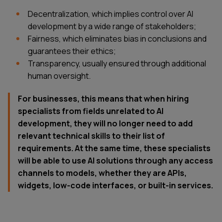
Decentralization, which implies control over AI
development by a wide range of stakeholders;
Fairness, which eliminates bias in conclusions and
guarantees their ethics;
Transparency, usually ensured through additional
human oversight.
For businesses, this means that when hiring
specialists from fields unrelated to AI
development, they will no longer need to add
relevant technical skills to their list of
requirements. At the same time, these specialists
will be able to use AI solutions through any access
channels to models, whether they are APIs,
widgets, low-code interfaces, or built-in services.