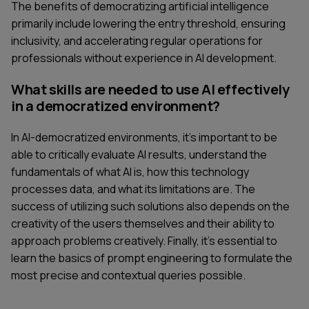
The benefits of democratizing artificial intelligence
primarily include lowering the entry threshold, ensuring
inclusivity, and accelerating regular operations for
professionals without experience in AI development.
What skills are needed to use AI effectively
in a democratized environment?
In AI-democratized environments, it's important to be
able to critically evaluate AI results, understand the
fundamentals of what AI is, how this technology
processes data, and what its limitations are. The
success of utilizing such solutions also depends on the
creativity of the users themselves and their ability to
approach problems creatively. Finally, it's essential to
learn the basics of prompt engineering to formulate the
most precise and contextual queries possible.