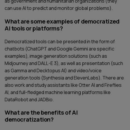
as government and humanitarian organizations (they
can use AI to predict and monitor global problems).
What are some examples of democratized
AI tools or platforms?
Democratized tools can be presented in the form of
chatbots (ChatGPT and Google Gemini are specific
examples), image generation solutions (such as
Midjourney and DALL-E 3), as well as presentation (such
as Gamma and Decktopus AI) and video/voice
generation tools (Synthesia and ElevenLabs). There are
also work and study assistants like Otter AI and Fireflies
AI, and full-fledged machine learning platforms like
DataRobot and JADBio.
What are the benefits of AI
democratization?