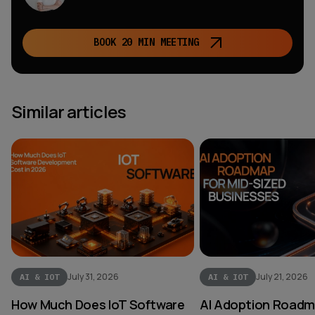
BOOK 20 MIN MEETING
Similar articles
July 31, 2026
July 21, 2026
AI & IOT
AI & IOT
How Much Does IoT Software
AI Adoption Roadma