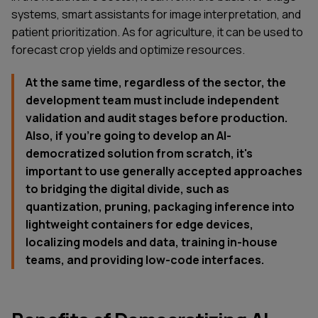
systems, smart assistants for image interpretation, and
patient prioritization. As for agriculture, it can be used to
forecast crop yields and optimize resources.
At the same time, regardless of the sector, the
development team must include independent
validation and audit stages before production.
Also, if you’re going to develop an AI-
democratized solution from scratch, it's
important to use generally accepted approaches
to bridging the digital divide, such as
quantization, pruning, packaging inference into
lightweight containers for edge devices,
localizing models and data, training in-house
teams, and providing low-code interfaces.