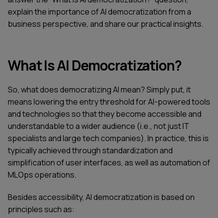
explain the importance of AI democratization from a
business perspective, and share our practical insights.
What Is AI Democratization?
So, what does democratizing AI mean? Simply put, it
means lowering the entry threshold for AI-powered tools
and technologies so that they become accessible and
understandable to a wider audience (i.e., not just IT
specialists and large tech companies). In practice, this is
typically achieved through standardization and
simplification of user interfaces, as well as automation of
MLOps operations.
Besides accessibility, AI democratization is based on
principles such as: