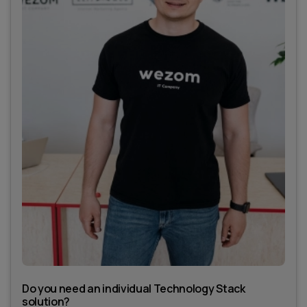
Do you need an individual Technology Stack
solution?