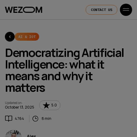
CONTACT US
AI & IOT
Democratizing Artificial
Intelligence: what it
means and why it
matters
Updated on
:
5.0
October 13, 2025
4764
8 min
Alex