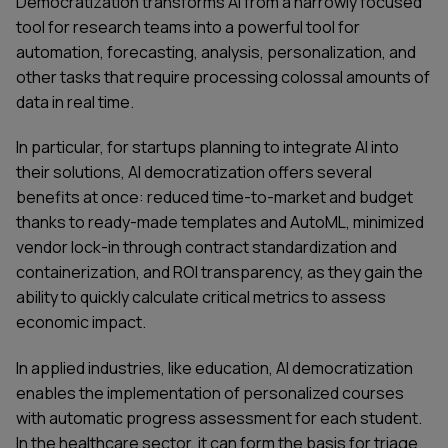
Democratization transforms AI from a narrowly focused
tool for research teams into a powerful tool for
automation, forecasting, analysis, personalization, and
other tasks that require processing colossal amounts of
data in real time.
In particular, for startups planning to integrate AI into
their solutions, AI democratization offers several
benefits at once: reduced time-to-market and budget
thanks to ready-made templates and AutoML, minimized
vendor lock-in through contract standardization and
containerization, and ROI transparency, as they gain the
ability to quickly calculate critical metrics to assess
economic impact.
In applied industries, like education, AI democratization
enables the implementation of personalized courses
with automatic progress assessment for each student.
In the healthcare sector, it can form the basis for triage