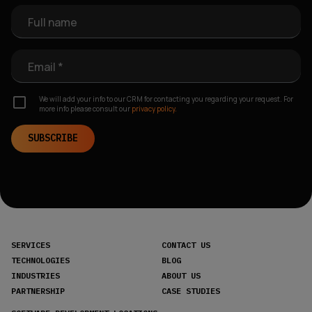
Full name
Email *
We will add your info to our CRM for contacting you regarding your request. For
more info please consult our
privacy policy.
SUBSCRIBE
SERVICES
CONTACT US
TECHNOLOGIES
BLOG
INDUSTRIES
ABOUT US
PARTNERSHIP
CASE STUDIES