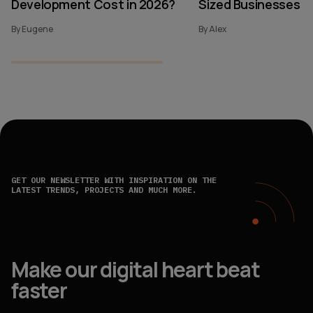
Development Cost in 2026?
Sized Businesses
By Eugene
By Alex
GET OUR NEWSLETTER WITH INSPIRATION ON THE
LATEST TRENDS, PROJECTS AND MUCH MORE.
Make our digital heart beat
faster