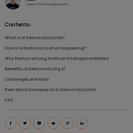
Head of Front-end department
Contents
:
What Is AI Democratization?
How Is AI Democratization Happening?
Why Democratizing Artificial Intelligence Matters
Benefits of Democratizing AI
Challenges and Risks
Real-World Examples of AI Democratization
FAQ