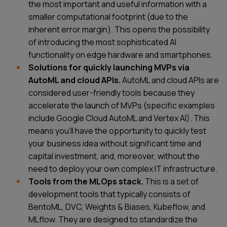
the most important and useful information with a
smaller computational footprint (due to the
inherent error margin). This opens the possibility
of introducing the most sophisticated AI
functionality on edge hardware and smartphones.
Solutions for quickly launching MVPs via
AutoML and cloud APIs.
AutoML and cloud APIs are
considered user-friendly tools because they
accelerate the launch of MVPs (specific examples
include Google Cloud AutoML and Vertex AI). This
means you'll have the opportunity to quickly test
your business idea without significant time and
capital investment, and, moreover, without the
need to deploy your own complex IT infrastructure.
Tools from the MLOps stack.
This is a set of
development tools that typically consists of
BentoML, DVC, Weights & Biases, Kubeflow, and
MLflow. They are designed to standardize the