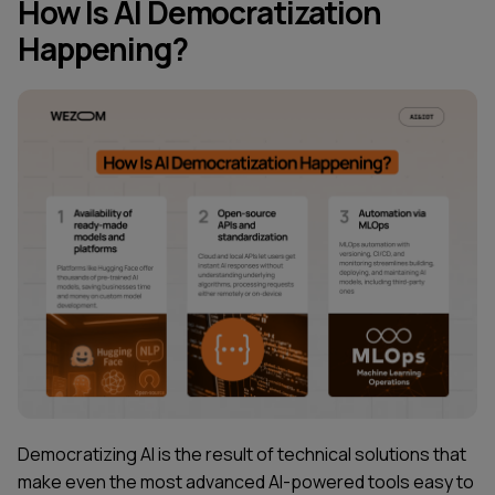
How Is AI Democratization
Happening?
Democratizing AI is the result of technical solutions that
make even the most advanced AI-powered tools easy to