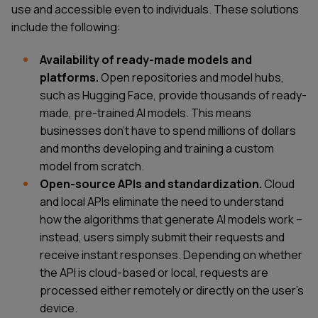
use and accessible even to individuals. These solutions
include the following:
Availability of ready-made models and
platforms.
Open repositories and model hubs,
such as Hugging Face, provide thousands of ready-
made, pre-trained AI models. This means
businesses don't have to spend millions of dollars
and months developing and training a custom
model from scratch.
Open-source APIs and standardization.
Cloud
and local APIs eliminate the need to understand
how the algorithms that generate AI models work –
instead, users simply submit their requests and
receive instant responses. Depending on whether
the API is cloud-based or local, requests are
processed either remotely or directly on the user's
device.