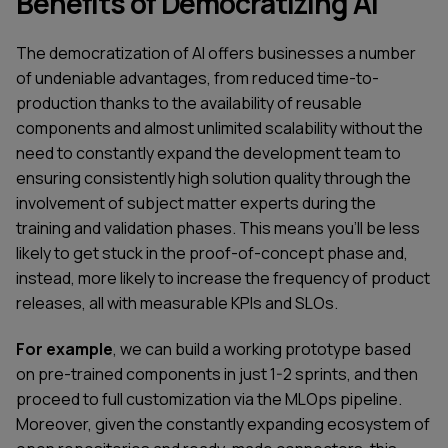
Benefits of Democratizing AI
The democratization of AI offers businesses a number
of undeniable advantages, from reduced time-to-
production thanks to the availability of reusable
components and almost unlimited scalability without the
need to constantly expand the development team to
ensuring consistently high solution quality through the
involvement of subject matter experts during the
training and validation phases. This means you'll be less
likely to get stuck in the proof-of-concept phase and,
instead, more likely to increase the frequency of product
releases, all with measurable KPIs and SLOs.
For example
, we can build a working prototype based
on pre-trained components in just 1-2 sprints, and then
proceed to full customization via the MLOps pipeline.
Moreover, given the constantly expanding ecosystem of