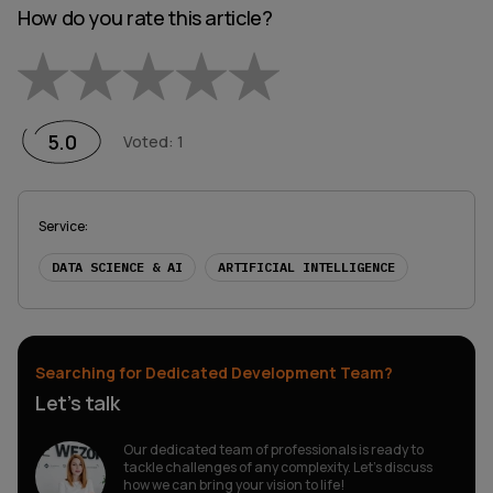
How do you rate this article?
Empty
1 Star
2 Stars
3 Stars
4 Stars
5 Stars
5.0
Voted
:
1
Service
:
DATA SCIENCE & AI
ARTIFICIAL INTELLIGENCE
Searching for Dedicated Development Team?
Let’s talk
Our dedicated team of professionals is ready to
tackle challenges of any complexity. Let’s discuss
how we can bring your vision to life!