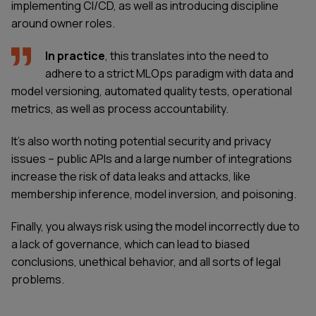
implementing CI/CD, as well as introducing discipline
around owner roles.
In practice
, this translates into the need to
adhere to a strict MLOps paradigm with data and
model versioning, automated quality tests, operational
metrics, as well as process accountability.
It's also worth noting potential security and privacy
issues – public APIs and a large number of integrations
increase the risk of data leaks and attacks, like
membership inference, model inversion, and poisoning.
Finally, you always risk using the model incorrectly due to
a lack of governance, which can lead to biased
conclusions, unethical behavior, and all sorts of legal
problems.