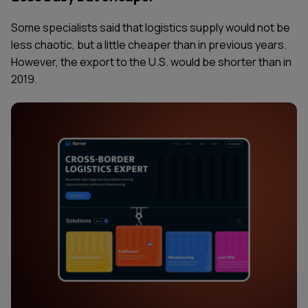
Some specialists said that logistics supply would not be
less chaotic, but a little cheaper than in previous years.
However, the export to the U.S. would be shorter than in
2019.