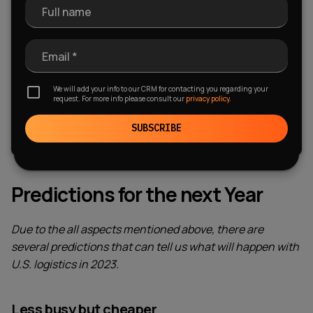
Full name
What Are The Logistics Apps?
Using an on-demand app for logistics, transportation, and
Email *
trucking can be managed efficiently along with creating
lifelong relationships with users!
We will add your info to our CRM for contacting you regarding your
request. For more info please consult our
privacy policy.
FREE DOWNLOAD
SUBSCRIBE
Predictions for the next Year
Due to the all aspects mentioned above, there are
several predictions that can tell us what will happen with
U.S. logistics in 2023.
Less busy but cheaper