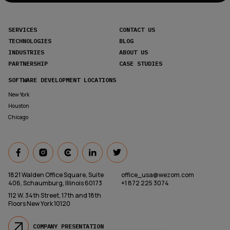
SERVICES
CONTACT US
TECHNOLOGIES
BLOG
INDUSTRIES
ABOUT US
PARTNERSHIP
CASE STUDIES
SOFTWARE DEVELOPMENT LOCATIONS
New York
Houston
Chicago
1821 Walden Office Square, Suite
office_usa@wezom.com
406, Schaumburg, Illinois 60173
+1 872 225 3074
112 W. 34th Street, 17th and 18th
Floors New York 10120
COMPANY PRESENTATION