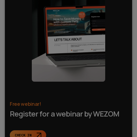
Free webinar!
Register for a webinar by WEZOM
CHECK IN