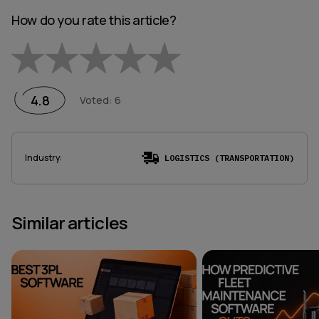
How do you rate this article?
Empty
1 Star
2 Stars
3 Stars
4 Stars
5 Stars
4.8
Voted
:
6
Industry
:
LOGISTICS (TRANSPORTATION)
Similar articles