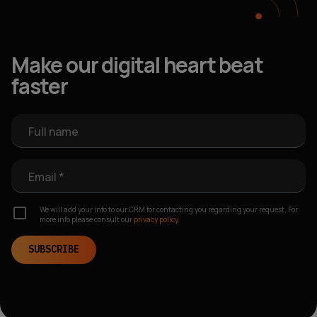
Make our digital heart beat
faster
Full name
Email *
We will add your info to our CRM for contacting you regarding your request. For
more info please consult our
privacy policy.
SUBSCRIBE