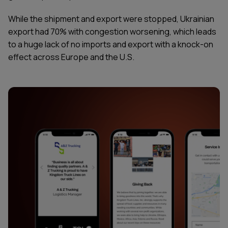
While the shipment and export were stopped, Ukrainian
export had 70% with congestion worsening, which leads
to a huge lack of no imports and export with a knock-on
effect across Europe and the U.S.