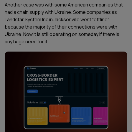
Another case was with some American companies that
had a chain supply with Ukraine. Some companies as
Landstar System Inc in Jacksonville went “offline”
because the majority of their connections were with
Ukraine. Now it is still operating on someday if there is
any huge need for it.