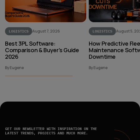
August 7, 2026
August 5, 2
LOGISTICS
LOGISTICS
Best 3PL Software:
How Predictive Fle
Comparison & Buyer's Guide
Maintenance Softw
2026
Downtime
By Eugene
By Eugene
GET OUR NEWSLETTER WITH INSPIRATION ON THE
LATEST TRENDS, PROJECTS AND MUCH MORE.