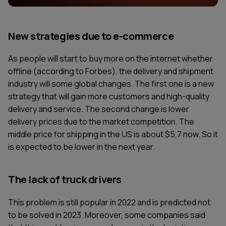
New strategies due to e-commerce
As people will start to buy more on the internet whether
offline (according to Forbes), the delivery and shipment
industry will some global changes. The first one is a new
strategy that will gain more customers and high-quality
delivery and service. The second change is lower
delivery prices due to the market competition. The
middle price for shipping in the US is about $5,7 now. So it
is expected to be lower in the next year.
The lack of truck drivers
This problem is still popular in 2022 and is predicted not
to be solved in 2023. Moreover, some companies said