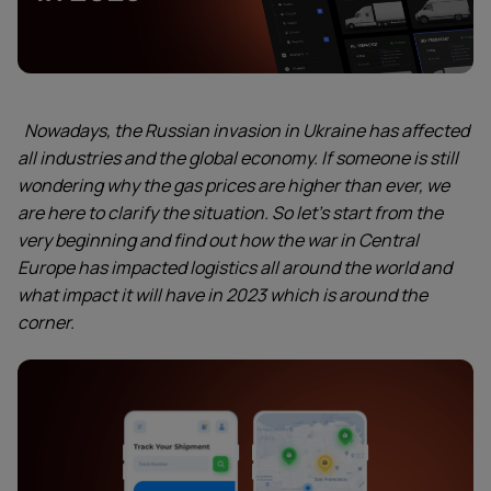
Nowadays, the Russian invasion in Ukraine has affected
all industries and the global economy. If someone is still
wondering why the gas prices are higher than ever, we
are here to clarify the situation. So let’s start from the
very beginning and find out how the war in Central
Europe has impacted logistics all around the world and
what impact it will have in 2023 which is around the
corner.