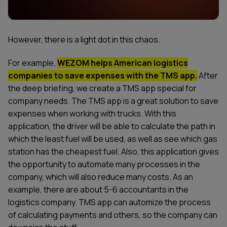
However, there is a light dot in this chaos.
For example,
WEZOM helps American logistics
companies to save expenses with the TMS app.
After
the deep briefing, we create a TMS app special for
company needs. The TMS app is a great solution to save
expenses when working with trucks. With this
application, the driver will be able to calculate the path in
which the least fuel will be used, as well as see which gas
station has the cheapest fuel. Also, this application gives
the opportunity to automate many processes in the
company, which will also reduce many costs. As an
example, there are about 5-6 accountants in the
logistics company. TMS app can automize the process
of calculating payments and others, so the company can