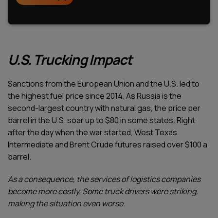
U.S. Trucking Impact
Sanctions from the European Union and the U.S. led to
the highest fuel price since 2014. As Russia is the
second-largest country with natural gas, the price per
barrel in the U.S. soar up to $80 in some states. Right
after the day when the war started, West Texas
Intermediate and Brent Crude futures raised over $100 a
barrel.
As a consequence, the services of logistics companies
become more costly. Some truck drivers were striking,
making the situation even worse.