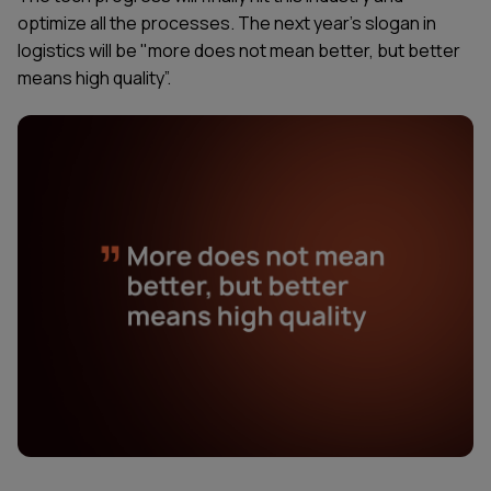
optimize all the processes. The next year's slogan in
logistics will be "more does not mean better, but better
means high quality”.