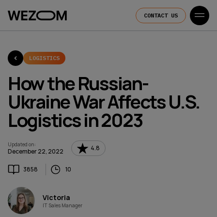
CONTACT US
LOGISTICS
How the Russian-
Ukraine War Affects U.S.
Logistics in 2023
Updated on
:
4.8
December 22, 2022
3858
10
Victoria
IT Sales Manager