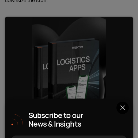
downsize the stuff.
Subscribe to our
News & Insights
WEZOM Insights