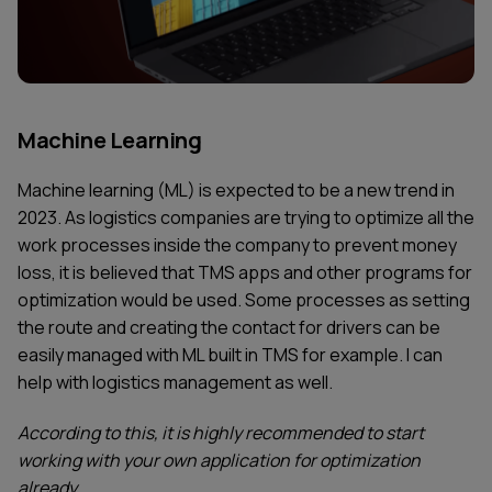
Machine Learning
Machine learning (ML) is expected to be a new trend in
2023. As logistics companies are trying to optimize all the
work processes inside the company to prevent money
loss, it is believed that TMS apps and other programs for
optimization would be used. Some processes as setting
the route and creating the contact for drivers can be
easily managed with ML built in TMS for example. I can
help with logistics management as well.
According to this, it is highly recommended to start
working with your own application for optimization
already.