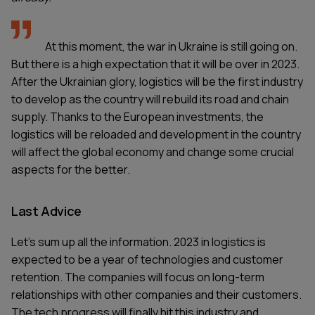
At this moment, the war in Ukraine is still going on.
But there is a high expectation that it will be over in 2023.
After the Ukrainian glory, logistics will be the first industry
to develop as the country will rebuild its road and chain
supply. Thanks to the European investments, the
logistics will be reloaded and development in the country
will affect the global economy and change some crucial
aspects for the better.
Last Advice
Let’s sum up all the information. 2023 in logistics is
expected to be a year of technologies and customer
retention. The companies will focus on long-term
relationships with other companies and their customers.
The tech progress will finally hit this industry and