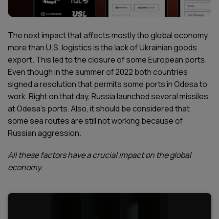
The next impact that affects mostly the global economy
more than U.S. logistics is the lack of Ukrainian goods
export. This led to the closure of some European ports.
Even though in the summer of 2022 both countries
signed a resolution that permits some ports in Odesa to
work. Right on that day, Russia launched several missiles
at Odesa’s ports. Also, it should be considered that
some sea routes are still not working because of
Russian aggression.
All these factors have a crucial impact on the global
economy.