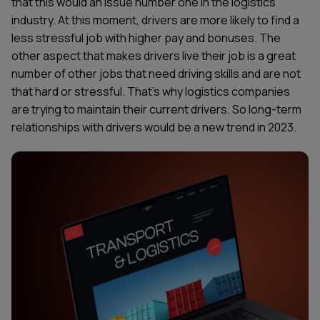
that this would an issue number one in the logistics
industry. At this moment, drivers are more likely to find a
less stressful job with higher pay and bonuses. The
other aspect that makes drivers live their job is a great
number of other jobs that need driving skills and are not
that hard or stressful. That’s why logistics companies
are trying to maintain their current drivers. So long-term
relationships with drivers would be a new trend in 2023.