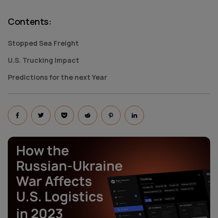
Contents
:
Stopped Sea Freight
U.S. Trucking Impact
Predictions for the next Year