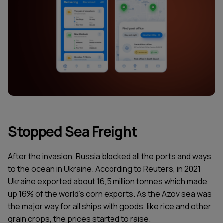
Stopped Sea Freight
After the invasion, Russia blocked all the ports and ways
to the ocean in Ukraine. According to Reuters, in 2021
Ukraine exported about 16,5 million tonnes which made
up 16% of the world's corn exports. As the Azov sea was
the major way for all ships with goods, like rice and other
grain crops, the prices started to raise.