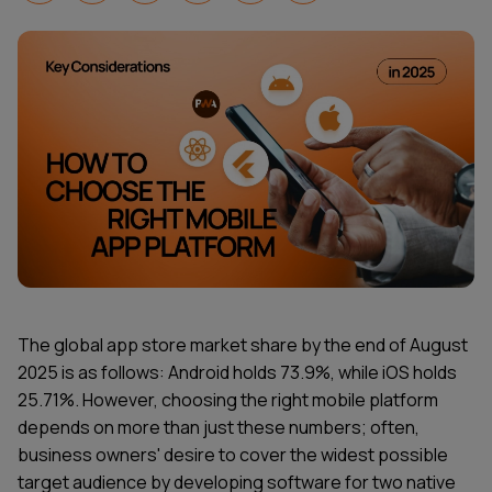
The global app store market share by the end of August
2025 is as follows: Android holds 73.9%, while iOS holds
25.71%. However, choosing the right mobile platform
depends on more than just these numbers; often,
business owners' desire to cover the widest possible
target audience by developing software for two native