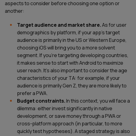
aspects to consider before choosing one option or
another:
Target audience and market share.
As for user
demographics by platform, if your app's target
audience is primarily in the US or Western Europe,
choosing iOS will bring you to a more solvent
segment. If you're targeting developing countries,
it makes sense to start with Android to maximize
user reach. It's also important to consider the age
characteristics of your TA: for example, if your
audience is primarily Gen Z, they are more likely to
prefer a PWA.
Budget constraints.
In this context, you will face a
dilemma: either invest significantly in native
development, or save money through a PWA or
cross-platform approach (in particular, to more
quickly test hypotheses). A staged strategy is also