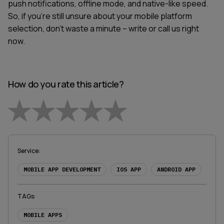
push notifications, offline mode, and native-like speed.
So, if you're still unsure about your mobile platform
selection, don't waste a minute – write or call us right
now.
How do you rate this article?
Empty
1 Star
2 Stars
3 Stars
4 Stars
5 Stars
Service
:
MOBILE APP DEVELOPMENT
IOS APP
ANDROID APP
TAGs
:
MOBILE APPS