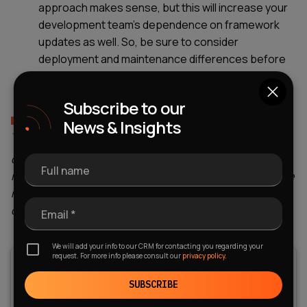
approach makes sense, but this will increase your
development team's dependence on framework
updates as well. So, be sure to consider
deployment and maintenance differences before
you start looking for a development team with
specific hard skills.
Subscribe to our
News & Insights
At WEZOM, we always determine the total cost of
ownership for 2-3 years in advance at the start of
our collaboration with clients, so they can make an
Full name
informed choice of platform. If you also want to make the
right decision in favor of a particular mobile OS, please
contact us individually.
Email *
We will add your info to our CRM for contacting you regarding your
request. For more info please consult our
privacy policy.
SUBSCRIBE