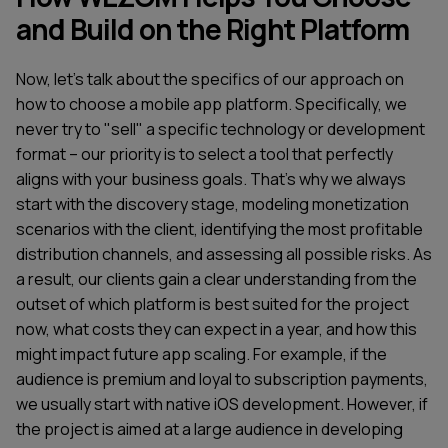
and Build on the Right Platform
Now, let's talk about the specifics of our approach on
how to choose a mobile app platform. Specifically, we
never try to "sell" a specific technology or development
format – our priority is to select a tool that perfectly
aligns with your business goals. That's why we always
start with the discovery stage, modeling monetization
scenarios with the client, identifying the most profitable
distribution channels, and assessing all possible risks. As
a result, our clients gain a clear understanding from the
outset of which platform is best suited for the project
now, what costs they can expect in a year, and how this
might impact future app scaling. For example, if the
audience is premium and loyal to subscription payments,
we usually start with native iOS development. However, if
the project is aimed at a large audience in developing