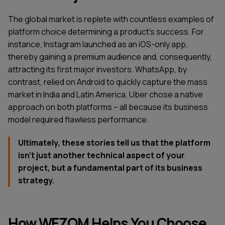
The global market is replete with countless examples of
platform choice determining a product's success. For
instance, Instagram launched as an iOS-only app,
thereby gaining a premium audience and, consequently,
attracting its first major investors. WhatsApp, by
contrast, relied on Android to quickly capture the mass
market in India and Latin America. Uber chose a native
approach on both platforms – all because its business
model required flawless performance.
Ultimately, these stories tell us that the platform
isn't just another technical aspect of your
project, but a fundamental part of its business
strategy.
How WEZOM Helps You Choose