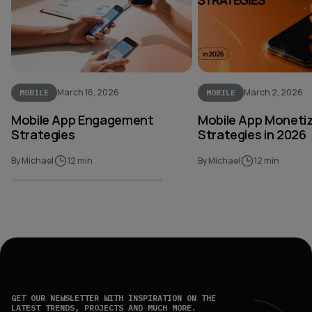
March 16, 2026
March 2, 2026
MOBILE
MOBILE
Mobile App Engagement
Mobile App Moneti
Strategies
Strategies in 2026
By Michael
12 min
By Michael
12 min
GET OUR NEWSLETTER WITH INSPIRATION ON THE
LATEST TRENDS, PROJECTS AND MUCH MORE.