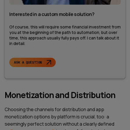
Interested in a custom mobile solution?
Of course, this will require some financial investment from
you at the beginning of the path to automation, but over
time, this approach usually fully pays off. I can talk about it
in detail.
ASK A QUESTION
Monetization and Distribution
Choosing the channels for distribution and app
monetization options by platform is crucial, too: a
seemingly perfect solution without a clearly defined