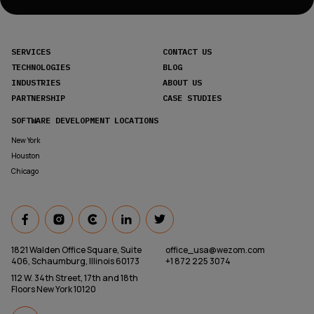
SERVICES
CONTACT US
TECHNOLOGIES
BLOG
INDUSTRIES
ABOUT US
PARTNERSHIP
CASE STUDIES
SOFTWARE DEVELOPMENT LOCATIONS
New York
Houston
Chicago
1821 Walden Office Square, Suite
office_usa@wezom.com
406, Schaumburg, Illinois 60173
+1 872 225 3074
112 W. 34th Street, 17th and 18th
Floors New York 10120