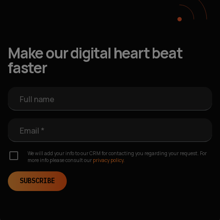
Make our digital heart beat
faster
Full name
Email *
We will add your info to our CRM for contacting you regarding your request. For
more info please consult our
privacy policy.
SUBSCRIBE