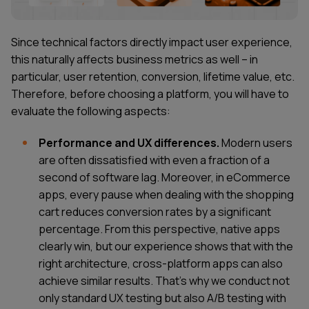
Since technical factors directly impact user experience,
this naturally affects business metrics as well – in
particular, user retention, conversion, lifetime value, etc.
Therefore, before choosing a platform, you will have to
evaluate the following aspects:
Performance and UX differences.
Modern users
are often dissatisfied with even a fraction of a
second of software lag. Moreover, in eCommerce
apps, every pause when dealing with the shopping
cart reduces conversion rates by a significant
percentage. From this perspective, native apps
clearly win, but our experience shows that with the
right architecture, cross-platform apps can also
achieve similar results. That's why we conduct not
only standard UX testing but also A/B testing with