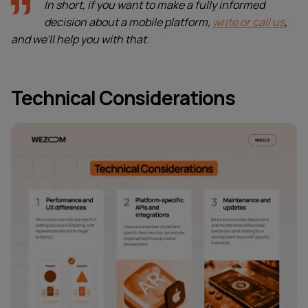
In short, if you want to make a fully informed
decision about a mobile platform,
write or call us
,
and we'll help you with that
.
Technical Considerations