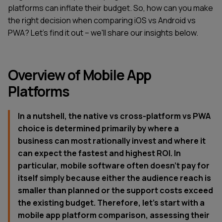
platforms can inflate their budget. So, how can you make
the right decision when comparing iOS vs Android vs
PWA? Let's find it out – we'll share our insights below.
Overview of Mobile App
Platforms
In a nutshell, the native vs cross-platform vs PWA
choice is determined primarily by where a
business can most rationally invest and where it
can expect the fastest and highest ROI. In
particular, mobile software often doesn't pay for
itself simply because either the audience reach is
smaller than planned or the support costs exceed
the existing budget. Therefore, let's start with a
mobile app platform comparison, assessing their