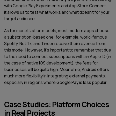
with Google Play Experiments and App Store Connect –
it allows us to test what works and what doesn't for your
target audience.
As for monetization models, most modern apps choose
a subscription-based one: for example, world-famous
Spotify, Netflix, and Tinder receive their revenue from
this model. However, it's important to remember that due
to the need to connect subscriptions with an Apple ID (in
the case of native iOS development), the fees for
businesses will be quite high. Meanwhile, Android offers
much more flexibility in integrating external payments,
especially in regions where Google Pay is less popular.
Case Studies: Platform Choices
in Real Projects