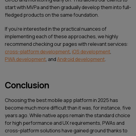
start with MVPa and then gradually develop them into full-
fledged products on the same foundation.
If you're interested in the practical nuances of
implementing each of these approaches, we highly
recommend checking our pages with relevant services:
cross-platform development
,
iOS development
,
PWA development
, and
Android development
.
Conclusion
Choosing the best mobile app platform in 2025 has
become much more difficult than it was, for instance, five
years ago. While native apps remain the standard choice
for high performance and UX requirements, PWAs and
cross-platform solutions have gained ground thanks to