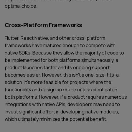
optimal choice.
Cross-Platform Frameworks
Flutter, React Native, and other cross-platform
frameworks have matured enough to compete with
native SDKs. Because they allow the majority of code to
be implemented for both platforms simultaneously, a
product launches faster and its ongoing support
becomes easier. However, this isn't a one-size-fits-all
solution: it's more feasible for projects where the
functionality and design are more or less identical on
both platforms. However, if a product requires numerous
integrations with native APIs, developers may need to
invest significant effort in developing native modules,
which ultimately minimizes the potential benefit.