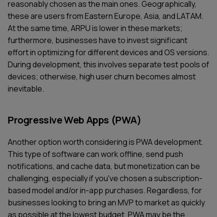
reasonably chosen as the main ones. Geographically,
these are users from Eastern Europe, Asia, and LATAM.
At the same time, ARPU is lower in these markets;
furthermore, businesses have to invest significant
effort in optimizing for different devices and OS versions.
During development, this involves separate test pools of
devices; otherwise, high user churn becomes almost
inevitable.
Progressive Web Apps (PWA)
Another option worth considering is PWA development.
This type of software can work offline, send push
notifications, and cache data, but monetization can be
challenging, especially if you've chosen a subscription-
based model and/or in-app purchases. Regardless, for
businesses looking to bring an MVP to market as quickly
as possible at the lowest budget, PWA may be the