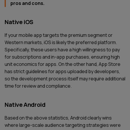
pros and cons.
Native iOS
If your mobile app targets the premium segment or
Western markets, iOS is likely the preferred platform.
Specifically, these users have a high willingness to pay
for subscriptions and in-app purchases, ensuring high
unit economics for apps. On the other hand, App Store
has strict guidelines for apps uploaded by developers,
so the development process itself may require additional
time for review and compliance.
Native Android
Based on the above statistics, Android clearly wins
where large-scale audience targeting strategies were