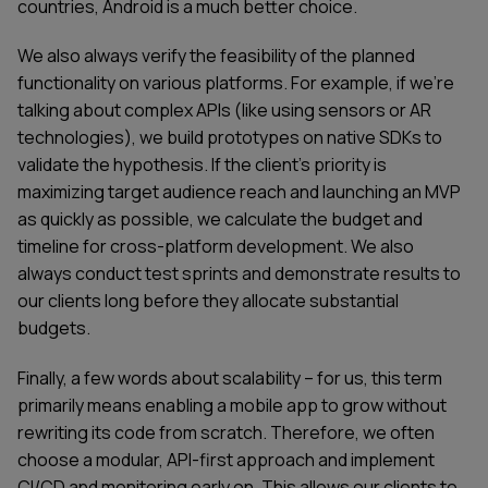
countries, Android is a much better choice.
We also always verify the feasibility of the planned
functionality on various platforms. For example, if we're
talking about complex APIs (like using sensors or AR
technologies), we build prototypes on native SDKs to
validate the hypothesis. If the client's priority is
maximizing target audience reach and launching an MVP
as quickly as possible, we calculate the budget and
timeline for cross-platform development. We also
always conduct test sprints and demonstrate results to
our clients long before they allocate substantial
budgets.
Finally, a few words about scalability – for us, this term
primarily means enabling a mobile app to grow without
rewriting its code from scratch. Therefore, we often
choose a modular, API-first approach and implement
CI/CD and monitoring early on. This allows our clients to