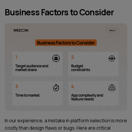
Business Factors to Consider
In our experience, a mistake in platform selection is more
costly than design flaws or bugs. Here are critical