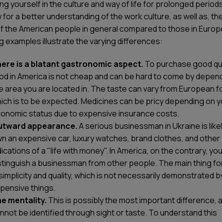
g yourself in the culture and way of life for prolonged periods
ow for a better understanding of the work culture, as well as, the
of the American people in general compared to those in Europ
g examples illustrate the varying differences:
ere is a blatant gastronomic aspect.
To purchase good qua
od in America is not cheap and can be hard to come by depen
e area you are located in. The taste can vary from European f
ich is to be expected. Medicines can be pricy depending on y
onomic status due to expensive insurance costs.
utward appearance.
A serious businessman in Ukraine is likel
n an expensive car, luxury watches, brand clothes, and other
dications of a "life with money". In America, on the contrary, y
stinguish a businessman from other people. The main thing fo
 simplicity and quality, which is not necessarily demonstrated b
pensive things.
e mentality.
This is possibly the most important difference, a
nnot be identified through sight or taste. To understand this