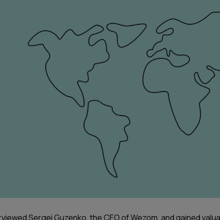
rviewed Sergei Guzenko, the CEO of Wezom, and gained valu