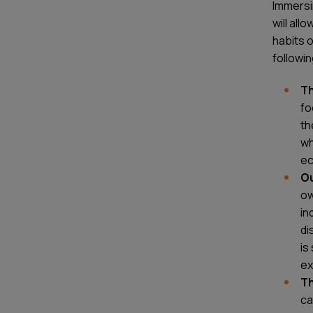
Immersin
will all
habits 
followin
Th
fo
th
wh
ec
O
ow
in
di
is
ex
Th
ca