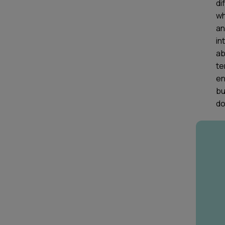
di
wh
an
in
ab
te
en
bu
do