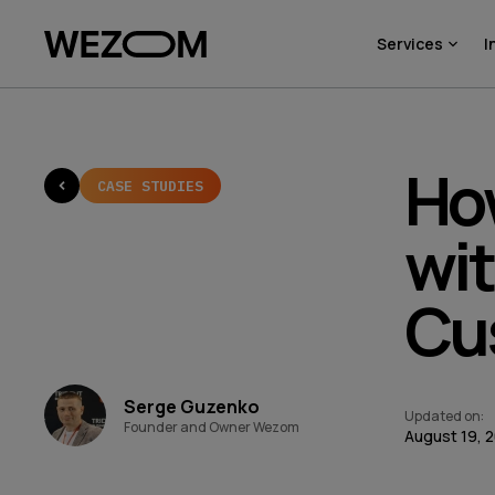
Services
I
Ho
CASE STUDIES
wi
Cu
Serge Guzenko
Updated on
:
Founder and Owner Wezom
August 19, 