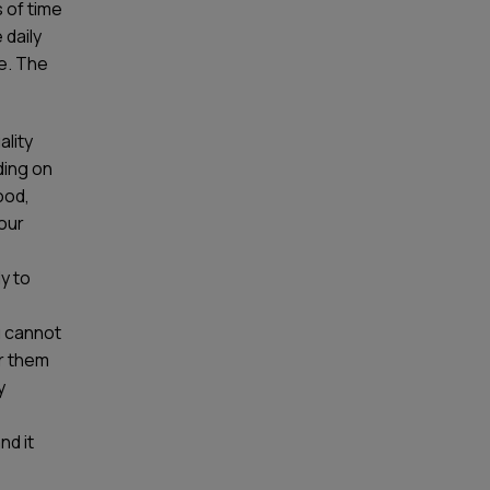
 of time
 daily
e. The
lity
ding on
ood,
our
y to
ou cannot
r them
y
nd it