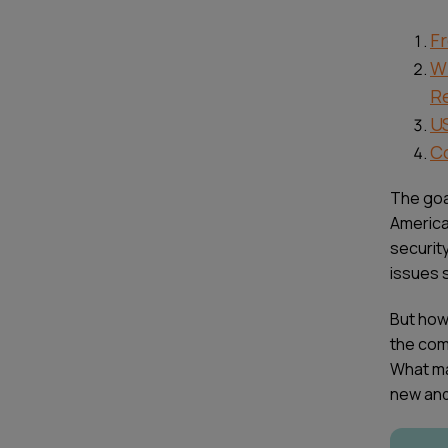
Fr
W
R
U
Co
The goal
America
securit
issues s
But how 
the comp
What ma
new and