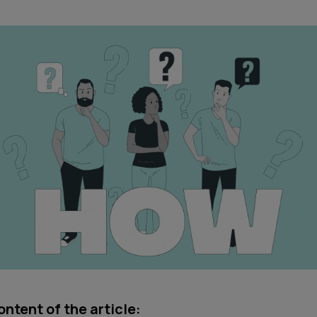
ntent of the article: