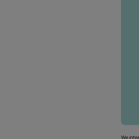
We inte