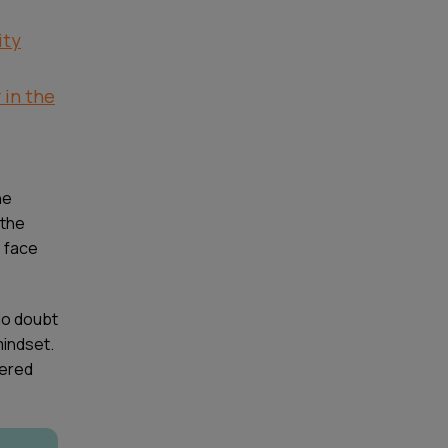
ity
in the
he
 the
 face
 No doubt
mindset.
dered