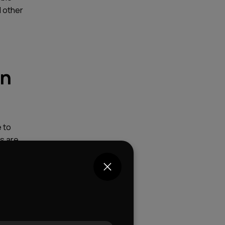
d other
in
 to
ns are
ners who
usions