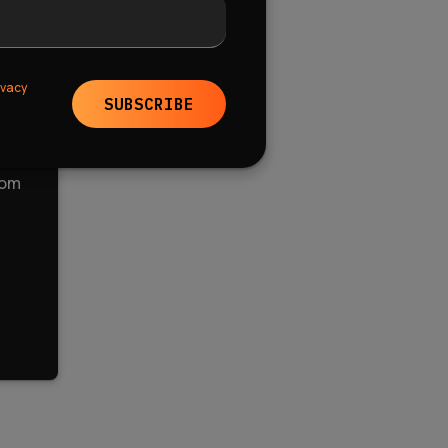
ivacy
SUBSCRIBE
tom