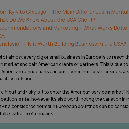
om Kyiv to Chicago – The Main Differences in Mental
hat Do We Know About the USA Client?
ecommendations and Marketing – What Works Better 
SA
nclusion – Is it Worth Building Business in the USA?
 of almost every big or small business in Europe is to reach t
n market and gain American clients or partners. This is due to
y American connections can bring when European businesses
uch as inflation.
difficult and risky is it to enter the American service market?
etition is rife, however it’s also worth noting the variation in 
y be considered normal in European countries can be consi
 alternative to Americans.