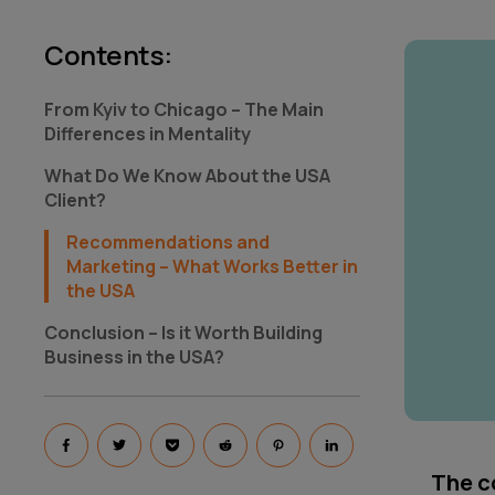
Contents
:
From Kyiv to Chicago – The Main
Differences in Mentality
What Do We Know About the USA
Client?
Recommendations and
Marketing – What Works Better in
the USA
Conclusion – Is it Worth Building
Business in the USA?
The co