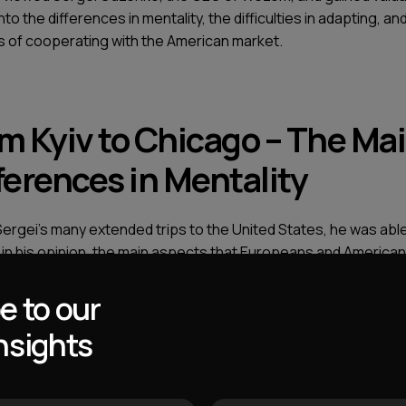
into the differences in mentality, the difficulties in adapting, an
 of cooperating with the American market.
m Kyiv to Chicago – The Ma
ferences in Mentality
Sergei’s many extended trips to the United States, he was able
, in his opinion, the main aspects that Europeans and America
ly diverse in.
e to our
e thing to watch American films and listen to stories of foreig
nsights
efly lived there, however you can only draw superficial concl
he mentality of the people in the States from these sources.