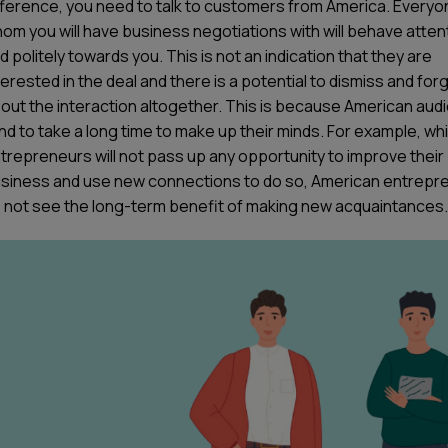
fference, you need to talk to customers from America. Everyo
om you will have business negotiations with will behave attent
d politely towards you. This is not an indication that they are
terested in the deal and there is a potential to dismiss and for
out the interaction altogether. This is because American aud
nd to take a long time to make up their minds. For example, whi
trepreneurs will not pass up any opportunity to improve their
siness and use new connections to do so, American entrepr
 not see the long-term benefit of making new acquaintances