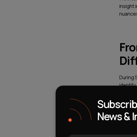
insight 
nuances
Fro
Dif
During 
identify
extreme
Subscrib
It is on
News & I
have bri
about t