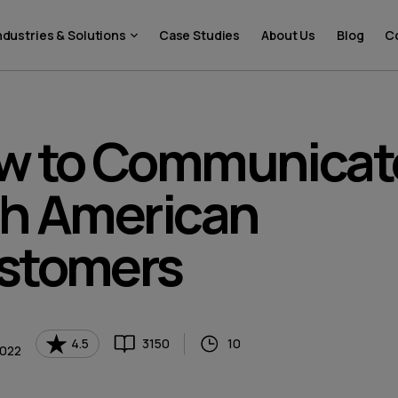
ndustries & Solutions
Case Studies
About Us
Blog
C
w to Communicat
th American
stomers
4.5
3150
10
2022