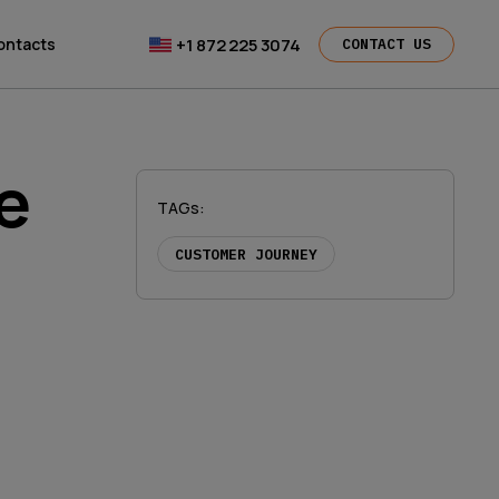
+1 872 225 3074
ontacts
CONTACT US
e
TAGs
:
CUSTOMER JOURNEY