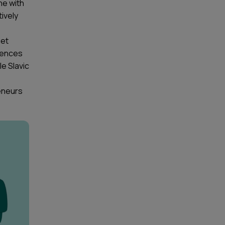
ne with
ively
get
iences
le Slavic
eneurs
.