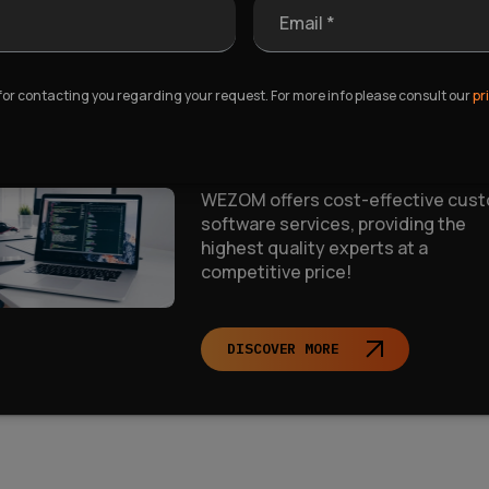
Email *
t an affordable Custom
 for contacting you regarding your request. For more info please consult our
pr
ftware Solution
WEZOM offers cost-effective cus
software services, providing the
highest quality experts at a
competitive price!
DISCOVER MORE