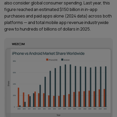
also consider global consumer spending. Last year, this
figure reached an estimated $150 billion in in-app
purchases and paid apps alone (2024 data) across both
platforms — and total mobile app revenue industrywide
grew to hundreds of billions of dollars in 2025.