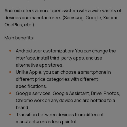
Android offers a more open system with a wide variety of
devices and manufacturers (Samsung, Google, Xiaomi,
OnePlus, etc.).
Main benefits:
Android user customization: You can change the
interface, install third-party apps, and use
alternative app stores.
Unlike Apple, you can choose a smartphone in
different price categories with different
specifications.
Google services: Google Assistant, Drive, Photos,
Chrome work on any device and are not tied to a
brand.
Transition between devices from different
manufacturers is less painful.