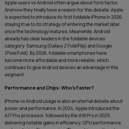
Apple users vs Android often argue about form factor.
And now they finally have a reason for this debate. Apple
is expected to introduce its first foldable iPhone in 2026,
staying true to its strategy of entering the market later,
once the technology matures. Meanwhile, Android
already has clear leaders in the foldable devices
category: Samsung (Galaxy Z Fold/Flip) and Google
(Pixel Fold). By 2026, foldable smartphones have
become more affordable and more reliable, which
continues to give Android devices an advantage in this
segment.
Performance and Chips: Who's Faster?
iPhone vs Android usage is also an eternal debate about
power and performance. In 2024, Apple introduced the
A17 Pro processor, followed by the A18 Pro in 2025,
delivering notable gains in efficiency, GPU performance,