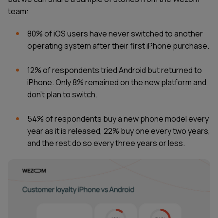
team:
80% of iOS users have never switched to another
operating system after their first iPhone purchase.
12% of respondents tried Android but returned to
iPhone. Only 8% remained on the new platform and
don't plan to switch.
54% of respondents buy a new phone model every
year as it is released, 22% buy one every two years,
and the rest do so every three years or less.