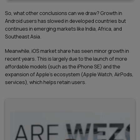
So, what other conclusions can we draw? Growth in
Android users has slowed in developed countries but
continues in emerging markets like India, Africa, and
Southeast Asia.
Meanwhile, iOS market share has seen minor growth in
recent years. This is largely due to the launch of more
affordable models (such as the iPhone SE) and the
expansion of Apple’s ecosystem (Apple Watch, AirPods,
services), which helps retain users.