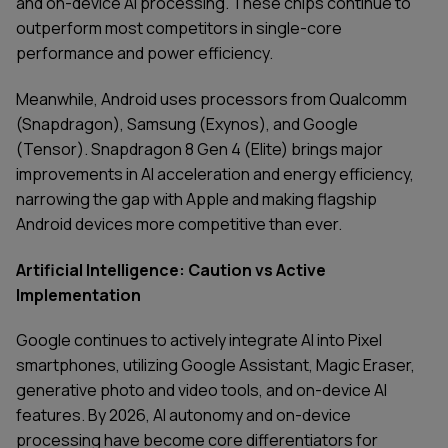
and on-device AI processing. These chips continue to
outperform most competitors in single-core
performance and power efficiency.
Meanwhile, Android uses processors from Qualcomm
(Snapdragon), Samsung (Exynos), and Google
(Tensor). Snapdragon 8 Gen 4 (Elite) brings major
improvements in AI acceleration and energy efficiency,
narrowing the gap with Apple and making flagship
Android devices more competitive than ever.
Artificial Intelligence: Caution vs Active
Implementation
Google continues to actively integrate AI into Pixel
smartphones, utilizing Google Assistant, Magic Eraser,
generative photo and video tools, and on-device AI
SERVICES
CONTACT US
features. By 2026, AI autonomy and on-device
TECHNOLOGIES
BLOG
INDUSTRIES
ABOUT US
processing have become core differentiators for