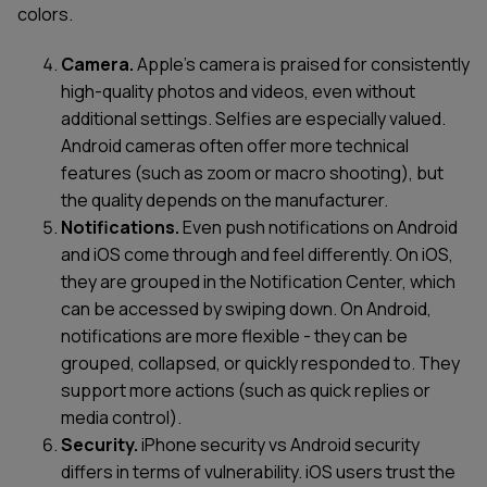
colors.
Camera.
Apple’s camera is praised for consistently
high-quality photos and videos, even without
additional settings. Selfies are especially valued.
Android cameras often offer more technical
features (such as zoom or macro shooting), but
the quality depends on the manufacturer.
Notifications.
Even push notifications on Android
and iOS come through and feel differently. On iOS,
they are grouped in the Notification Center, which
can be accessed by swiping down. On Android,
notifications are more flexible - they can be
grouped, collapsed, or quickly responded to. They
support more actions (such as quick replies or
media control).
Security.
iPhone security vs Android security
differs in terms of vulnerability. iOS users trust the