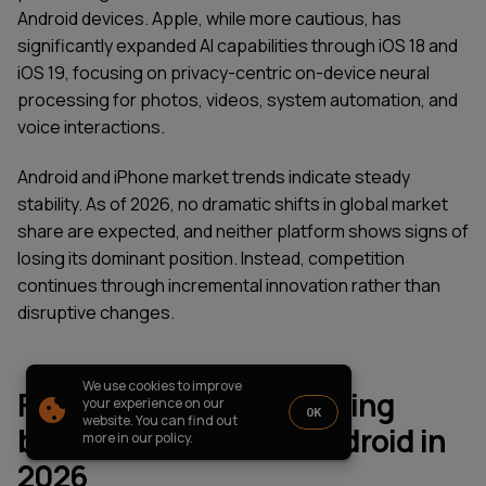
PARTNERSHIP
CASE STUDIES
Android devices. Apple, while more cautious, has
significantly expanded AI capabilities through iOS 18 and
SOFTWARE DEVELOPMENT LOCATIONS
iOS 19, focusing on privacy-centric on-device neural
New York
processing for photos, videos, system automation, and
Houston
Chicago
voice interactions.
Android and iPhone market trends indicate steady
stability. As of 2026, no dramatic shifts in global market
share are expected, and neither platform shows signs of
1821 Walden Office Square, Suite
office_usa@wezom.com
losing its dominant position. Instead, competition
406, Schaumburg, Illinois 60173
+1 872 225 3074
continues through incremental innovation rather than
112 W. 34th Street, 17th and 18th
Floors New York 10120
disruptive changes.
COMPANY PRESENTATION
We use cookies to improve
Final thoughts on choosing
© 2000-
2026
Wezom IT-Company
your experience on our
OK
website. You can find out
between iPhone and Android in
Sitemap
Privacy Policy
more in our policy.
2026