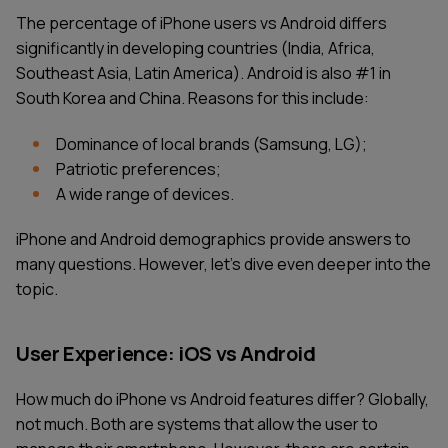
The percentage of iPhone users vs Android differs
significantly in developing countries (India, Africa,
Southeast Asia, Latin America). Android is also #1 in
South Korea and China. Reasons for this include:
Dominance of local brands (Samsung, LG);
Patriotic preferences;
A wide range of devices.
iPhone and Android demographics provide answers to
many questions. However, let's dive even deeper into the
topic.
User Experience: iOS vs Android
How much do iPhone vs Android features differ? Globally,
not much. Both are systems that allow the user to