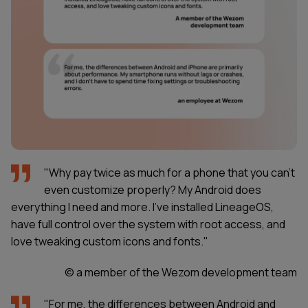
"Why pay twice as much for a phone that you can’t
even customize properly? My Android does
everything I need and more. I’ve installed LineageOS,
have full control over the system with root access, and
love tweaking custom icons and fonts."
© a member of the Wezom development team
"For me, the differences between Android and