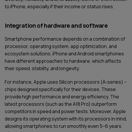
to iPhone, especially if their income or status rises.
Integration of hardware and software
Smartphone performance depends on a combination of
processor, operating system, app optimization, and
ecosystem solutions. iPhone and Android smartphones
have different approaches to hardware, which affects
their speed, stability, and longevity.
For instance, Apple uses Silicon processors (A-series) –
chips designed specifically for their devices. These
provide high performance and energy efficiency. The
latest processors (such as the A18 Pro) outperform
competitors in speed and power tests. Moreover, Apple
designs its operating system with its processors in mind,
allowing smartphones to run smoothly even 5–6 years