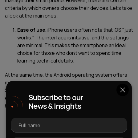
manage their smartphone. However, there are certain
criteria by which owners choose their devices. Let's take
a look at the main ones.
Ease of use.
iPhone users often note that iOS "just
works." The interface is intuitive, and the settings
are minimal. This makes the smartphone an ideal
choice for those who don’t want to spend time
learning technical details.
At the same time, the Android operating system offers
more freedom. But this can be both a plus and a minus.
Some believe that the setup requires more time and
Subscribe to our
effort. "It’s like a constructor: you can make everything
News & Insights
how you want, but you need to spend time."
Stability.
The main differences between iPhone
Full name
and Android are that statistically, iOS rarely
crashes, and updates arrive on time and work