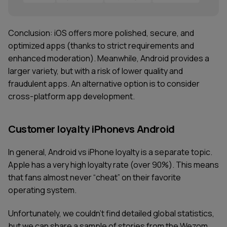
Conclusion: iOS offers more polished, secure, and
optimized apps (thanks to strict requirements and
enhanced moderation). Meanwhile, Android provides a
larger variety, but with a risk of lower quality and
fraudulent apps. An alternative option is to consider
cross-platform app development.
Customer loyalty iPhonevs Android
In general, Android vs iPhone loyalty is a separate topic.
Apple has a very high loyalty rate (over 90%). This means
that fans almost never “cheat” on their favorite
operating system.
Unfortunately, we couldn't find detailed global statistics,
but we can share a sample of stories from the Wezom