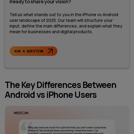
Ready to share your vision?
Tell us what stands out to you in the iPhone vs Android
user landscape of 2025. Our team will structure your
input, define the main differences, and explain what they
mean for businesses and digital products.
ASK A QUESTION
The Key Differences Between
Android vs iPhone Users