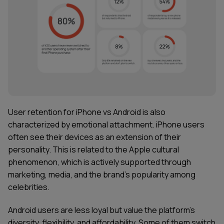
User retention for iPhone vs Android is also
characterized by emotional attachment. iPhone users
often see their devices as an extension of their
personality. This is related to the Apple cultural
phenomenon, which is actively supported through
marketing, media, and the brand's popularity among
celebrities.
Android users are less loyal but value the platform's
diversity, flexibility, and affordability. Some of them switch