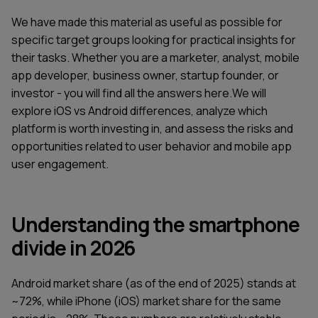
We have made this material as useful as possible for
specific target groups looking for practical insights for
their tasks. Whether you are a marketer, analyst, mobile
app developer, business owner, startup founder, or
investor - you will find all the answers here.We will
explore iOS vs Android differences, analyze which
platform is worth investing in, and assess the risks and
opportunities related to user behavior and mobile app
user engagement.
Understanding the smartphone
divide in 2026
Android market share (as of the end of 2025) stands at
~72%, while iPhone (iOS) market share for the same