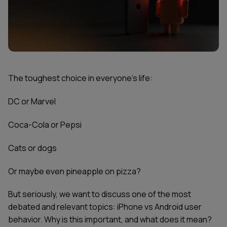
The toughest choice in everyone’s life:
DC or Marvel
Coca-Cola or Pepsi
Cats or dogs
Or maybe even pineapple on pizza?
But seriously, we want to discuss one of the most
debated and relevant topics: iPhone vs Android user
behavior. Why is this important, and what does it mean?