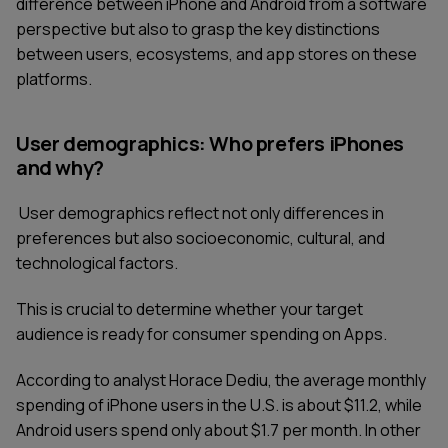
difference between iPhone and Android from a software
perspective but also to grasp the key distinctions
between users, ecosystems, and app stores on these
platforms.
User demographics: Who prefers iPhones
and why?
User demographics reflect not only differences in
preferences but also socioeconomic, cultural, and
technological factors.
This is crucial to determine whether your target
audience is ready for consumer spending on Apps.
According to analyst Horace Dediu, the average monthly
spending of iPhone users in the U.S. is about $11.2, while
Android users spend only about $1.7 per month. In other