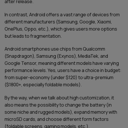
after release.
In contrast, Android offers a vast range of devices from
different manufacturers (Samsung, Google, Xiaomi,
OnePlus, Oppo, etc.), which gives users more options
but leads to fragmentation.
Android smartphones use chips from Qualcomm
(Snapdragon), Samsung (Exynos), MediaTek, and
Google Tensor, meaning different models have varying
performance levels. Yes, users have a choice in budget:
from super-economy (under $120) to ultra-premium
($1800+, especially foldable models).
By the way, when we talk about high customization, it
also means the possibility to change the battery (in
some niche and rugged models), expand memory with
microSD cards, and choose different form factors
(foldable screens, gaming models, etc.).