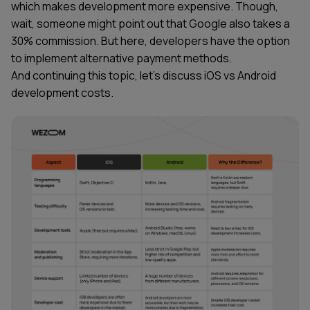
which makes development more expensive. Though,
wait, someone might point out that Google also takes a
30% commission. But here, developers have the option
to implement alternative payment methods.
And continuing this topic, let's discuss iOS vs Android
development costs.