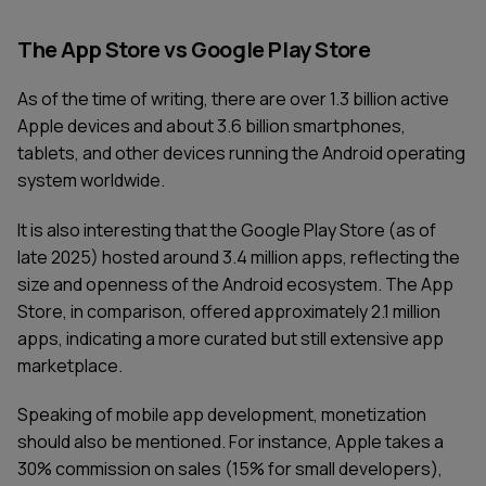
The App Store vs Google Play Store
As of the time of writing, there are over 1.3 billion active
Apple devices and about 3.6 billion smartphones,
tablets, and other devices running the Android operating
system worldwide.
It is also interesting that the Google Play Store (as of
late 2025) hosted around 3.4 million apps, reflecting the
size and openness of the Android ecosystem. The App
Store, in comparison, offered approximately 2.1 million
apps, indicating a more curated but still extensive app
marketplace.
Speaking of mobile app development, monetization
should also be mentioned. For instance, Apple takes a
30% commission on sales (15% for small developers),