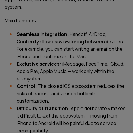
system.
Main benefits:
Seamless integration:
Handoff, AirDrop,
Continuity allow easy switching between devices.
For example, you can start writing an email on the
iPhone and continue on the Mac.
Exclusive services:
iMessage, FaceTime, iCloud,
Apple Pay, Apple Music — work only within the
ecosystem.
Control:
The closed iOS ecosystem reduces the
risks of hacking and viruses but limits
customization.
Difficulty of transition:
Apple deliberately makes
it difficult to exit the ecosystem — moving from
iPhone to Android will be painful due to service
incompatibility.