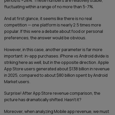
period is ~28%. These numbers are relatively stable,
fluctuating within a range of no more than 5-7%.
And at first glance, it seems like there is no real
competition — one platform is nearly 2.5 times more
popular. If this were a debate about food or personal
preferences, the answer would be obvious.
However, in this case, another parameter is far more
important: in-app purchases. iPhone vs Android divide is
striking here as well, but in the opposite direction. Apple
App Store users generated about $138 billion in revenue
in 2025, compared to about $80 billion spent by Android
Market users.
Surprise! After App Store revenue comparison, the
picture has dramatically shifted. Hasn’t it?
Moreover, when analyzing Mobile app revenue, we must