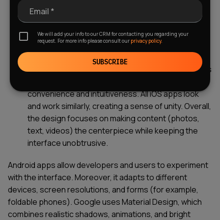
smoothly. For Android, stability depends on the
Email *
device and manufacturer. On older or budget
models, lag may occur, and updates are often
We will add your info to our CRM for contacting you regarding your
request. For more info please consult our
privacy policy.
delayed.
Software design and user interface
SUBSCRIBE
differences.
Apple adheres to the principle "less is
more." The interface is clean, with an emphasis on
convenience and intuitiveness. All iOS apps look
and work similarly, creating a sense of unity. Overall,
the design focuses on making content (photos,
text, videos) the centerpiece while keeping the
interface unobtrusive.
Android apps allow developers and users to experiment
with the interface. Moreover, it adapts to different
devices, screen resolutions, and forms (for example,
foldable phones). Google uses Material Design, which
combines realistic shadows, animations, and bright