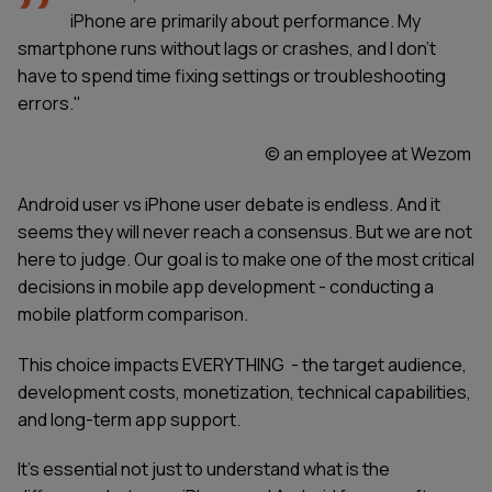
iPhone are primarily about performance. My
smartphone runs without lags or crashes, and I don’t
have to spend time fixing settings or troubleshooting
errors."
© an employee at Wezom
Android user vs iPhone user debate is endless. And it
seems they will never reach a consensus. But we are not
here to judge. Our goal is to make one of the most critical
decisions in mobile app development - conducting a
mobile platform comparison.
This choice impacts EVERYTHING - the target audience,
development costs, monetization, technical capabilities,
and long-term app support.
It’s essential not just to understand what is the