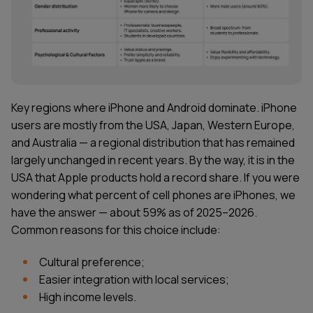
Key regions where iPhone and Android dominate. iPhone
users are mostly from the USA, Japan, Western Europe,
and Australia — a regional distribution that has remained
largely unchanged in recent years. By the way, it is in the
USA that Apple products hold a record share. If you were
wondering what percent of cell phones are iPhones, we
have the answer — about 59% as of 2025–2026.
Common reasons for this choice include:
Cultural preference;
Easier integration with local services;
High income levels.