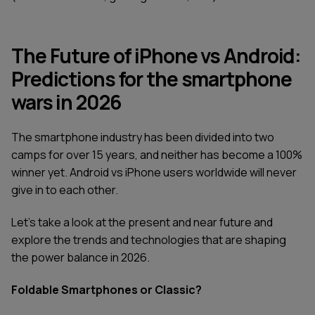
The Future of iPhone vs Android:
Predictions for the smartphone
wars in 2026
The smartphone industry has been divided into two
camps for over 15 years, and neither has become a 100%
winner yet. Android vs iPhone users worldwide will never
give in to each other.
Let’s take a look at the present and near future and
explore the trends and technologies that are shaping
the power balance in 2026.
Foldable Smartphones or Classic?