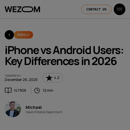
CONTACT US
MOBILE
iPhone vs Android Users:
Key Differences in 2026
Updated on
:
4.2
December 26, 2025
147908
12 min
Michael
Head of Mobile Department