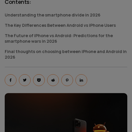
Contents
:
Understanding the smartphone divide in 2026
The Key Differences Between Android vs iPhone Users
The Future of iPhone vs Android: Predictions for the
smartphone wars in 2026
Final thoughts on choosing between iPhone and Android in
2026