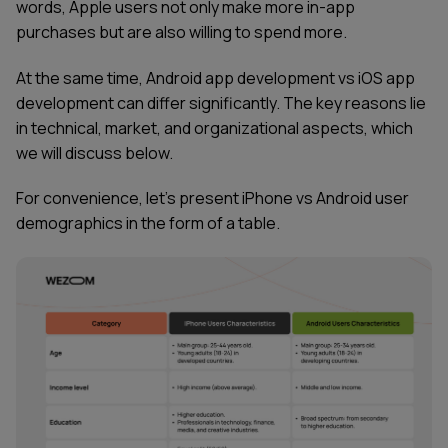
words, Apple users not only make more in-app
purchases but are also willing to spend more.
At the same time, Android app development vs iOS app
development can differ significantly. The key reasons lie
in technical, market, and organizational aspects, which
we will discuss below.
For convenience, let’s present iPhone vs Android user
demographics in the form of a table.