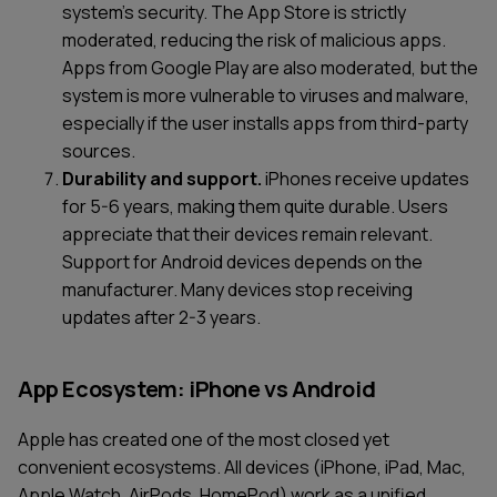
system's security. The App Store is strictly
moderated, reducing the risk of malicious apps.
Apps from Google Play are also moderated, but the
system is more vulnerable to viruses and malware,
especially if the user installs apps from third-party
sources.
Durability and support.
iPhones receive updates
for 5-6 years, making them quite durable. Users
appreciate that their devices remain relevant.
Support for Android devices depends on the
manufacturer. Many devices stop receiving
updates after 2-3 years.
App Ecosystem: iPhone vs Android
Apple has created one of the most closed yet
convenient ecosystems. All devices (iPhone, iPad, Mac,
Apple Watch, AirPods, HomePod) work as a unified