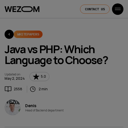
CONTACT US
WHITEPAPERS
Java vs PHP: Which
Language to Choose?
Updated on
:
5.0
May 2, 2024
2558
2 min
Denis
Head of Backend department