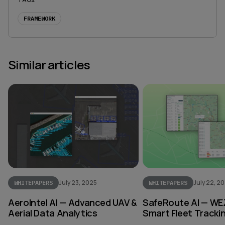
FRAMEWORK
Similar articles
July 23, 2025
July 22, 2
WHITEPAPERS
WHITEPAPERS
AeroIntel AI — Advanced UAV &
SafeRoute AI — WE
Aerial Data Analytics
Smart Fleet Tracki