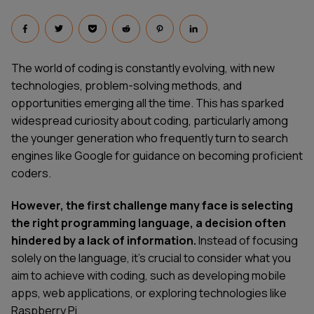
The world of coding is constantly evolving, with new
technologies, problem-solving methods, and
opportunities emerging all the time. This has sparked
widespread curiosity about coding, particularly among
the younger generation who frequently turn to search
engines like Google for guidance on becoming proficient
coders.
However, the first challenge many face is selecting
the right programming language, a decision often
hindered by a lack of information.
Instead of focusing
solely on the language, it's crucial to consider what you
aim to achieve with coding, such as developing mobile
apps, web applications, or exploring technologies like
Raspberry Pi.