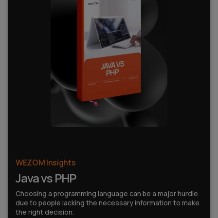
WEZOM Insights
Java vs PHP
Choosing a programming language can be a major hurdle
due to people lacking the necessary information to make
the right decision.