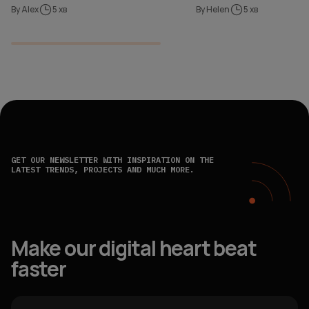
By Alex
5 хв
By Helen
5 хв
GET OUR NEWSLETTER WITH INSPIRATION ON THE
LATEST TRENDS, PROJECTS AND MUCH MORE.
Make our digital heart beat
faster