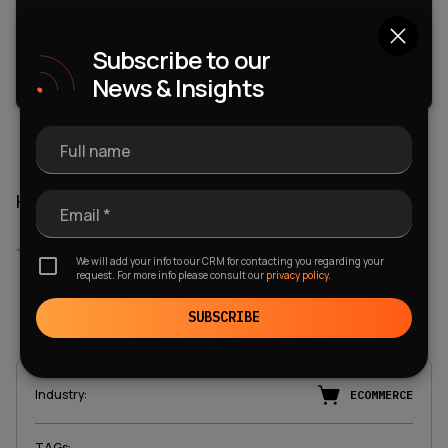
Subscribe to our
FREE DOWNLOAD
News & Insights
Full name
How do you rate this article?
Email *
Empty
We will add your info to our CRM for contacting you regarding your
request. For more info please consult our
privacy policy.
1 Star
2 Stars
3 Stars
4 Stars
5 Stars
5.0
Voted
:
1
SUBSCRIBE
Industry
:
ECOMMERCE
TAGs
: