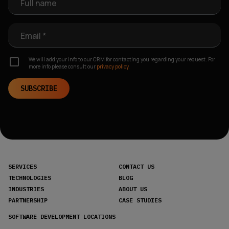
Full name
Email *
We will add your info to our CRM for contacting you regarding your request. For
more info please consult our
privacy policy.
SUBSCRIBE
SERVICES
CONTACT US
TECHNOLOGIES
BLOG
INDUSTRIES
ABOUT US
PARTNERSHIP
CASE STUDIES
SOFTWARE DEVELOPMENT LOCATIONS