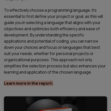
To effectively choose a programming language, it's
essential to first define your project or goal, as this will
guide you in selecting a language that aligns with your
objectives and optimizes both efficiency and ease of
development. By understanding the specific
applications and potential of coding, you can narrow
down your choices and focus on languages that best
suit your needs, whether for personal projects or
organizational purposes. This approach not only
simplifies the selection process but also enhances your
learning and application of the chosen language.
Learn more in the report: