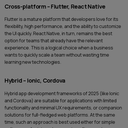
Cross-platform – Flutter, React Native
Flutter is a mature platform that developers love for its
flexibility, high performance, and the ability to customize
the UI quickly. React Native, in turn, remains the best
option for teams that already have the relevant
experience. This is a logical choice when a business
wants to quickly scale a team without wasting time
learning new technologies.
Hybrid – Ionic, Cordova
Hybrid app development frameworks of 2025 (like Ionic
and Cordova) are suitable for applications with limited
functionality and minimal UX requirements, or companion
solutions for full-fledged web platforms. At the same
time, such an approach is best used either for simple