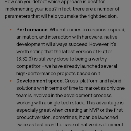
How can you detect which approach is best for
implementing your idea? In fact, there are a number of
parameters that will help you make the right decision.
Performance.
When it comes to response speed,
animation, and interaction with hardware, native
development will always succeed. However, it’s
worth noting that the latest version of Flutter
(3.32.0) is still very close to being a worthy
competitor – we have already launched several
high-performance projects based on it.
Development speed.
Cross-platform and hybrid
solutions win in terms of time to market as only one
team is involved in the development process,
working with a single tech stack. This advantage is
especially great when creating an MVP or the first
product version: sometimes, it can be launched
twice as fast as in the case of native development.