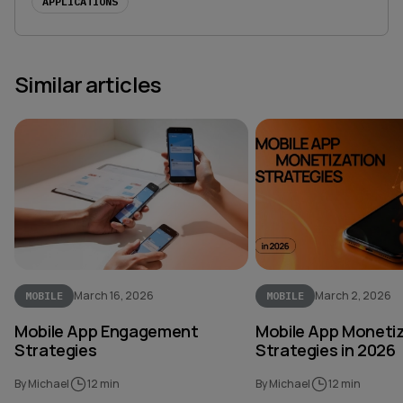
APPLICATIONS
Similar articles
March 16, 2026
March 2, 2026
MOBILE
MOBILE
Mobile App Engagement
Mobile App Moneti
Strategies
Strategies in 2026
By Michael
12 min
By Michael
12 min