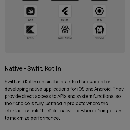
Native – Swift, Kotlin
Swift and Kotlin remain the standard languages for
developing native applications for iOS and Android. They
provide direct access to APIs and system functions, so
their choice is fully justified in projects where the
interface should “feel” like native, or where it’s important
to maximize performance.