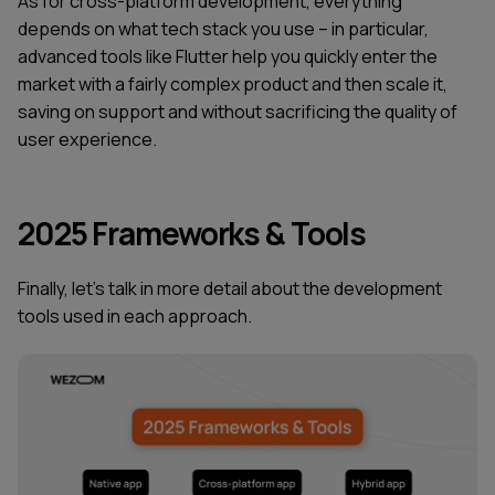
As for cross-platform development, everything
depends on what tech stack you use – in particular,
advanced tools like Flutter help you quickly enter the
market with a fairly complex product and then scale it,
saving on support and without sacrificing the quality of
user experience.
2025 Frameworks & Tools
Finally, let's talk in more detail about the development
tools used in each approach.