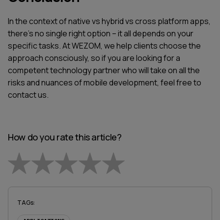
In the context of native vs hybrid vs cross platform apps,
there’s no single right option – it all depends on your
specific tasks. At WEZOM, we help clients choose the
approach consciously, so if you are looking for a
competent technology partner who will take on all the
risks and nuances of mobile development, feel free to
contact us.
How do you rate this article?
Empty
1 Star
2 Stars
3 Stars
4 Stars
5 Stars
TAGs
: