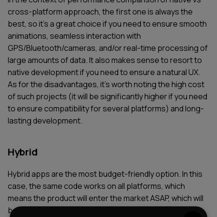
cross-platform approach, the first one is always the
best, so it’s a great choice if you need to ensure smooth
animations, seamless interaction with
GPS/Bluetooth/cameras, and/or real-time processing of
large amounts of data. It also makes sense to resort to
native development if you need to ensure a natural UX.
As for the disadvantages, it's worth noting the high cost
of such projects (it will be significantly higher if you need
to ensure compatibility for several platforms) and long-
lasting development.
Hybrid
Hybrid apps are the most budget-friendly option. In this
case, the same code works on all platforms, which
means the product will enter the market ASAP, which will
be critical for MVP and internal tools, where the visual