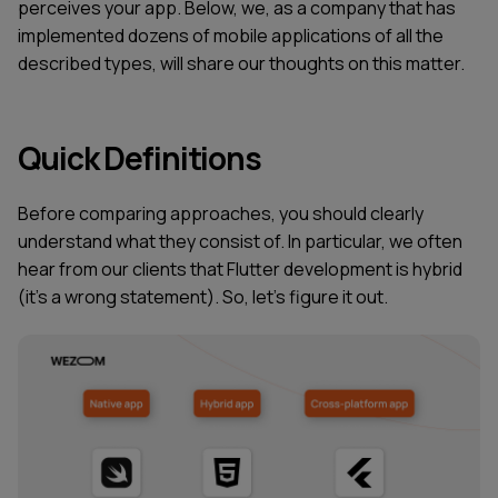
perceives your app. Below, we, as a company that has
implemented dozens of mobile applications of all the
described types, will share our thoughts on this matter.
Quick Definitions
Before comparing approaches, you should clearly
understand what they consist of. In particular, we often
hear from our clients that Flutter development is hybrid
(it’s a wrong statement). So, let's figure it out.