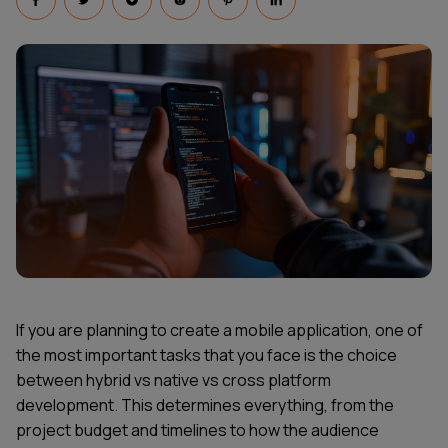
If you are planning to create a mobile application, one of
the most important tasks that you face is the choice
between hybrid vs native vs cross platform
development. This determines everything, from the
project budget and timelines to how the audience