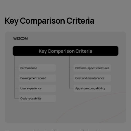
Key Comparison Criteria