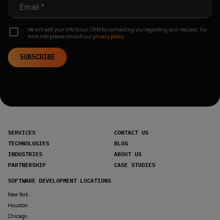
Email *
We will add your info to our CRM for contacting you regarding your request. For
more info please consult our
privacy policy.
SUBSCRIBE
SERVICES
CONTACT US
TECHNOLOGIES
BLOG
INDUSTRIES
ABOUT US
PARTNERSHIP
CASE STUDIES
SOFTWARE DEVELOPMENT LOCATIONS
New York
Houston
Chicago