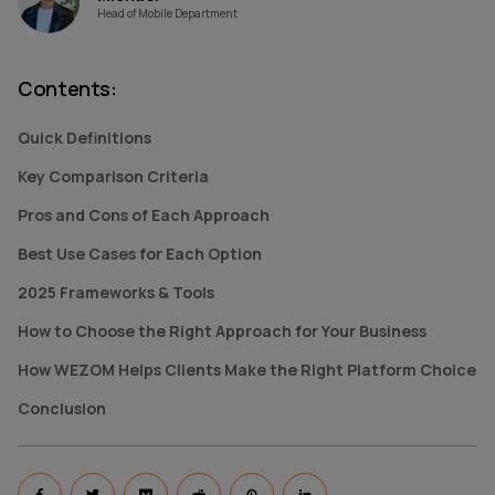
Head of Mobile Department
Contents
:
Quick Definitions
Key Comparison Criteria
Pros and Cons of Each Approach
Best Use Cases for Each Option
2025 Frameworks & Tools
How to Choose the Right Approach for Your Business
How WEZOM Helps Clients Make the Right Platform Choice
Conclusion