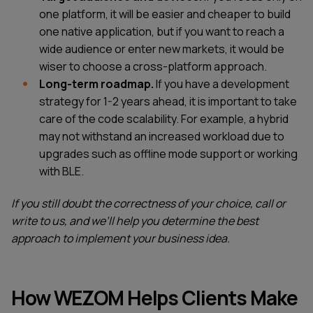
one platform, it will be easier and cheaper to build
one native application, but if you want to reach a
wide audience or enter new markets, it would be
wiser to choose a cross-platform approach.
Long-term roadmap.
If you have a development
strategy for 1-2 years ahead, it is important to take
care of the code scalability. For example, a hybrid
may not withstand an increased workload due to
upgrades such as offline mode support or working
with BLE.
If you still doubt the correctness of your choice, call or
write to us, and we’ll help you determine the best
approach to implement your business idea.
How WEZOM Helps Clients Make