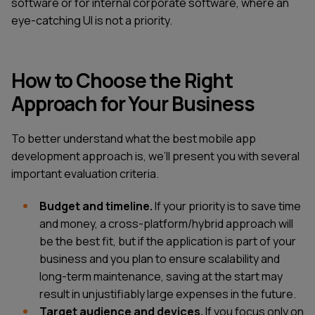
software or for internal corporate software, where an
eye-catching UI is not a priority.
How to Choose the Right
Approach for Your Business
To better understand what the best mobile app
development approach is, we’ll present you with several
important evaluation criteria.
Budget and timeline.
If your priority is to save time
and money, a cross-platform/hybrid approach will
be the best fit, but if the application is part of your
business and you plan to ensure scalability and
long-term maintenance, saving at the start may
result in unjustifiably large expenses in the future.
Target audience and devices.
If you focus only on