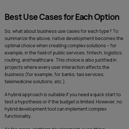
Best Use Cases for Each Option
So, what about business use cases for each type? To
summarize the above, native development becomes the
optimal choice when creating complex solutions – for
example, in the field of public services, fintech, logistics,
routing, and healthcare. This choice is also justified in
projects where every user interaction affects the
business (for example, for banks, taxi services,
telemedicine solutions, etc.).
A hybrid approach is suitable if you need a quick start to
test a hypothesis or if the budget is limited. However, no
hybrid development tool can implement complex
functionality.