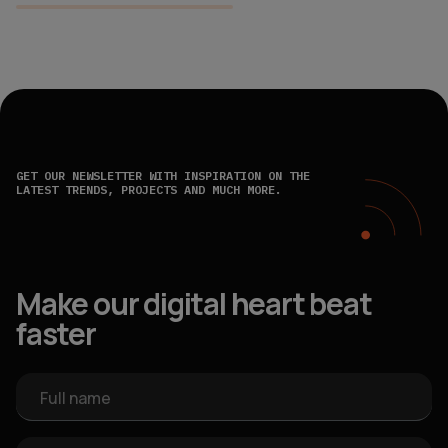
GET OUR NEWSLETTER WITH INSPIRATION ON THE
LATEST TRENDS, PROJECTS AND MUCH MORE.
Make our digital heart beat
faster
Full name