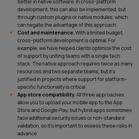
better in native software. In cross-platform
development, this can also be implemented, but
through custom plugins or native modules, which
can negate the advantage of this approach.
Cost and maintenance.
With a limited budget,
cross-platform development is optimal. For
example, we have helped clients optimize the cost
of support by uniting teams with a single tech
stack. The native approach requires twice as many
resources and two separate teams, but it’s
justified in projects where support for platform-
specific functionality is critical.
App store compatibility.
All three approaches
allow you to upload your mobile app to the App
Store and Google Play, but hybrid apps sometimes
face additional security issues or non-standard
validation, so it’s important to assess these risks in
advance.