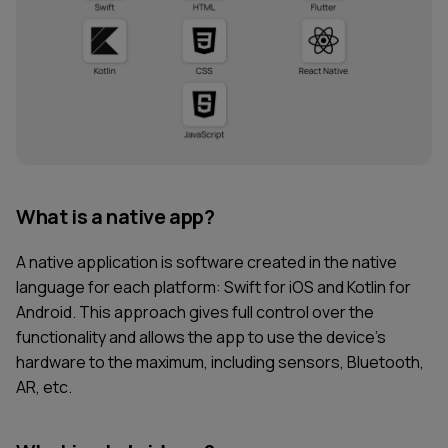
What is a native app?
A native application is software created in the native
language for each platform: Swift for iOS and Kotlin for
Android. This approach gives full control over the
functionality and allows the app to use the device’s
hardware to the maximum, including sensors, Bluetooth,
AR, etc.