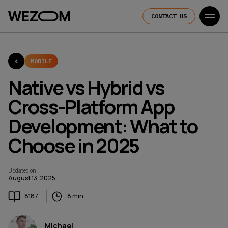
CONTACT US
MOBILE
Native vs Hybrid vs
Cross-Platform App
Development: What to
Choose in 2025
Updated on
:
August 13, 2025
8187
8 min
Michael