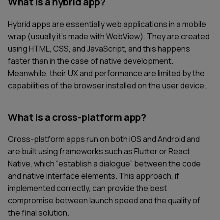
What is a hybrid app?
Hybrid apps are essentially web applications in a mobile
wrap (usually it’s made with WebView). They are created
using HTML, CSS, and JavaScript, and this happens
faster than in the case of native development.
Meanwhile, their UX and performance are limited by the
capabilities of the browser installed on the user device.
What is a cross-platform app?
Cross-platform apps run on both iOS and Android and
are built using frameworks such as Flutter or React
Native, which “establish a dialogue” between the code
and native interface elements. This approach, if
implemented correctly, can provide the best
compromise between launch speed and the quality of
the final solution.