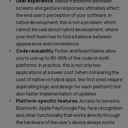
User experience.
Native transitions between
screens and gesture responses ultimately affect
the end user's perception of your software. In
native development, this is not a problem, which
cannot be said about hybrid development, where
your tech team has to find a balance between
appearance and convenience.
Code reusability.
Flutter and React Native allow
you to use up to 80-90% of the code on both
platforms. In practice, this is not only two
applications at a lower cost (when comparing the
cost of native vs hybrid apps, the first ones require
duplicating logic and design for each platform) but
also faster implementation of updates.
Platform-specific features.
Access to sensors,
Bluetooth, Apple Pay/Google Pay, face recognition,
and other functionality that works directly through
the hardware of the user's device always works