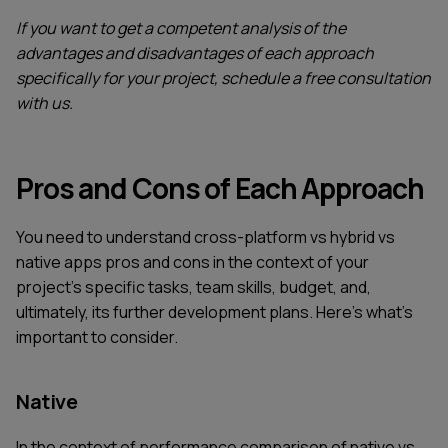
If you want to get a competent analysis of the
advantages and disadvantages of each approach
specifically for your project, schedule a free consultation
with us.
Pros and Cons of Each Approach
You need to understand cross-platform vs hybrid vs
native apps pros and cons in the context of your
project's specific tasks, team skills, budget, and,
ultimately, its further development plans. Here's what's
important to consider.
Native
In the context of performance comparison of native vs