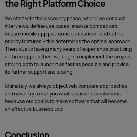
the Right Platform Choice
We start with the discovery phase, where we conduct
interviews, define use cases, analyze competitors,
ensure mobile app platforms comparison, and define
priority features – this determines the optimal approach.
Then, due to having many years of experience practicing
all three approaches, we begin to implement the project,
striving both to launch it as fast as possible and provide
its further support and scaling.
Ultimately, we always objectively compare approaches
and never try to sell you what is easier to implement,
because our goal is to make software that will become
an effective business tool.
Conclusion