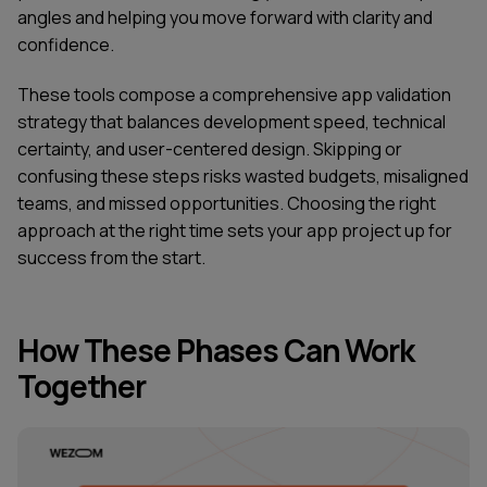
angles and helping you move forward with clarity and
confidence.
These tools compose a comprehensive app validation
strategy that balances development speed, technical
certainty, and user-centered design. Skipping or
confusing these steps risks wasted budgets, misaligned
teams, and missed opportunities. Choosing the right
approach at the right time sets your app project up for
success from the start.
How These Phases Can Work
Together