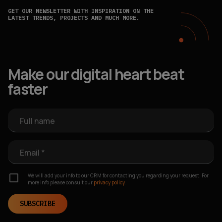
GET OUR NEWSLETTER WITH INSPIRATION ON THE
LATEST TRENDS, PROJECTS AND MUCH MORE.
Make our digital heart beat
faster
Full name
Email *
We will add your info to our CRM for contacting you regarding your request. For
more info please consult our
privacy policy.
SUBSCRIBE