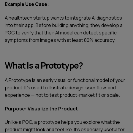
Example Use Case:
A healthtech startup wants to integrate AI diagnostics
into their app. Before building anything, they develop a
POC to verify that their AI model can detect specific
symptoms from images with at least 80% accuracy.
What Is a Prototype?
A Prototype is an early visual or functional model of your
product. It’s used to illustrate design, user flow, and
experience — not to test product-market fit or scale.
Purpose: Visualize the Product
Unlike a POC, a prototype helps you explore what the
product might look and feel like. It’s especially useful for