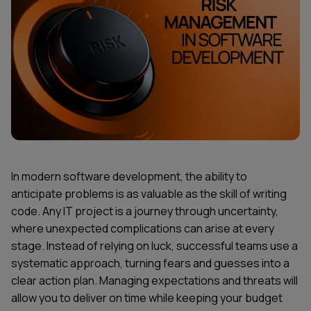
In modern software development, the ability to
anticipate problems is as valuable as the skill of writing
code. Any IT project is a journey through uncertainty,
where unexpected complications can arise at every
stage. Instead of relying on luck, successful teams use a
systematic approach, turning fears and guesses into a
clear action plan. Managing expectations and threats will
allow you to deliver on time while keeping your budget