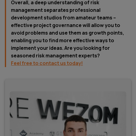
Overall, a deep understanding of risk
management separates professional
development studios from amateur teams –
effective project governance will allow you to
avoid problems and use them as growth points,
enabling you to find more effective ways to
implement your ideas. Are you looking for
seasoned risk management experts?
Feel free to contact us today!