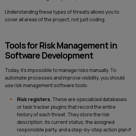
Understanding these types of threats allows you to
cover all areas of the project, not just coding.
Tools for Risk Management in
Software Development
Today, it's impossible to manage risks manually. To
automate processes and improve visibility, you should
use risk management software tools:
Risk registers.
These are specialized databases
or task tracker plugins that record the entire
history of each threat. They store the risk
description, its current status, the assigned
responsible party, and a step-by-step action plan if