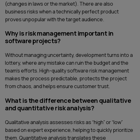
(changes in laws or the market). There are also
business risks when a technically perfect product
proves unpopular with the target audience.
Why is risk management important in
software projects?
Without managing uncertainty, development turns into a
lottery, where any mistake can ruin the budget and the
team's efforts. High-quality software risk management
makes the process predictable, protects the project
from chaos, and helps ensure customer trust.
What is the difference between qualitative
and quantitative risk analysis?
Qualitative analysis assesses risks as “high” or “low”
based on expert experience, helping to quickly prioritize
them. Quantitative analysis translates these