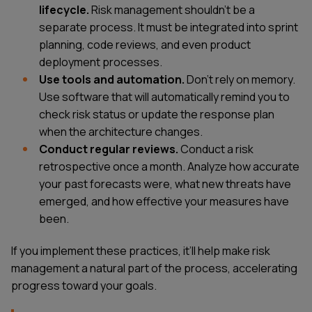
lifecycle.
Risk management shouldn't be a
separate process. It must be integrated into sprint
planning, code reviews, and even product
deployment processes.
Use tools and automation.
Don't rely on memory.
Use software that will automatically remind you to
check risk status or update the response plan
when the architecture changes.
Conduct regular reviews.
Conduct a risk
retrospective once a month. Analyze how accurate
your past forecasts were, what new threats have
emerged, and how effective your measures have
been.
If you implement these practices, it’ll help make risk
management a natural part of the process, accelerating
progress toward your goals.