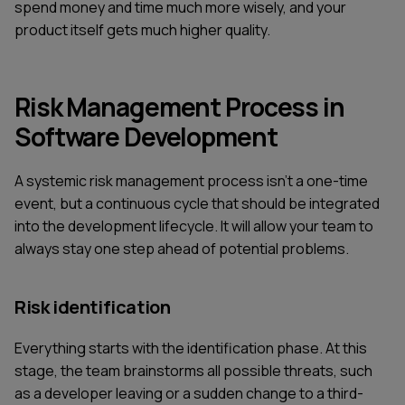
spend money and time much more wisely, and your
product itself gets much higher quality.
Risk Management Process in
Software Development
A systemic risk management process isn't a one-time
event, but a continuous cycle that should be integrated
into the development lifecycle. It will allow your team to
always stay one step ahead of potential problems.
Risk identification
Everything starts with the identification phase. At this
stage, the team brainstorms all possible threats, such
as a developer leaving or a sudden change to a third-