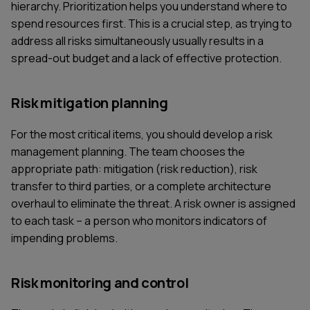
hierarchy. Prioritization helps you understand where to
spend resources first. This is a crucial step, as trying to
address all risks simultaneously usually results in a
spread-out budget and a lack of effective protection.
Risk mitigation planning
For the most critical items, you should develop a risk
management planning. The team chooses the
appropriate path: mitigation (risk reduction), risk
transfer to third parties, or a complete architecture
overhaul to eliminate the threat. A risk owner is assigned
to each task – a person who monitors indicators of
impending problems.
Risk monitoring and control