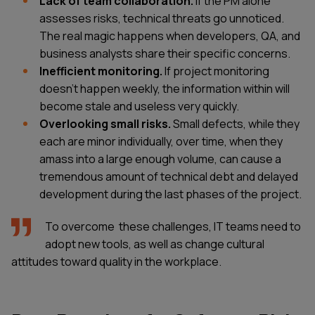
Lack of team collaboration.
If the PM alone
assesses risks, technical threats go unnoticed.
The real magic happens when developers, QA, and
business analysts share their specific concerns.
Inefficient monitoring.
If project monitoring
doesn’t happen weekly, the information within will
become stale and useless very quickly.
Overlooking small risks.
Small defects, while they
each are minor individually, over time, when they
amass into a large enough volume, can cause a
tremendous amount of technical debt and delayed
development during the last phases of the project.
To overcome these challenges, IT teams need to
adopt new tools, as well as change cultural
attitudes toward quality in the workplace.