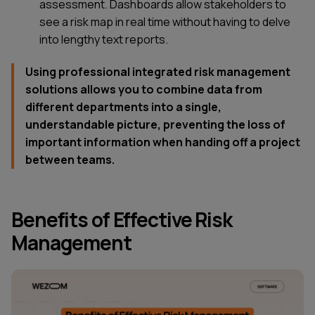
assessment. Dashboards allow stakeholders to
see a risk map in real time without having to delve
into lengthy text reports.
Using professional integrated risk management
solutions allows you to combine data from
different departments into a single,
understandable picture, preventing the loss of
important information when handing off a project
between teams.
Benefits of Effective Risk
Management