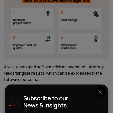
A well-developed software risk management strategy
yields tangible results, which can be expressed in the
following outcomes:
Reduced project delays.
Having a pre-prepared
Subscribe to our
contingency plan (backup scenario) allows you to
News & Insights
continue working when difficulties arise. The team
simply switches to the backup plan while