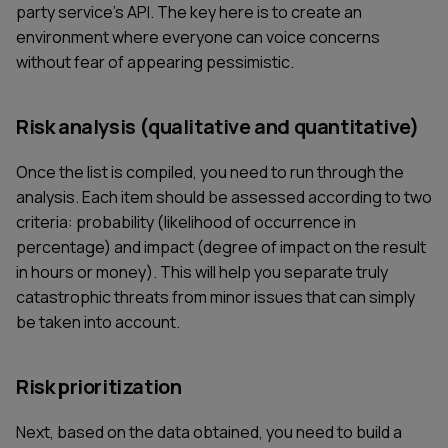
party service's API. The key here is to create an
environment where everyone can voice concerns
without fear of appearing pessimistic.
Risk analysis (qualitative and quantitative)
Once the list is compiled, you need to run through the
analysis. Each item should be assessed according to two
criteria: probability (likelihood of occurrence in
percentage) and impact (degree of impact on the result
in hours or money). This will help you separate truly
catastrophic threats from minor issues that can simply
be taken into account.
Risk prioritization
Next, based on the data obtained, you need to build a