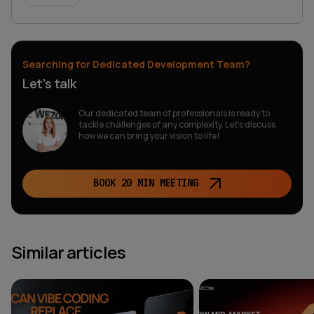
Searching for Dedicated Development Team?
Let’s talk
Our dedicated team of professionals is ready to
tackle challenges of any complexity. Let’s discuss
how we can bring your vision to life!
BOOK 20 MIN MEETING
Similar articles