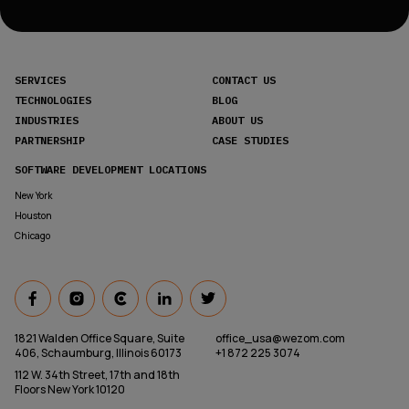
SERVICES
CONTACT US
TECHNOLOGIES
BLOG
INDUSTRIES
ABOUT US
PARTNERSHIP
CASE STUDIES
SOFTWARE DEVELOPMENT LOCATIONS
New York
Houston
Chicago
1821 Walden Office Square, Suite
office_usa@wezom.com
406, Schaumburg, Illinois 60173
+1 872 225 3074
112 W. 34th Street, 17th and 18th
Floors New York 10120