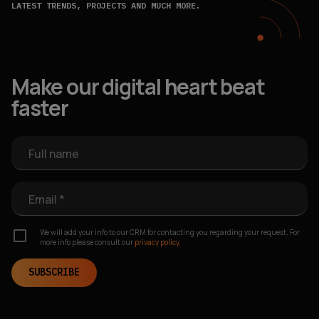
LATEST TRENDS, PROJECTS AND MUCH MORE.
Make our digital heart beat
faster
Full name
Email *
We will add your info to our CRM for contacting you regarding your request. For
more info please consult our
privacy policy.
SUBSCRIBE