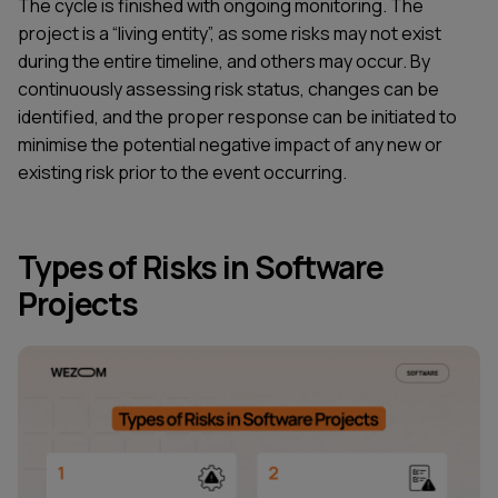
The cycle is finished with ongoing monitoring. The
project is a “living entity”, as some risks may not exist
during the entire timeline, and others may occur. By
continuously assessing risk status, changes can be
identified, and the proper response can be initiated to
minimise the potential negative impact of any new or
existing risk prior to the event occurring.
Types of Risks in Software
Projects