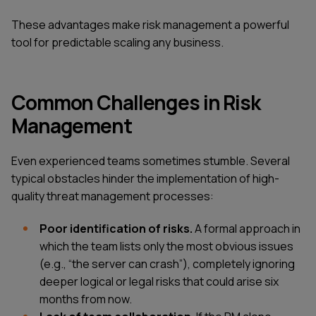
These advantages make risk management a powerful
tool for predictable scaling any business.
Common Challenges in Risk
Management
Even experienced teams sometimes stumble. Several
typical obstacles hinder the implementation of high-
quality threat management processes:
Poor identification of risks.
A formal approach in
which the team lists only the most obvious issues
(e.g., “the server can crash”), completely ignoring
deeper logical or legal risks that could arise six
months from now.