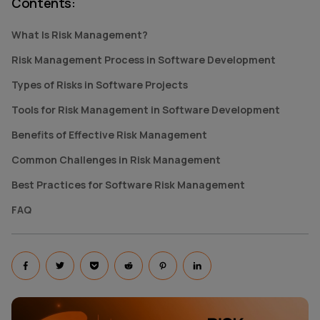
Contents
:
What Is Risk Management?
Risk Management Process in Software Development
Types of Risks in Software Projects
Tools for Risk Management in Software Development
Benefits of Effective Risk Management
Common Challenges in Risk Management
Best Practices for Software Risk Management
FAQ