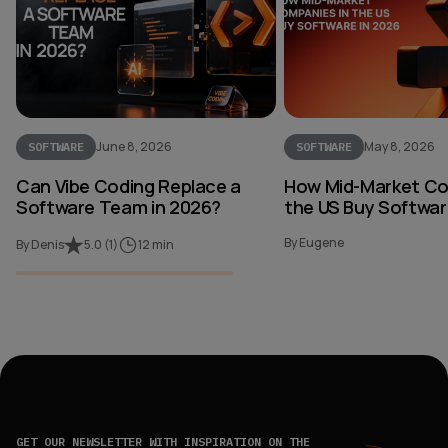
June 8, 2026
May 8, 2026
SOFTWARE
SOFTWARE
Can Vibe Coding Replace a
How Mid-Market Co
Software Team in 2026?
the US Buy Softwar
By Eugene
By Denis
5.0
(
1
)
12 min
GET OUR NEWSLETTER WITH INSPIRATION ON THE