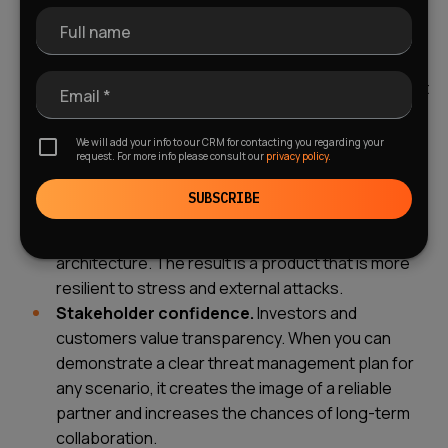
maintaining the overall development pace.
Full name
Cost savings.
Preventing a problem is always
cheaper than fixing it. Early identification of
architectural risks during the design phase will cost
Email *
you tens of times less than urgently fixing bugs in
live production under pressure from dissatisfied
We will add your info to our CRM for contacting you regarding your
request. For more info please consult our
privacy policy.
users.
Improved product quality.
Continuous
SUBSCRIBE
assessment of technical solutions and security
threats leads to cleaner code and a more robust
architecture. The result is a product that is more
resilient to stress and external attacks.
Stakeholder confidence.
Investors and
customers value transparency. When you can
demonstrate a clear threat management plan for
any scenario, it creates the image of a reliable
partner and increases the chances of long-term
collaboration.