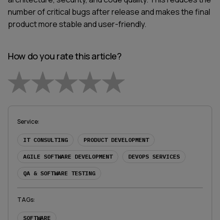
number of critical bugs after release and makes the final
product more stable and user-friendly.
How do you rate this article?
Empty
1 Star
2 Stars
3 Stars
4 Stars
5 Stars
Service
:
IT CONSULTING
PRODUCT DEVELOPMENT
AGILE SOFTWARE DEVELOPMENT
DEVOPS SERVICES
QA & SOFTWARE TESTING
TAGs
:
SOFTWARE