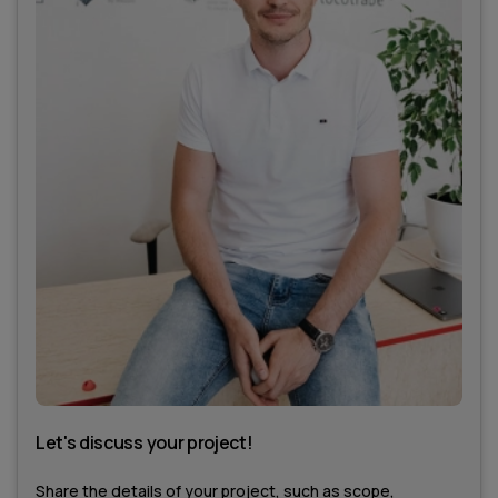
Let's discuss your project!
Share the details of your project, such as scope,