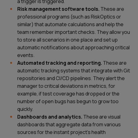
a trigger is triggered.
Risk management software tools.
These are
professional programs (such as RiskOptics or
similar) that automate calculations and help the
team remember important checks. They allow you
to store all scenarios in one place and set up
automatic notifications about approaching critical
events.
Automated tracking and reporting.
These are
automatic tracking systems that integrate with Git
repositories and CI/CD pipelines. They alert the
manager to critical deviations in metrics, for
example, if test coverage has dropped or the
number of open bugs has begun to grow too
quickly.
Dashboards and analytics.
These are visual
dashboards that aggregate data from various
sources for the instant project’s health