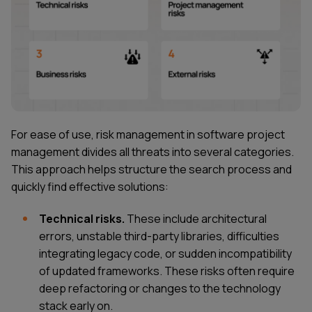
For ease of use, risk management in software project
management divides all threats into several categories.
This approach helps structure the search process and
quickly find effective solutions:
Technical risks.
These include architectural
errors, unstable third-party libraries, difficulties
integrating legacy code, or sudden incompatibility
of updated frameworks. These risks often require
deep refactoring or changes to the technology
stack early on.