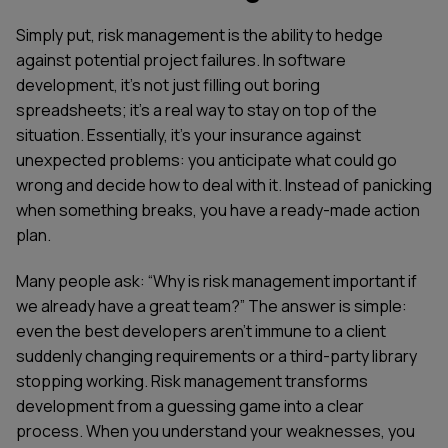
Simply put, risk management is the ability to hedge
against potential project failures. In software
development, it's not just filling out boring
spreadsheets; it's a real way to stay on top of the
situation. Essentially, it's your insurance against
unexpected problems: you anticipate what could go
wrong and decide how to deal with it. Instead of panicking
when something breaks, you have a ready-made action
plan.
Many people ask: “Why is risk management important if
we already have a great team?” The answer is simple:
even the best developers aren't immune to a client
suddenly changing requirements or a third-party library
stopping working. Risk management transforms
development from a guessing game into a clear
process. When you understand your weaknesses, you