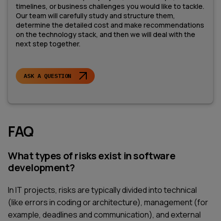
timelines, or business challenges you would like to tackle.
Our team will carefully study and structure them,
determine the detailed cost and make recommendations
on the technology stack, and then we will deal with the
next step together.
ASK A QUESTION
FAQ
What types of risks exist in software
development?
In IT projects, risks are typically divided into technical
(like errors in coding or architecture), management (for
example, deadlines and communication), and external