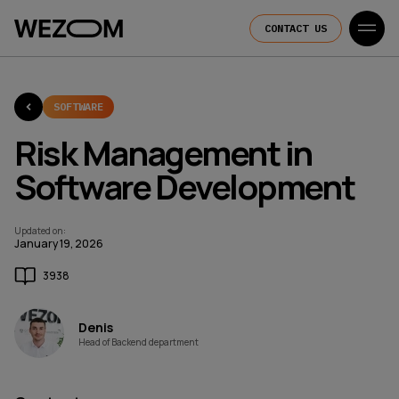
CONTACT US
SOFTWARE
Risk Management in
Software Development
Updated on
:
January 19, 2026
3938
Denis
Head of Backend department