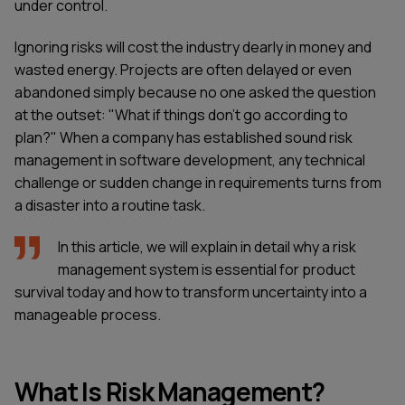
under control.
Ignoring risks will cost the industry dearly in money and
wasted energy. Projects are often delayed or even
abandoned simply because no one asked the question
at the outset: "What if things don't go according to
plan?" When a company has established sound risk
management in software development, any technical
challenge or sudden change in requirements turns from
a disaster into a routine task.
In this article, we will explain in detail why a risk
management system is essential for product
survival today and how to transform uncertainty into a
manageable process.
What Is Risk Management?