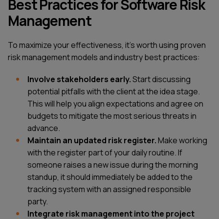
Best Practices for Software Risk
Management
To maximize your effectiveness, it's worth using proven
risk management models and industry best practices:
Involve stakeholders early.
Start discussing
potential pitfalls with the client at the idea stage.
This will help you align expectations and agree on
budgets to mitigate the most serious threats in
advance.
Maintain an updated risk register.
Make working
with the register part of your daily routine. If
someone raises a new issue during the morning
standup, it should immediately be added to the
tracking system with an assigned responsible
party.
Integrate risk management into the project