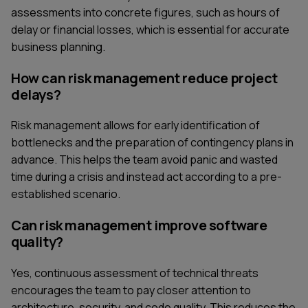
assessments into concrete figures, such as hours of
delay or financial losses, which is essential for accurate
business planning.
How can risk management reduce project
delays?
Risk management allows for early identification of
bottlenecks and the preparation of contingency plans in
advance. This helps the team avoid panic and wasted
time during a crisis and instead act according to a pre-
established scenario.
Can risk management improve software
quality?
Yes, continuous assessment of technical threats
encourages the team to pay closer attention to
architecture, security, and code quality. This reduces the