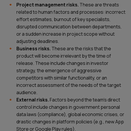
Project management risks.
These are threats
related to human factors and processes: incorrect
effort estimates, burnout of key specialists,
disrupted communication between departments,
or a sudden increase in project scope without
adjusting deadlines.
Business risks.
These are the risks that the
product will become irrelevant by the time of
release. These include changes in investor
strategy, the emergence of aggressive
competitors with similar functionality, or an
incorrect assessment of the needs of the target
audience.
External risks.
Factors beyond the team's direct
control include changes in government personal
data laws (compliance), global economic crises, or
drastic changes in platform policies (e.g., new App
Store or Google Play rules).