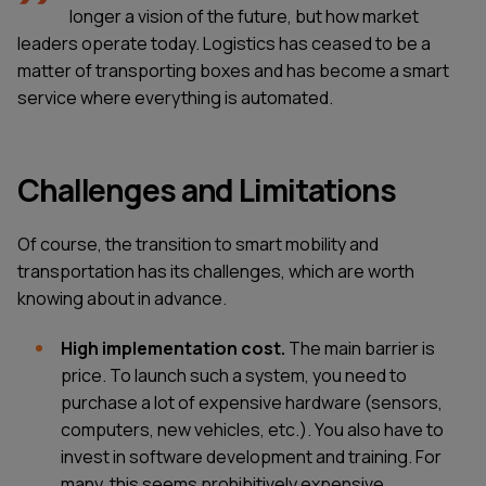
longer a vision of the future, but how market
leaders operate today. Logistics has ceased to be a
matter of transporting boxes and has become a smart
service where everything is automated.
Challenges and Limitations
Of course, the transition to smart mobility and
transportation has its challenges, which are worth
knowing about in advance.
High implementation cost.
The main barrier is
price. To launch such a system, you need to
purchase a lot of expensive hardware (sensors,
computers, new vehicles, etc.). You also have to
invest in software development and training. For
many, this seems prohibitively expensive,