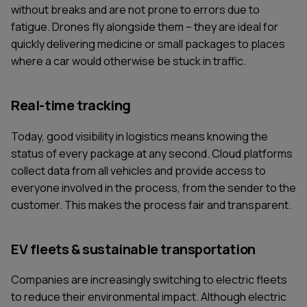
without breaks and are not prone to errors due to
fatigue. Drones fly alongside them – they are ideal for
quickly delivering medicine or small packages to places
where a car would otherwise be stuck in traffic.
Real-time tracking
Today, good visibility in logistics means knowing the
status of every package at any second. Cloud platforms
collect data from all vehicles and provide access to
everyone involved in the process, from the sender to the
customer. This makes the process fair and transparent.
EV fleets & sustainable transportation
Companies are increasingly switching to electric fleets
to reduce their environmental impact. Although electric