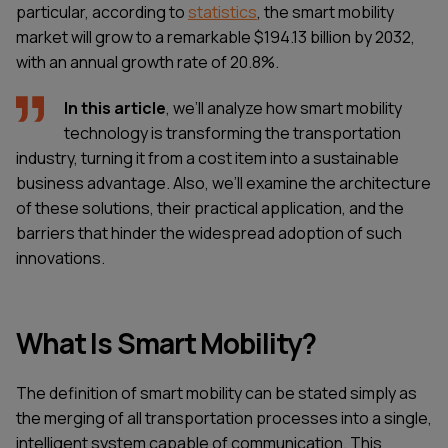
particular, according to
statistics
, the smart mobility
market will grow to a remarkable $194.13 billion by 2032,
with an annual growth rate of 20.8%.
In this article
, we’ll analyze how smart mobility
technology is transforming the transportation
industry, turning it from a cost item into a sustainable
business advantage. Also, we’ll examine the architecture
of these solutions, their practical application, and the
barriers that hinder the widespread adoption of such
innovations.
What Is Smart Mobility?
The definition of smart mobility can be stated simply as
the merging of all transportation processes into a single,
intelligent system capable of communication. This