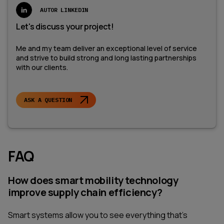
AUTOR LINKEDIN
Let's discuss your project!
Me and my team deliver an exceptional level of service
and strive to build strong and long lasting partnerships
with our clients.
ASK A QUESTION
FAQ
How does smart mobility technology
improve supply chain efficiency?
Smart systems allow you to see everything that's