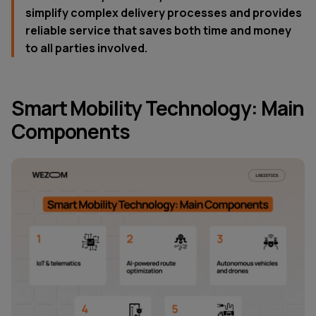
simplify complex delivery processes and provides
reliable service that saves both time and money
to all parties involved.
Smart Mobility Technology: Main
Components