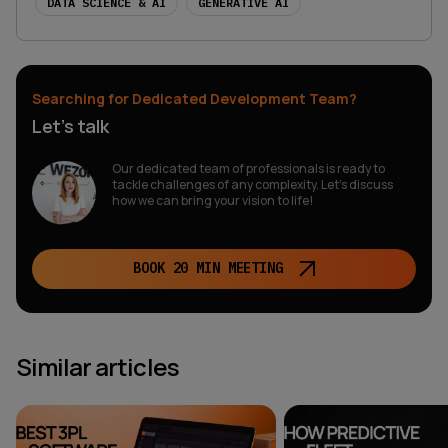
DATA SCIENCE & AI
GENERATIVE AI
Searching for Dedicated Development Team?
Let’s talk
Our dedicated team of professionals is ready to
tackle challenges of any complexity. Let’s discuss
how we can bring your vision to life!
BOOK 20 MIN MEETING
Similar articles