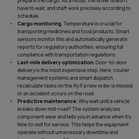
prepare the cargo. As a result, the driver doesn't
have to wait, and staff work precisely according to
schedule.
Cargo monitoring.
Temperature is crucial for
transporting medicines and food products. Smart
sensors monitor this and automatically generate
reports for regulatory authorities, ensuring full
compliance with transportation regulations.
Last-mile delivery optimization.
Door-to-door
delivery is the most expensive step. Here, courier
management systems and smart dispatch
recalculate tasks on the fly if a new order is missed
or an accident occurs on the road.
Predictive maintenance.
Why wait until a vehicle
breaks down mid-road? The system analyzes
component wear and tells you in advance when it's
time to visit for service. This helps the equipment
operate without unnecessary downtime and