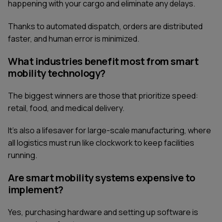
happening with your cargo and eliminate any delays.
Thanks to automated dispatch, orders are distributed
faster, and human error is minimized.
What industries benefit most from smart
mobility technology?
The biggest winners are those that prioritize speed:
retail, food, and medical delivery.
It's also a lifesaver for large-scale manufacturing, where
all logistics must run like clockwork to keep facilities
running.
Are smart mobility systems expensive to
implement?
Yes, purchasing hardware and setting up software is