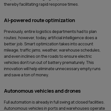
thereby facilitating rapid response times.
AI-powered route optimization
Previously, entire logistics departments had to plan
routes; however, today, artificial intelligence does a
better job. Smart optimization takes into account
mileage, traffic jams, weather, warehouse schedules,
and even inclines on the roads to ensure electric
vehicles don't run out of battery prematurely. This
innovation will help eliminate unnecessary empty runs
and save a ton of money.
Autonomous vehicles and drones
Full automation is already in full swing at closed facilities.
Autonomous vehicles in ports and warehouses operate