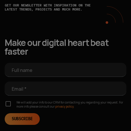
GET OUR NEWSLETTER WITH INSPIRATION ON THE
LATEST TRENDS, PROJECTS AND MUCH MORE.
Make our digital heart beat
faster
Full name
Email *
We will add your info to our CRM for contacting you regarding your request. For
more info please consult our
privacy policy.
SUBSCRIBE