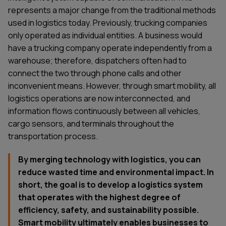
represents a major change from the traditional methods
used in logistics today. Previously, trucking companies
only operated as individual entities. A business would
have a trucking company operate independently from a
warehouse; therefore, dispatchers often had to
connect the two through phone calls and other
inconvenient means. However, through smart mobility, all
logistics operations are now interconnected, and
information flows continuously between all vehicles,
cargo sensors, and terminals throughout the
transportation process.
By merging technology with logistics, you can
reduce wasted time and environmental impact. In
short, the goal is to develop a logistics system
that operates with the highest degree of
efficiency, safety, and sustainability possible.
Smart mobility ultimately enables businesses to