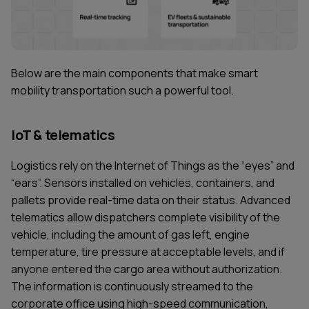
Below are the main components that make smart
mobility transportation such a powerful tool.
IoT & telematics
Logistics rely on the Internet of Things as the “eyes” and
“ears”. Sensors installed on vehicles, containers, and
pallets provide real-time data on their status. Advanced
telematics allow dispatchers complete visibility of the
vehicle, including the amount of gas left, engine
temperature, tire pressure at acceptable levels, and if
anyone entered the cargo area without authorization.
The information is continuously streamed to the
corporate office using high-speed communication,