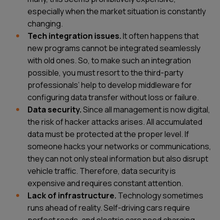
especially when the market situation is constantly
changing.
Tech integration issues.
It often happens that
new programs cannot be integrated seamlessly
with old ones. So, to make such an integration
possible, you must resort to the third-party
professionals’ help to develop middleware for
configuring data transfer without loss or failure.
Data security.
Since all management is now digital,
the risk of hacker attacks arises. All accumulated
data must be protected at the proper level. If
someone hacks your networks or communications,
they can not only steal information but also disrupt
vehicle traffic. Therefore, data security is
expensive and requires constant attention.
Lack of infrastructure.
Technology sometimes
runs ahead of reality. Self-driving cars require
perfect roads, and electric cars need charging