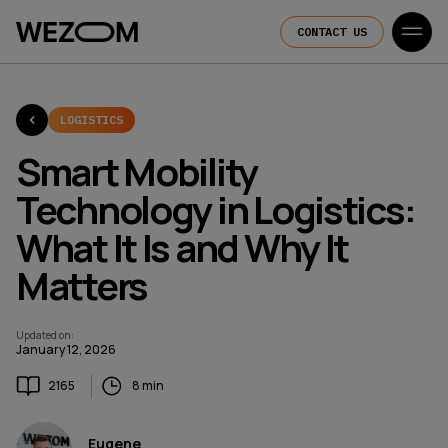
CONTACT US
LOGISTICS
Smart Mobility
Technology in Logistics:
What It Is and Why It
Matters
Updated on
:
January 12, 2026
2165
8 min
Eugene