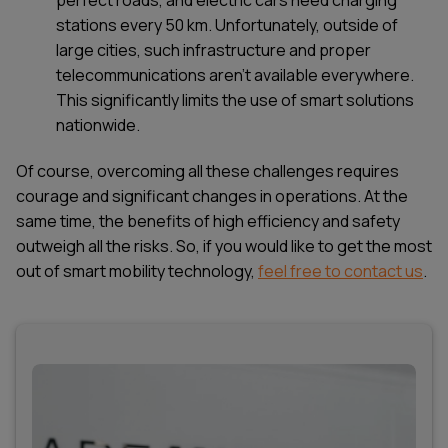
stations every 50 km. Unfortunately, outside of
large cities, such infrastructure and proper
telecommunications aren’t available everywhere.
This significantly limits the use of smart solutions
nationwide.
Of course, overcoming all these challenges requires
courage and significant changes in operations. At the
same time, the benefits of high efficiency and safety
outweigh all the risks. So, if you would like to get the most
out of smart mobility technology,
feel free to contact us
.