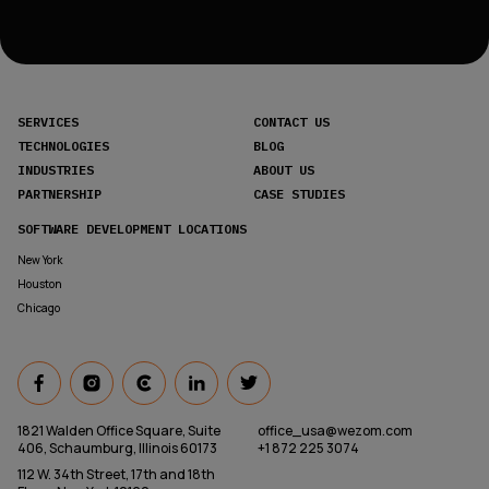
SERVICES
CONTACT US
TECHNOLOGIES
BLOG
INDUSTRIES
ABOUT US
PARTNERSHIP
CASE STUDIES
SOFTWARE DEVELOPMENT LOCATIONS
New York
Houston
Chicago
1821 Walden Office Square, Suite
office_usa@wezom.com
406, Schaumburg, Illinois 60173
+1 872 225 3074
112 W. 34th Street, 17th and 18th