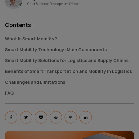
Chief Business Development Officer
Contents
:
What Is Smart Mobility?
Smart Mobility Technology: Main Components
Smart Mobility Solutions for Logistics and Supply Chains
Benefits of Smart Transportation and Mobility in Logistics
Challenges and Limitations
FAQ