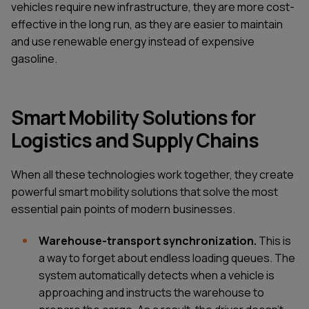
vehicles require new infrastructure, they are more cost-
effective in the long run, as they are easier to maintain
and use renewable energy instead of expensive
gasoline.
Smart Mobility Solutions for
Logistics and Supply Chains
When all these technologies work together, they create
powerful smart mobility solutions that solve the most
essential pain points of modern businesses.
Warehouse-transport synchronization.
This is
a way to forget about endless loading queues. The
system automatically detects when a vehicle is
approaching and instructs the warehouse to