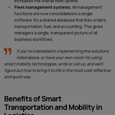
increases the overall fleet uptime.
Fleet management systems.
All management
functions are now consolidated in a single
software. It's a shared database that links orders,
transportation, fuel, and accounting. This gives
managers a single, transparent picture of all
business workflows.
If you're interested in implementing the solutions
listed above, or have your own vision for using
smart mobility technologies, write or call us, and we'll
figure out how to bring it to life in the most cost-effective
and quick way.
Benefits of Smart
Transportation and Mobility in