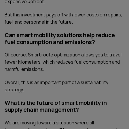
expensive upfront.
But this investment pays off with lower costs on repairs,
fuel, and personnel in the future.
Can smart mobility solutions help reduce
fuel consumption and emissions?
Of course. Smart route optimization allows you to travel
fewer kilometers, which reduces fuel consumption and
harmful emissions.
Overall, this is an important part of a sustainability
strategy.
What is the future of smart mobility in
supply chain management?
We are moving toward a situation where all