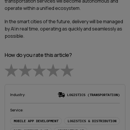
transportation services will become autonomous and
operate within a unified ecosystem.
In the smart cities of the future, delivery will be managed
by AI in real time, operating as quickly and seamlessly as
possible.
How do you rate this article?
Empty
1 Star
2 Stars
3 Stars
4 Stars
5 Stars
Industry
:
LOGISTICS (TRANSPORTATION)
Service
:
MOBILE APP DEVELOPMENT
LOGISTICS & DISTRIBUTION