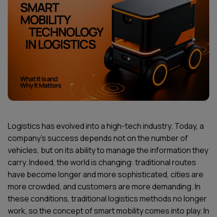
Logistics has evolved into a high-tech industry. Today, a
company's success depends not on the number of
vehicles, but on its ability to manage the information they
carry. Indeed, the world is changing: traditional routes
have become longer and more sophisticated, cities are
more crowded, and customers are more demanding. In
these conditions, traditional logistics methods no longer
work, so the concept of smart mobility comes into play. In