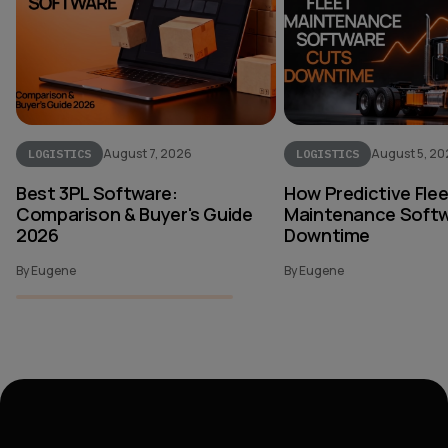
August 7, 2026
August 5, 2
LOGISTICS
LOGISTICS
Best 3PL Software:
How Predictive Fle
Comparison & Buyer's Guide
Maintenance Softw
2026
Downtime
By Eugene
By Eugene