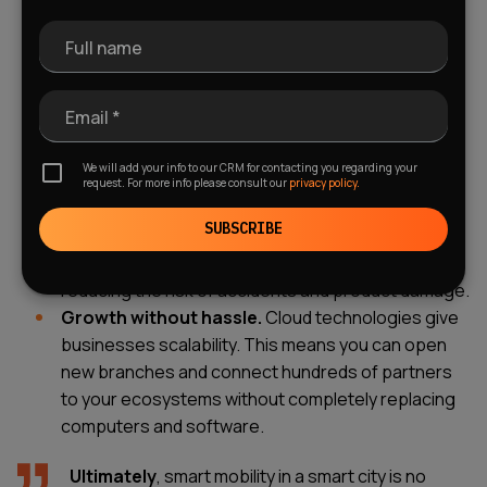
more efficiently, and avoid idling.
Fewer delays.
Smart traffic management and
Full name
accurate forecasting help ensure on-time delivery.
Delivery accuracy today reaches nearly 100%.
Email *
Sustainability.
Environmental care and reduced
emissions are no longer just words, but a market
We will add your info to our CRM for contacting you regarding your
demand. A sustainability strategy makes a brand
request. For more info please consult our
privacy policy.
more respected and attractive to investors.
SUBSCRIBE
Safety.
Smart assistants ensure that drivers don't
fall asleep or violate traffic rules, significantly
reducing the risk of accidents and product damage.
Growth without hassle.
Cloud technologies give
businesses scalability. This means you can open
new branches and connect hundreds of partners
to your ecosystems without completely replacing
computers and software.
Ultimately
, smart mobility in a smart city is no