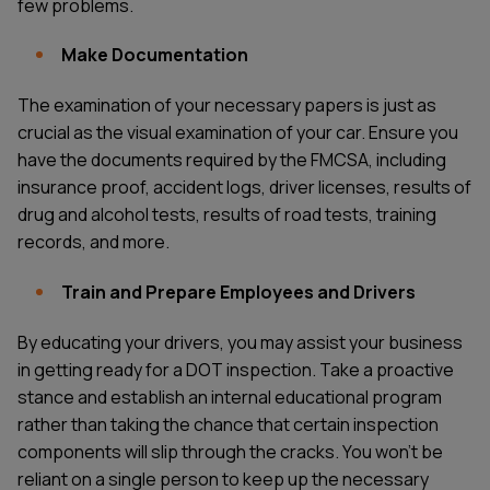
few problems.
Make Documentation
The examination of your necessary papers is just as
crucial as the visual examination of your car. Ensure you
have the documents required by the FMCSA, including
insurance proof, accident logs, driver licenses, results of
drug and alcohol tests, results of road tests, training
records, and more.
Train and Prepare Employees and Drivers
By educating your drivers, you may assist your business
in getting ready for a DOT inspection. Take a proactive
stance and establish an internal educational program
rather than taking the chance that certain inspection
components will slip through the cracks. You won't be
reliant on a single person to keep up the necessary