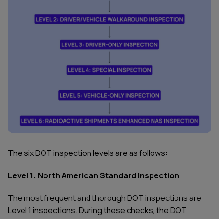
The six DOT inspection levels are as follows:
Level 1: North American Standard Inspection
The most frequent and thorough DOT inspections are
Level 1 inspections. During these checks, the DOT