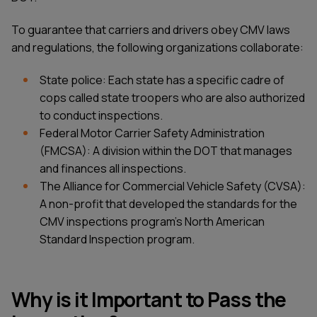
To guarantee that carriers and drivers obey CMV laws
and regulations, the following organizations collaborate:
State police: Each state has a specific cadre of
cops called state troopers who are also authorized
to conduct inspections.
Federal Motor Carrier Safety Administration
(FMCSA): A division within the DOT that manages
and finances all inspections.
The Alliance for Commercial Vehicle Safety (CVSA):
A non-profit that developed the standards for the
CMV inspections program's North American
Standard Inspection program.
Why is it Important to Pass the