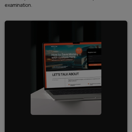
examination.