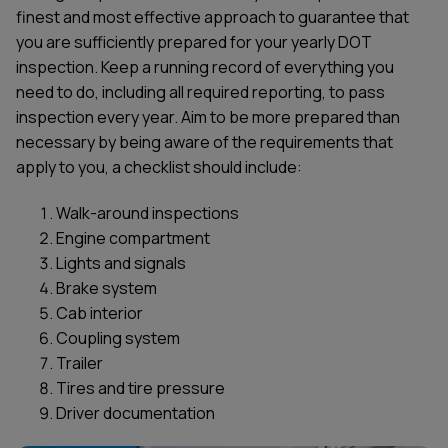
finest and most effective approach to guarantee that
you are sufficiently prepared for your yearly DOT
inspection. Keep a running record of everything you
need to do, including all required reporting, to pass
inspection every year. Aim to be more prepared than
necessary by being aware of the requirements that
apply to you, a checklist should include:
Walk-around inspections
Engine compartment
Lights and signals
Brake system
Cab interior
Coupling system
Trailer
Tires and tire pressure
Driver documentation