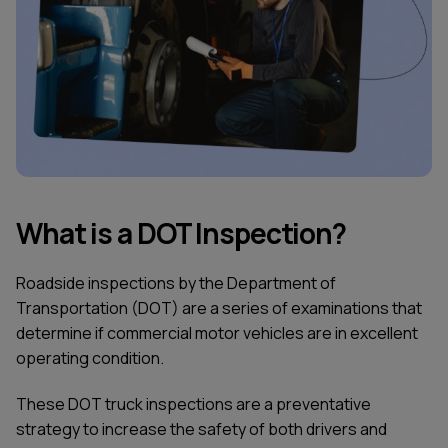
What is a DOT Inspection?
Roadside inspections by the Department of
Transportation (DOT) are a series of examinations that
determine if commercial motor vehicles are in excellent
operating condition.
These DOT truck inspections are a preventative
strategy to increase the safety of both drivers and