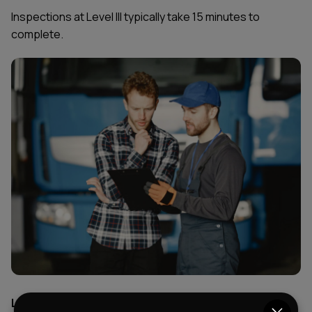
Inspections at Level III typically take 15 minutes to
complete.
Level 4: Special Inspection