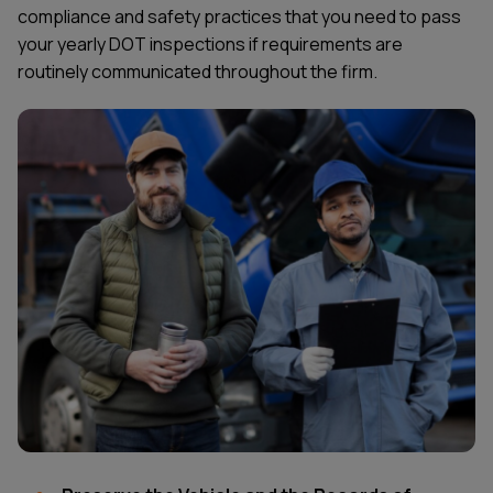
compliance and safety practices that you need to pass
your yearly DOT inspections if requirements are
routinely communicated throughout the firm.