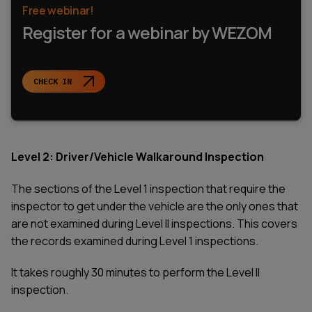
Free webinar!
Register for a webinar by WEZOM
CHECK IN
Level 2: Driver/Vehicle Walkaround Inspection
The sections of the Level 1 inspection that require the
inspector to get under the vehicle are the only ones that
are not examined during Level II inspections. This covers
the records examined during Level 1 inspections.
It takes roughly 30 minutes to perform the Level II
inspection.