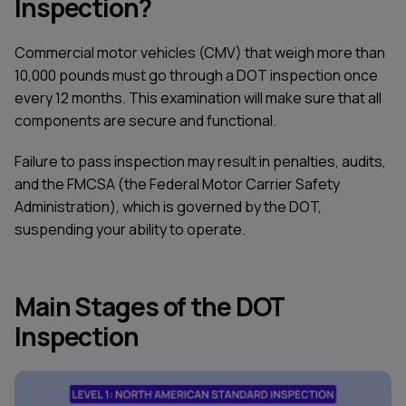
Inspection?
Commercial motor vehicles (CMV) that weigh more than
10,000 pounds must go through a DOT inspection once
every 12 months. This examination will make sure that all
components are secure and functional.
Failure to pass inspection may result in penalties, audits,
and the FMCSA (the Federal Motor Carrier Safety
Administration), which is governed by the DOT,
suspending your ability to operate.
Main Stages of the DOT
Inspection