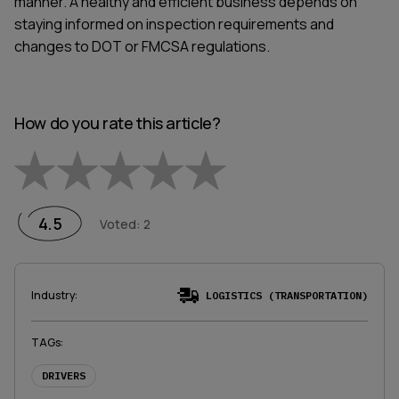
manner. A healthy and efficient business depends on
staying informed on inspection requirements and
changes to DOT or FMCSA regulations.
How do you rate this article?
Empty
1 Star
2 Stars
3 Stars
4 Stars
5 Stars
4.5
Voted
:
2
Industry
:
LOGISTICS (TRANSPORTATION)
TAGs
:
DRIVERS