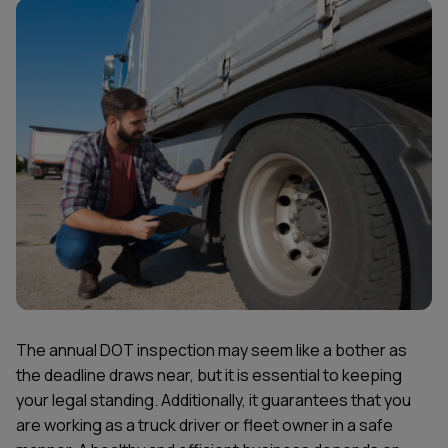
The annual DOT inspection may seem like a bother as
the deadline draws near, but it is essential to keeping
your legal standing. Additionally, it guarantees that you
are working as a truck driver or fleet owner in a safe