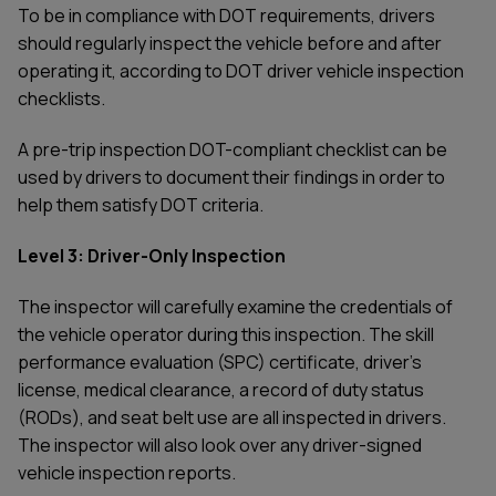
To be in compliance with DOT requirements, drivers
should regularly inspect the vehicle before and after
operating it, according to DOT driver vehicle inspection
checklists.
A pre-trip inspection DOT-compliant checklist can be
used by drivers to document their findings in order to
help them satisfy DOT criteria.
Level 3: Driver-Only Inspection
The inspector will carefully examine the credentials of
the vehicle operator during this inspection. The skill
performance evaluation (SPC) certificate, driver's
license, medical clearance, a record of duty status
(RODs), and seat belt use are all inspected in drivers.
The inspector will also look over any driver-signed
vehicle inspection reports.