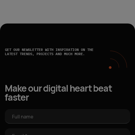
GET OUR NEWSLETTER WITH INSPIRATION ON THE
LATEST TRENDS, PROJECTS AND MUCH MORE.
Make our digital heart beat
faster
Full name