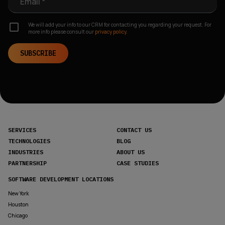
Email *
We will add your info to our CRM for contacting you regarding your request. For
more info please consult our
privacy policy.
SUBSCRIBE
SERVICES
CONTACT US
TECHNOLOGIES
BLOG
INDUSTRIES
ABOUT US
PARTNERSHIP
CASE STUDIES
SOFTWARE DEVELOPMENT LOCATIONS
New York
Houston
Chicago