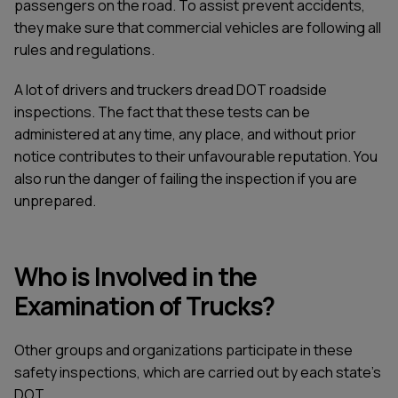
passengers on the road. To assist prevent accidents,
they make sure that commercial vehicles are following all
rules and regulations.
A lot of drivers and truckers dread DOT roadside
inspections. The fact that these tests can be
administered at any time, any place, and without prior
notice contributes to their unfavourable reputation. You
also run the danger of failing the inspection if you are
unprepared.
Who is Involved in the
Examination of Trucks?
Other groups and organizations participate in these
safety inspections, which are carried out by each state's
DOT.