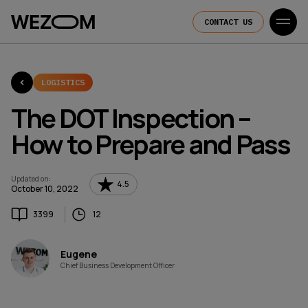
CONTACT US
LOGISTICS
The DOT Inspection –
How to Prepare and Pass
Updated on
:
4.5
October 10, 2022
3399
12
Eugene
Chief Business Development Officer