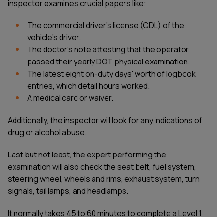
inspector examines crucial papers like:
The commercial driver's license (CDL) of the
vehicle's driver.
The doctor's note attesting that the operator
passed their yearly DOT physical examination.
The latest eight on-duty days' worth of logbook
entries, which detail hours worked.
A medical card or waiver.
Additionally, the inspector will look for any indications of
drug or alcohol abuse.
Last but not least, the expert performing the
examination will also check the seat belt, fuel system,
steering wheel, wheels and rims, exhaust system, turn
signals, tail lamps, and headlamps.
It normally takes 45 to 60 minutes to complete a Level 1