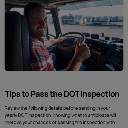
Tips to Pass the DOT Inspection
Review the following details before sending in your
yearly DOT inspection. Knowing what to anticipate will
improve your chances of passing the inspection with