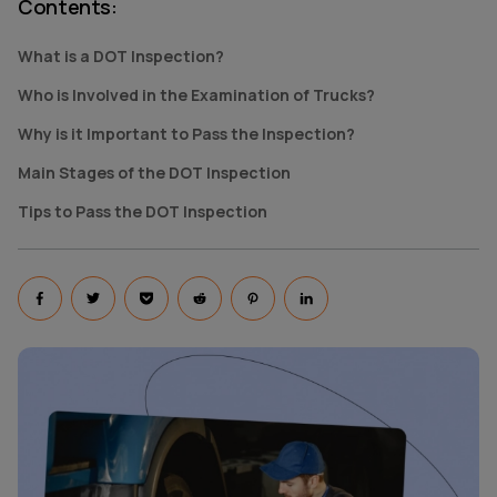
Contents
:
What is a DOT Inspection?
Who is Involved in the Examination of Trucks?
Why is it Important to Pass the Inspection?
Main Stages of the DOT Inspection
Tips to Pass the DOT Inspection