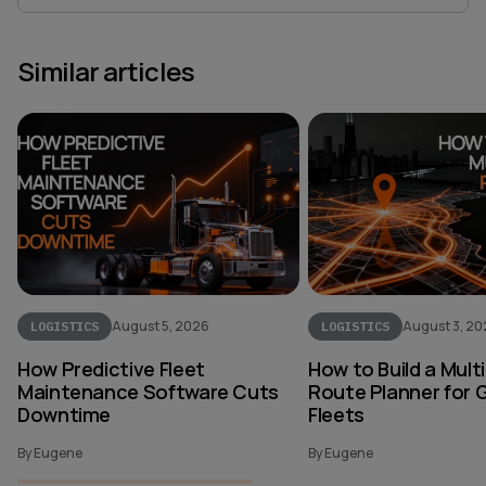
Similar articles
August 5, 2026
August 3, 2
LOGISTICS
LOGISTICS
How Predictive Fleet
How to Build a Mult
Maintenance Software Cuts
Route Planner for 
Downtime
Fleets
By Eugene
By Eugene