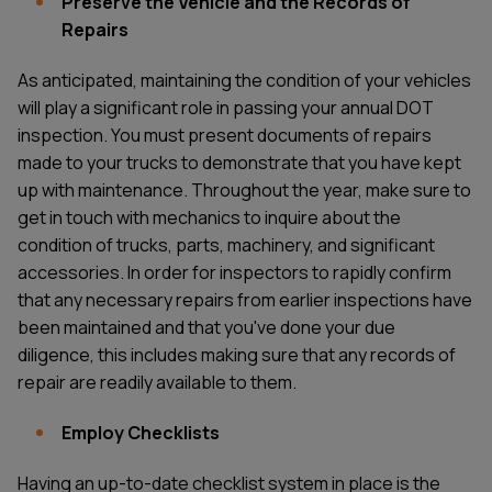
Preserve the Vehicle and the Records of
Repairs
As anticipated, maintaining the condition of your vehicles
will play a significant role in passing your annual DOT
inspection. You must present documents of repairs
made to your trucks to demonstrate that you have kept
up with maintenance. Throughout the year, make sure to
get in touch with mechanics to inquire about the
condition of trucks, parts, machinery, and significant
accessories. In order for inspectors to rapidly confirm
that any necessary repairs from earlier inspections have
been maintained and that you've done your due
diligence, this includes making sure that any records of
repair are readily available to them.
Employ Checklists
Having an up-to-date checklist system in place is the