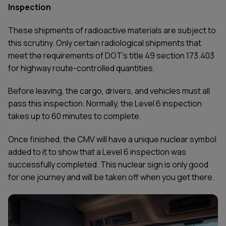
Inspection
These shipments of radioactive materials are subject to
this scrutiny. Only certain radiological shipments that
meet the requirements of DOT's title 49 section 173.403
for highway route-controlled quantities.
Before leaving, the cargo, drivers, and vehicles must all
pass this inspection. Normally, the Level 6 inspection
takes up to 60 minutes to complete.
Once finished, the CMV will have a unique nuclear symbol
added to it to show that a Level 6 inspection was
successfully completed. This nuclear sign is only good
for one journey and will be taken off when you get there.