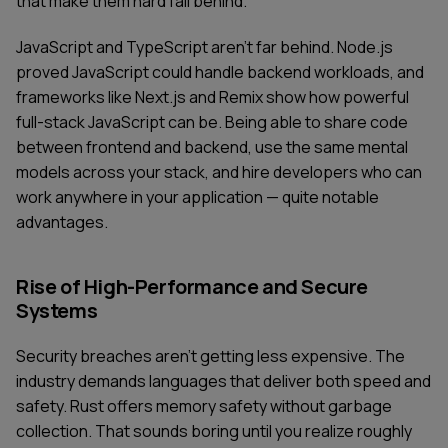
that make them hard fall behind.
JavaScript and TypeScript aren't far behind. Node.js
proved JavaScript could handle backend workloads, and
frameworks like Next.js and Remix show how powerful
full-stack JavaScript can be. Being able to share code
between frontend and backend, use the same mental
models across your stack, and hire developers who can
work anywhere in your application — quite notable
advantages.
Rise of High-Performance and Secure
Systems
Security breaches aren't getting less expensive. The
industry demands languages that deliver both speed and
safety. Rust offers memory safety without garbage
collection. That sounds boring until you realize roughly