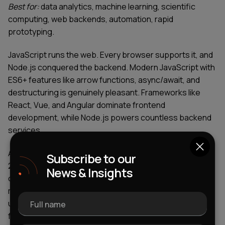
Best for:
data analytics, machine learning, scientific
computing, web backends, automation, rapid
prototyping.
JavaScript runs the web. Every browser supports it, and
Node.js conquered the backend. Modern JavaScript with
ES6+ features like arrow functions, async/await, and
destructuring is genuinely pleasant. Frameworks like
React, Vue, and Angular dominate frontend
development, while Node.js powers countless backend
services.
According to TIOBE Programming Community Index for
Subscribe to our
2025, JavaScript remains among the most popular
News & Insights
coding languages, consistently ranking in the top 10
most-used languages worldwide. The language's
universal browser support makes it irreplaceable for
Full name
frontend work, while its backend capabilities through