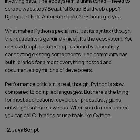
involving data. The ecosystem is unmatched — need to
scrape websites? Beautiful Soup. Build web apps?
Django or Flask. Automate tasks? Python's got you.
What makes Python special isn't just its syntax (though
the readability is genuinely nice). It's the ecosystem. You
can build sophisticated applications by essentially
connecting existing components. The community has
built libraries for almost everything, tested and
documented by millions of developers.
Performance criticism is real, though. Python is slow
compared to compiled languages. But here's the thing:
for most applications, developer productivity gains
outweigh runtime slowness. When you do need speed,
you can call C libraries or use tools like Cython.
2. JavaScript