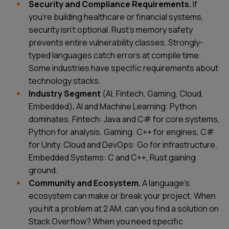
Security and Compliance Requirements.
If
you're building healthcare or financial systems,
security isn't optional. Rust's memory safety
prevents entire vulnerability classes. Strongly-
typed languages catch errors at compile time.
Some industries have specific requirements about
technology stacks.
Industry Segment
(AI, Fintech, Gaming, Cloud,
Embedded)
.
AI and Machine Learning: Python
dominates. Fintech: Java and C# for core systems,
Python for analysis. Gaming: C++ for engines, C#
for Unity. Cloud and DevOps: Go for infrastructure.
Embedded Systems: C and C++, Rust gaining
ground.
Community and Ecosystem.
A language's
ecosystem can make or break your project. When
you hit a problem at 2 AM, can you find a solution on
Stack Overflow? When you need specific