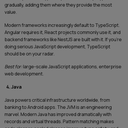
gradually, adding them where they provide the most
value.
Modern frameworks increasingly default to TypeScript.
Angular requires it, React projects commonly use it, and
backend frameworks like NestJS are built with it. If you're
doing serious JavaScript development, TypeScript
should be on your radar.
Best for:
large-scale JavaScript applications, enterprise
web development.
4. Java
Java powers critical infrastructure worldwide, from
banking to Android apps. The JVM is an engineering
marvel. Modern Java has improved dramatically with
records and virtual threads. Pattern matching makes