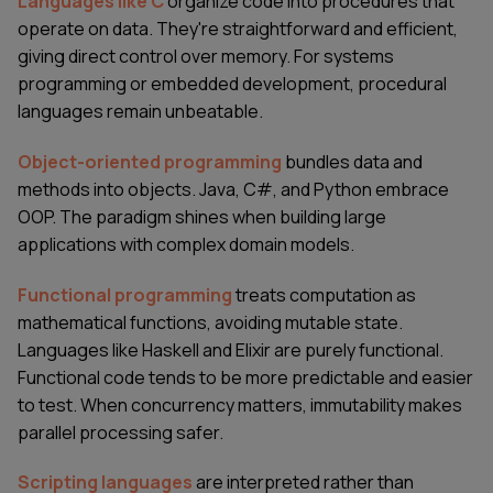
Languages like C
organize code into procedures that
operate on data. They're straightforward and efficient,
giving direct control over memory. For systems
programming or embedded development, procedural
languages remain unbeatable.
Object-oriented programming
bundles data and
methods into objects. Java, C#, and Python embrace
OOP. The paradigm shines when building large
applications with complex domain models.
Functional programming
treats computation as
mathematical functions, avoiding mutable state.
Languages like Haskell and Elixir are purely functional.
Functional code tends to be more predictable and easier
to test. When concurrency matters, immutability makes
parallel processing safer.
Scripting languages
are interpreted rather than