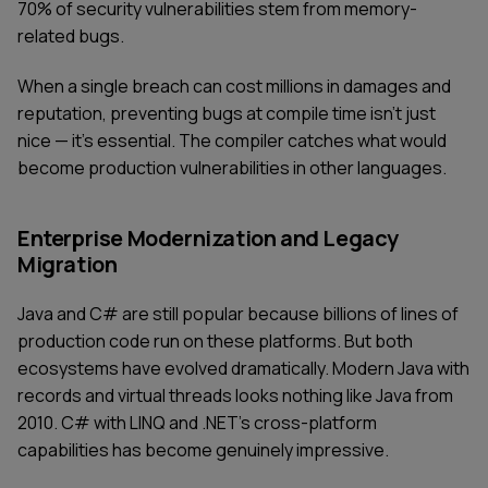
70% of security vulnerabilities stem from memory-
related bugs.
When a single breach can cost millions in damages and
reputation, preventing bugs at compile time isn't just
nice — it's essential. The compiler catches what would
become production vulnerabilities in other languages.
Enterprise Modernization and Legacy
Migration
Java and C# are still popular because billions of lines of
production code run on these platforms. But both
ecosystems have evolved dramatically. Modern Java with
records and virtual threads looks nothing like Java from
2010. C# with LINQ and .NET's cross-platform
capabilities has become genuinely impressive.