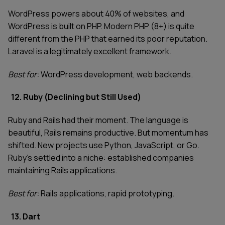
WordPress powers about 40% of websites, and
WordPress is built on PHP. Modern PHP (8+) is quite
different from the PHP that earned its poor reputation.
Laravel is a legitimately excellent framework.
Best for:
WordPress development, web backends.
12. Ruby (Declining but Still Used)
Ruby and Rails had their moment. The language is
beautiful, Rails remains productive. But momentum has
shifted. New projects use Python, JavaScript, or Go.
Ruby's settled into a niche: established companies
maintaining Rails applications.
Best for:
Rails applications, rapid prototyping.
13. Dart