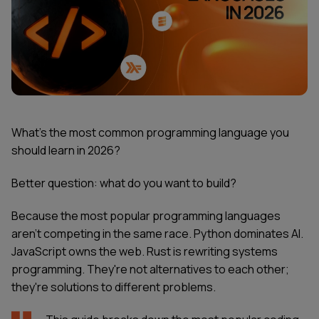
What's the most common programming language you
should learn in 2026?
Better question: what do you want to build?
Because the most popular programming languages
aren't competing in the same race. Python dominates AI.
JavaScript owns the web. Rust is rewriting systems
programming. They're not alternatives to each other;
they're solutions to different problems.