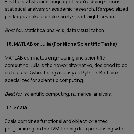
R is the statistician's language. If you're doing serious
statistical analysis or academic research, R's specialized
packages make complex analyses straightforward.
Best for:
statistical analysis, data visualization.
16. MATLAB or Julia (For Niche Scientific Tasks)
MATLAB dominates engineering and scientific
computing. Julia is the newer alternative, designed to be
as fast as C while being as easy as Python. Both are
specialized for scientific computing.
Best for:
scientific computing, numerical analysis.
17. Scala
Scala combines functional and object-oriented
programming on the JVM. For big data processing with