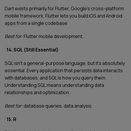
Dart exists primarily for Flutter, Google's cross-platform
mobile framework. Flutter lets you build iOS and Android
apps from a single codebase.
Best for:
Flutter mobile development.
14. SQL (Still Essential)
SQL isn't a general-purpose language, but it's absolutely
essential. Every application that persists data interacts
with databases, and SQL is how you query them.
Understanding SQL means understanding data
relationships and optimization.
Best for:
database queries, data analysis.
15. R