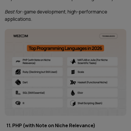
Best for:
game development, high-performance
applications.
11. PHP (with Note on Niche Relevance)