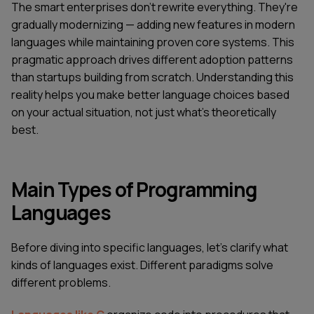
The smart enterprises don’t rewrite everything. They're
gradually modernizing — adding new features in modern
languages while maintaining proven core systems. This
pragmatic approach drives different adoption patterns
than startups building from scratch. Understanding this
reality helps you make better language choices based
on your actual situation, not just what's theoretically
best.
Main Types of Programming
Languages
Before diving into specific languages, let's clarify what
kinds of languages exist. Different paradigms solve
different problems.