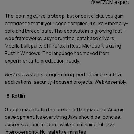
© WEZOM expert
The learning curve is steep, but once it clicks, you gain
confidence that if your code compiles, it's likely memory-
safe and thread-safe. The ecosystem is growing fast —
web frameworks, async runtime, database drivers.
Mozilla built parts of Firefox in Rust. Microsoft is using
Rust in Windows. The language has moved from
experimental to production-ready.
Best for:
systems programming, performance-critical
applications, security-focused projects, WebAssembly.
8. Kotlin
Google made Kotlin the preferred language for Android
development. It's everything Java should be: concise,
expressive, and modern, while maintaining full Java
interoperability. Null safety eliminates