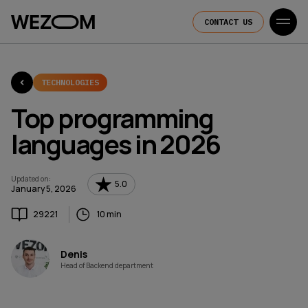
CONTACT US
TECHNOLOGIES
Top programming
languages in 2026
Updated on
:
5.0
January 5, 2026
29221
10 min
Denis
Head of Backend department