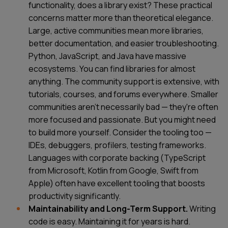
functionality, does a library exist? These practical
concerns matter more than theoretical elegance.
Large, active communities mean more libraries,
better documentation, and easier troubleshooting.
Python, JavaScript, and Java have massive
ecosystems. You can find libraries for almost
anything. The community support is extensive, with
tutorials, courses, and forums everywhere. Smaller
communities aren't necessarily bad — they're often
more focused and passionate. But you might need
to build more yourself. Consider the tooling too —
IDEs, debuggers, profilers, testing frameworks.
Languages with corporate backing (TypeScript
from Microsoft, Kotlin from Google, Swift from
Apple) often have excellent tooling that boosts
productivity significantly.
SERVICES
CONTACT US
Maintainability and Long-Term Support.
Writing
TECHNOLOGIES
BLOG
code is easy. Maintaining it for years is hard.
INDUSTRIES
ABOUT US