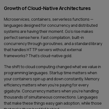
Growth of Cloud-Native Architectures
Microservices, containers, serverless functions —
languages designed for concurrency and distributed
systems are having their moment. Go's rise makes
perfect sense here. Fast compilation, built-in
concurrency through goroutines, and a standard library
that handles HTTP servers without external
frameworks? That's cloud-native gold.
The shift to cloud computing changed what we value in
programming languages. Startup time matters when
your containers spin up and down constantly. Memory
efficiency matters when you're paying for every
gigabyte. Concurrency matters when you're handling
thousands of simultaneous connections. Languages
that make these things easy gain adoption, while those