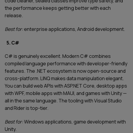
code cleaner, sealed classes improve type safety, and
the performance keeps getting better with each
release.
Best for:
enterprise applications, Android development.
5. C#
C# is genuinely excellent. Modern C# combines
compiled language performance with developer-friendly
features. The .NET ecosystem is now open-source and
cross-platform. LINQ makes data manipulation elegant.
You can build web APIs with ASP.NET Core, desktop apps
with WPF, mobile apps with MAUI, and games with Unity —
all in the same language. The tooling with Visual Studio
and Rider is top-tier.
Best for:
Windows applications, game development with
Unity.