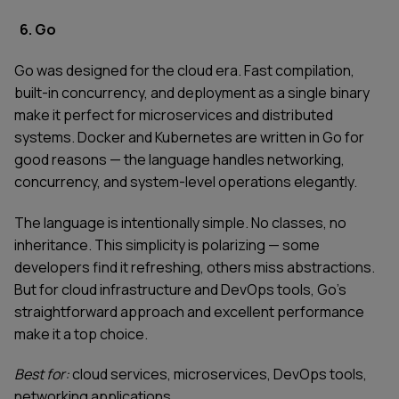
6. Go
Go was designed for the cloud era. Fast compilation,
built-in concurrency, and deployment as a single binary
make it perfect for microservices and distributed
systems. Docker and Kubernetes are written in Go for
good reasons — the language handles networking,
concurrency, and system-level operations elegantly.
The language is intentionally simple. No classes, no
inheritance. This simplicity is polarizing — some
developers find it refreshing, others miss abstractions.
But for cloud infrastructure and DevOps tools, Go's
straightforward approach and excellent performance
make it a top choice.
Best for:
cloud services, microservices, DevOps tools,
networking applications.