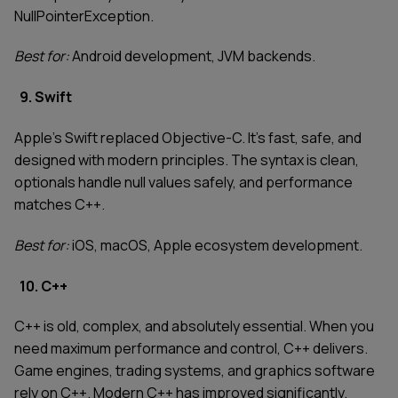
NullPointerException.
Best for:
Android development, JVM backends.
9. Swift
Apple's Swift replaced Objective-C. It's fast, safe, and
designed with modern principles. The syntax is clean,
optionals handle null values safely, and performance
matches C++.
Best for:
iOS, macOS, Apple ecosystem development.
10. C++
C++ is old, complex, and absolutely essential. When you
need maximum performance and control, C++ delivers.
Game engines, trading systems, and graphics software
rely on C++. Modern C++ has improved significantly.