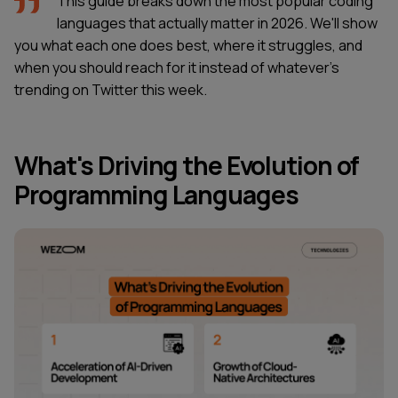
This guide breaks down the most popular coding
languages that actually matter in 2026. We'll show
you what each one does best, where it struggles, and
when you should reach for it instead of whatever's
trending on Twitter this week.
What's Driving the Evolution of
Programming Languages