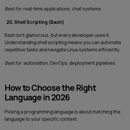
Best for:
real-time applications, chat systems.
20. Shell Scripting (Bash)
Bash isn't glamorous, but every developer uses it.
Understanding shell scripting means you can automate
repetitive tasks and navigate Linux systems efficiently.
Best for:
automation, DevOps, deployment pipelines.
How to Choose the Right
Language in 2026
Picking a programming language is about matching the
language to your specific context: