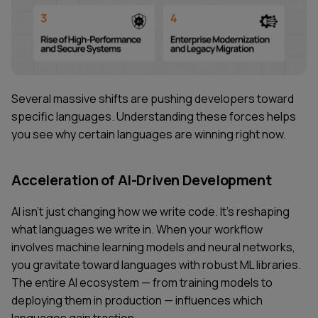
Several massive shifts are pushing developers toward
specific languages. Understanding these forces helps
you see why certain languages are winning right now.
Acceleration of AI-Driven Development
AI isn't just changing how we write code. It's reshaping
what languages we write in. When your workflow
involves machine learning models and neural networks,
you gravitate toward languages with robust ML libraries.
The entire AI ecosystem — from training models to
deploying them in production — influences which