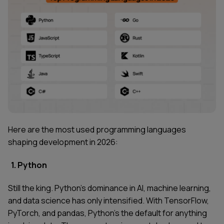
Here are the most used programming languages
shaping development in 2026:
1. Python
Still the king. Python's dominance in AI, machine learning,
and data science has only intensified. With TensorFlow,
PyTorch, and pandas, Python's the default for anything