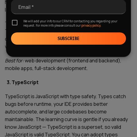
Node.js mean you can build full applications in a single
Email *
language.
We will add your info to our CRM for contacting you regarding your
The downside? The ecosystem can be overwhelming.
request. For more info please consult our
privacy policy.
There's a new framework every week, and JavaScript's
quirks still catch people off guard. But the ubiquity and
SUBSCRIBE
versatility make it essential.
Best for:
web development (frontend and backend),
mobile apps, full-stack development.
3. TypeScript
TypeScript is JavaScript with type safety. Types catch
bugs before runtime, your IDE provides better
autocomplete, and large codebases become
maintainable. The learning curve is gentle if you already
know JavaScript — TypeScript is a superset, so valid
JavaScript is valid TypeScript. You can adopt types