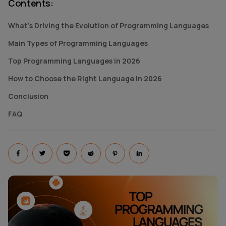
Contents
:
What's Driving the Evolution of Programming Languages
Main Types of Programming Languages
Top Programming Languages in 2026
How to Choose the Right Language in 2026
Conclusion
FAQ