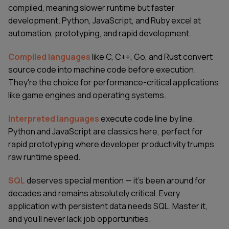
compiled, meaning slower runtime but faster
development. Python, JavaScript, and Ruby excel at
automation, prototyping, and rapid development.
Compiled languages
like C, C++, Go, and Rust convert
source code into machine code before execution.
They're the choice for performance-critical applications
like game engines and operating systems.
Interpreted languages
execute code line by line.
Python and JavaScript are classics here, perfect for
rapid prototyping where developer productivity trumps
raw runtime speed.
SQL
deserves special mention — it's been around for
decades and remains absolutely critical. Every
application with persistent data needs SQL. Master it,
and you'll never lack job opportunities.