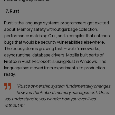
7. Rust
Rust is the language systems programmers get excited
about. Memory safety without garbage collection,
performance matching C++, and a compiler that catches
bugs that would be security vulnerabilities elsewhere.
The ecosystem is growing fast — web frameworks,
async runtime, database drivers. Mozilla built parts of
Firefox in Rust. Microsoft is using Rust in Windows. The
language has moved from experimental to production-
ready.
"Rust's ownership system fundamentally changes
how you think about memory management. Once
you understand it, you wonder how you ever lived
without it."