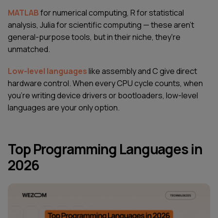
MATLAB
for numerical computing, R for statistical
analysis, Julia for scientific computing — these aren't
general-purpose tools, but in their niche, they're
unmatched.
Low-level languages
like assembly and C give direct
hardware control. When every CPU cycle counts, when
you're writing device drivers or bootloaders, low-level
languages are your only option.
Top Programming Languages in
2026