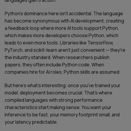
languages gain traction.
Python's dominance here isn't accidental. The language
has become synonymous with AI development, creating
a feedback loop where more AI tools support Python,
which makes more developers choose Python, which
leads to even more tools. Libraries like TensorFlow,
PyTorch, and scikit-learn aren't just convenient — they're
the industry standard. When researchers publish
papers, they often include Python code. When
companies hire for AI roles, Python skills are assumed.
But here's what's interesting: once you've trained your
model, deployment becomes crucial. That's where
compiled languages with strong performance
characteristics start making sense. You want your
inference to be fast, your memory footprint small, and
your latency predictable.