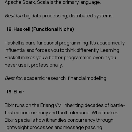
Apache Spark, Scala is the primary language.
Best for:
big data processing, distributed systems.
18. Haskell (Functional Niche)
Haskell is pure functional programming. It's academically
influential and forces you to think differently. Learning
Haskell makes you a better programmer, even if you
never use it professionally.
Best for:
academic research, financial modeling.
19. Elixir
Elixir runs on the Erlang VM, inheriting decades of battle-
tested concurrency and fault tolerance. What makes
Elixir special is how it handles concurrency through
lightweight processes and message passing.