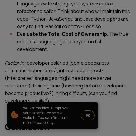
Languages with strong type systems make
PARTNERSHIP
CASE STUDIES
refactoring safer. Think about who will maintain this
SOFTWARE DEVELOPMENT LOCATIONS
code. Python, JavaScript, and Java developers are
New York
easy to find. Haskell experts? Less so.
Houston
Evaluate the Total Cost of Ownership.
The true
Chicago
cost of a language goes beyond initial
development.
Factor in:
developer salaries (some specialists
1821 Walden Office Square, Suite
office_usa@wezom.com
command higher rates), infrastructure costs
406, Schaumburg, Illinois 60173
+1 872 225 3074
(interpreted languages might need more server
112 W. 34th Street, 17th and 18th
resources), training time (how long before developers
Floors New York 10120
become productive?), hiring difficulty (can you find
COMPANY PRESENTATION
developers easily?).
We use cookies to improve
© 2000-
2026
Wezom IT-Company
your experience on our
OK
website. You can find out
Sitemap
Privacy Policy
more in our policy.
Conclusion