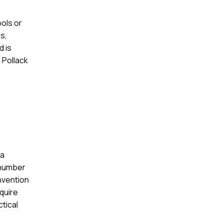
.
ols or
s,
d is
 Pollack
 a
 number
nvention
equire
ctical