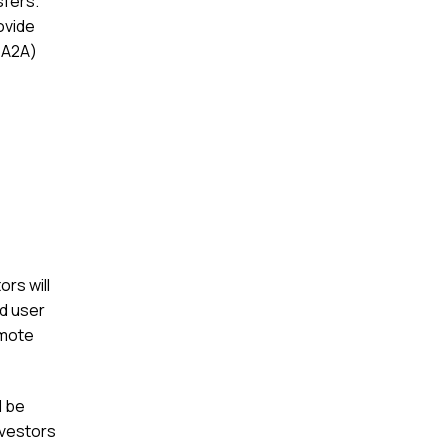
sfers.
ovide
(A2A)
ors will
ld user
omote
l be
nvestors