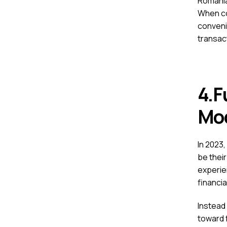
Romania
When co
conveni
transac
4.F
M
In 2023,
be their
experie
financia
Instead 
toward 