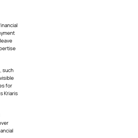
inancial
payment
 leave
xpertise
, such
visible
es for
s Kriaris
l
over
nancial