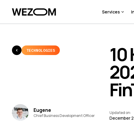
Services
I
10 
TECHNOLOGIES
202
Fi
Eugene
Updated on
:
Chief Business Development Officer
December 2