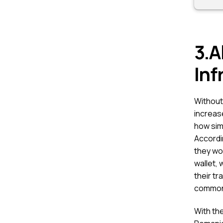
3.A
Inf
Without 
increase
how sim
Accordi
they wou
wallet, 
their tr
common
With th