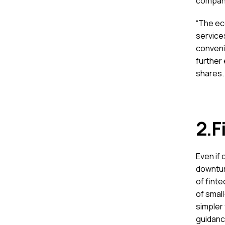
companie
“The ec
services
conveni
further 
shares.
2.F
Even if 
downtur
of fint
of small
simpler 
guidanc