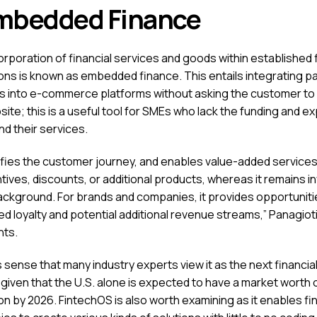
mbedded Finance
rporation of financial services and goods within established f
tions is known as embedded finance. This entails integrating 
 into e-commerce platforms without asking the customer to
ite; this is a useful tool for SMEs who lack the funding and e
nd their services.
plifies the customer journey, and enables value-added services
tives, discounts, or additional products, whereas it remains in
background. For brands and companies, it provides opportuniti
d loyalty and potential additional revenue streams,” Panagioti
ts.
 sense that many industry experts view it as the next financia
 given that the U.S. alone is expected to have a market worth 
ion by 2026. FintechOS is also worth examining as it enables fi