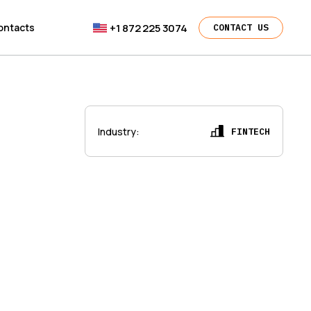
+1 872 225 3074
ontacts
CONTACT US
Industry
:
FINTECH