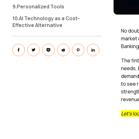
9.Personalized Tools
10.AI Technology as a Cost-
Effective Alternative
No doubt
market c
Banking
The fin
needs, 
demand 
to see 
strengt
revenu
Let’s lo