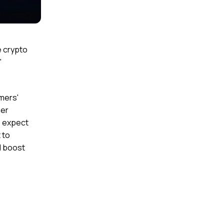
e crypto
"
omers'
her
e expect
 to
d boost