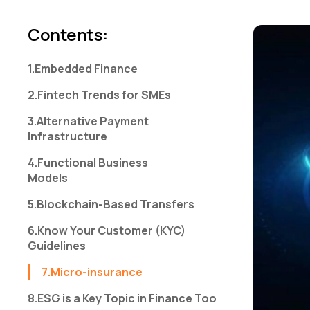
Contents
:
1.Embedded Finance
2.Fintech Trends for SMEs
3.Alternative Payment
Infrastructure
4.Functional Business
Models
5.Blockchain-Based Transfers
6.Know Your Customer (KYC)
Guidelines
7.Micro-insurance
8.ESG is a Key Topic in Finance Too