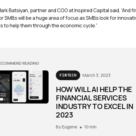
ark Batsiyan, partner and COO at Inspired Capital said, “And f
or SMBs will be a huge area of focus as SMBs look for innovati
ns to help them through the economic cycle.”
ECOMMEND READING
March 3, 2023
FINTECH
HOW WILL AI HELP THE
FINANCIAL SERVICES
INDUSTRY TO EXCEL IN
2023
By
Eugene
10 min