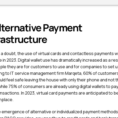
lternative Payment
rastructure
a doubt, the use of virtual cards and contactless payments wi
 in 2023. Digital wallet use has dramatically increased as a res
ple they are for customers to use and for companies to set u
ng to IT service management firm Marqeta, 60% of customers
ld feel safe leaving the house with only their phone and not t
while 75% of consumers are already using digital wallets to pay
ansactions. In 2023, virtual card payments are anticipated to
place.
e emergence of alternative or individualized payment methods,