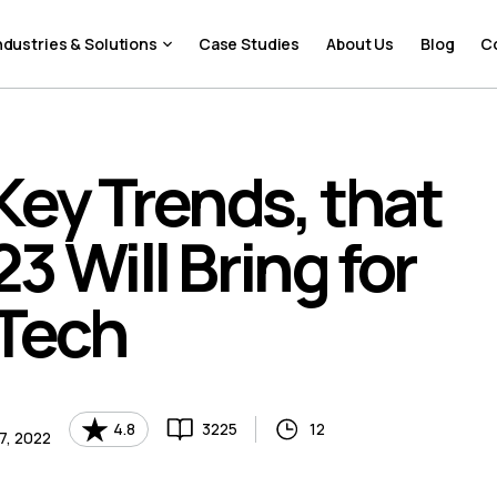
ndustries & Solutions
Case Studies
About Us
Blog
C
Key Trends, that
3 Will Bring for
nTech
4.8
3225
12
7, 2022