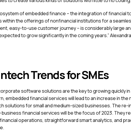
s to create various kinds of solutions with little to no coding
osystem of embedded finance – the integration of financial to
 within the offerings of nonfinancial institutions for a seamles
ent, easy-to-use customer journey – is considerably large an
expected to grow significantly in the coming years.” Alexandra
intech Trends for SMEs
corporate software solutions are the key to growing quickly in
n, embedded financial services will lead to an increase in the
ech solutions for small and medium-sized businesses. The re-i
-business financial services will be the focus of 2023. They r
financial operations, straightforward smart analytics, and pra
e.