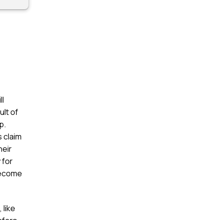
ll
ult of
p.
 claim
heir
 for
 become
 like