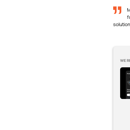
M
f
solutio
WE R