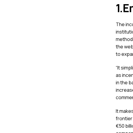
1.E
The inco
institu
methods
the webs
to expa
“It sim
as incen
in the 
increase
commen
It makes
frontier
€50 bill