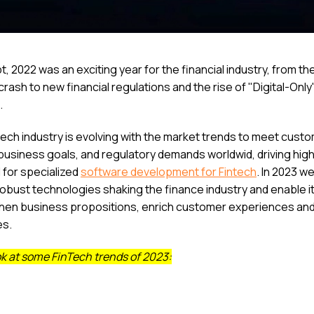
, 2022 was an exciting year for the financial industry, from th
rash to new financial regulations and the rise of "Digital-Only
.
tech industry is evolving with the market trends to meet cust
business goals, and regulatory demands worldwid, driving hig
for specialized
software development for Fintech
. In 2023 w
robust technologies shaking the finance industry and enable it
hen business propositions, enrich customer experiences an
es.
ok at some FinTech trends of 2023: