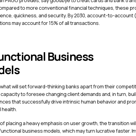
n PAGO provides, say goodbye to credit cards and bank tran
mpared to more conventional financial techniques, these pr
ence, quickness, and security. By 2030, account-to-account 
tions may account for 15% of all transactions.
unctional Business
odels
 what will set forward-thinking banks apart from their competit
 capacity to foresee changing client demands and, in turn, bui
nces that successfully drive intrinsic human behavior and pr
l health.
of placing a heavy emphasis on user growth, the transition wil
functional business models, which may turn lucrative faster. I