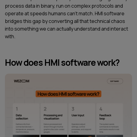
process data in binary, run on complex protocols and
operate at speeds humans can't match. HMI software
bridges this gap by converting all that technical chaos
into something we can actually understand and interact
with.
How does HMI software work?