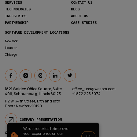
SERVICES
CONTACT US
TECHNOLOGIES
BLOG
INDUSTRIES
ABOUT US
PARTNERSHIP
CASE STUDIES
SOFTWARE DEVELOPMENT LOCATIONS
New York
Houston
Chicago
1821 Walden Office Square, Suite
office_usa@wezom.com
406, Schaumburg, Illinois 60173
+1 872 225 3074
112 W. 34th Street, 17th and 18th
Floors New York 10120
COMPANY PRESENTATION
We use cookies to improve
© 2000-
2026
Wezom IT-Company
your experience on our
OK