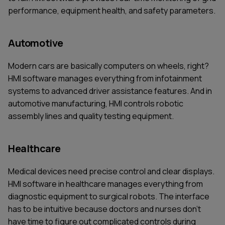
performance, equipment health, and safety parameters.
Automotive
Modern cars are basically computers on wheels, right?
HMI software manages everything from infotainment
systems to advanced driver assistance features. And in
automotive manufacturing, HMI controls robotic
assembly lines and quality testing equipment.
Healthcare
Medical devices need precise control and clear displays.
HMI software in healthcare manages everything from
diagnostic equipment to surgical robots. The interface
has to be intuitive because doctors and nurses don't
have time to figure out complicated controls during