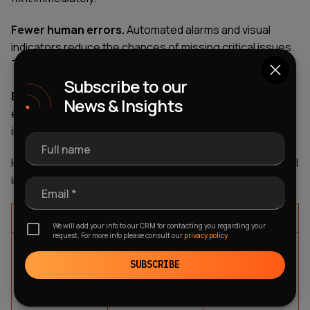
Fewer human errors.
Automated alarms and visual
indicators reduce the chances of missing critical issues.
The system literally tells you when something's wrong.
Subscribe to our
Better data management.
HMI software logs
News & Insights
everything. You can analyze trends, identify
inefficiencies, and make data-driven improvements.
Full name
Here's how these benefits translate into real operational
improvements:
Email *
Benefit
Impact
Example
We will add your info to our CRM for contacting you regarding your
request. For more info please consult our
privacy policy.
Real-time
Instant visibility
Detect
monitoring
into operations
equipment
SUBSCRIBE
anomalies
before failure