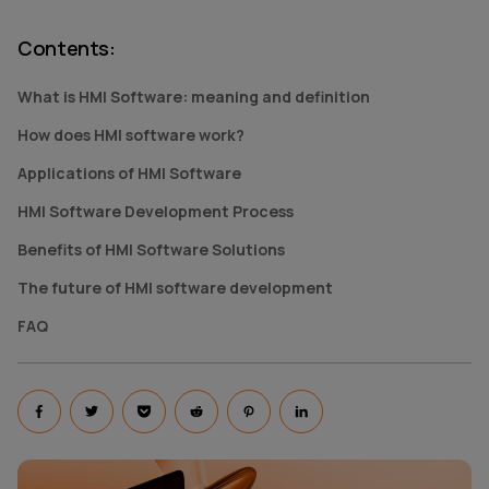
Contents
:
What is HMI Software: meaning and definition
How does HMI software work?
Applications of HMI Software
HMI Software Development Process
Benefits of HMI Software Solutions
The future of HMI software development
FAQ