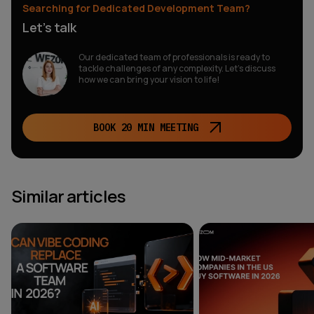
Searching for Dedicated Development Team?
Let’s talk
Our dedicated team of professionals is ready to
tackle challenges of any complexity. Let’s discuss
how we can bring your vision to life!
BOOK 20 MIN MEETING
Similar articles