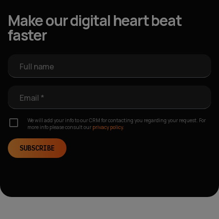
Make our digital heart beat
faster
Full name
Email *
We will add your info to our CRM for contacting you regarding your request. For
more info please consult our
privacy policy.
SUBSCRIBE