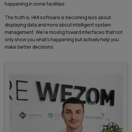
happening in some facilities.
The truth is, HMI software is becoming less about
displaying data and more about intelligent system
management. We're moving toward interfaces that not
only show you what's happening but actively help you
make better decisions.