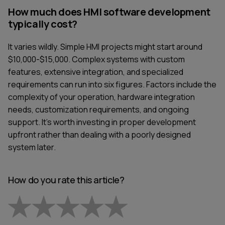
How much does HMI software development
typically cost?
It varies wildly. Simple HMI projects might start around
$10,000-$15,000. Complex systems with custom
features, extensive integration, and specialized
requirements can run into six figures. Factors include the
complexity of your operation, hardware integration
needs, customization requirements, and ongoing
support. It's worth investing in proper development
upfront rather than dealing with a poorly designed
system later.
How do you rate this article?
Empty