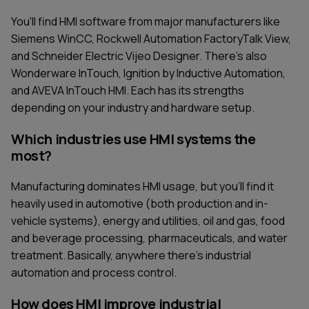
You'll find HMI software from major manufacturers like
Siemens WinCC, Rockwell Automation FactoryTalk View,
and Schneider Electric Vijeo Designer. There's also
Wonderware InTouch, Ignition by Inductive Automation,
and AVEVA InTouch HMI. Each has its strengths
depending on your industry and hardware setup.
Which industries use HMI systems the
most?
Manufacturing dominates HMI usage, but you'll find it
heavily used in automotive (both production and in-
vehicle systems), energy and utilities, oil and gas, food
and beverage processing, pharmaceuticals, and water
treatment. Basically, anywhere there's industrial
automation and process control.
How does HMI improve industrial