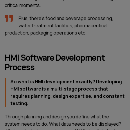
critical moments.
Plus, there's food and beverage processing,
water treatment facilities, pharmaceutical
production, packaging operations etc.
HMI Software Development
Process
So what is HMI development exactly? Developing
HMI software is a multi-stage process that
requires planning, design expertise, and constant
testing.
Through planning and design you define what the
system needs to do. What data needs to be displayed?