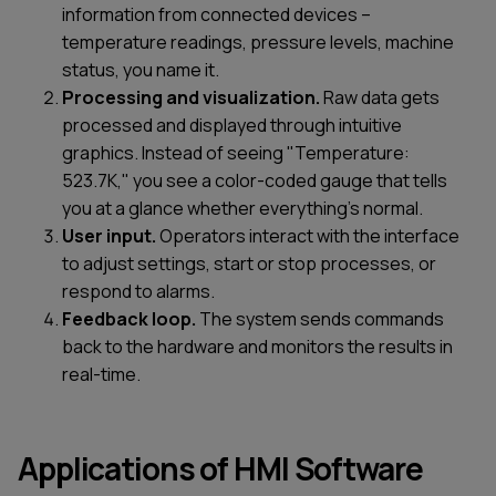
information from connected devices –
temperature readings, pressure levels, machine
status, you name it.
Processing and visualization.
Raw data gets
processed and displayed through intuitive
graphics. Instead of seeing "Temperature:
523.7K," you see a color-coded gauge that tells
you at a glance whether everything's normal.
User input.
Operators interact with the interface
to adjust settings, start or stop processes, or
respond to alarms.
Feedback loop.
The system sends commands
back to the hardware and monitors the results in
real-time.
Applications of HMI Software