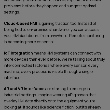
problems before they happen and suggest optimal
settings.
Cloud-based HMI
is gaining traction too. Instead of
being tied to on-premises hardware, you can access
your HMI dashboard from anywhere. Remote monitoring
is becoming more essential.
IoT integration
means HMI systems can connect with
more devices than ever before. We're talking about truly
interconnected factories where every sensor, every
machine, every process is visible through a single
interface.
AR and VR interfaces
are starting to emerge in
industrial settings. Imagine wearing AR glasses that
overlay HMI data directly onto the equipment you're
looking at. It sounds like science fiction, but it's already