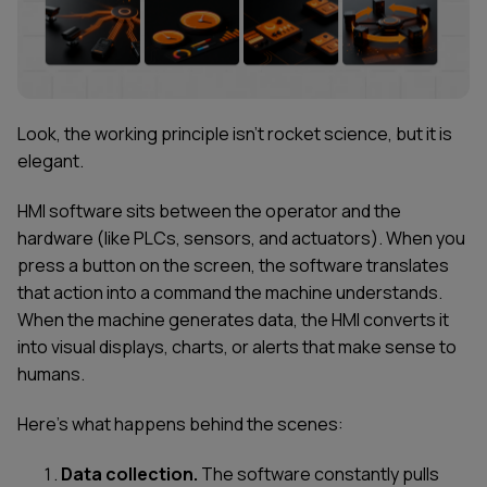
Look, the working principle isn't rocket science, but it is
elegant.
HMI software sits between the operator and the
hardware (like PLCs, sensors, and actuators). When you
press a button on the screen, the software translates
that action into a command the machine understands.
When the machine generates data, the HMI converts it
into visual displays, charts, or alerts that make sense to
humans.
Here's what happens behind the scenes:
Data collection.
The software constantly pulls