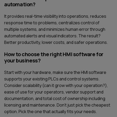
automation?
It provides real-time visibility into operations, reduces
response time to problems, centralizes control of
multiple systems, and minimizes human error through
automated alerts and visual indicators. The result?
Better productivity, lower costs, and safer operations.
How to choose the right HMI software for
your business?
Start with your hardware, make sure the HMI software
supports your existing PLCs and control systems.
Consider scalability (can it grow with your operation?),
ease of use for your operators, vendor support and
documentation, and total cost of ownership including
licensing and maintenance. Don't just pick the cheapest
option. Pick the one that actually fits your needs.