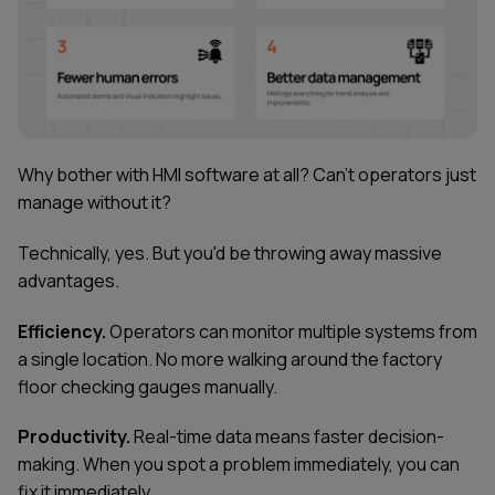
Why bother with HMI software at all? Can't operators just
manage without it?
Technically, yes. But you'd be throwing away massive
advantages.
Efficiency.
Operators can monitor multiple systems from
a single location. No more walking around the factory
floor checking gauges manually.
Productivity.
Real-time data means faster decision-
making. When you spot a problem immediately, you can
fix it immediately.