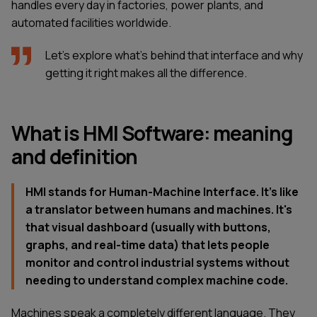
handles every day in factories, power plants, and
automated facilities worldwide.
Let's explore what's behind that interface and why
getting it right makes all the difference.
What is HMI Software: meaning
and definition
HMI stands for Human-Machine Interface. It’s like
a translator between humans and machines. It's
that visual dashboard (usually with buttons,
graphs, and real-time data) that lets people
monitor and control industrial systems without
needing to understand complex machine code.
Machines speak a completely different language. They