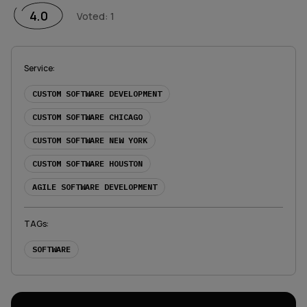
1 Star
2 Stars
3 Stars
4 Stars
5 Stars
4.0
Voted
:
1
Service
:
CUSTOM SOFTWARE DEVELOPMENT
CUSTOM SOFTWARE CHICAGO
CUSTOM SOFTWARE NEW YORK
CUSTOM SOFTWARE HOUSTON
AGILE SOFTWARE DEVELOPMENT
TAGs
:
SOFTWARE