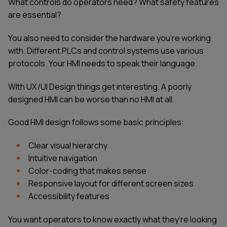
What controls do operators need? What safety features
are essential?
You also need to consider the hardware you're working
with. Different PLCs and control systems use various
protocols. Your HMI needs to speak their language.
WIth UX/UI Design things get interesting. A poorly
designed HMI can be worse than no HMI at all.
Good HMI design follows some basic principles:
Clear visual hierarchy
Intuitive navigation
Color-coding that makes sense
Responsive layout for different screen sizes
Accessibility features
You want operators to know exactly what they're looking