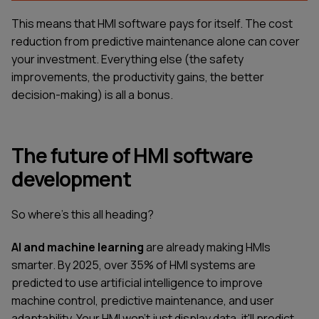
This means that HMI software pays for itself. The cost
reduction from predictive maintenance alone can cover
your investment. Everything else (the safety
improvements, the productivity gains, the better
decision-making) is all a bonus.
The future of HMI software
development
So where's this all heading?
AI and machine learning
are already making HMIs
smarter. By 2025, over 35% of HMI systems are
predicted to use artificial intelligence to improve
machine control, predictive maintenance, and user
adaptability. Your HMI won't just display data, it'll predict