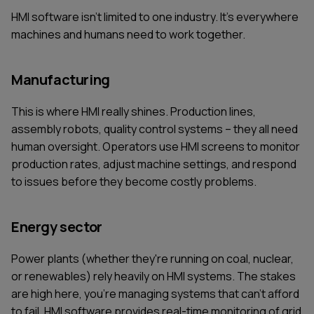
HMI software isn't limited to one industry. It's everywhere
machines and humans need to work together.
Manufacturing
This is where HMI really shines. Production lines,
assembly robots, quality control systems – they all need
human oversight. Operators use HMI screens to monitor
production rates, adjust machine settings, and respond
to issues before they become costly problems.
Energy sector
Power plants (whether they're running on coal, nuclear,
or renewables) rely heavily on HMI systems. The stakes
are high here, you're managing systems that can't afford
to fail. HMI software provides real-time monitoring of grid