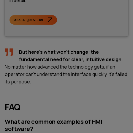
in detail.
ASK A QUESTION
But here's what won't change: the
fundamental need for clear, intuitive design.
No matter how advanced the technology gets, if an
operator can't understand the interface quickly, it's failed
its purpose.
FAQ
What are common examples of HMI
software?