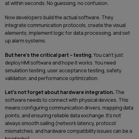
at within seconds. No guessing, no confusion.
Now developers build the actual software. They
integrate communication protocols, create the visual
elements, implement logic for data processing, and set
up alarm systems.
But here's the critical part – testing.
You can't just
deploy HMI software and hope it works. You need
simulation testing, user acceptance testing, safety
validation, and performance optimization.
Let’s not forget about hardware integration.
The
software needs to connect with physical devices. This
means configuring communication drivers, mapping data
points, and ensuring reliable data exchange. It's not
always smooth sailing (network latency, protocol
mismatches, and hardware compatibility issues can be a
headache).