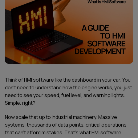
Think of HMI software like the dashboard in your car. You
don't need to understand how the engine works, you just
need to see your speed, fuel level, and warning lights.
Simple, right?
Now scale that up to industrial machinery. Massive
systems, thousands of data points, critical operations
that can't afford mistakes. That's what HMI software