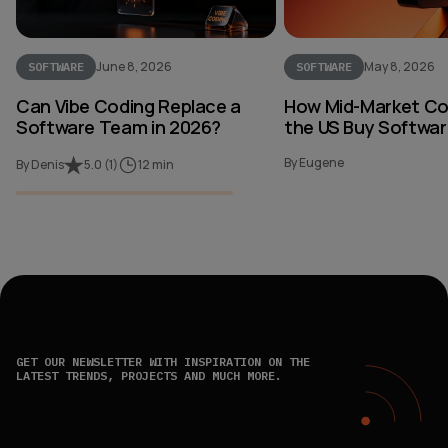
June 8, 2026
May 8, 2026
SOFTWARE
SOFTWARE
Can Vibe Coding Replace a
How Mid-Market Co
Software Team in 2026?
the US Buy Softwar
By Eugene
By Denis
5.0
(
1
)
12 min
GET OUR NEWSLETTER WITH INSPIRATION ON THE
LATEST TRENDS, PROJECTS AND MUCH MORE.