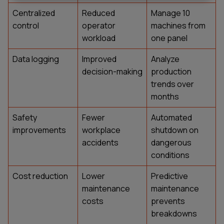
Centralized
Reduced
Manage 10
control
operator
machines from
workload
one panel
Data logging
Improved
Analyze
decision-making
production
trends over
months
Safety
Fewer
Automated
improvements
workplace
shutdown on
accidents
dangerous
conditions
Cost reduction
Lower
Predictive
maintenance
maintenance
costs
prevents
breakdowns