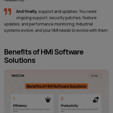
And finally,
support and updates. You need
ongoing support, security patches, feature
updates, and performance monitoring. Industrial
systems evolve, and your HMI needs to evolve with them.
Benefits of HMI Software
Solutions