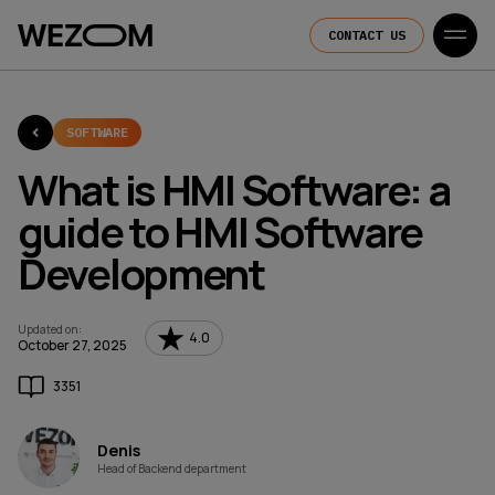
CONTACT US
SOFTWARE
What is HMI Software: a
guide to HMI Software
Development
Updated on
:
4.0
October 27, 2025
3351
Denis
Head of Backend department