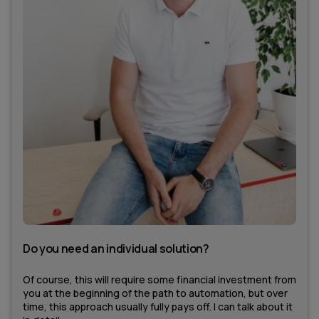
Do you need an individual solution?
Of course, this will require some financial investment from
you at the beginning of the path to automation, but over
time, this approach usually fully pays off. I can talk about it