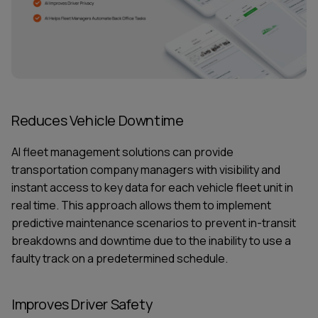
Reduces Vehicle Downtime
AI fleet management
solutions can provide
transportation company managers with visibility and
instant access to key data for each vehicle fleet unit in
real time. This approach allows them to implement
predictive maintenance scenarios to prevent in-transit
breakdowns and downtime due to the inability to use a
faulty track on a predetermined schedule.
Improves Driver Safety