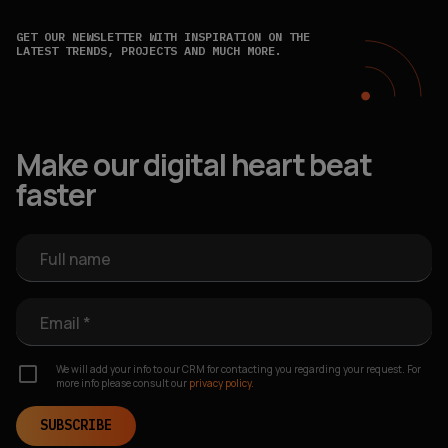
GET OUR NEWSLETTER WITH INSPIRATION ON THE
LATEST TRENDS, PROJECTS AND MUCH MORE.
Make our digital heart beat
faster
Full name
Email *
We will add your info to our CRM for contacting you regarding your request. For
more info please consult our
privacy policy.
SUBSCRIBE