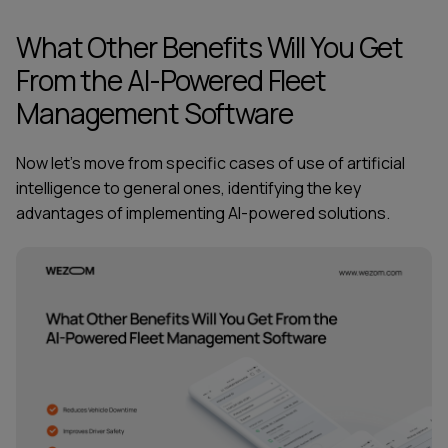
What Other Benefits Will You Get
From the AI-Powered Fleet
Management Software
Now let's move from specific cases of use of artificial
intelligence to general ones, identifying the key
advantages of implementing AI-powered solutions.