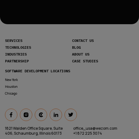
SERVICES
CONTACT US
TECHNOLOGIES
BLOG
INDUSTRIES
ABOUT US
PARTNERSHIP
CASE STUDIES
SOFTWARE DEVELOPMENT LOCATIONS
New York
Houston
Chicago
1821 Walden Office Square, Suite
office_usa@wezom.com
406, Schaumburg, Illinois 60173
+1 872 225 3074