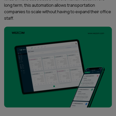
long term, this automation allows transportation
companies to scale without having to expand their office
staff.