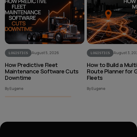
August 5, 2026
August 3, 2
LOGISTICS
LOGISTICS
How Predictive Fleet
How to Build a Mult
Maintenance Software Cuts
Route Planner for 
Downtime
Fleets
By Eugene
By Eugene