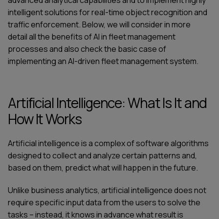
advanced analytical capabilities and to implement highly
intelligent solutions for real-time object recognition and
traffic enforcement. Below, we will consider in more
detail all the benefits of AI in fleet management
processes and also check the basic case of
implementing an AI-driven
fleet management system
.
Artificial Intelligence: What Is It and
How It Works
Artificial intelligence is a complex of software algorithms
designed to collect and analyze certain patterns and,
based on them, predict what will happen in the future.
Unlike business analytics, artificial intelligence does not
require specific input data from the users to solve the
tasks – instead, it knows in advance what result is