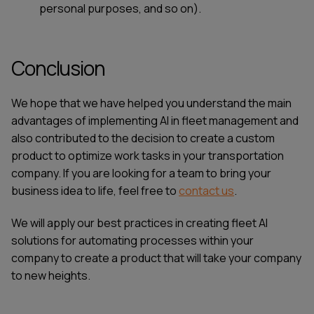
personal purposes, and so on).
Conclusion
We hope that we have helped you understand the main
advantages of implementing AI in fleet management and
also contributed to the decision to create a custom
product to optimize work tasks in your transportation
company. If you are looking for a team to bring your
business idea to life, feel free to
contact us
.
We will apply our best practices in creating
fleet AI
solutions for automating processes within your
company to create a product that will take your company
to new heights.