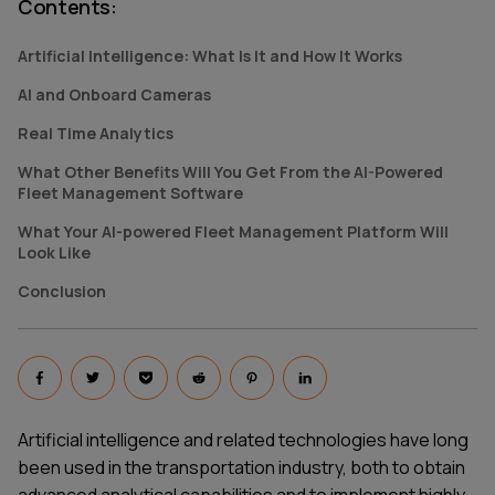
Contents
:
Artificial Intelligence: What Is It and How It Works
AI and Onboard Cameras
Real Time Analytics
What Other Benefits Will You Get From the AI-Powered
Fleet Management Software
What Your AI-powered Fleet Management Platform Will
Look Like
Conclusion
Artificial intelligence and related technologies have long
been used in the transportation industry, both to obtain