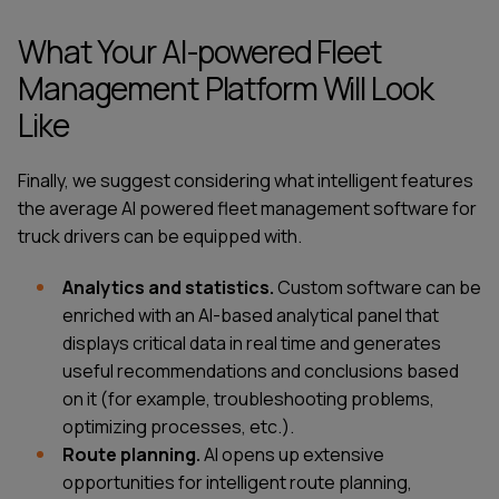
What Your AI-powered Fleet
Management Platform Will Look
Like
Finally, we suggest considering what intelligent features
the average
AI powered fleet management software for
truck drivers
can be equipped with.
Analytics and statistics.
Custom software can be
enriched with an AI-based analytical panel that
displays critical data in real time and generates
useful recommendations and conclusions based
on it (for example, troubleshooting problems,
optimizing processes, etc.).
Route planning.
AI opens up extensive
opportunities for intelligent route planning,