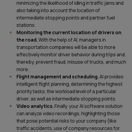
minimizing the likelihood of idling in traffic jams and
also taking into account the location of
intermediate stopping points and partner fuel
stations.
Monitoring the current location of drivers on
the road.
With the help of AI, managers in
transportation companies will be able to more
effectively monitor driver behavior during trips and,
thereby, prevent fraud, misuse of trucks, and much
more.
Flight management and scheduling.
AI provides
intelligent flight planning, determining the highest
priority tasks, the workload level of a particular
driver, as well as intermediate stopping points.
Video analytics.
Finally, your AI software solution
can analyze video recordings, highlighting those
that pose potential risks to your company (like
traffic accidents, use of company resources for