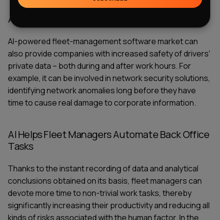
AI Improves Driver Privacy
AI-powered fleet-management software market
can
also provide companies with increased safety of drivers'
private data – both during and after work hours. For
example, it can be involved in network security solutions,
identifying network anomalies long before they have
time to cause real damage to corporate information.
AI Helps Fleet Managers Automate Back Office
Tasks
Thanks to the instant recording of data and analytical
conclusions obtained on its basis, fleet managers can
devote more time to non-trivial work tasks, thereby
significantly increasing their productivity and reducing all
kinds of risks associated with the human factor. In the