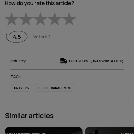
How do you rate this article?
Empty
1 Star
2 Stars
3 Stars
4 Stars
5 Stars
4.5
Voted
:
2
Industry
:
LOGISTICS (TRANSPORTATION)
TAGs
:
DRIVERS
FLEET MANAGEMENT
Similar articles