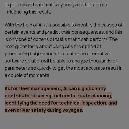
expected and automatically analyzes the factors
influencing this result.
With the help of AI, it is possible to identify the causes of
certain events and predict their consequences, and this
is only one of dozens of tasks that it can perform. The
next great thing about using AI is the speed of
processing huge amounts of data – no alternative
software solution will be able to analyze thousands of
parameters so quickly to get the most accurate result in
a couple of moments.
As for fleet management, AI can significantly
contribute to saving fuel costs, route planning,
identifying the need for technical inspection, and
even driver safety during voyages.