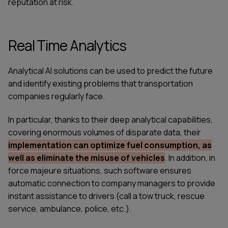
reputation at risk.
Real Time Analytics
Analytical AI solutions can be used to predict the future
and identify existing problems that transportation
companies regularly face.
In particular, thanks to their deep analytical capabilities,
covering enormous volumes of disparate data, their
implementation can optimize fuel consumption, as
well as eliminate the misuse of vehicles
. In addition, in
force majeure situations, such software ensures
automatic connection to company managers to provide
instant assistance to drivers (call a tow truck, rescue
service, ambulance, police, etc.).