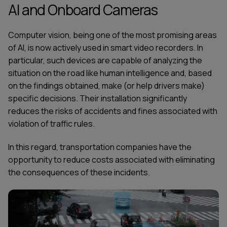
AI and Onboard Cameras
Computer vision, being one of the most promising areas
of AI, is now actively used in smart video recorders. In
particular, such devices are capable of analyzing the
situation on the road like human intelligence and, based
on the findings obtained, make (or help drivers make)
specific decisions. Their installation significantly
reduces the risks of accidents and fines associated with
violation of traffic rules.
In this regard, transportation companies have the
opportunity to reduce costs associated with eliminating
the consequences of these incidents.