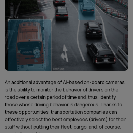
An additional advantage of AI-based on-board cameras
is the ability to monitor the behavior of drivers on the
road over a certain period of time and, thus, identify
those whose driving behavior is dangerous. Thanks to
these opportunities, transportation companies can
effectively select the best employees (drivers) for their
staff without putting their fleet, cargo, and, of course,