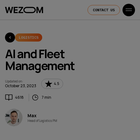
CONTACT US
LOGISTICS
AI and Fleet
Management
Updated on
:
4.5
October 23, 2023
4618
7 min
Max
Head of Logistics PM