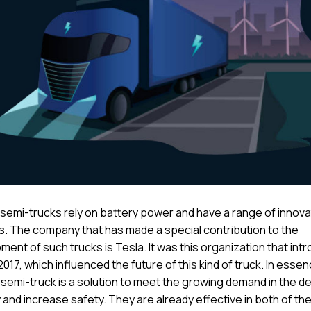
c semi-trucks rely on battery power and have a range of innova
s. The company that has made a special contribution to the
ent of such trucks is Tesla. It was this organization that int
2017, which influenced the future of this kind of truck. In essen
 semi-truck is a solution to meet the growing demand in the de
 and increase safety. They are already effective in both of th