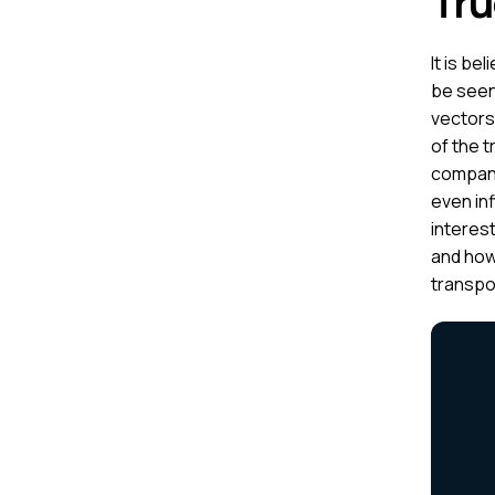
Tru
It is be
be seen
vectors 
of the t
compani
even in
interest
and how
transpor