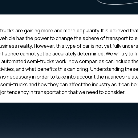
 trucks are gaining more and more popularity. It is believed that
 vehicle has the power to change the sphere of transport to e
siness reality. However, this type of car is not yet fully unde
influence cannot yet be accurately determined. We will try to f
 automated semi-trucks work, how companies can include th
tivities, and what benefits this can bring. Understanding thes
 is necessary in order to take into account the nuances relat
 semi-trucks and how they can affect the industry as it can be
jor tendency in transportation that we need to consider.