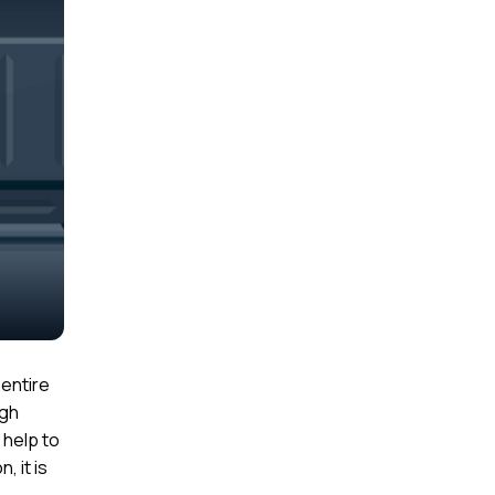
 entire
igh
 help to
, it is