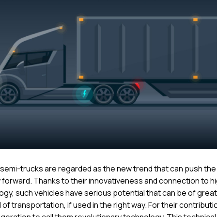
c semi-trucks are regarded as the new trend that can push the
y forward. Thanks to their innovativeness and connection to h
ogy, such vehicles have serious potential that can be of great
d of transportation, if used in the right way. For their contribution
geration to call them revolutionary technology. This technical