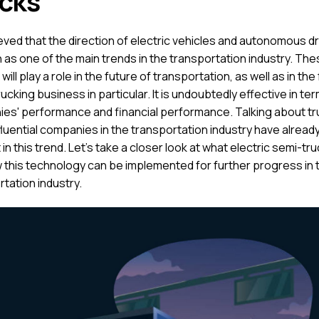
cks
lieved that the direction of electric vehicles and autonomous dri
 as one of the main trends in the transportation industry. Th
will play a role in the future of transportation, as well as in the
rucking business in particular. It is undoubtedly effective in te
es' performance and financial performance. Talking about tr
fluential companies in the transportation industry have alread
 in this trend. Let's take a closer look at what electric semi-tr
 this technology can be implemented for further progress in 
tation industry.