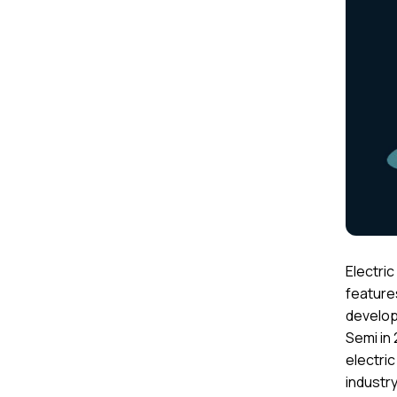
Electri
feature
developm
Semi in 
electric
industry