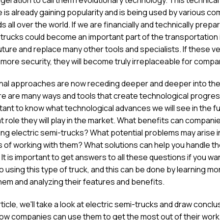
 is already gaining popularity and is being used by various c
ds all over the world. If we are financially and technically prepa
c trucks could become an important part of the transportation 
uture and replace many other tools and specialists. If these v
 more security, they will become truly irreplaceable for compa
onal approaches are now receding deeper and deeper into the
re are many ways and tools that create technological progress
rtant to know what technological advances we will see in the f
 role they will play in the market. What benefits can compani
ing electric semi-trucks? What potential problems may arise i
 of working with them? What solutions can help you handle t
It is important to get answers to all these questions if you wa
o using this type of truck, and this can be done by learning mo
hem and analyzing their features and benefits.
article, we'll take a look at electric semi-trucks and draw concl
ow companies can use them to get the most out of their work