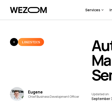
Services
I
Au
LOGISTICS
Ma
Se
Eugene
Updated on
:
Chief Business Development Officer
September 