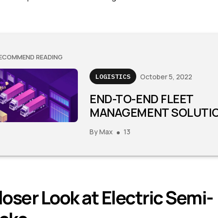
ECOMMEND READING
October 5, 2022
LOGISTICS
END-TO-END FLEET
MANAGEMENT SOLUTI
By
Max
13
loser Look at Electric Semi-