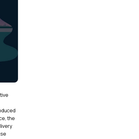
tive
roduced
ce, the
livery
ese