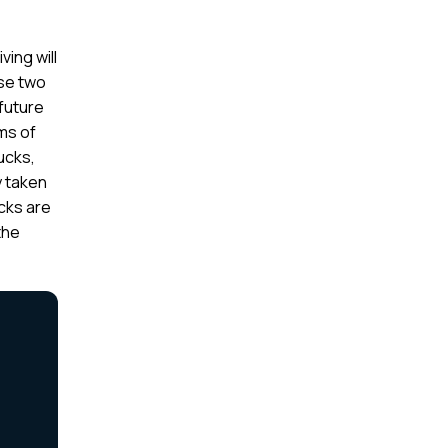
ving will
ese two
 future
rms of
ucks,
y taken
ucks are
the