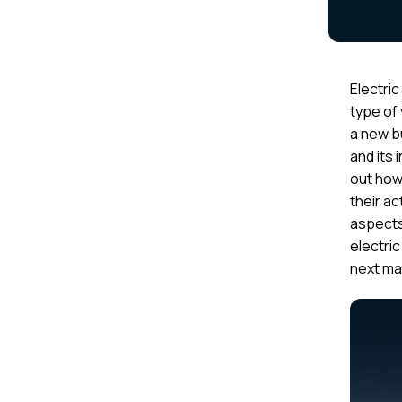
Electric
type of
a new bu
and its 
out how
their ac
aspects
electric
next ma