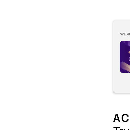
WE R
A C