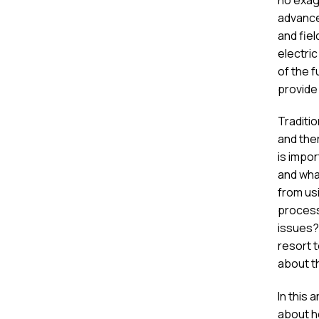
advance
and fiel
electri
of the f
provide
Traditi
and the
is impo
and what
from us
process
issues? 
resort t
about t
In this 
about h