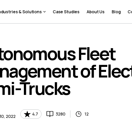
ndustries & Solutions
Case Studies
About Us
Blog
C
tonomous Fleet
nagement of Elect
mi-Trucks
4.7
3280
12
30, 2022