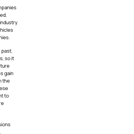
ompanies
red,
industry
ehicles
nies.
 past,
, so it
uture
es gain
n the
hese
nt to
re
usions
.