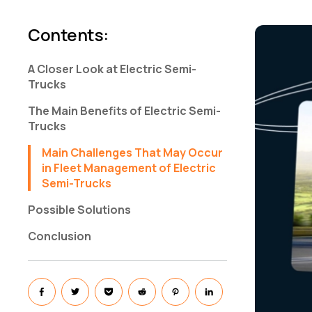
Contents
:
A Closer Look at Electric Semi-
Trucks
The Main Benefits of Electric Semi-
Trucks
Main Challenges That May Occur
in Fleet Management of Electric
Semi-Trucks
Possible Solutions
Conclusion