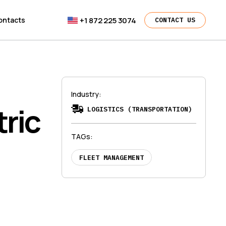
+1 872 225 3074
ontacts
CONTACT US
Industry
:
ric
LOGISTICS (TRANSPORTATION)
TAGs
:
FLEET MANAGEMENT