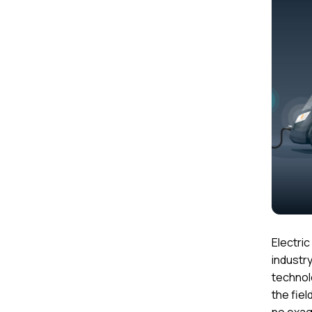
Electri
industr
technol
the fiel
no exag