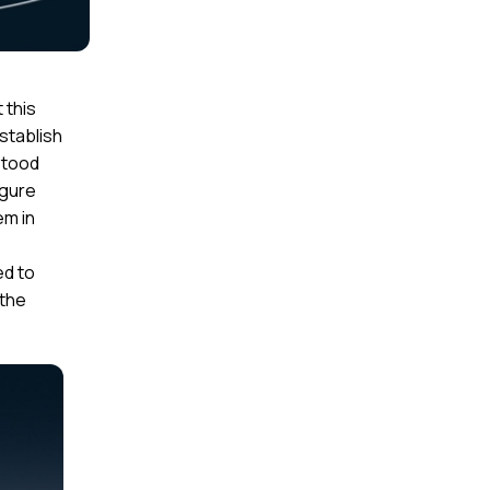
 this
stablish
rstood
igure
em in
e
ed to
 the