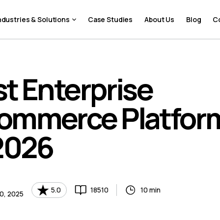
ndustries & Solutions
Case Studies
About Us
Blog
C
t Enterprise
ommerce Platfor
2026
5.0
18510
10 min
0, 2025