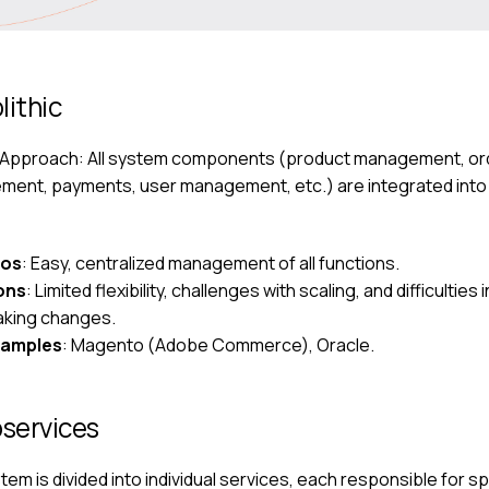
lithic
 Approach: All system components (product management, or
ent, payments, user management, etc.) are integrated into 
ros
: Easy, centralized management of all functions.
ons
: Limited flexibility, challenges with scaling, and difficulties i
king changes.
xamples
: Magento (Adobe Commerce), Oracle.
services
em is divided into individual services, each responsible for sp