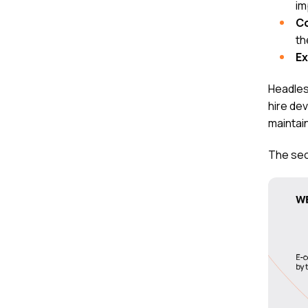
im
C
th
E
Headles
hire de
maintai
The sec