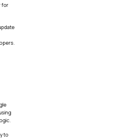
 for
d update
lopers.
gle
using
ogic.
ty to