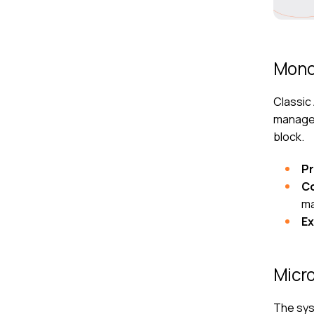
Mono
Classic
managem
block.
P
C
ma
E
Micro
The syst