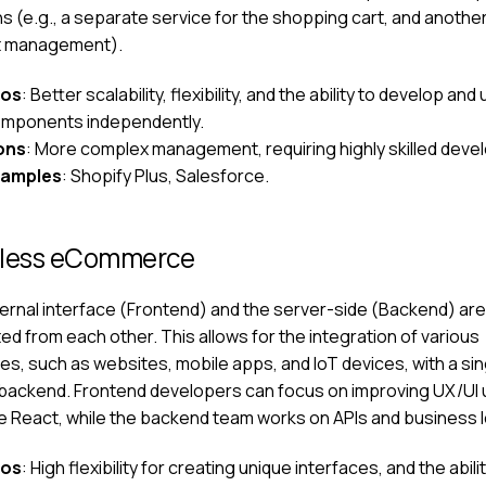
s (e.g., a separate service for the shopping cart, and another
t management).
ros
: Better scalability, flexibility, and the ability to develop an
mponents independently.
ons
: More complex management, requiring highly skilled deve
xamples
: Shopify Plus, Salesforce.
less eCommerce
ernal interface (Frontend) and the server-side (Backend) are
d from each other. This allows for the integration of various
es, such as websites, mobile apps, and IoT devices, with a sin
backend. Frontend developers can focus on improving UX/UI 
ike React, while the backend team works on APIs and business l
ros
: High flexibility for creating unique interfaces, and the abili