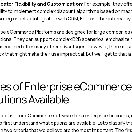
eater Flexibility and Customization
: For example, they off
ility to implement complex discount algorithms based on mac
arning or set up integration with CRM, ERP, or other internal s
ise eCommerce Platforms are designed for large companies
tions. They can support complex B2B scenarios, emphasize 
ance, and offer many other advantages. However, there is ju
 that might make their use impractical. But we'll get to that a b
es of Enterprise eCommerce
utions Available
e looking for
eCommerce software for a enterprise business
,
 first understand what options are available. Let's classify t
 two criteria that we believe are the most important. The firs