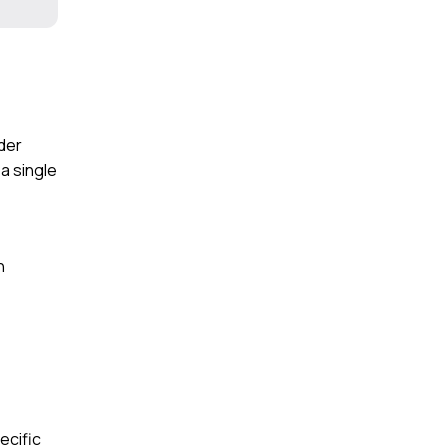
der
a single
n
ecific