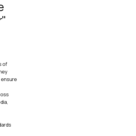
e
r"
s of
They
d ensure
ross
dia,
dards