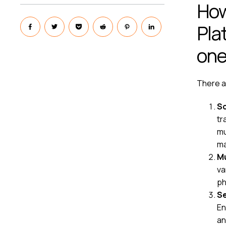
How
Pla
on
There ar
Sc
tr
mu
ma
Mu
va
ph
Se
En
an