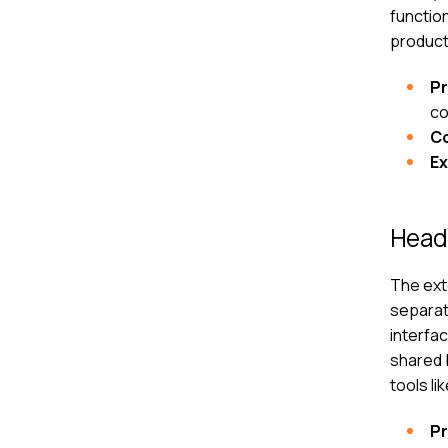
function
produc
P
co
C
E
Head
The ext
separate
interfac
shared 
tools l
P