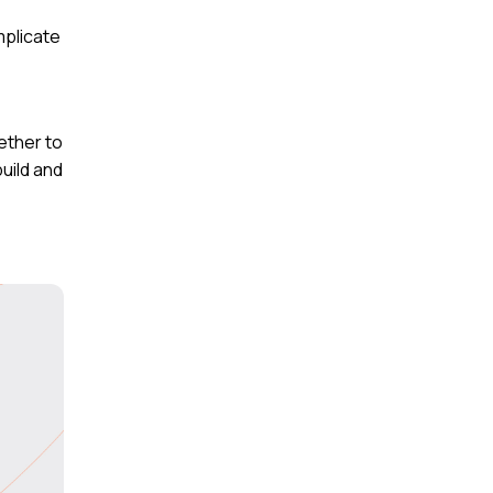
mplicate
ether to
uild and