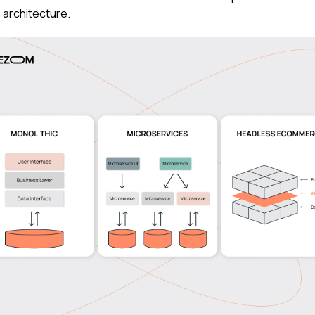
 architecture.