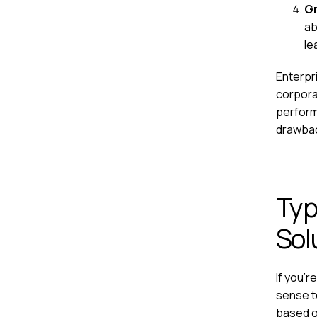
Gr
ab
le
Enterpr
corpora
perform
drawback
Typ
Sol
If you'r
sense to
based on