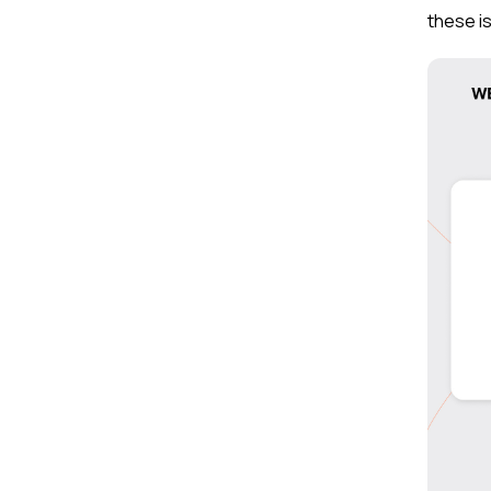
these is