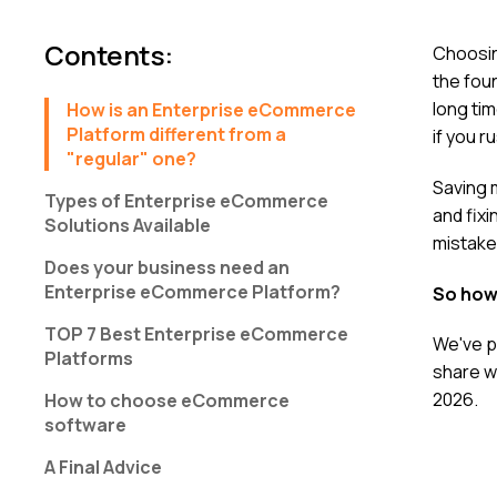
Contents
:
Choosin
the foun
long tim
How is an Enterprise eCommerce
Platform different from a
if you r
"regular" one?
Saving 
Types of Enterprise eCommerce
and fixi
Solutions Available
mistake
Does your business need an
Enterprise eCommerce Platform?
So how
ТОР 7 Best Enterprise eCommerce
We've p
Platforms
share w
2026.
How to choose eCommerce
software
A Final Advice