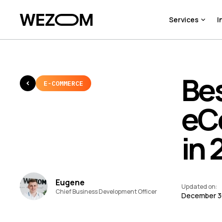
Services
I
Bes
E-COMMERCE
eC
in 
Eugene
Updated on
:
Chief Business Development Officer
December 3