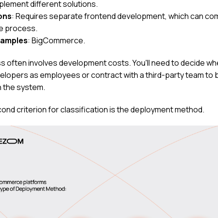
plement different solutions.
ons
: Requires separate frontend development, which can co
e process.
xamples
: BigCommerce.
s often involves development costs. You'll need to decide wh
velopers as employees or contract with a third-party team to b
n the system.
ond criterion for classification is the deployment method.