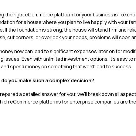
g the right eCommerce platform for your business is like ch
dation for a house where you plan to live happily with your fami
e. If the foundation is strong, the house will stand firm and reli
ush, cut corners, or overlook your needs, problems will soon ar
money now can lead to significant expenses later on for modif
ng issues. Even with unlimited investment options, it's easy to
 and spend money on something that won't lead to success.
 do you make such a complex decision?
repared a detailed answer for you: we'll break down all aspec
hich
eCommerce platforms for enterprise companies
are the