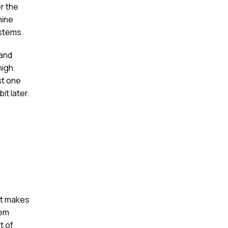
er the
hine
ystems.
 and
high
st one
it later.
 it makes
hem
t of