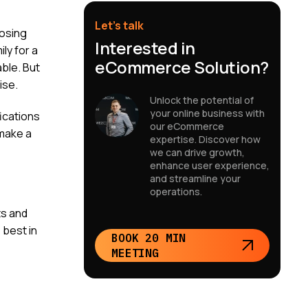
Let’s talk
oosing
Interested in
ly for a
eCommerce Solution?
able. But
ise.
Unlock the potential of
your online business with
ications
our eCommerce
 make a
expertise. Discover how
we can drive growth,
enhance user experience,
and streamline your
operations.
ts and
 best in
BOOK 20 MIN
MEETING