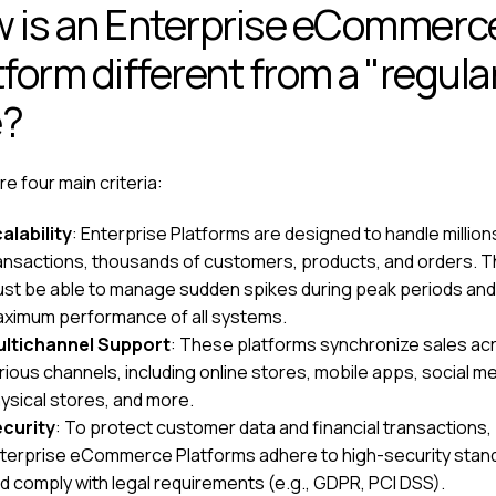
 is an Enterprise eCommerc
tform different from a "regula
e?
e four main criteria:
alability
: Enterprise Platforms are designed to handle million
ansactions, thousands of customers, products, and orders. 
st be able to manage sudden spikes during peak periods an
ximum performance of all systems.
ltichannel Support
: These platforms synchronize sales ac
rious channels, including online stores, mobile apps, social me
ysical stores, and more.
curity
: To protect customer data and financial transactions,
terprise eCommerce Platforms adhere to high-security stan
d comply with legal requirements (e.g., GDPR, PCI DSS).