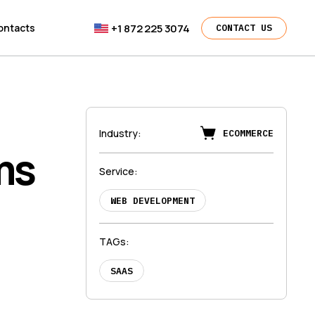
+1 872 225 3074
ontacts
CONTACT US
Industry
:
ECOMMERCE
ms
Service
:
WEB DEVELOPMENT
TAGs
:
SAAS