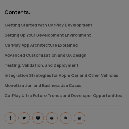
Contents
:
Getting Started with CarPlay Development
Setting Up Your Development Environment
CarPlay App Architecture Explained
Advanced Customization and UX Design
Testing, Validation, and Deployment
Integration Strategies for Apple Car and Other Vehicles
Monetization and Business Use Cases
CarPlay Ultra Future Trends and Developer Opportunities