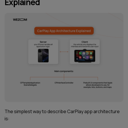
Explained
The simplest way to describe CarPlay app architecture
is: