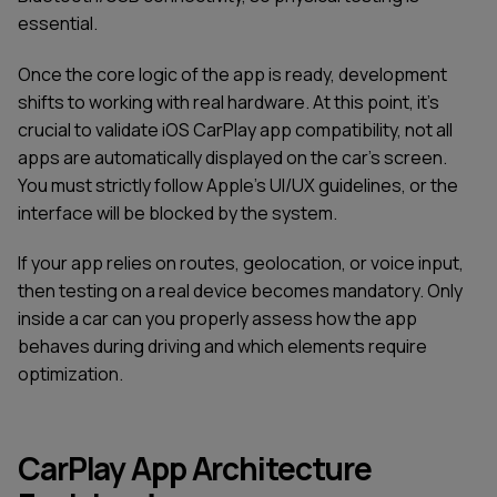
essential.
Once the core logic of the app is ready, development
shifts to working with real hardware. At this point, it’s
crucial to validate iOS CarPlay app compatibility, not all
apps are automatically displayed on the car’s screen.
You must strictly follow Apple’s UI/UX guidelines, or the
interface will be blocked by the system.
If your app relies on routes, geolocation, or voice input,
then testing on a real device becomes mandatory. Only
inside a car can you properly assess how the app
behaves during driving and which elements require
optimization.
CarPlay App Architecture