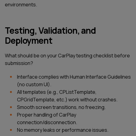
environments.
Testing, Validation, and
Deployment
What should be on your CarPlay testing checklist before
submission?
Interface complies with Human Interface Guidelines
(no custom UI).
All templates (e.g., CPListTemplate,
CPGridTemplate, etc.) work without crashes.
Smooth screen transitions, no freezing.
Proper handling of CarPlay
connection/disconnection.
No memory leaks or performance issues.