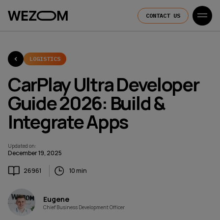
CONTACT US
LOGISTICS
CarPlay Ultra Developer
Guide 2026: Build &
Integrate Apps
Updated on
:
December 19, 2025
26961
10 min
Eugene
Chief Business Development Officer