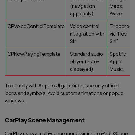
(navigation
Maps,
apps only)
Waze.
CPVoiceControlTemplate
Voice control
Triggered
integration with
via “Hey,
Siri
Siri”
CPNowPlayingTemplate
Standard audio
Spotify,
player (auto-
Apple
displayed)
Music.
To comply with Apple’s UI guidelines, use only official
icons and symbols. Avoid custom animations or popup
windows.
CarPlay Scene Management
CarPlay uses a multi-scene model similar to iPadOS: one