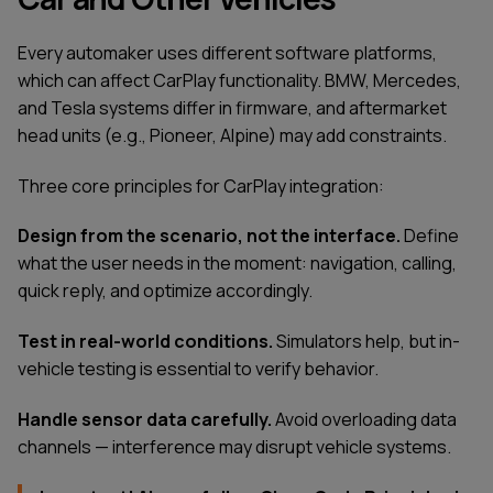
Every automaker uses different software platforms,
which can affect CarPlay functionality. BMW, Mercedes,
and Tesla systems differ in firmware, and aftermarket
head units (e.g., Pioneer, Alpine) may add constraints.
Three core principles for CarPlay integration:
Design from the scenario, not the interface.
Define
what the user needs in the moment: navigation, calling,
quick reply, and optimize accordingly.
Test in real-world conditions.
Simulators help, but in-
vehicle testing is essential to verify behavior.
Handle sensor data carefully.
Avoid overloading data
channels — interference may disrupt vehicle systems.