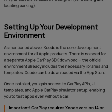
locating parking).
Setting Up Your Development
Environment
As mentioned above, Xcode is the core development
environment for all Apple products. There is no need for
a separate Apple CarPlay SDK download — the official
environment already includes the necessary libraries and
templates. Xcode can be downloaded via the App Store.
Once installed, you gain access to CarPlay APIs, UI
templates, and Apple CarPlay simulator setup, enabling
you to test apps even without a car.
Important! CarPlay requires Xcode version 14 or