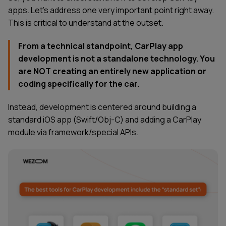
apps. Let’s address one very important point right away.
This is critical to understand at the outset.
From a technical standpoint, CarPlay app
development is not a standalone technology. You
are NOT creating an entirely new application or
coding specifically for the car.
Instead, development is centered around building a
standard iOS app (Swift/Obj-C) and adding a CarPlay
module via framework/special APIs.