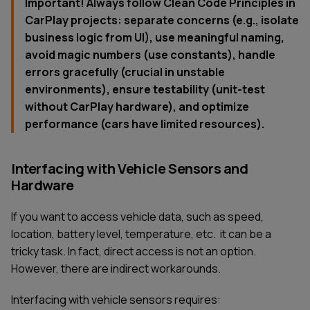
Important! Always follow Clean Code Principles in
CarPlay projects: separate concerns (e.g., isolate
business logic from UI), use meaningful naming,
avoid magic numbers (use constants), handle
errors gracefully (crucial in unstable
environments), ensure testability (unit-test
without CarPlay hardware), and optimize
performance (cars have limited resources).
Interfacing with Vehicle Sensors and
Hardware
If you want to access vehicle data, such as speed,
location, battery level, temperature, etc. it can be a
tricky task. In fact, direct access is not an option.
However, there are indirect workarounds.
Interfacing with vehicle sensors requires: