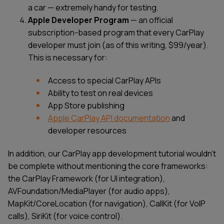
a car — extremely handy for testing.
Apple Developer Program
— an official
subscription-based program that every CarPlay
developer must join (as of this writing, $99/year).
This is necessary for:
Access to special CarPlay APIs
Ability to test on real devices
App Store publishing
Apple CarPlay API documentation
and
developer resources
In addition, our CarPlay app development tutorial wouldn’t
be complete without mentioning the core frameworks:
the CarPlay Framework (for UI integration),
AVFoundation/MediaPlayer (for audio apps),
MapKit/CoreLocation (for navigation), CallKit (for VoIP
calls), SiriKit (for voice control).