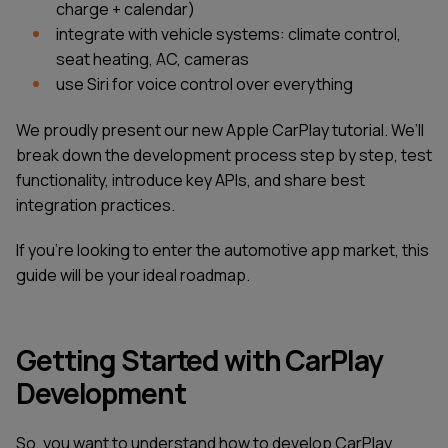
charge + calendar)
integrate with vehicle systems: climate control,
seat heating, AC, cameras
use Siri for voice control over everything
We proudly present our new Apple CarPlay tutorial. We’ll
break down the development process step by step, test
functionality, introduce key APIs, and share best
integration practices.
If you’re looking to enter the automotive app market, this
guide will be your ideal roadmap.
Getting Started with CarPlay
Development
So, you want to understand how to develop CarPlay