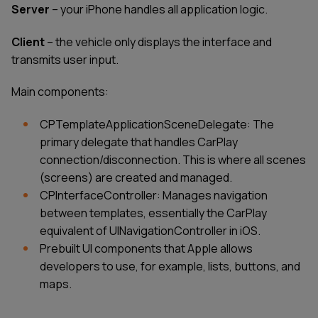
Server
– your iPhone handles all application logic.
Client
– the vehicle only displays the interface and
transmits user input.
Main components:
CPTemplateApplicationSceneDelegate: The
primary delegate that handles CarPlay
connection/disconnection. This is where all scenes
(screens) are created and managed.
CPInterfaceController: Manages navigation
between templates, essentially the CarPlay
equivalent of UINavigationController in iOS.
Prebuilt UI components that Apple allows
developers to use, for example, lists, buttons, and
maps.