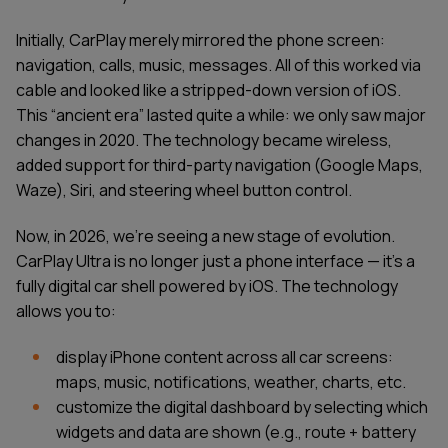
Initially, CarPlay merely mirrored the phone screen:
navigation, calls, music, messages. All of this worked via
cable and looked like a stripped-down version of iOS.
This “ancient era” lasted quite a while: we only saw major
changes in 2020. The technology became wireless,
added support for third-party navigation (Google Maps,
Waze), Siri, and steering wheel button control.
Now, in 2026, we’re seeing a new stage of evolution.
CarPlay Ultra is no longer just a phone interface — it's a
fully digital car shell powered by iOS. The technology
allows you to:
display iPhone content across all car screens:
maps, music, notifications, weather, charts, etc.
customize the digital dashboard by selecting which
widgets and data are shown (e.g., route + battery