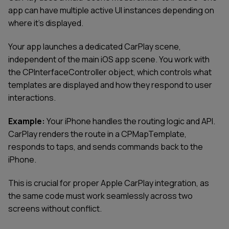
app can have multiple active UI instances depending on
where it’s displayed.
Your app launches a dedicated CarPlay scene,
independent of the main iOS app scene. You work with
the CPInterfaceController object, which controls what
templates are displayed and how they respond to user
interactions.
Example:
Your iPhone handles the routing logic and API.
CarPlay renders the route in a CPMapTemplate,
responds to taps, and sends commands back to the
iPhone.
This is crucial for proper Apple CarPlay integration, as
the same code must work seamlessly across two
screens without conflict.