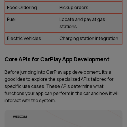
Food Ordering
Pickup orders
Fuel
Locate and pay at gas
stations
Electric Vehicles
Charging station integration
Core APIs for CarPlay App Development
Before jumping into CarPlay app development, it’s a
good idea to explore the specialized APIs tailored for
specific use cases. These APIs determine what
functions your app can perform in the car and how it will
interact with the system.