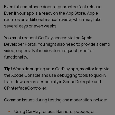
Even full compliance doesn't guarantee fast release.
Even if your app is already on the App Store, Apple
requires an additional manual review, which may take
several days or even weeks.
You must request CarPlay access via the Apple
Developer Portal. You might also need to provide a demo
video, especially if moderators request proof of
functionality.
Tip!
When debugging your CarPlay app, monitor logs via
the Xcode Console and use debugging tools to quickly
track down errors, especially in SceneDelegate and
CPInterfaceController.
Common issues during testing and moderation include:
Using CarPlay for ads. Banners, popups, or