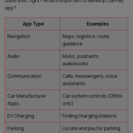
Quite a list, right? What is important to develop CarPlay
app?
App Type
Examples
Navigation
Maps, logistics, route
guidance
Audio
Music, podcasts,
audiobooks
Communication
Calls, messengers, voice
assistants
Car Manufacturer
Car system controls (OEMs
Apps
only)
EV Charging
Finding charging stations
Parking
Locate and pay for parking