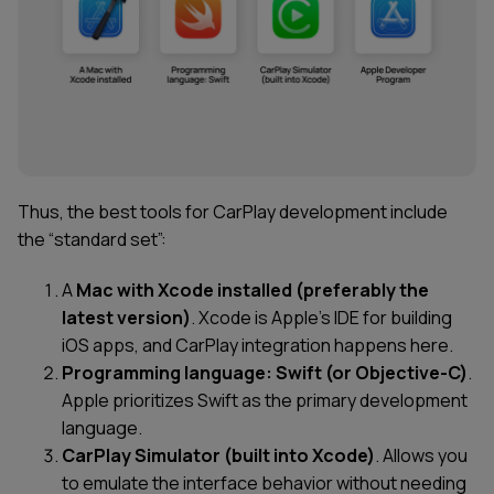
Thus, the best tools for CarPlay development include
the “standard set”:
A
Mac with Xcode installed
(preferably the
latest version)
. Xcode is Apple’s IDE for building
iOS apps, and CarPlay integration happens here.
Programming language: Swift (or Objective-C)
.
Apple prioritizes Swift as the primary development
language.
CarPlay Simulator (built into Xcode)
. Allows you
to emulate the interface behavior without needing