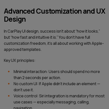
Advanced Customization and UX
Design
In CarPlay UI design, success isn’t about “how it looks,”
but “how fast and intuitive it is.” You don’t have full
customization freedom, it’s all about working with Apple-
approved templates.
Key UX principles:
Minimal interaction: Users should spend no more
than 2 seconds per action.
No custom UI: If Apple didn’t include an element —
don’t use it.
Voice control: Siri integration is mandatory for most
use cases — especially messaging, calling,
navigation.