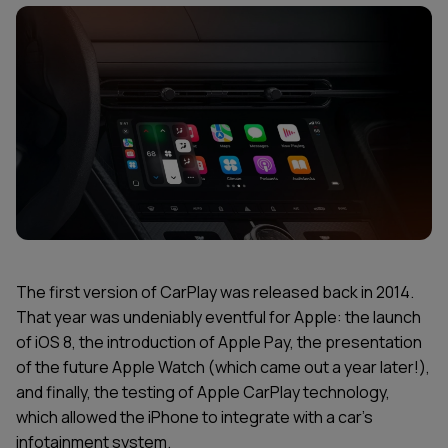
The first version of CarPlay was released back in 2014.
That year was undeniably eventful for Apple: the launch
of iOS 8, the introduction of Apple Pay, the presentation
of the future Apple Watch (which came out a year later!),
and finally, the testing of Apple CarPlay technology,
which allowed the iPhone to integrate with a car's
infotainment system.