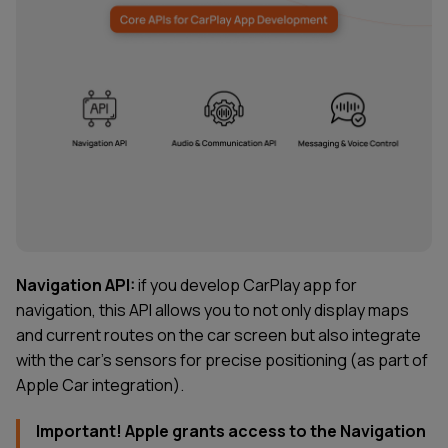
Navigation API:
if you develop CarPlay app for
navigation, this API allows you to not only display maps
and current routes on the car screen but also integrate
with the car’s sensors for precise positioning (as part of
Apple Car integration).
Important! Apple grants access to the Navigation