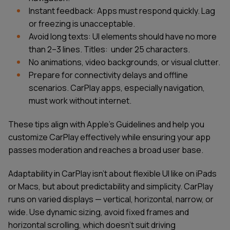
Instant feedback: Apps must respond quickly. Lag
or freezing is unacceptable.
Avoid long texts: UI elements should have no more
than 2–3 lines. Titles: under 25 characters.
No animations, video backgrounds, or visual clutter.
Prepare for connectivity delays and offline
scenarios. CarPlay apps, especially navigation,
must work without internet.
These tips align with Apple’s Guidelines and help you
customize CarPlay effectively while ensuring your app
passes moderation and reaches a broad user base.
Adaptability in CarPlay isn’t about flexible UI like on iPads
or Macs, but about predictability and simplicity. CarPlay
runs on varied displays — vertical, horizontal, narrow, or
wide. Use dynamic sizing, avoid fixed frames and
horizontal scrolling, which doesn’t suit driving