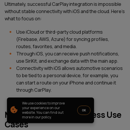
PARTNERSHIP
CASE STUDIES
Ultimately, successful CarPlay integration is impossible
without stable connectivity with iOS and the cloud. Here’s
SOFTWARE DEVELOPMENT LOCATIONS
what to focus on:
New York
Houston
Use iCloud or third-party cloud platforms
Chicago
(Firebase, AWS, Azure) for syncing profiles,
routes, favorites, and media.
Through iOS, you can receive push notifications,
use SiriKit, and exchange data with the main app.
1821 Walden Office Square, Suite
office_usa@wezom.com
Connectivity with iOS allows automotive scenarios
406, Schaumburg, Illinois 60173
+1 872 225 3074
to be tied to a personal device, for example, you
112 W. 34th Street, 17th and 18th
Floors New York 10120
can start a route on your iPhone and continue it
through CarPlay.
COMPANY PRESENTATION
We use cookies to improve
© 2000-
2026
Wezom IT-Company
your experience on our
OK
Monetization and Business Use
website. You can find out
Sitemap
Privacy Policy
more in our policy.
Cases