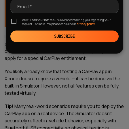
Important! You cannot create UI “from scratch.”
Email *
Apple provides predefined templates tailored for
the in-car experience, where safety and
We will add your info to our CRM for contacting you regarding your
distraction-free design are paramount.
request. For more info please consult our
privacy policy.
If you’re building a non-standard application, such as
SUBSCRIBE
automotive software for CarPlay, enterprise solutions,
or custom navigation tools, Apple may require you to
apply for a special CarPlay entitlement.
You likely already know that testing a CarPlay app in
Xcode doesn’t require a vehicle — it can be done via the
built-in Simulator. However, not all features can be fully
tested virtually.
Tip!
Many real-world scenarios require you to deploy the
CarPlay app on a real device. The Simulator doesn’t
accurately reflect in-vehicle behavior, especially with
Bluetooth/USB connectivity, so physical testing is