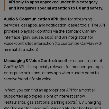
API only to apps approved under this category,
and it requires special attention to UX and safety.
Audio & Communication API:
ideal for streaming
services, call apps, and notification-based tools. The API
provides playback controls via the standard CarPlay
interface (play, pause, skip) and Siri integration for
voice-controlled interaction (to customize CarPlay with
minimal distraction).
Messaging & Voice Control:
another essential part of
CarPlay API. It’s especially relevant for messenger apps,
enterprise solutions, or any app where users need to
receive/send info via voice.
In fact, you can find an appropriate API for almost all
supported app types: Point of Interest (show
restaurants, gas stations, parking spots), EV Charging
API (for electric vehicles), Parking API (for booking and