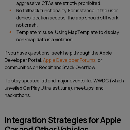
aggressive CTAs are strictly prohibited.
No fallback functionality. For instance, if the user
denies location access, the app should still work,
not crash.
Template misuse. Using MapTemplate to display
non-map data is a violation.
If you have questions, seek help through the Apple
Developer Portal,
Apple Developer Forums
, or
communities on Reddit and Stack Overflow.
To stay updated, attend major events like WWDC (which
unveiled CarPlay Ultra last June), meetups, and
hackathons.
Integration Strategies for Apple
Car and Other Vehicles