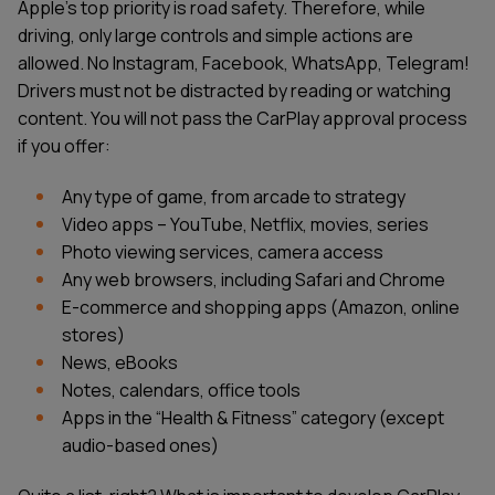
Apple's top priority is road safety. Therefore, while
driving, only large controls and simple actions are
allowed. No Instagram, Facebook, WhatsApp, Telegram!
Drivers must not be distracted by reading or watching
content. You will not pass the CarPlay approval process
if you offer:
Any type of game, from arcade to strategy
Video apps – YouTube, Netflix, movies, series
Photo viewing services, camera access
Any web browsers, including Safari and Chrome
E-commerce and shopping apps (Amazon, online
stores)
News, eBooks
Notes, calendars, office tools
Apps in the “Health & Fitness” category (except
audio-based ones)