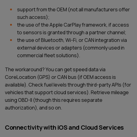
support from the OEM (not all manufacturers offer
such access);
the use of the Apple CarPlay framework, if access
to sensors is granted through a partner channel;
the use of Bluetooth, Wi-Fi, or CAN integration via
external devices or adapters (commonly used in
commercial fleet solutions).
The workaround? You can get speed data via
CoreLocation (GPS) or CAN bus (if OEM access is
available). Check fuel levels through third-party APIs (for
vehicles that support cloud services). Retrieve mileage
using OBD-II (though this requires separate
authorization), and so on.
SERVICES
CONTACT US
Connectivity with iOS and Cloud Services
TECHNOLOGIES
BLOG
INDUSTRIES
ABOUT US