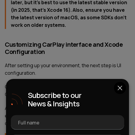
later, but it’s best to use the latest stable version
(in 2025, that’s Xcode 16). Also, ensure you have
the latest version of macOS, as some SDKs don’t
work on older systems.
Customizing CarPlay interface and Xcode
Configuration
After setting up your environment, the next step is UI
configuration.
Go to: Signing & Capabilities → “+ Capability” → Enable
Subscribe to our
CarPlay support → Add required entitlement
News & Insights
At the same time, edit the Info.plist file to define the
extension type (e.g., CarPlay navigation app
Full name
development) and supported functionalities.