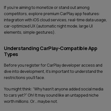
If you're aiming to monetize or stand out among
competitors, explore premium CarPlay app features:
integration with iOS cloud services, real-time data usage,
car-optimized UX (automatic night mode, large UI
elements, simple gestures).
Understanding CarPlay-Compatible App
Types
Before you register for CarPlay developer access and
dive into development, it’s important to understand the
restrictions you’ll face.
You might think: “Why hasn’t anyone added social media
to cars yet?” Oh! It may sound like an untapped niche
worth millions. Or… maybe not.