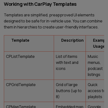
Working with CarPlay Templates
Templates are simplified, preapproved UI elements
designed to be safe for in-vehicle use. You can combine
them in hierarchies to create user-friendly interfaces.
Template
Description
Exampl
Usage
CPListTemplate
List of items
Music
with text and
menus,
icons
podcast
listings
CPGridTemplate
Grid of large
Quick
buttons (up to
access to
8)
playlists
CPMapTemplate
Embedded map
Google