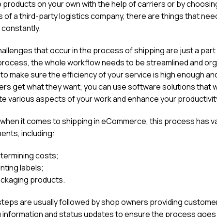
p products on your own with the help of carriers or by choosin
 of a third-party logistics company, there are things that nee
 constantly.
allenges that occur in the process of shipping are just a part 
process, the whole workflow needs to be streamlined and org
 to make sure the efficiency of your service is high enough an
rs get what they want, you can use software solutions that wi
e various aspects of your work and enhance your productivit
, when it comes to shipping in eCommerce, this process has v
nts, including:
termining costs;
inting labels;
ckaging products.
teps are usually followed by shop owners providing customer
g information and status updates to ensure the process goes