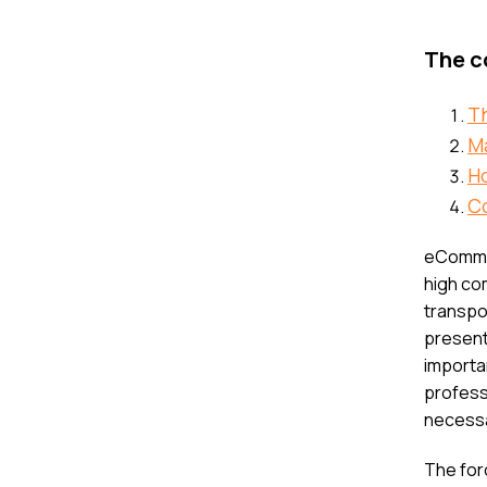
The co
T
M
H
C
eCommer
high co
transpo
presenti
importa
professi
necessa
The for