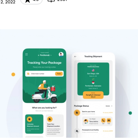
2, 2022