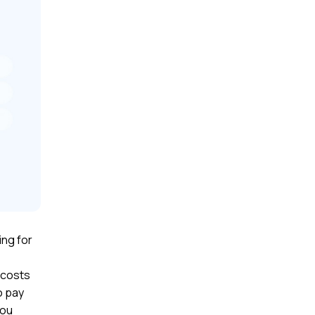
ng for
 costs
o pay
you