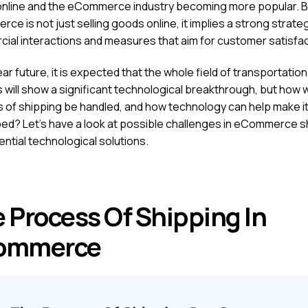
nline and the eCommerce industry becoming more popular. B
e is not just selling goods online, it implies a strong strate
ial interactions and measures that aim for customer satisfa
ear future, it is expected that the whole field of transportatio
s will show a significant technological breakthrough, but how wi
 of shipping be handled, and how technology can help make i
ed? Let’s have a look at possible challenges in eCommerce s
ntial technological solutions.
 Process Of Shipping In
ommerce