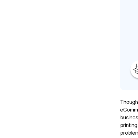
Though 
eCommer
busines
printing
problem