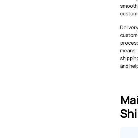
smoothly
custome
Deliver
custome
process
means, 
shippin
and hel
Mai
Shi