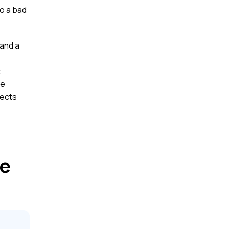
to a bad
and a
t
ce
pects
ce