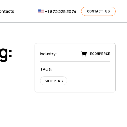
+1 872 225 3074
ontacts
CONTACT US
g:
Industry
:
ECOMMERCE
d
TAGs
:
SHIPPING