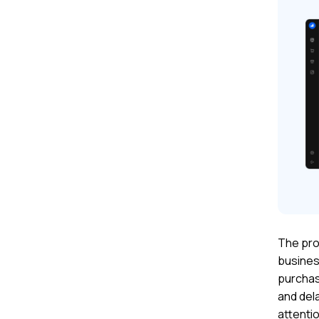
The pro
busines
purchas
and dela
attentio