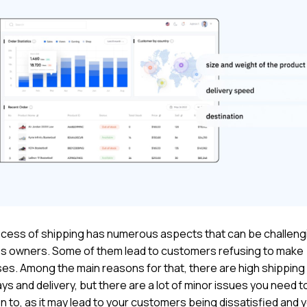
cess of shipping has numerous aspects that can be challengi
s owners. Some of them lead to customers refusing to make
es. Among the main reasons for that, there are high shipping
ys and delivery, but there are a lot of minor issues you need t
n to, as it may lead to your customers being dissatisfied and 