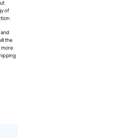
ut
gy of
ction.
n and
ll the
t more
hipping