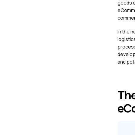
goods o
eCommerc
commerc
In the n
logistic
process
develop
and pote
The
eC