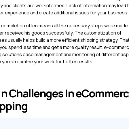
 and clients are well-informed. Lack of information may lead 
r experience and create additional issues for your business.
y completion often means all the necessary steps were made 
r received his goods successfully. The automatization of
es usually helps build a more efficient shipping strategy. Tha
you spend less time and get a more quality result. e-commer
g solutions ease management and monitoring of different as
p you streamline your work for better results
n Challenges In eCommer
pping