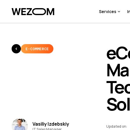
Services
I
eC
E-COMMERCE
Ma
Te
So
Vasiliy Izdebskiy
Updated on
:
IT Sales Manager