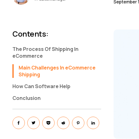
September 1
Contents
:
The Process Of Shipping In
eCommerce
Main Challenges In eCommerce
Shipping
How Can Software Help
Conclusion