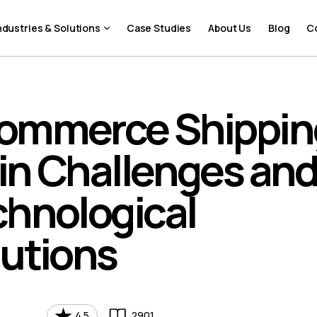
ndustries & Solutions
Case Studies
About Us
Blog
C
ommerce Shippin
in Challenges an
chnological
lutions
4.5
2901