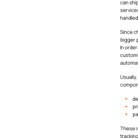
can shi
services
handled
Since ch
bigger 
In order
custome
automat
Usually
compone
de
pr
pa
These s
trackin