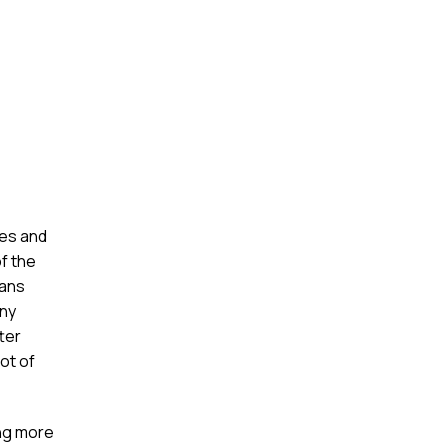
ses and
f the
eans
any
ter
ot of
ing more