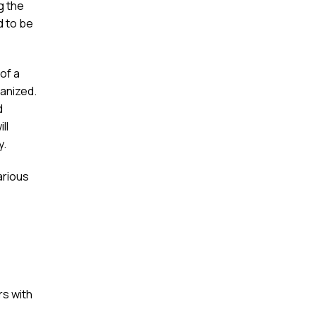
g the
d to be
of a
anized.
d
ll
y.
arious
s with