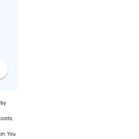
 by
costs,
on. You