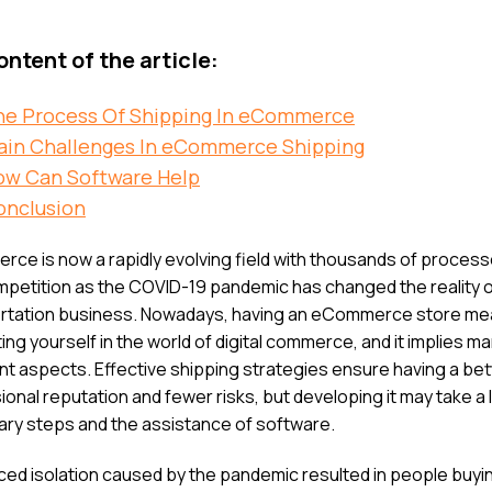
ntent of the article:
he Process Of Shipping In eCommerce
ain Challenges In eCommerce Shipping
ow Can Software Help
onclusion
ce is now a rapidly evolving field with thousands of proces
mpetition as the COVID-19 pandemic has changed the reality o
rtation business. Nowadays, having an eCommerce store m
ng yourself in the world of digital commerce, and it implies m
nt aspects. Effective shipping strategies ensure having a bet
onal reputation and fewer risks, but developing it may take a l
ry steps and the assistance of software.
ced isolation caused by the pandemic resulted in people buy