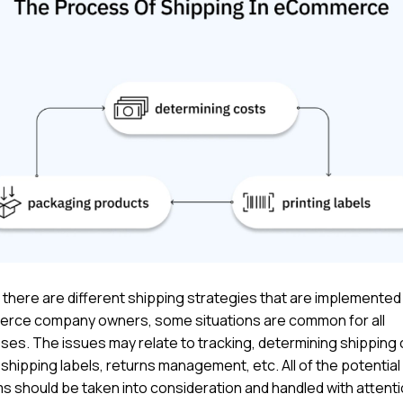
there are different shipping strategies that are implemented
ce company owners, some situations are common for all
ses. The issues may relate to tracking, determining shipping 
 shipping labels, returns management, etc. All of the potential
s should be taken into consideration and handled with attenti