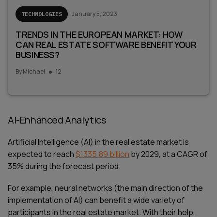
January 5, 2023
TECHNOLOGIES
TRENDS IN THE EUROPEAN MARKET: HOW
CAN REAL ESTATE SOFTWARE BENEFIT YOUR
BUSINESS?
By
Michael
12
AI-Enhanced Analytics
Artificial Intelligence (AI) in the real estate market is
expected to reach
$1335.89 billion
by 2029, at a CAGR of
35% during the forecast period.
For example, neural networks (the main direction of the
implementation of AI) can benefit a wide variety of
participants in the real estate market. With their help,