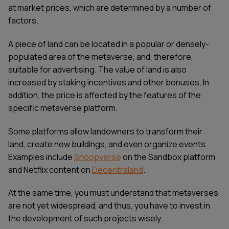
at market prices, which are determined by a number of
factors.
A piece of land can be located in a popular or densely-
populated area of the metaverse, and, therefore,
suitable for advertising. The value of land is also
increased by staking incentives and other bonuses. In
addition, the price is affected by the features of the
specific metaverse platform.
Some platforms allow landowners to transform their
land, create new buildings, and even organize events.
Examples include
Snoopverse
on the Sandbox platform
and Netflix content on
Decentraland
.
At the same time, you must understand that metaverses
are not yet widespread, and thus, you have to invest in
the development of such projects wisely.