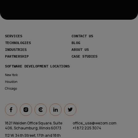
SERVICES
CONTACT US
TECHNOLOGIES
BLOG
INDUSTRIES
ABOUT US
PARTNERSHIP
CASE STUDIES
SOFTWARE DEVELOPMENT LOCATIONS
New York
Houston
Chicago
1821 Walden Office Square, Suite
office_usa@wezom.com
406, Schaumburg, Illinois 60173
+1 872 225 3074
112 W. 34th Street, 17th and 18th