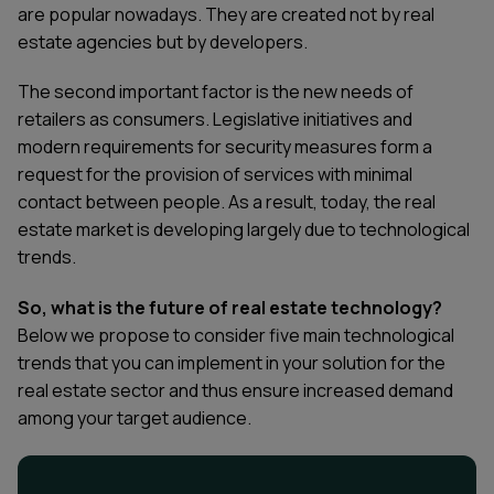
are popular nowadays. They are created not by real
estate agencies but by developers.
The second important factor is the new needs of
retailers as consumers. Legislative initiatives and
modern requirements for security measures form a
request for the provision of services with minimal
contact between people. As a result, today, the real
estate market is developing largely due to technological
trends.
So, what is the future of real estate technology
?
Below we propose to consider five main technological
trends that you can implement in your solution for the
real estate sector and thus ensure increased demand
among your target audience.