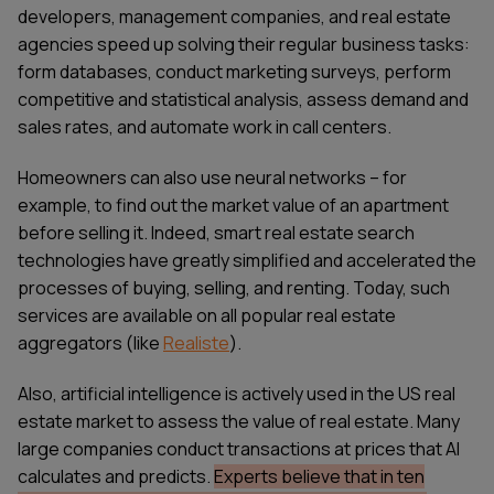
developers, management companies, and real estate
agencies speed up solving their regular business tasks:
form databases, conduct marketing surveys, perform
competitive and statistical analysis, assess demand and
sales rates, and automate work in call centers.
Homeowners can also use neural networks – for
example, to find out the market value of an apartment
before selling it. Indeed, smart real estate search
technologies have greatly simplified and accelerated the
processes of buying, selling, and renting. Today, such
services are available on all popular real estate
aggregators (like
Realiste
).
Also, artificial intelligence is actively used in the US real
estate market to assess the value of real estate. Many
large companies conduct transactions at prices that AI
calculates and predicts.
Experts believe that in ten