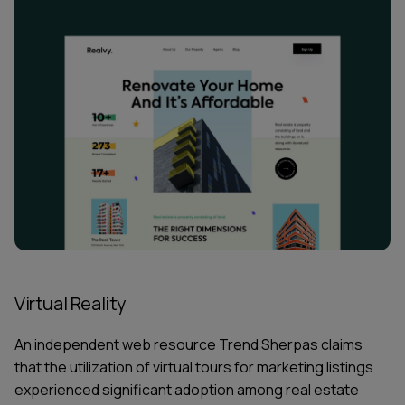
Virtual Reality
An independent
web resource Trend Sherpas claims
that the utilization of virtual tours for marketing listings
experienced significant adoption among real estate