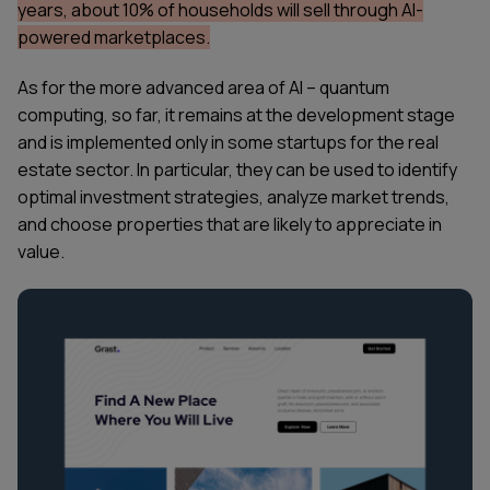
years, about 10% of households will sell through AI-
powered marketplaces.
As for the more advanced area of AI – quantum
computing, so far, it remains at the development stage
and is implemented only in some startups for the real
estate sector. In particular, they can be used to identify
optimal investment strategies, analyze market trends,
and choose properties that are likely to appreciate in
value.