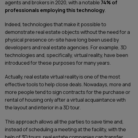
agents and brokers in 2020, with a notable
74% of
professionals employing this technology
.
Indeed, technologies that make it possible to
demonstrate real estate objects without the need for a
physical presence on-site have long been used by
developers and real estate agencies. For example, 3D
technologies and, specifically, virtual reality, have been
introduced for these purposes for many years.
Actually, real estate virtual reality is one of the most
effective tools to help close deals. Nowadays, more and
more people tend to sign contracts for the purchase or
rental of housing only after a virtual acquaintance with
the layout and interior in a 3D tour.
This approach allows all the parties to save time and,
instead of scheduling a meeting at the facility, with the
help of 3D tours, real estate companies can transfer