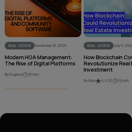
November 10, 2025
July 11, 20
REAL ESTATE
REAL ESTATE
Modern HOA Management:
How Blockchain Co
The Rise of Digital Platforms
Revolutionize Real
Investment
By Eugene
10 min
By Alex
4.3
(
3
)
12 min