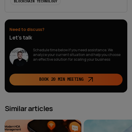
BLOCKCHAIN TECHNOLOGY
Need to discuss?
Let’s talk
Schedule time below if you need assistance. We
analyze your current situation and help you choose
an effective solution for scaling your business
BOOK 20 MIN MEETING
Similar articles