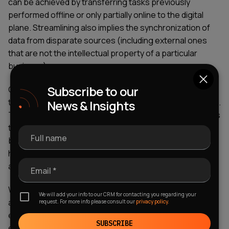
can be achieved by transferring tasks previously
performed offline or only partially online to the digital
plane. Streamlining also implies the synchronization of
data from disparate sources (including external ones
that are not the intellectual property of a particular
business).
Subscribe to our
One of the fresh tendencies in property technology is
the deployment of Building Management Systems (BMS).
News & Insights
These digital solutions empower real estate enterprises
to oversee and regulate the physical aspects of a
Full name
building, encompassing elements such as temperature,
humidity, illumination intensity, air conditioning, security
apparatus, among others.
Email *
What's more, many software development companies
We will add your info to our CRM for contacting you regarding your
are looking to automate many of the tasks that real
request. For more info please consult our
privacy policy.
estate agents find time-consuming, using
new real
SUBSCRIBE
estate technology
to revolutionize the way we buy and