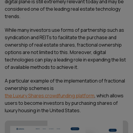
digital plane is still extremely relevant today and may be
considered one of the leading
real estate technology
trends
.
While many investors use forms of partnership such as
syndication and REITs to facilitate the purchase and
ownership of real estate shares, fractional ownership
options are not limited to this. Moreover, digital
technologies can play a leading role in expanding the list
of available methods to achieve it.
A particular example of the implementation of fractional
ownership schemes is
the Luxury Shares crowdfunding platform
, which allows
users to become investors by purchasing shares of
luxury housing in the United States.