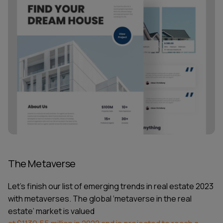
The Metaverse
Let’s finish our list of
emerging trends in real estate 2023
with metaverses. The global ‘metaverse in the real
estate’ market is valued