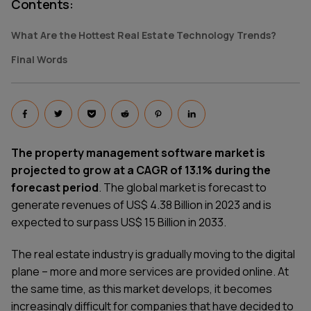
Contents
:
What Are the Hottest Real Estate Technology Trends?
Final Words
The property management software market is
projected to grow at a CAGR of 13.1% during the
forecast period
. The global market is forecast to
generate revenues of US$ 4.38 Billion in 2023 and is
expected to surpass US$ 15 Billion in 2033.
The real estate industry is gradually moving to the digital
plane – more and more services are provided online. At
the same time, as this market develops, it becomes
increasingly difficult for companies that have decided to