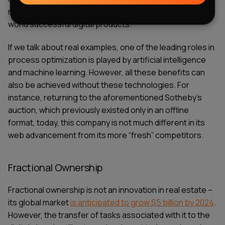
rent properties. Such effective collaborations give the
world successful digital products.
If we talk about real examples, one of the leading roles in
process optimization is played by artificial intelligence
and machine learning. However, all these benefits can
also be achieved without these technologies. For
instance, returning to the aforementioned Sotheby's
auction, which previously existed only in an offline
format, today, this company is not much different in its
web advancement from its more “fresh” competitors.
Fractional Ownership
Fractional ownership is not an innovation in real estate –
its global market
is anticipated to grow $5 billion by 2024
.
However, the transfer of tasks associated with it to the