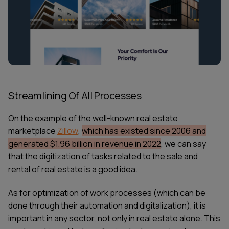
Streamlining Of All Processes
On the example of the well-known real estate
marketplace
Zillow
,
which has existed since 2006 and
generated $1.96 billion in revenue in 2022
, we can say
that the digitization of tasks related to the sale and
rental of real estate is a good idea.
As for optimization of work processes (which can be
done through their automation and digitalization), it is
important in any sector, not only in real estate alone. This