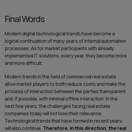
Final Words
Modern digital technological trends have become a
logical continuation of many years of internal automation
processes. As for market participants with already
implemented IT solutions, every year, they become more
and more difficult.
Modern trends in the field of commercial real estate
allow market players to both reduce costs and make the
process of interaction between the parties transparent
and, if possible, with minimal offline interaction. In the
next few years, the challenges facing real estate
companies today will not lose their relevance.
Technological trends that have formed in recent years
will also continue.
Therefore, in this direction, the real