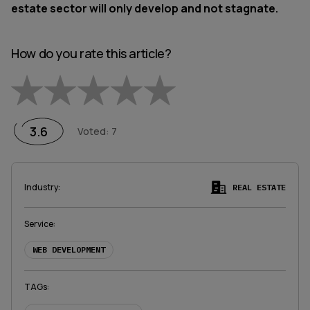
estate sector will only develop and not stagnate.
How do you rate this article?
Empty
1 Star
2 Stars
3 Stars
4 Stars
5 Stars
3.6
Voted
:
7
Industry
:
REAL ESTATE
Service
:
WEB DEVELOPMENT
TAGs
: