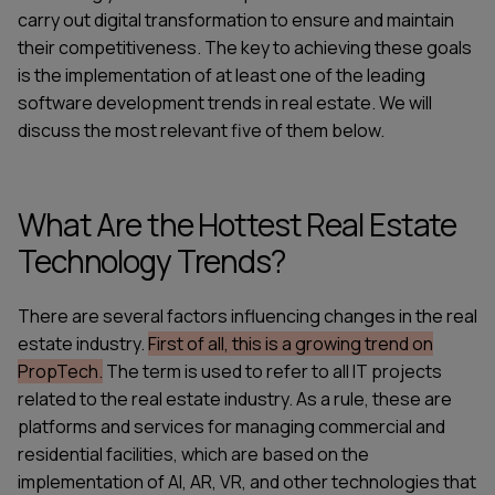
carry out digital transformation to ensure and maintain
their competitiveness. The key to achieving these goals
is the implementation of at least one of the leading
software development trends in real estate
. We will
discuss the most relevant five of them below.
What Are the Hottest Real Estate
Technology Trends?
There are several factors influencing changes in the real
estate industry.
First of all, this is a growing trend on
PropTech.
The term is used to refer to all IT projects
related to the real estate industry. As a rule, these are
platforms and services for managing commercial and
residential facilities, which are based on the
implementation of AI, AR, VR, and other technologies that