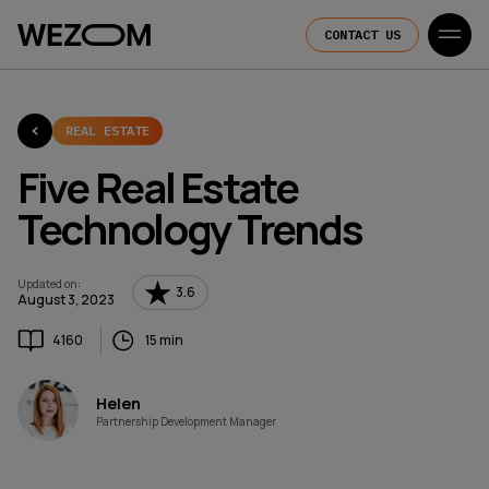
CONTACT US
REAL ESTATE
Five Real Estate
Technology Trends
Updated on
:
3.6
August 3, 2023
4160
15 min
Helen
Partnership Development Manager