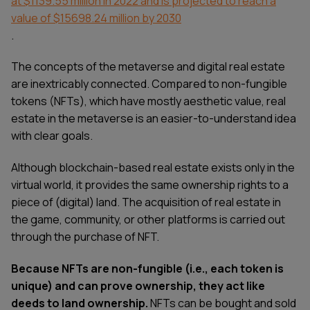
at $1139.55 million in 2022 and is projected to reach a
value of $15698.24 million by 2030
.
The concepts of the metaverse and digital real estate
are inextricably connected. Compared to non-fungible
tokens (NFTs), which have mostly aesthetic value, real
estate in the metaverse is an easier-to-understand idea
with clear goals.
Although blockchain-based real estate exists only in the
virtual world, it provides the same ownership rights to a
piece of (digital) land. The acquisition of real estate in
the game, community, or other platforms is carried out
through the purchase of NFT.
Because NFTs are non-fungible (i.e., each token is
unique) and can prove ownership, they act like
deeds to land ownership.
NFTs can be bought and sold