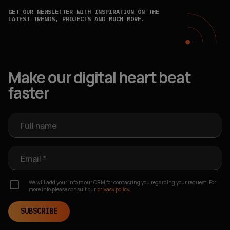
GET OUR NEWSLETTER WITH INSPIRATION ON THE
LATEST TRENDS, PROJECTS AND MUCH MORE.
Make our digital heart beat
faster
Full name
Email *
We will add your info to our CRM for contacting you regarding your request. For
more info please consult our
privacy policy.
SUBSCRIBE