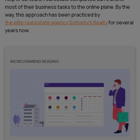
most of their business tasks to the online plane. By the
way, this approach has been practiced by
the elite real estate agency Sotheby's Realty
for several
years now.
WE RECOMMEND READING