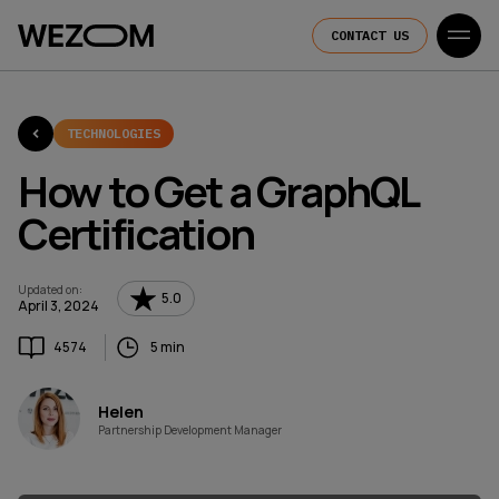
CONTACT US
TECHNOLOGIES
How to Get a GraphQL
Certification
Updated on
:
5.0
April 3, 2024
4574
5 min
Helen
Partnership Development Manager