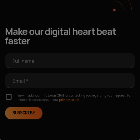
Make our digital heart beat
faster
Full name
Email *
We will add your info to our CRM for contacting you regarding your request. For
more info please consult our
privacy policy.
SUBSCRIBE