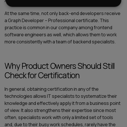
Apollo tools ecosystem.
At the same time, not only back-end developers receive
a Graph Developer – Professional certificate. This
practice is common in our company among frontend
software engineers as well, which allows them to work
more consistently with a team of backend specialists.
Why Product Owners Should Still
Check for Certification
In general, obtaining certification in any of the
technologies allows IT specialists to systematize their
knowledge and effectively apply it from a business point
of view. It also strengthens their expertise since most
often, specialists work with only a limited set of tools
and, due to their busy work schedules, rarely have the