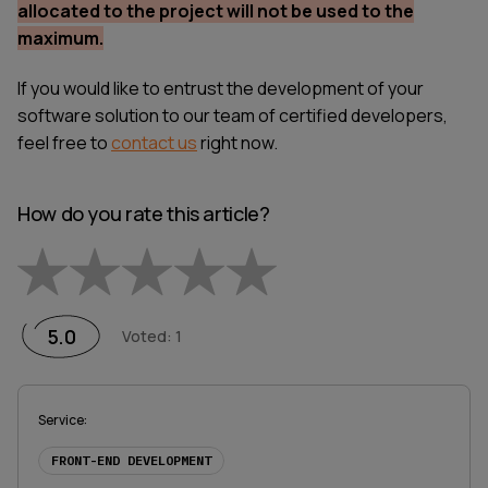
allocated to the project will not be used to the
maximum.
If you would like to entrust the development of your
software solution to our team of certified developers,
feel free to
contact us
right now.
How do you rate this article?
Empty
1 Star
2 Stars
3 Stars
4 Stars
5 Stars
5.0
Voted
:
1
Service
:
FRONT-END DEVELOPMENT