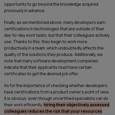
opportunity to go beyond the knowledge acquired
previously in advance.
Finally, as we mentioned above, many developers earn
certifications in technologies that are outside of their
day-to-day work tasks, but that their colleagues actively
use. Thanks to this, they begin to work more
productively in a team, which undoubtedly affects the
quality of the solutions they produce. Additionally, we
note that many software development companies
indicate that their applicants must have certain
certificates to get the desired job offer.
As for the importance of checking whether developers
have certifications from a product owner’s point of view,
it is obvious: even though uncertified specialists can do
their work efficiently,
hiring their objectively assessed
colleagues reduces the risk that your resources