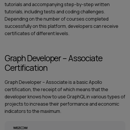
tutorials and accompanying step-by-step written
tutorials, including tests and coding challenges.
Depending on the number of courses completed
successfully on this platform, developers can receive
certificates of different levels.
Graph Developer – Associate
Certification
Graph Developer – Associate is a basic
Apollo
certification
, the receipt of which means that the
developer knows how to use GraphQL in various types of
projects to increase their performance and economic
indicators to the maximum.