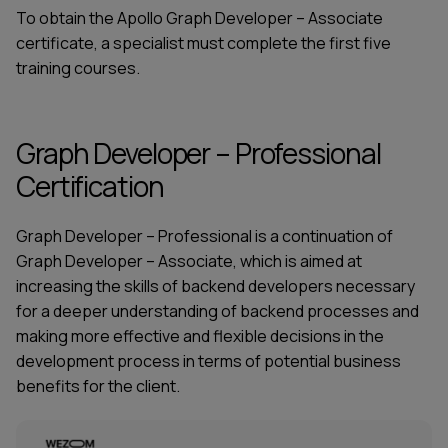
To obtain the Apollo Graph Developer – Associate
certificate, a specialist must complete the first five
training courses.
Graph Developer – Professional
Certification
Graph Developer – Professional is a continuation of
Graph Developer – Associate, which is aimed at
increasing the skills of backend developers necessary
for a deeper understanding of backend processes and
making more effective and flexible decisions in the
development process in terms of potential business
benefits for the client.