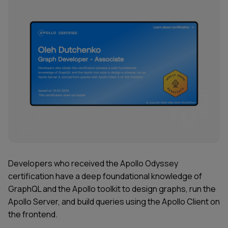
Developers who received the
Apollo Odyssey
certification have a deep foundational knowledge of
GraphQL and the Apollo toolkit to design graphs, run the
Apollo Server, and build queries using the Apollo Client on
the frontend.