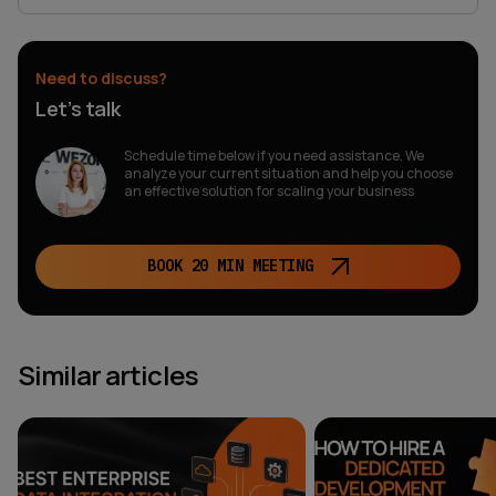
Need to discuss?
Let’s talk
Schedule time below if you need assistance. We
analyze your current situation and help you choose
an effective solution for scaling your business
BOOK 20 MIN MEETING
Similar articles