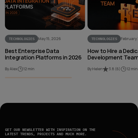
May 15, 2026
February
TECHNOLOGIES
TECHNOLOGIES
Best Enterprise Data
How to Hire a Dedi
Integration Platforms in 2026
Development Team 
By Alex
12 min
By Helen
3.8
(
6
)
12 min
GET OUR NEWSLETTER WITH INSPIRATION ON THE
LATEST TRENDS, PROJECTS AND MUCH MORE.