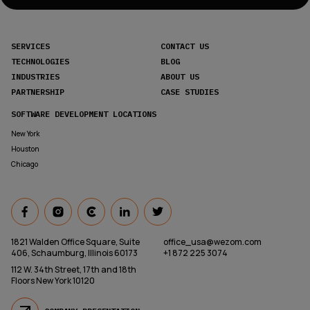
SERVICES
CONTACT US
TECHNOLOGIES
BLOG
INDUSTRIES
ABOUT US
PARTNERSHIP
CASE STUDIES
SOFTWARE DEVELOPMENT LOCATIONS
New York
Houston
Chicago
1821 Walden Office Square, Suite
office_usa@wezom.com
406, Schaumburg, Illinois 60173
+1 872 225 3074
112 W. 34th Street, 17th and 18th
Floors New York 10120