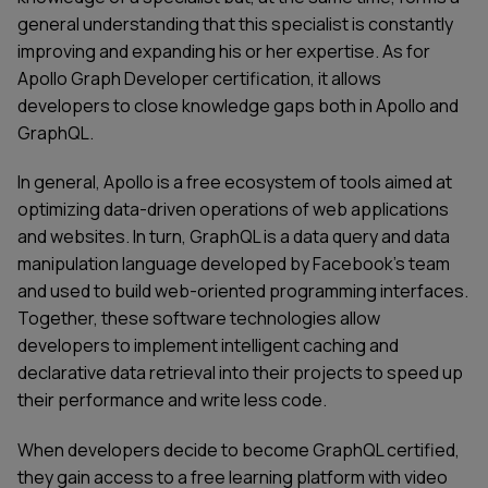
general understanding that this specialist is constantly
improving and expanding his or her expertise. As for
Apollo Graph
Developer certification, it allows
developers to close knowledge gaps both in Apollo and
GraphQL.
In general,
Apollo
is a free ecosystem of tools aimed at
optimizing data-driven operations of web applications
and websites. In turn, GraphQL is a data query and data
manipulation language developed by Facebook’s team
and used to build web-oriented programming interfaces.
Together, these software technologies allow
developers to implement intelligent caching and
declarative data retrieval into their projects to speed up
their performance and write less code.
When developers decide to become GraphQL certified,
they gain access to a free learning platform with video