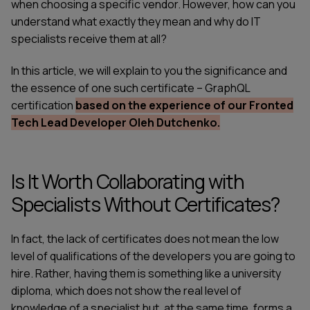
when choosing a specific vendor. However, how can you
understand what exactly they mean and why do IT
specialists receive them at all?
In this article, we will explain to you the significance and
the essence of one such certificate –
GraphQL
certification
based on the experience of our Fronted
Tech Lead Developer Oleh Dutchenko.
Is It Worth Collaborating with
Specialists Without Certificates?
In fact, the lack of certificates does not mean the low
level of qualifications of the developers you are going to
hire. Rather, having them is something like a university
diploma, which does not show the real level of
knowledge of a specialist but, at the same time, forms a