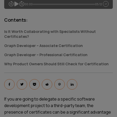
00:00
05:12
x1
Contents
:
Is It Worth Collaborating with Specialists Without
Certificates?
Graph Developer – Associate Certification
Graph Developer – Professional Certification
Why Product Owners Should Still Check for Certification
If you are going to delegate a specific software
development project to a third-party team, the
presence of certificates can be a significant advantage