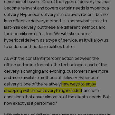
demands of buyers. One of the types of delivery that has
become relevant and covers certain needs is hyperlocal
delivery. Hyperlocal delivery is a relatively recent, but no
less effective delivery method. It is somewhat similar to
last-mile delivery, but these are different methods and
their conditions differ, too. We will take a look at
hyperlocal delivery as a type of service, as it will allow us
to understand modern realities better.
As with the constant interconnection between the
offline and online formats, the technological part of the
delivery is changing and evolving, customers have more
and more available methods of delivery. Hyperlocal
delivery is one of the relatively
new ways to enjoy
shopping with almost everything included
, and with
conditions that cover almost all of the clients’ needs. But
how exactly is it performed?
With this type of delivery, products can be transported in