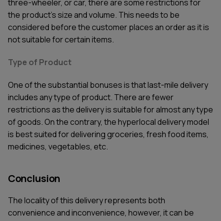
three-wheeler, or car, there are some restrictions for
the product’s size and volume. This needs to be
considered before the customer places an order as it is
not suitable for certain items.
Type of Product
One of the substantial bonuses is that last-mile delivery
includes any type of product. There are fewer
restrictions as the delivery is suitable for almost any type
of goods. On the contrary, the hyperlocal delivery model
is best suited for delivering groceries, fresh food items,
medicines, vegetables, etc.
Conclusion
The locality of this delivery represents both
convenience and inconvenience, however, it can be