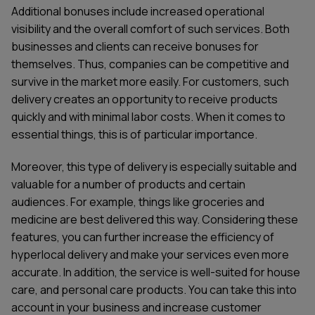
Additional bonuses include increased operational
visibility and the overall comfort of such services. Both
businesses and clients can receive bonuses for
themselves. Thus, companies can be competitive and
survive in the market more easily. For customers, such
delivery creates an opportunity to receive products
quickly and with minimal labor costs. When it comes to
essential things, this is of particular importance.
Moreover, this type of delivery is especially suitable and
valuable for a number of products and certain
audiences. For example, things like groceries and
medicine are best delivered this way. Considering these
features, you can further increase the efficiency of
hyperlocal delivery and make your services even more
accurate. In addition, the service is well-suited for house
care, and personal care products. You can take this into
account in your business and increase customer