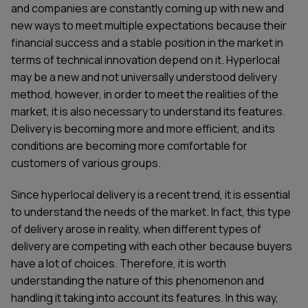
and companies are constantly coming up with new and
new ways to meet multiple expectations because their
financial success and a stable position in the market in
terms of technical innovation depend on it. Hyperlocal
may be a new and not universally understood delivery
method, however, in order to meet the realities of the
market, it is also necessary to understand its features.
Delivery is becoming more and more efficient, and its
conditions are becoming more comfortable for
customers of various groups.
Since hyperlocal delivery is a recent trend, it is essential
to understand the needs of the market. In fact, this type
of delivery arose in reality, when different types of
delivery are competing with each other because buyers
have a lot of choices. Therefore, it is worth
understanding the nature of this phenomenon and
handling it taking into account its features. In this way,