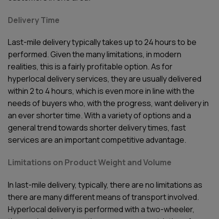
Delivery Time
Last-mile delivery typically takes up to 24 hours to be
performed. Given the many limitations, in modern
realities, this is a fairly profitable option. As for
hyperlocal delivery services, they are usually delivered
within 2 to 4 hours, which is even more in line with the
needs of buyers who, with the progress, want delivery in
an ever shorter time. With a variety of options and a
general trend towards shorter delivery times, fast
services are an important competitive advantage.
Limitations on Product Weight and Volume
In last-mile delivery, typically, there are no limitations as
there are many different means of transport involved.
Hyperlocal delivery is performed with a two-wheeler,