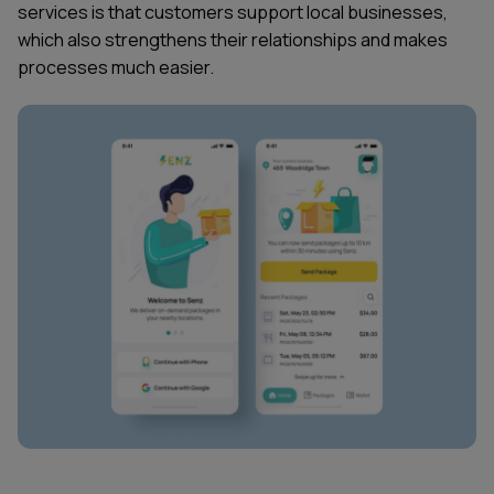
services is that customers support local businesses,
which also strengthens their relationships and makes
processes much easier.