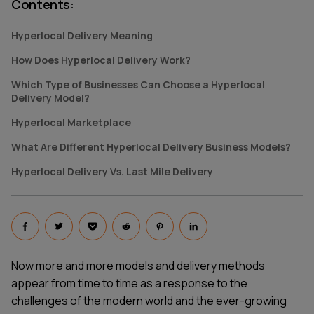
Contents
:
Hyperlocal Delivery Meaning
How Does Hyperlocal Delivery Work?
Which Type of Businesses Can Choose a Hyperlocal
Delivery Model?
Hyperlocal Marketplace
What Are Different Hyperlocal Delivery Business Models?
Hyperlocal Delivery Vs. Last Mile Delivery
Now more and more models and delivery methods
appear from time to time as a response to the
challenges of the modern world and the ever-growing