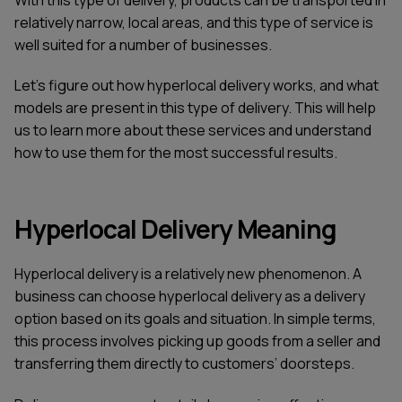
relatively narrow, local areas, and this type of service is
well suited for a number of businesses.
Let's figure out how hyperlocal delivery works, and what
models are present in this type of delivery. This will help
us to learn more about these services and understand
how to use them for the most successful results.
Hyperlocal Delivery Meaning
Hyperlocal delivery is a relatively new phenomenon. A
business can choose hyperlocal delivery as a delivery
option based on its goals and situation. In simple terms,
this process involves picking up goods from a seller and
transferring them directly to customers’ doorsteps.