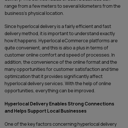
range from a few meters to several kilometers from the
business's physical location.
Since hyperlocal delivery is a fairly efficient and fast
delivery method, it is important to understand exactly
how it happens. Hyperlocal eCommerce platforms are
quite convenient, and this is also a plus in terms of
customer online comfort and speed of processes. In
addition, the convenience of the online format and the
many opportunities for customer satisfaction and time
optimization that it provides significantly affect
hyperlocal delivery services. With the help of online
opportunities, everything can be improved.
Hyperlocal Delivery Enables Strong Connections
and Helps Support Local Businesses
One of the key factors concerning hyperlocal delivery