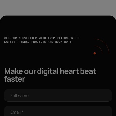
GET OUR NEWSLETTER WITH INSPIRATION ON THE
LATEST TRENDS, PROJECTS AND MUCH MORE.
Make our digital heart beat
faster
Full name
Email *