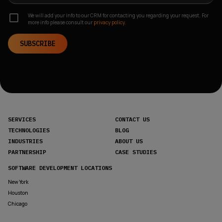
We will add your info to our CRM for contacting you regarding your request. For
more info please consult our
privacy policy.
SUBSCRIBE
SERVICES
CONTACT US
TECHNOLOGIES
BLOG
INDUSTRIES
ABOUT US
PARTNERSHIP
CASE STUDIES
SOFTWARE DEVELOPMENT LOCATIONS
New York
Houston
Chicago