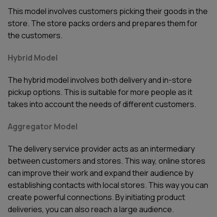
This model involves customers picking their goods in the
store. The store packs orders and prepares them for
the customers.
Hybrid Model
The hybrid model involves both delivery and in-store
pickup options. This is suitable for more people as it
takes into account the needs of different customers.
Aggregator Model
The delivery service provider acts as an intermediary
between customers and stores. This way, online stores
can improve their work and expand their audience by
establishing contacts with local stores. This way you can
create powerful connections. By initiating product
deliveries, you can also reach a large audience.