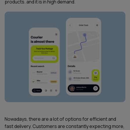
products. and it is in high demand.
Nowadays, there are a lot of options for efficient and
fast delivery. Customers are constantly expecting more,