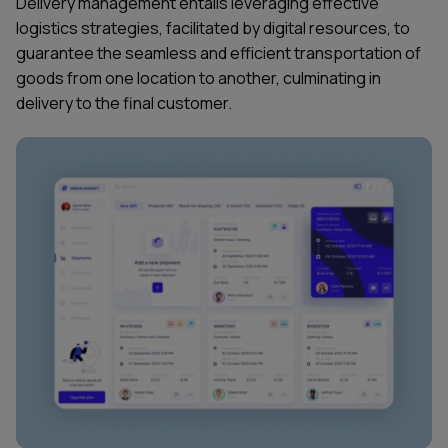
Delivery management entails leveraging effective
logistics strategies, facilitated by digital resources, to
guarantee the seamless and efficient transportation of
goods from one location to another, culminating in
delivery to the final customer.