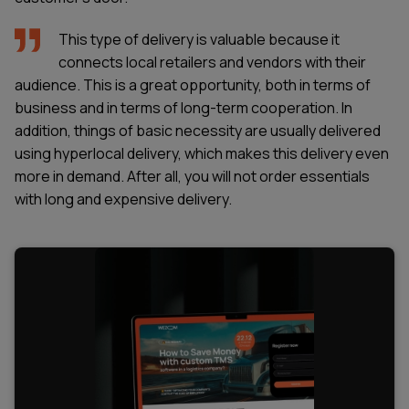
This type of delivery is valuable because it
connects local retailers and vendors with their
audience. This is a great opportunity, both in terms of
business and in terms of long-term cooperation. In
addition, things of basic necessity are usually delivered
using hyperlocal delivery, which makes this delivery even
more in demand. After all, you will not order essentials
with long and expensive delivery.