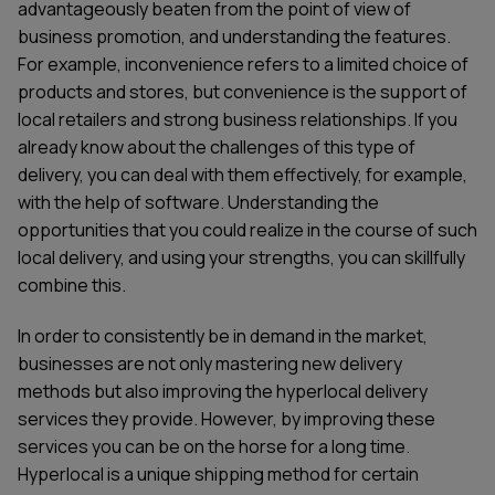
advantageously beaten from the point of view of
business promotion, and understanding the features.
For example, inconvenience refers to a limited choice of
products and stores, but convenience is the support of
local retailers and strong business relationships. If you
already know about the challenges of this type of
delivery, you can deal with them effectively, for example,
with the help of software. Understanding the
opportunities that you could realize in the course of such
local delivery, and using your strengths, you can skillfully
combine this.
In order to consistently be in demand in the market,
businesses are not only mastering new delivery
methods but also improving the hyperlocal delivery
services they provide. However, by improving these
services you can be on the horse for a long time.
Hyperlocal is a unique shipping method for certain