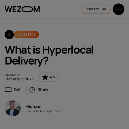
CONTACT US
LOGISTICS
What is Hyperlocal
Delivery?
Updated on
:
4.5
February 13, 2023
3481
15 min
Michael
Head of Mobile Department