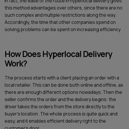
In fact, the ease of the route in hyperlocal delivery gives
this method advantages over others, since there are no
such complex and multiple restrictions along the way.
Accordingly, the time that other companies spend on
solving problems can be spent on increasing efficiency.
How Does Hyperlocal Delivery
Work?
The process starts with a client placing an order with a
local retailer. This can be done both online and offline, as
there are enough different options nowadays. Then the
seller confirms the order and the delivery begins: the
driver takes the orders from the store directly to the
buyer's location. The whole process is quite quick and
easy, and it enables efficient delivery right to the
customer's door.