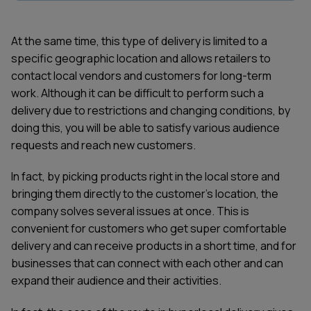
At the same time, this type of delivery is limited to a
specific geographic location and allows retailers to
contact local vendors and customers for long-term
work. Although it can be difficult to perform such a
delivery due to restrictions and changing conditions, by
doing this, you will be able to satisfy various audience
requests and reach new customers.
In fact, by picking products right in the local store and
bringing them directly to the customer's location, the
company solves several issues at once. This is
convenient for customers who get super comfortable
delivery and can receive products in a short time, and for
businesses that can connect with each other and can
expand their audience and their activities.