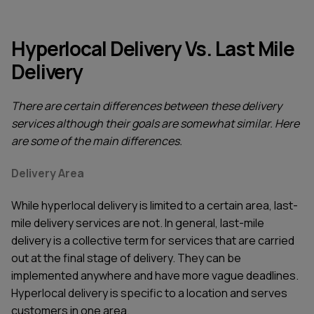
Hyperlocal Delivery Vs. Last Mile
Delivery
There are certain differences between these delivery
services although their goals are somewhat similar. Here
are some of the main differences.
Delivery Area
While hyperlocal delivery is limited to a certain area, last-
mile delivery services are not. In general, last-mile
delivery is a collective term for services that are carried
out at the final stage of delivery. They can be
implemented anywhere and have more vague deadlines.
Hyperlocal delivery is specific to a location and serves
customers in one area.