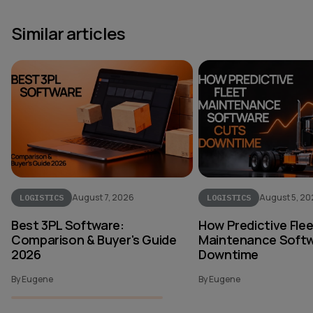
Similar articles
August 7, 2026
August 5, 2
LOGISTICS
LOGISTICS
Best 3PL Software:
How Predictive Fle
Comparison & Buyer's Guide
Maintenance Softw
2026
Downtime
By Eugene
By Eugene