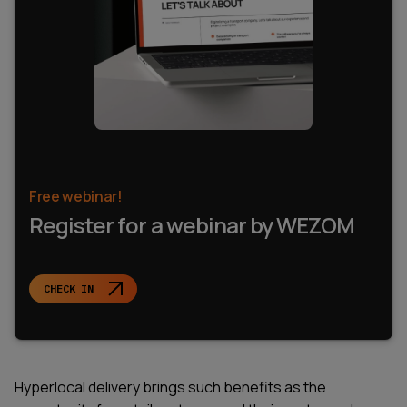
Free webinar!
Register for a webinar by WEZOM
CHECK IN
Hyperlocal delivery brings such benefits as the