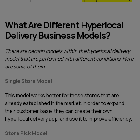
What Are Different Hyperlocal
Delivery Business Models?
There are certain models within the hyperlocal delivery
model that are performed with different conditions. Here
are some of them:
Single Store Model
This model works better for those stores that are
already established in the market. In order to expand
their customer base, they can create their own
hyperlocal delivery app, and use it to improve efficiency.
Store Pick Model