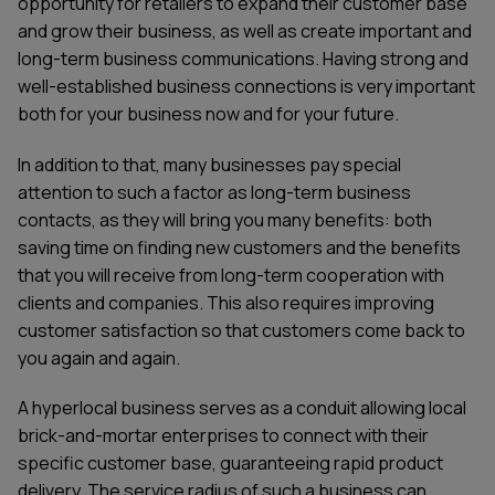
opportunity for retailers to expand their customer base
and grow their business, as well as create important and
long-term business communications. Having strong and
well-established business connections is very important
both for your business now and for your future.
In addition to that, many businesses pay special
attention to such a factor as long-term business
contacts, as they will bring you many benefits: both
saving time on finding new customers and the benefits
that you will receive from long-term cooperation with
clients and companies. This also requires improving
customer satisfaction so that customers come back to
you again and again.
A hyperlocal business serves as a conduit allowing local
brick-and-mortar enterprises to connect with their
specific customer base, guaranteeing rapid product
delivery. The service radius of such a business can