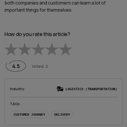
both companies and customers can learn a lot of
important things for themselves.
How do you rate this article?
Empty
1 Star
2 Stars
3 Stars
4 Stars
5 Stars
4.5
Voted
:
2
Industry
:
LOGISTICS (TRANSPORTATION)
TAGs
:
CUSTOMER JOURNEY
DELIVERY