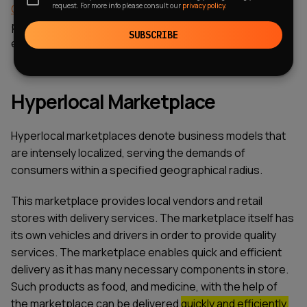
request. For more info please consult our
privacy policy.
CRM for food delivery
, you can completely eliminate
problems and move more productively towards
SUBSCRIBE
expanding your audience.
Hyperlocal Marketplace
Hyperlocal marketplaces denote business models that
are intensely localized, serving the demands of
consumers within a specified geographical radius.
This marketplace provides local vendors and retail
stores with delivery services. The marketplace itself has
its own vehicles and drivers in order to provide quality
services. The marketplace enables quick and efficient
delivery as it has many necessary components in store.
Such products as food, and medicine, with the help of
the marketplace can be delivered
quickly and efficiently.