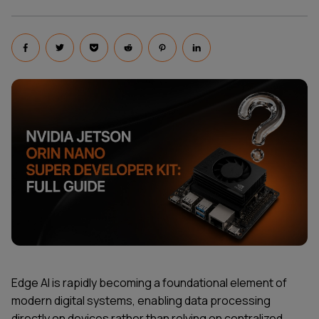
Edge AI is rapidly becoming a foundational element of
modern digital systems, enabling data processing
directly on devices rather than relying on centralized