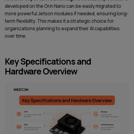
developed on the Orin Nano can be easily migrated to
more powerful Jetson modules if needed, ensuring long-
term flexibility. This makes it a strategic choice for
organizations planning to expand their AI capabilities
over time.
Key Specifications and
Hardware Overview