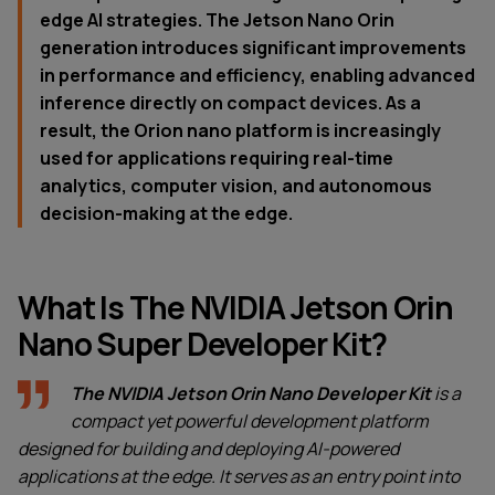
edge AI strategies. The Jetson Nano Orin
generation introduces significant improvements
in performance and efficiency, enabling advanced
inference directly on compact devices. As a
result, the Orion nano platform is increasingly
used for applications requiring real-time
analytics, computer vision, and autonomous
decision-making at the edge.
What Is The NVIDIA Jetson Orin
Nano Super Developer Kit?
The NVIDIA Jetson Orin Nano Developer Kit
is a
compact yet powerful development platform
designed for building and deploying AI-powered
applications at the edge. It serves as an entry point into