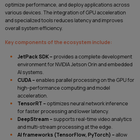
optimize performance, and deploy applications across
various devices. The integration of GPU acceleration
and specialized tools reduces latency and improves
overall system efficiency.
Key components of the ecosystem include:
JetPack SDK –
provides a complete development
environment for NVIDIA Jetson Orin and embedded
AI systems.
CUDA –
enables parallel processing on the GPU for
high-performance computing and model
acceleration.
TensorRT –
optimizes neural network inference
for faster processing and lower latency.
DeepStream –
supports real-time video analytics
and multi-stream processing at the edge.
AI frameworks (TensorFlow, PyTorch) –
allow