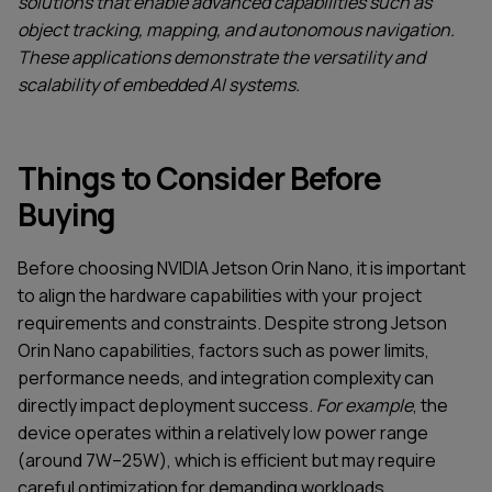
solutions that enable advanced capabilities such as
object tracking, mapping, and autonomous navigation.
These applications demonstrate the versatility and
scalability of embedded AI systems.
Things to Consider Before
Buying
Before choosing NVIDIA Jetson Orin Nano, it is important
to align the hardware capabilities with your project
requirements and constraints. Despite strong Jetson
Orin Nano capabilities, factors such as power limits,
performance needs, and integration complexity can
directly impact deployment success.
For example
, the
SERVICES
CONTACT US
device operates within a relatively low power range
TECHNOLOGIES
BLOG
(around 7W–25W), which is efficient but may require
INDUSTRIES
ABOUT US
careful optimization for demanding workloads.