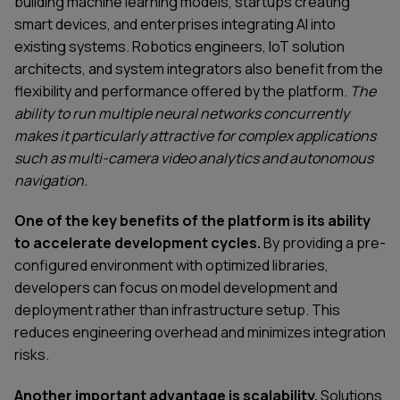
building machine learning models, startups creating
smart devices, and enterprises integrating AI into
existing systems. Robotics engineers, IoT solution
architects, and system integrators also benefit from the
flexibility and performance offered by the platform.
The
ability to run multiple neural networks concurrently
makes it particularly attractive for complex applications
such as multi-camera video analytics and autonomous
navigation.
One of the key benefits of the platform is its ability
to accelerate development cycles.
By providing a pre-
configured environment with optimized libraries,
developers can focus on model development and
deployment rather than infrastructure setup. This
reduces engineering overhead and minimizes integration
risks.
Another important advantage is scalability.
Solutions