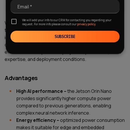
Email *
We will add your info to our CRM for contacting you regarding your
When evaluating NVIDIA Jetson Orin Nano, it is important
request. For more info please consult our
privacy policy.
to consider both its strengths and potential constraints
SUBSCRIBE
in real-world implementations. While the platform
delivers strong performance for edge AI, its
effectiveness depends on project requirements, team
expertise, and deployment conditions.
Advantages
High AI performance –
the Jetson Orin Nano
provides significantly higher compute power
compared to previous generations, enabling
complex neural network inference.
Energy efficiency –
optimized power consumption
makes it suitable for edge and embedded