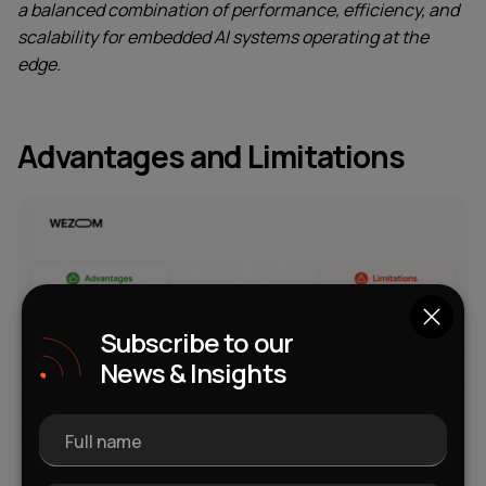
a balanced combination of performance, efficiency, and
scalability for embedded AI systems operating at the
edge.
Advantages and Limitations
Subscribe to our
News & Insights
Full name