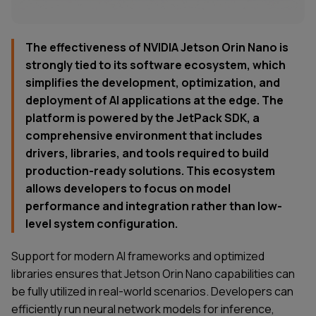
The effectiveness of NVIDIA Jetson Orin Nano is
strongly tied to its software ecosystem, which
simplifies the development, optimization, and
deployment of AI applications at the edge. The
platform is powered by the JetPack SDK, a
comprehensive environment that includes
drivers, libraries, and tools required to build
production-ready solutions. This ecosystem
allows developers to focus on model
performance and integration rather than low-
level system configuration.
Support for modern AI frameworks and optimized
libraries ensures that Jetson Orin Nano capabilities can
be fully utilized in real-world scenarios. Developers can
efficiently run neural network models for inference,