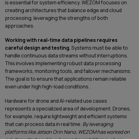
is essential for system efficiency. WEZOM focuses on
creating architectures that balance edge and cloud
processing, leveraging the strengths of both
approaches.
Working with real-time data pipelines requires
careful design and testing.
Systems must be able to
handle continuous data streams without interruptions.
This involves implementing robust data processing
frameworks, monitoring tools, and failover mechanisms.
The goal is to ensure that applications remain reliable
even under high high-load conditions.
Hardware for drone and AI-related use cases
represents a specialized area of development. Drones,
for example, require lightweight and efficient systems
that can process data in real time.
By leveraging
platforms like Jetson Orin Nano, WEZOM has worked on