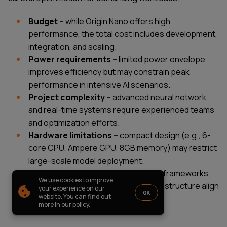
PARTNERSHIP
CASE STUDIES
Budget –
while Origin Nano offers high
SOFTWARE DEVELOPMENT LOCATIONS
performance, the total cost includes development,
New York
integration, and scaling.
Houston
Chicago
Power requirements –
limited power envelope
improves efficiency but may constrain peak
performance in intensive AI scenarios.
Project complexity –
advanced neural network
and real-time systems require experienced teams
1821 Walden Office Square, Suite
office_usa@wezom.com
and optimization efforts.
406, Schaumburg, Illinois 60173
+1 872 225 3074
Hardware limitations –
compact design (e.g., 6-
112 W. 34th Street, 17th and 18th
Floors New York 10120
core CPU, Ampere GPU, 8GB memory) may restrict
large-scale model deployment.
COMPANY PRESENTATION
Ecosystem compatibility –
ensure frameworks,
We use cookies to improve
CUDA-based tools, and existing infrastructure align
© 2000-
2026
Wezom IT-Company
your experience on our
OK
website. You can find out
with NVIDIA Jetson Orin.
Sitemap
Privacy Policy
more in our policy.