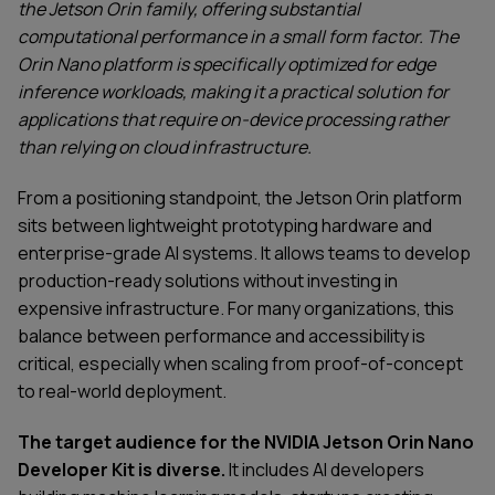
the Jetson Orin family, offering substantial
computational performance in a small form factor. The
Orin Nano platform is specifically optimized for edge
inference workloads, making it a practical solution for
applications that require on-device processing rather
than relying on cloud infrastructure.
From a positioning standpoint, the Jetson Orin platform
sits between lightweight prototyping hardware and
enterprise-grade AI systems. It allows teams to develop
production-ready solutions without investing in
expensive infrastructure. For many organizations, this
balance between performance and accessibility is
critical, especially when scaling from proof-of-concept
to real-world deployment.
The target audience for the NVIDIA Jetson Orin Nano
Developer Kit is diverse.
It includes AI developers