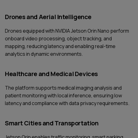
Drones and Aerial Intelligence
Drones equipped with NVIDIA Jetson Orin Nano perform
onboard video processing, object tracking, and
mapping, reducing latency and enabling real-time
analytics in dynamic environments.
Healthcare and Medical Devices
The platform supports medical imaging analysis and
patient monitoring with local inference, ensuring low
latency and compliance with data privacy requirements.
Smart Cities and Transportation
Jetson Orin enables traffic monitoring, smart parking,