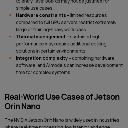
to entry-level boards may not be justified for
simple use cases.
Hardware constraints –
limited resources
compared to full GPU servers restrict extremely
large or training-heavy workloads.
Thermal management –
sustained high
performance may require additional cooling
solutions in certain environments.
Integration complexity –
combining hardware,
software, and AI models can increase development
time for complex systems.
Real-World Use Cases of Jetson
Orin Nano
The NVIDIA Jetson Orin Nano is widely used in industries
where real-time processing, low latency, and edge