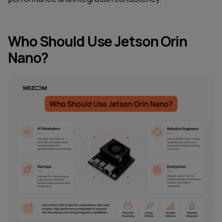
Who Should Use Jetson Orin
Nano?