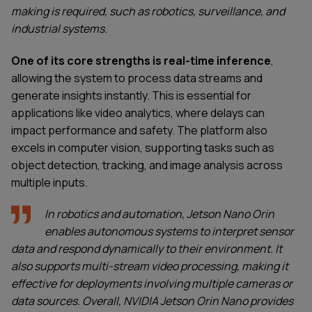
making is required, such as robotics, surveillance, and
industrial systems.
One of its core strengths is real-time inference
,
allowing the system to process data streams and
generate insights instantly. This is essential for
applications like video analytics, where delays can
impact performance and safety. The platform also
excels in computer vision, supporting tasks such as
object detection, tracking, and image analysis across
multiple inputs.
In robotics and automation, Jetson Nano Orin
enables autonomous systems to interpret sensor
data and respond dynamically to their environment. It
also supports multi-stream video processing, making it
effective for deployments involving multiple cameras or
data sources. Overall, NVIDIA Jetson Orin Nano provides