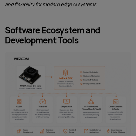
and flexibility for modern edge AI systems.
Software Ecosystem and
Development Tools