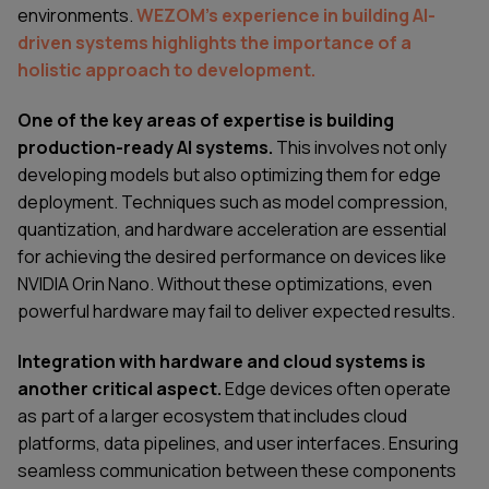
environments.
WEZOM’s experience in building AI-
driven systems highlights the importance of a
holistic approach to development.
One of the key areas of expertise is building
production-ready AI systems.
This involves not only
developing models but also optimizing them for edge
deployment. Techniques such as model compression,
quantization, and hardware acceleration are essential
for achieving the desired performance on devices like
NVIDIA Orin Nano. Without these optimizations, even
powerful hardware may fail to deliver expected results.
Integration with hardware and cloud systems is
another critical aspect.
Edge devices often operate
as part of a larger ecosystem that includes cloud
platforms, data pipelines, and user interfaces. Ensuring
seamless communication between these components