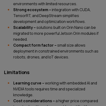
environments with limited resources.
Strong ecosystem –
integration with CUDA,
TensorRT, and DeepStream simplifies
development and optimization workflows.
Scalability –
solutions built on Orin Nano can be
migrated to more powerful Jetson Orin modules if
needed.
Compact form factor –
small size allows
deployment in constrained environments such as
robots, drones, and IoT devices.
Limitations
Learning curve –
working with embedded AI and
NVIDIA tools requires time and specialized
knowledge.
Cost considerations –
a higher price compared