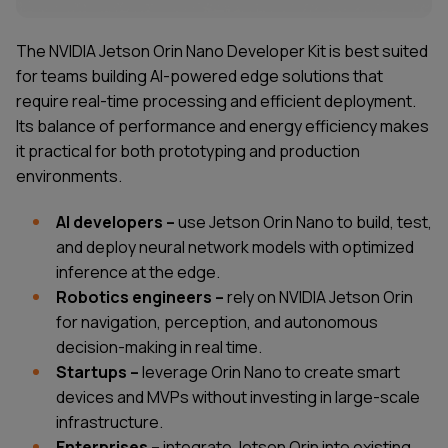
The NVIDIA Jetson Orin Nano Developer Kit is best suited
for teams building AI-powered edge solutions that
require real-time processing and efficient deployment.
Its balance of performance and energy efficiency makes
it practical for both prototyping and production
environments.
AI developers –
use Jetson Orin Nano to build, test,
and deploy neural network models with optimized
inference at the edge.
Robotics engineers –
rely on NVIDIA Jetson Orin
for navigation, perception, and autonomous
decision-making in real time.
Startups –
leverage Orin Nano to create smart
devices and MVPs without investing in large-scale
infrastructure.
Enterprises –
integrate Jetson Orin into existing