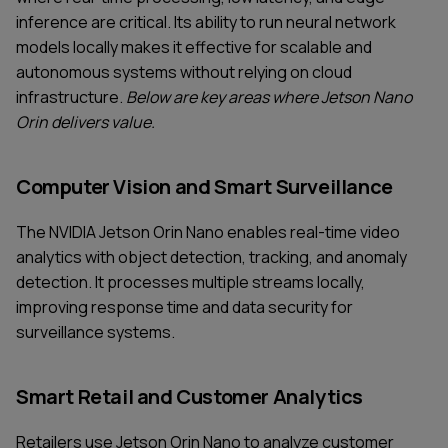
inference are critical. Its ability to run neural network
models locally makes it effective for scalable and
autonomous systems without relying on cloud
infrastructure.
Below are key areas where Jetson Nano
Orin delivers value.
Computer Vision and Smart Surveillance
The NVIDIA Jetson Orin Nano enables real-time video
analytics with object detection, tracking, and anomaly
detection. It processes multiple streams locally,
improving response time and data security for
surveillance systems.
Smart Retail and Customer Analytics
Retailers use Jetson Orin Nano to analyze customer