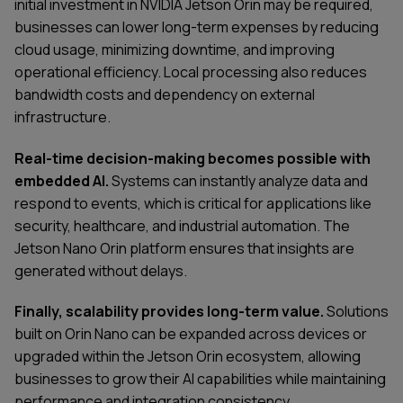
initial investment in NVIDIA Jetson Orin may be required,
businesses can lower long-term expenses by reducing
cloud usage, minimizing downtime, and improving
operational efficiency. Local processing also reduces
bandwidth costs and dependency on external
infrastructure.
Real-time decision-making becomes possible with
embedded AI.
Systems can instantly analyze data and
respond to events, which is critical for applications like
security, healthcare, and industrial automation. The
Jetson Nano Orin platform ensures that insights are
generated without delays.
Finally, scalability provides long-term value.
Solutions
built on Orin Nano can be expanded across devices or
upgraded within the Jetson Orin ecosystem, allowing
businesses to grow their AI capabilities while maintaining
performance and integration consistency.