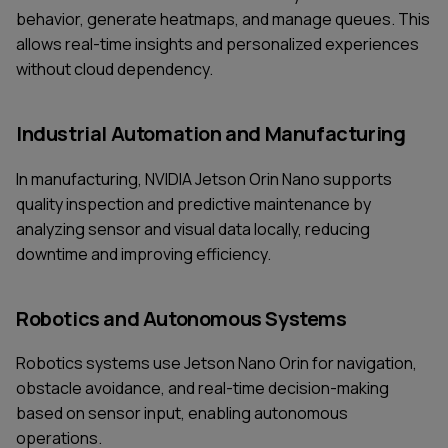
behavior, generate heatmaps, and manage queues. This
allows real-time insights and personalized experiences
without cloud dependency.
Industrial Automation and Manufacturing
In manufacturing, NVIDIA Jetson Orin Nano supports
quality inspection and predictive maintenance by
analyzing sensor and visual data locally, reducing
downtime and improving efficiency.
Robotics and Autonomous Systems
Robotics systems use Jetson Nano Orin for navigation,
obstacle avoidance, and real-time decision-making
based on sensor input, enabling autonomous
operations.