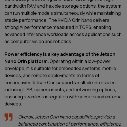
bandwidth RAM and flexible storage options, the system
can run multiple models simultaneously while maintaining
stable performance. The NVIDIA Orin Nano delivers
strong AI performance measured in TOPS, enabling
advanced inference workloads across applications such
as computer vision and robotics.
Power efficiency is a key advantage of the Jetson
Nano Orin platform.
Operating within a low-power
envelope, it is suitable for embedded systems, mobile
devices, and remote deployments. In terms of
connectivity, Jetson Orin supports multiple interfaces,
including USB, camera inputs, and networking options,
ensuring seamless integration with sensors and external
devices.
Overall, Jetson Orin Nano capabilities provide a
balanced combination of performance, efficiency,