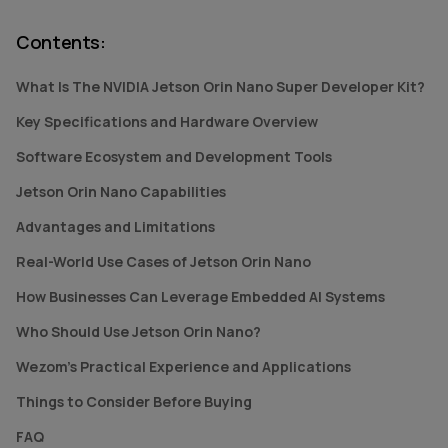
Contents
:
What Is The NVIDIA Jetson Orin Nano Super Developer Kit?
Key Specifications and Hardware Overview
Software Ecosystem and Development Tools
Jetson Orin Nano Capabilities
Advantages and Limitations
Real-World Use Cases of Jetson Orin Nano
How Businesses Can Leverage Embedded AI Systems
Who Should Use Jetson Orin Nano?
Wezom's Practical Experience and Applications
Things to Consider Before Buying
FAQ