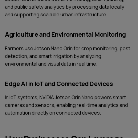
and public safety analytics by processing data locally
and supporting scalable urban infrastructure.
Agriculture and Environmental Monitoring
Farmers use Jetson Nano Orin for crop monitoring, pest
detection, and smart irrigation by analyzing
environmental and visual data in real time.
Edge AI in IoT and Connected Devices
In IoT systems, NVIDIA Jetson Orin Nano powers smart
cameras and sensors, enabling real-time analytics and
automation directly on connected devices.