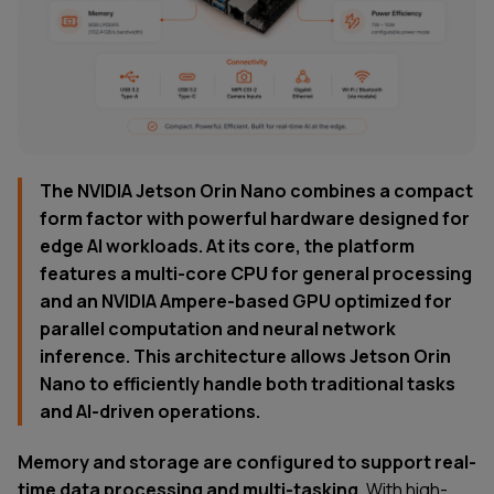
The NVIDIA Jetson Orin Nano combines a compact
form factor with powerful hardware designed for
edge AI workloads. At its core, the platform
features a multi-core CPU for general processing
and an NVIDIA Ampere-based GPU optimized for
parallel computation and neural network
inference. This architecture allows Jetson Orin
Nano to efficiently handle both traditional tasks
and AI-driven operations.
Memory and storage are configured to support real-
time data processing and multi-tasking.
With high-