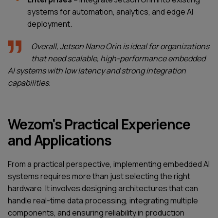
systems for automation, analytics, and edge AI
deployment.
Overall, Jetson Nano Orin is ideal for organizations
that need scalable, high-performance embedded
AI systems with low latency and strong integration
capabilities.
Wezom's Practical Experience
and Applications
From a practical perspective, implementing embedded AI
systems requires more than just selecting the right
hardware. It involves designing architectures that can
handle real-time data processing, integrating multiple
components, and ensuring reliability in production