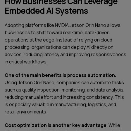
How Businesses Can Leverage
Embedded AI Systems
Adopting platforms like NVIDIA Jetson Orin Nano allows
businesses to shift toward real-time, data-driven
operations at the edge. Instead of relying on cloud
processing, organizations can deploy AI directly on
devices, reducing latency and improving responsiveness
in critical workflows.
One of the main benefits is process automation.
Using Jetson Orin Nano, companies can automate tasks
such as quality inspection, monitoring, and data analysis,
reducing manual effort and increasing consistency. This
is especially valuable in manufacturing, logistics, and
retail environments.
Cost optimization is another key advantage.
While