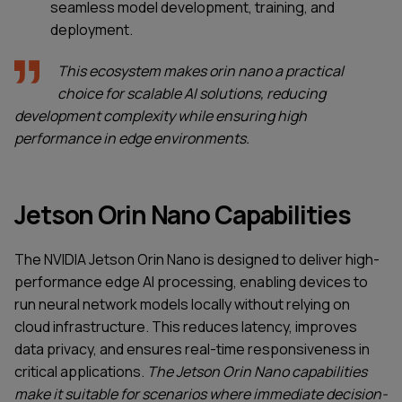
seamless model development, training, and
deployment.
This ecosystem makes orin nano a practical
choice for scalable AI solutions, reducing
development complexity while ensuring high
performance in edge environments.
Jetson Orin Nano Capabilities
The NVIDIA Jetson Orin Nano is designed to deliver high-
performance edge AI processing, enabling devices to
run neural network models locally without relying on
cloud infrastructure. This reduces latency, improves
data privacy, and ensures real-time responsiveness in
critical applications.
The Jetson Orin Nano capabilities
make it suitable for scenarios where immediate decision-