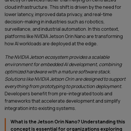
cloud infrastructure. This shift is driven by the need for
lower latency, improved data privacy, and real-time
decision-making in industries such as robotics,
surveillance, and industrial automation. In this context,
platforms like NVIDIA Jetson Orin Nano are transforming
how AI workloads are deployed at the edge.
The NVIDIA Jetson ecosystem provides a scalable
environment for embedded AI development, combining
optimized hardware with a mature software stack.
Solutions like NVIDIA Jetson Orin are designed to support
everything from prototyping to production deployment.
Developers benefit from pre-integrated tools and
frameworks that accelerate development and simplify
integration into existing systems.
What is the Jetson Orin Nano? Understanding this
concept is essential for organizations exploring