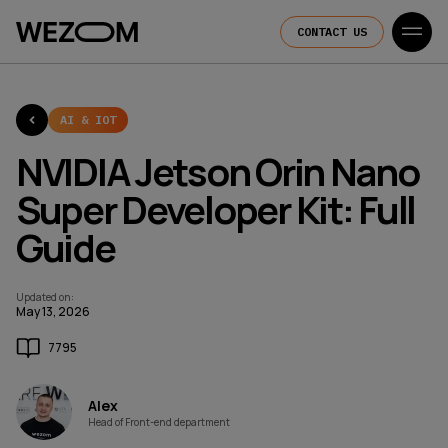
CONTACT US
AI & IOT
NVIDIA Jetson Orin Nano
Super Developer Kit: Full
Guide
Updated on
:
May 13, 2026
7795
Alex
Head of Front-end department