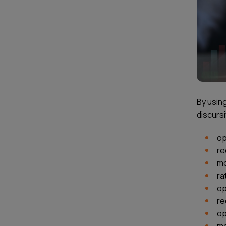
By using
discursi
op
re
mo
ra
op
re
op
mo