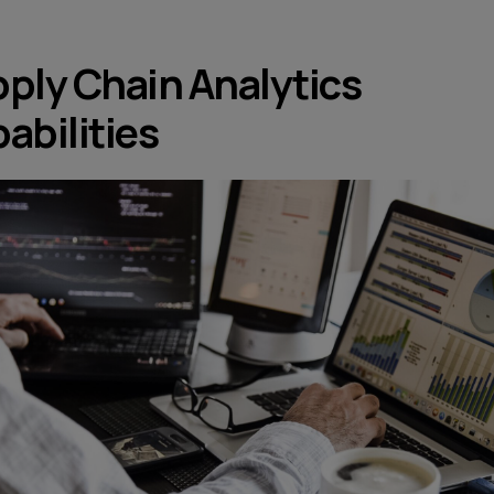
ply Chain Analytics
abilities