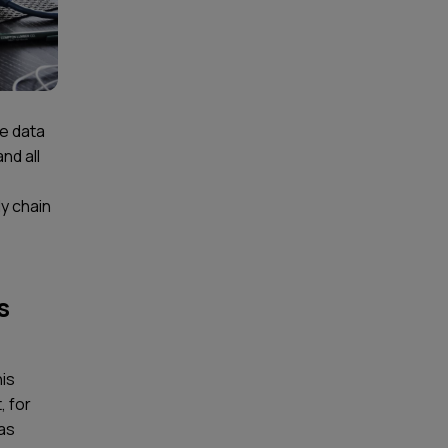
he data
nd all
y chain
s
his
, for
 as