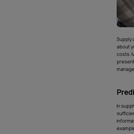
Supply c
about yo
costs. 
present
managem
Predi
In supp
sufficie
informa
example