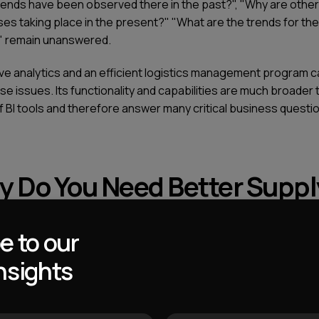
rends have been observed there in the past?", "Why are other
es taking place in the present?" "What are the trends for the
" remain unanswered.
ive analytics and an efficient logistics management program c
se issues. Its functionality and capabilities are much broader 
f BI tools and therefore answer many critical business questi
 Do You Need Better Suppl
in Management Analytics
e to our
nsights