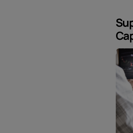
Sup
Cap