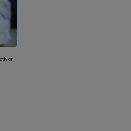
ctly or