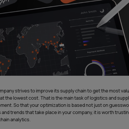
mpany strives to improve its supply chain to get the most val
at the lowest cost. That is the main task of logistics and supp
ent. So that your optimization is based not just on guesswo
 and trends that take place in your company, it is worth trusti
hain analytics.