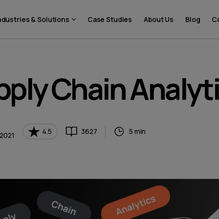
ndustries & Solutions
Case Studies
About Us
Blog
C
ply Chain Analyt
4.5
3627
5 min
 2021