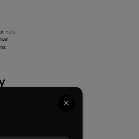
an help
than
ons.
y
?