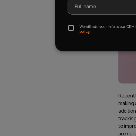
Full name
We will add your info to our CRM
policy.
Recentl
making 
addition
tracking
to impr
are no 