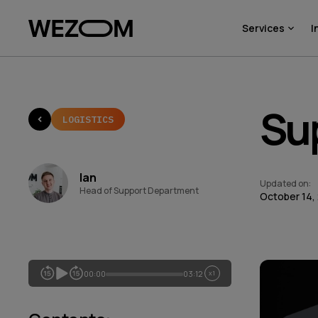
Services
I
Sup
LOGISTICS
Ian
Updated on
:
Head of Support Department
October 14,
00:00
03:12
x1