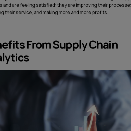
s and are feeling satisfied: they are improving their processe
ng their service, and making more and more profits.
efits From Supply Chain
lytics