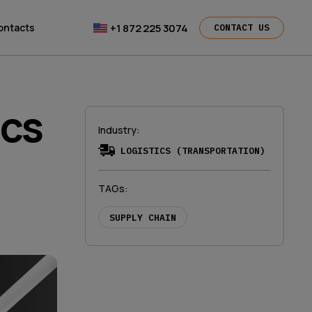
+1 872 225 3074
ontacts
CONTACT US
ics
Industry
:
LOGISTICS (TRANSPORTATION)
TAGs
:
SUPPLY CHAIN