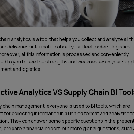
hain analytics is a tool that helps you collect and analyze all t
ur deliveries: information about your fleet, orders, logistics, a
Moreover, all this information is processed and conveniently
ed to you to see the strengths and weaknesses in your suppl
ent and logistics.
ctive Analytics VS Supply Chain BI Tool
ly chain management, everyone is used to BI tools, which are
nt for collecting information in a unified format and analyzing t
tion. They can answer some specific questions in the present
, prepare a financial report, but more global questions, such