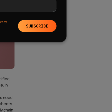
ivacy
SUBSCRIBE
ified,
e. In
o
ies need
dsheets
ly chain