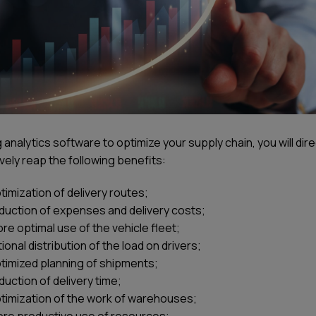
 analytics software to optimize your supply chain, you will dire
vely reap the following benefits:
timization of delivery routes;
duction of expenses and delivery costs;
re optimal use of the vehicle fleet;
tional distribution of the load on drivers;
timized planning of shipments;
duction of delivery time;
timization of the work of warehouses;
re productive use of resources;