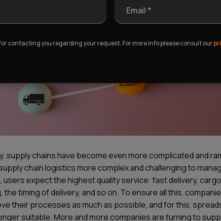
Email *
 for contacting you regarding your request. For more info please consult our
pr
y, supply chains have become even more complicated and ram
supply chain logistics more complex and challenging to manag
, users expect the highest quality service: fast delivery, carg
, the timing of delivery, and so on. To ensure all this, compan
ove their processes as much as possible, and for this, sprea
longer suitable. More and more companies are turning to supp