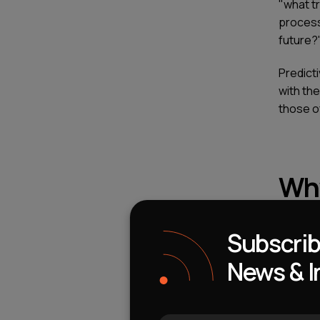
"what t
process
future?
Predict
with the
those o
Why
Cha
Subscrib
News & I