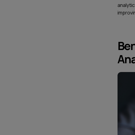
analytic
improvi
Ben
Ana