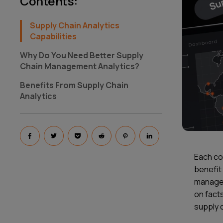
Contents
:
Supply Chain Analytics
Capabilities
Why Do You Need Better Supply
Chain Management Analytics?
Benefits From Supply Chain
Analytics
Each co
benefit 
managem
on facts
supply c