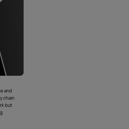
ue and
ly chain
rk but
ng