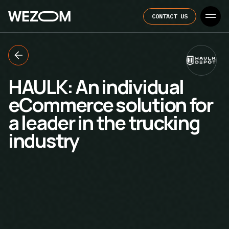
CONTACT US
HAULK: An individual
eCommerce solution for
a leader in the trucking
industry