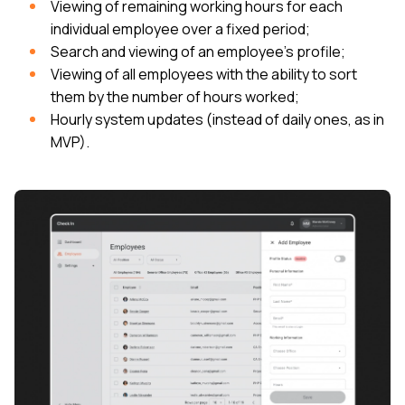
Viewing of remaining working hours for each
individual employee over a fixed period;
Search and viewing of an employee’s profile;
Viewing of all employees with the ability to sort
them by the number of hours worked;
Hourly system updates (instead of daily ones, as in
MVP).