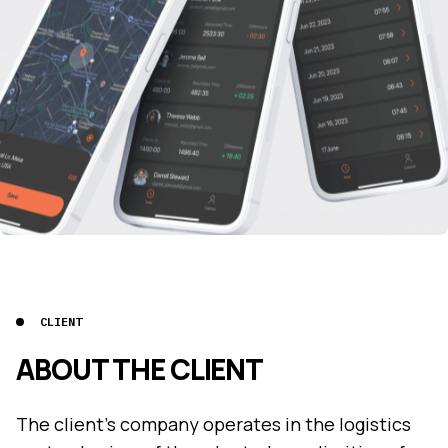
CLIENT
ABOUT THE CLIENT
The client's company operates in the logistics