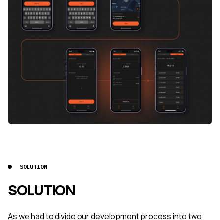
SOLUTION
SOLUTION
As we had to divide our development process into two