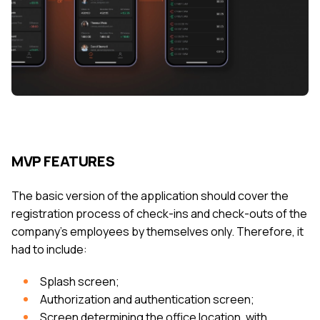
MVP FEATURES
The basic version of the application should cover the
registration process of check-ins and check-outs of the
company's employees by themselves only. Therefore, it
had to include:
Splash screen;
Authorization and authentication screen;
Screen determining the office location, with