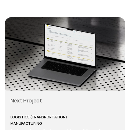
Next Project
LOGISTICS (TRANSPORTATION)
MANUFACTURING