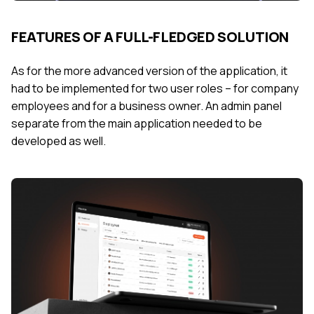
FEATURES OF A FULL-FLEDGED SOLUTION
As for the more advanced version of the application, it
had to be implemented for two user roles – for company
employees and for a business owner. An admin panel
separate from the main application needed to be
developed as well.