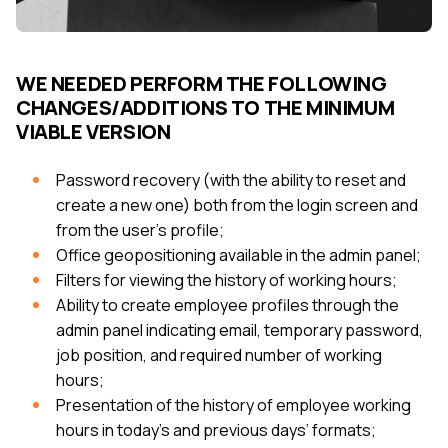
WE NEEDED PERFORM THE FOLLOWING
CHANGES/ADDITIONS TO THE MINIMUM
VIABLE VERSION
Password recovery (with the ability to reset and
create a new one) both from the login screen and
from the user’s profile;
Office geopositioning available in the admin panel;
Filters for viewing the history of working hours;
Ability to create employee profiles through the
admin panel indicating email, temporary password,
job position, and required number of working
hours;
Presentation of the history of employee working
hours in today's and previous days’ formats;