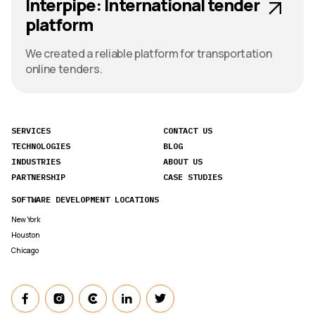
Interpipe: International tender
platform
We created a reliable platform for transportation
online tenders.
SERVICES
CONTACT US
TECHNOLOGIES
BLOG
INDUSTRIES
ABOUT US
PARTNERSHIP
CASE STUDIES
SOFTWARE DEVELOPMENT LOCATIONS
New York
Houston
Chicago