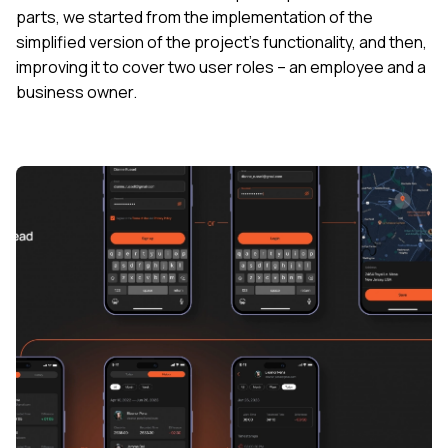
parts, we started from the implementation of the
simplified version of the project’s functionality, and then,
improving it to cover two user roles – an employee and a
business owner.