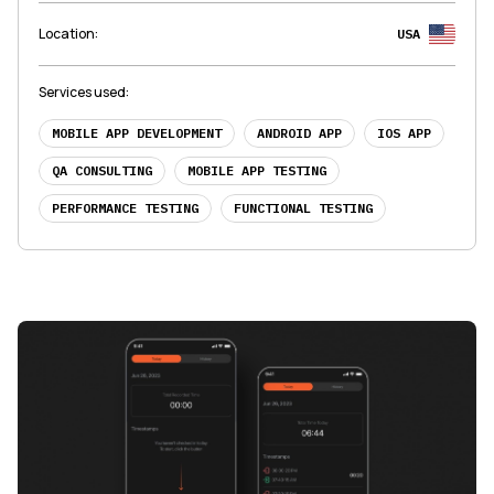
Location
:
USA
Services used
:
MOBILE APP DEVELOPMENT
ANDROID APP
IOS APP
QA CONSULTING
MOBILE APP TESTING
PERFORMANCE TESTING
FUNCTIONAL TESTING