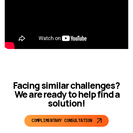
Facing similar challenges?
We are ready to help find a
solution!
COMPLIMENTARY CONSULTATION