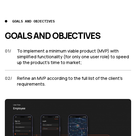
GOALS AND OBJECTIVES
GOALS AND OBJECTIVES
01
/
To implement a minimum viable product (MVP) with
simplified functionality (for only one user role) to speed
up the product’s time to market;
02
/
Refine an MVP according to the full list of the client’s
requirements.