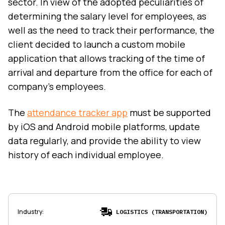
sector. In view of the adopted peculiarities of
determining the salary level for employees, as
well as the need to track their performance, the
client decided to launch a custom mobile
application that allows tracking of the time of
arrival and departure from the office for each of
company’s employees.
The
attendance tracker app
must be supported
by iOS and Android mobile platforms, update
data regularly, and provide the ability to view
history of each individual employee.
Industry
:
LOGISTICS (TRANSPORTATION)