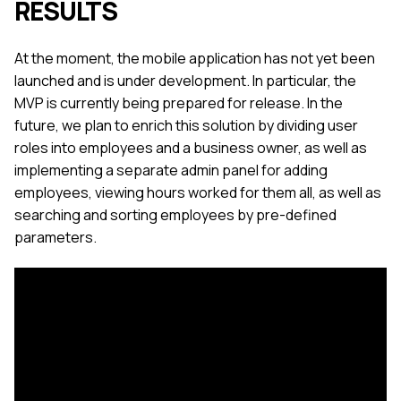
RESULTS
At the moment, the mobile application has not yet been
launched and is under development. In particular, the
MVP is currently being prepared for release. In the
future, we plan to enrich this solution by dividing user
roles into employees and a business owner, as well as
implementing a separate admin panel for adding
employees, viewing hours worked for them all, as well as
searching and sorting employees by pre-defined
parameters.