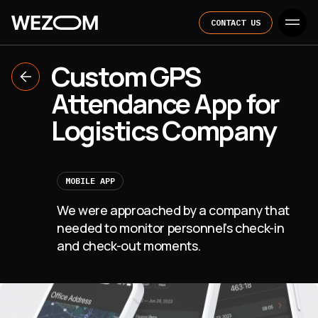
CONTACT US
Custom GPS
Attendance App for
Logistics Company
MOBILE APP
We were approached by a company that
needed to monitor personnel’s check-in
and check-out moments.