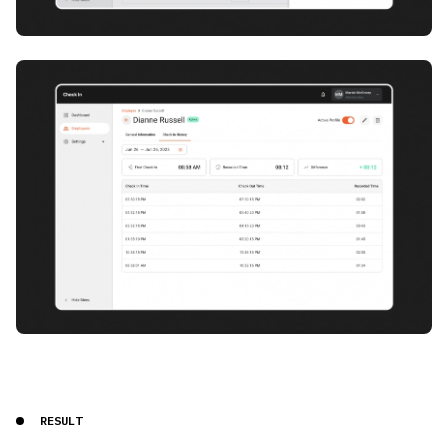
RESULT