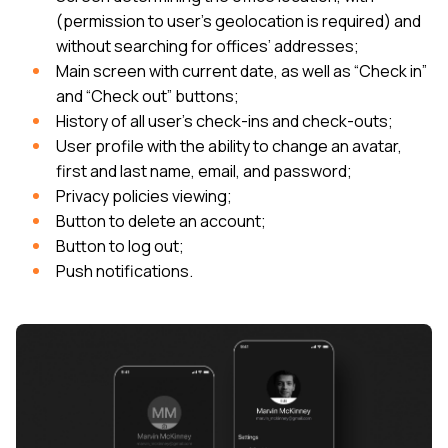
(permission to user’s geolocation is required) and
without searching for offices’ addresses;
Main screen with current date, as well as “Check in”
and “Check out” buttons;
History of all user’s check-ins and check-outs;
User profile with the ability to change an avatar,
first and last name, email, and password;
Privacy policies viewing;
Button to delete an account;
Button to log out;
Push notifications.