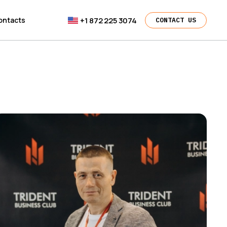
+1 872 225 3074
ontacts
CONTACT US