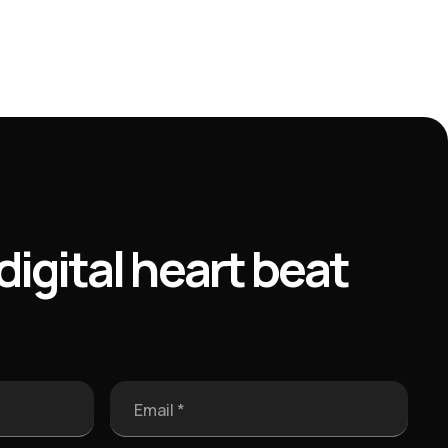
digital heart beat
Email *