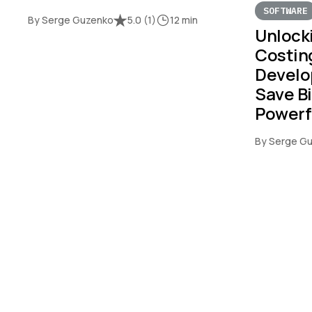
SOFTWARE
By Serge Guzenko
5.0
(
1
)
12 min
Unlock
Costin
Develo
Save Bi
Powerf
By Serge G