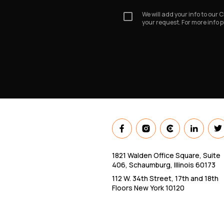
We will add your info to our
your request. For more info 
1821 Walden Office Square, Suite
406, Schaumburg, Illinois 60173
112 W. 34th Street, 17th and 18th
Floors New York 10120