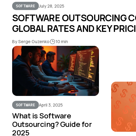
July 28, 2025
SOFTWARE
SOFTWARE OUTSOURCING CO
GLOBAL RATES AND KEY PRI
By Serge Guzenko
10 min
April 3, 2025
SOFTWARE
What is Software
Outsourcing? Guide for
2025