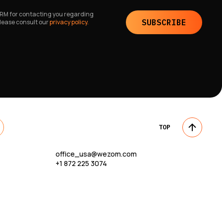
 CRM for contacting you regarding
SUBSCRIBE
please consult our
privacy policy.
TOP
office_usa@wezom.com
+1 872 225 3074