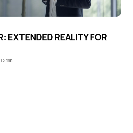
4
R: EXTENDED REALITY FOR
13 min