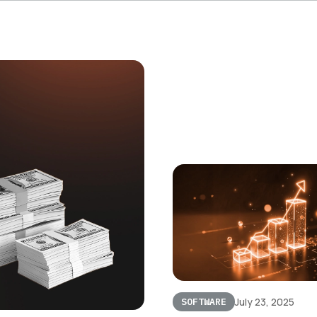
July 23, 2025
SOFTWARE