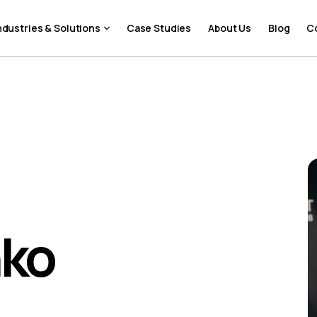
ndustries & Solutions
Case Studies
About Us
Blog
C
nko