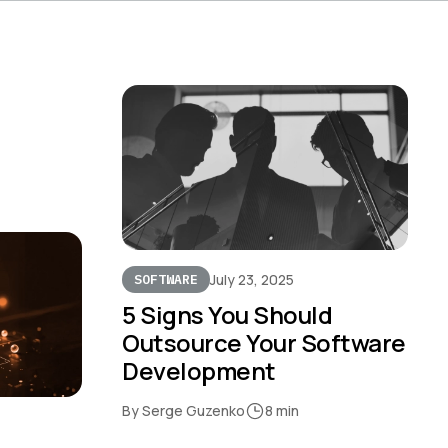
July 23, 2025
SOFTWARE
5 Signs You Should
Outsource Your Software
Development
By Serge Guzenko
8 min