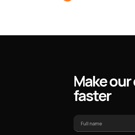
Make our 
faster
Full name