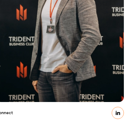
onnect