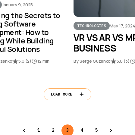
January 9, 2025
ing the Secrets to
g Software
May 17, 202
TECHNOLOGIES
pment: How to
VR VS AR VS M
g While Building
BUSINESS
ul Solutions
uzenko
5.0
(
2
)
12 min
By Serge Guzenko
5.0
(
3
)
LOAD MORE
1
2
3
4
5