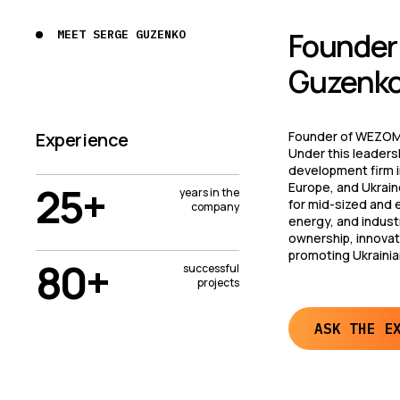
Founder’
MEET SERGE GUZENKO
Guzenko
Experience
Founder of WEZOM,
Under this leaders
development firm in
25+
Europe, and Ukrain
years in the
for mid-sized and 
company
energy, and industr
ownership, innovati
promoting Ukrainia
80+
successful
projects
ASK THE E