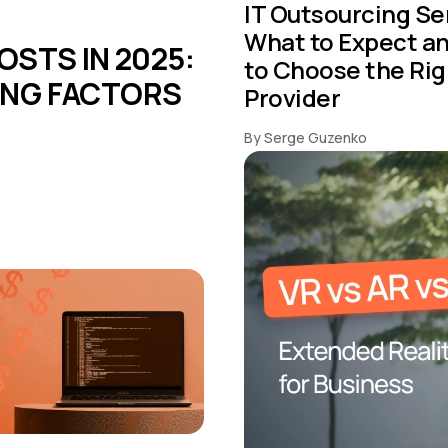
IT Outsourcing Se
What to Expect a
STS IN 2025:
to Choose the Rig
CING FACTORS
Provider
By Serge Guzenko