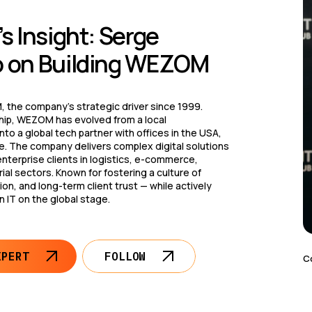
s Insight: Serge
 on Building WEZOM
 the company’s strategic driver since 1999.
hip, WEZOM has evolved from a local
to a global tech partner with offices in the USA,
e. The company delivers complex digital solutions
enterprise clients in logistics, e-commerce,
ial sectors. Known for fostering a culture of
on, and long-term client trust — while actively
n IT on the global stage.
XPERT
FOLLOW
C