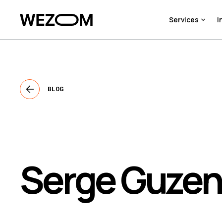
Services
I
BLOG
Serge Guze