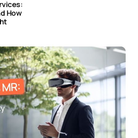
rvices:
nd How
ht