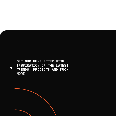
GET OUR NEWSLETTER WITH
INSPIRATION ON THE LATEST
TRENDS, PROJECTS AND MUCH
MORE.