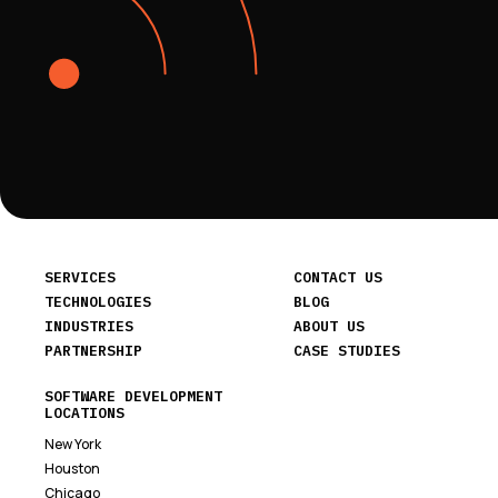
SERVICES
CONTACT US
TECHNOLOGIES
BLOG
INDUSTRIES
ABOUT US
PARTNERSHIP
CASE STUDIES
SOFTWARE DEVELOPMENT
LOCATIONS
New York
Houston
Chicago