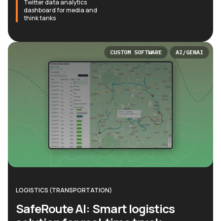
Twitter data analytics
dashboard for media and
think tanks
CUSTOM SOFTWARE
AI/GENAI
LOGISTICS (TRANSPORTATION)
SafeRoute AI: Smart logistics