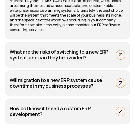
Microsoft Dynamics 365, SAP, Oracle, and, of course, QuickBooks
are among the most advanced, scalable, and customizable
enterprise resource planning systems. Ultimately, the best choice
will be the system that meets the scale of your business, its niche,
and the specifics of the workflows occurring in your company;
therefore, to make it correctly, please consider our ERP software
consulting services.
What are the risks of switching to a new ERP
system, and can they be avoided?
Will migration to a new ERP system cause
downtime in my business processes?
How do I know if I need a custom ERP
development?