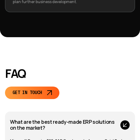
plan further business development.
FAQ
GET IN TOUCH
What are the best ready-made ERP solutions
on the market?