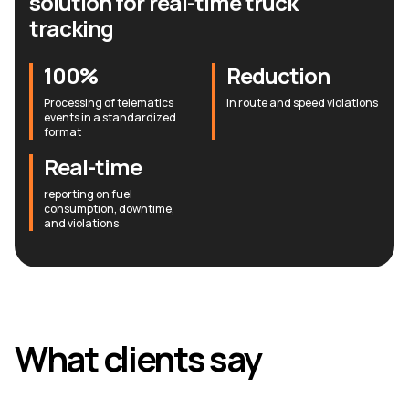
solution for real-time truck
tracking
100%
Reduction
Processing of telematics
in route and speed violations
events in a standardized
format
Real-time
reporting on fuel
consumption, downtime,
and violations
What clients say