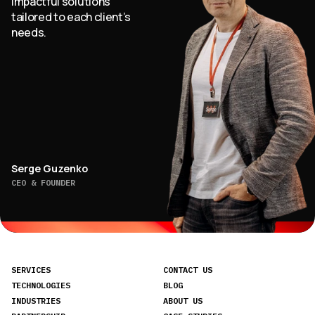
impactful solutions
tailored to each client’s
needs.
Serge Guzenko
CEO & FOUNDER
SERVICES
CONTACT US
TECHNOLOGIES
BLOG
INDUSTRIES
ABOUT US