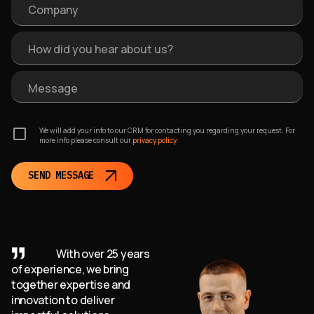
Company
How did you hear about us?
Message
We will add your info to our CRM for contacting you regarding your request. For
more info please consult our
privacy policy.
SEND MESSAGE
With over 25 years
of experience, we bring
together expertise and
innovation to deliver