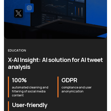
EDUCATION
X-AI Insight: AI solution for AI tweet
analysis
100%
GDPR
automated cleaning and
compliance and user
filtering of social media
anonymization
content
User-friendly