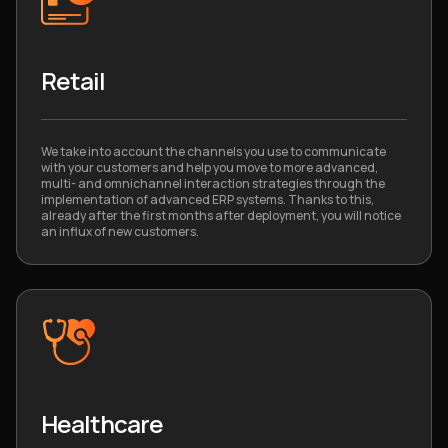
Retail
We take into account the channels you use to communicate
with your customers and help you move to more advanced,
multi- and omnichannel interaction strategies through the
implementation of advanced ERP systems. Thanks to this,
already after the first months after deployment, you will notice
an influx of new customers.
Healthcare