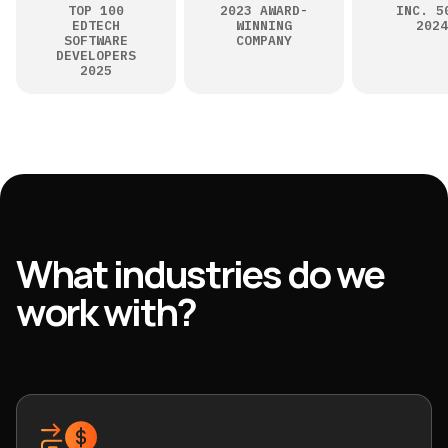
TOP 100
2023 AWARD-
INC. 5
EDTECH
WINNING
2024
SOFTWARE
COMPANY
DEVELOPERS
2025
What industries do we
work with?