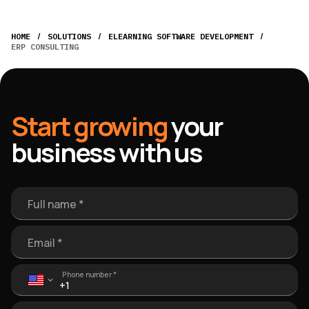
/
/
/
HOME
SOLUTIONS
ELEARNING SOFTWARE DEVELOPMENT
ERP CONSULTING
Start growing
your
business with us
Full name *
Email *
Phone number *