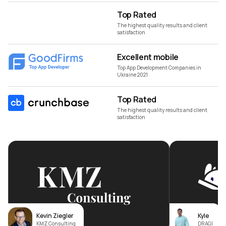
Top Rated
The highest quality results and client
satisfaction
Excellent mobile
Top App Development Companies in
Ukraine 2021
Top Rated
The highest quality results and client
satisfaction
Kevin Ziegler
Kyle
KMZ Consulting
DRAGI