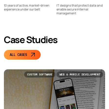
10 years of active, market-driven
IT designs that protect data and
experience under our belt
enable secure internal
management
Case Studies
ALL CASES
CUSTOM SOFTWARE
WEB & MOBILE DEVELOPMENT