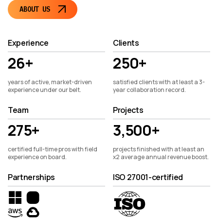
ABOUT US
Experience
Clients
26+
250+
years of active, market-driven
satisfied clients with at least a 3-
experience under our belt.
year collaboration record.
Team
Projects
275+
3,500+
certified full-time pros with field
projects finished with at least an
experience on board.
x2 average annual revenue boost.
Partnerships
ISO 27001-certified