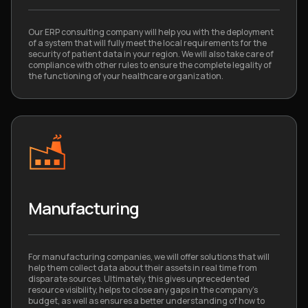
Our ERP consulting company will help you with the deployment
of a system that will fully meet the local requirements for the
security of patient data in your region. We will also take care of
compliance with other rules to ensure the complete legality of
the functioning of your healthcare organization.
Manufacturing
For manufacturing companies, we will offer solutions that will
help them collect data about their assets in real time from
disparate sources. Ultimately, this gives unprecedented
resource visibility, helps to close any gaps in the company’s
budget, as well as ensures a better understanding of how to