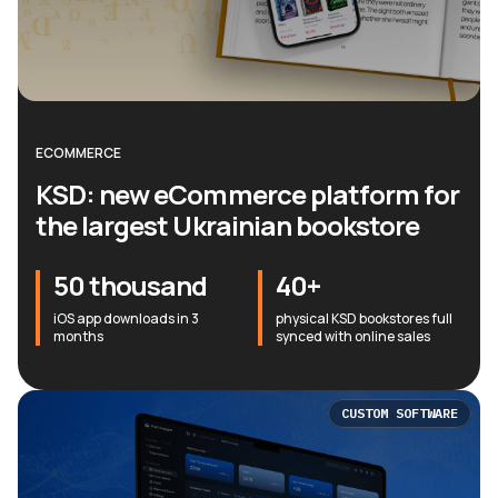
ECOMMERCE
KSD: new eCommerce platform for
the largest Ukrainian bookstore
50 thousand
40+
iOS app downloads in 3
physical KSD bookstores full
months
synced with online sales
CUSTOM SOFTWARE