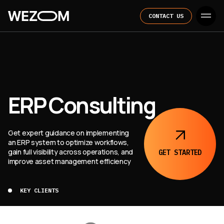
CONTACT US
ERP Consulting
Get expert guidance on implementing
an ERP system to optimize workflows,
gain full visibility across operations, and
GET
STARTED
improve asset management efficiency
KEY CLIENTS