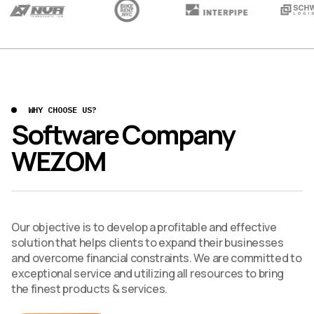
WHY CHOOSE US?
Software Company
WEZOM
Our objective is to develop a profitable and effective
solution that helps clients to expand their businesses
and overcome financial constraints. We are committed to
exceptional service and utilizing all resources to bring
the finest products & services.