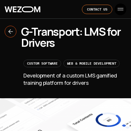
CONTACT US
G-Transport: LMS for
Drivers
CUSTOM SOFTWARE
WEB & MOBILE DEVELOPMENT
Development of a custom LMS gamified
training platform for drivers