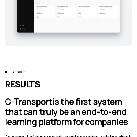
RESULT
RESULTS
G-Transportis the first system
that can truly be an end-to-end
learning platform for companies
As a result of our productive collaboration with the client,