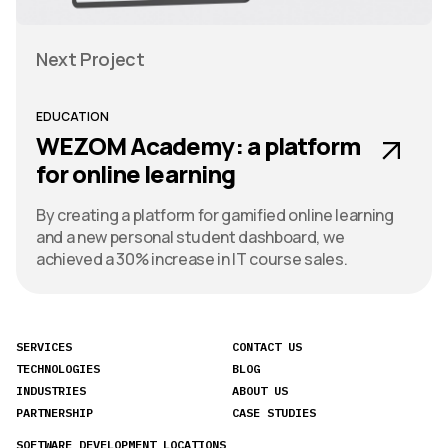
Next Project
EDUCATION
WEZOM Academy: a platform
for online learning
By creating a platform for gamified online learning
and a new personal student dashboard, we
achieved a 30% increase in IT course sales.
SERVICES
CONTACT US
TECHNOLOGIES
BLOG
INDUSTRIES
ABOUT US
PARTNERSHIP
CASE STUDIES
SOFTWARE DEVELOPMENT LOCATIONS