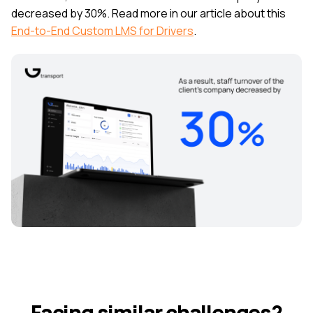
decreased by 30%. Read more in our article about this
End-to-End Custom LMS for Drivers
.
Facing similar challenges?