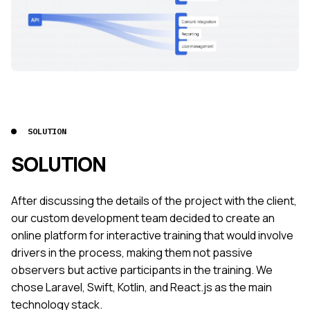
SOLUTION
SOLUTION
After discussing the details of the project with the client,
our custom development team decided to create an
online platform for interactive training that would involve
drivers in the process, making them not passive
observers but active participants in the training. We
chose Laravel, Swift, Kotlin, and React.js as the main
technology stack.