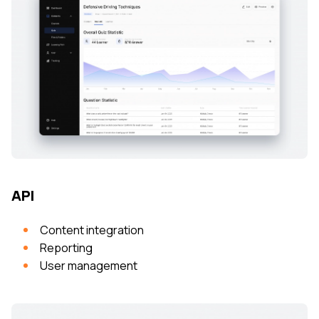
API
Content integration
Reporting
User management