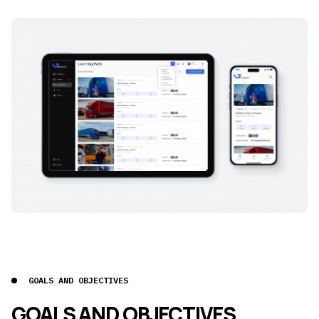
GOALS AND OBJECTIVES
GOALS AND OBJECTIVES