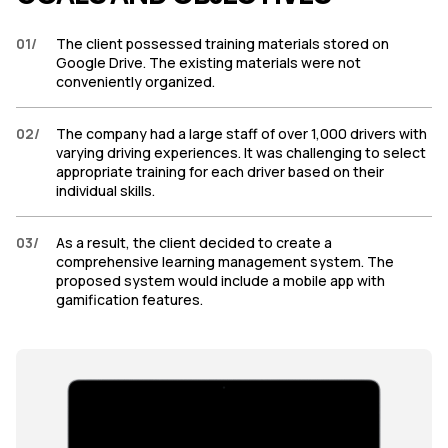
01
/
The client possessed training materials stored on
Google Drive. The existing materials were not
conveniently organized.
02
/
The company had a large staff of over 1,000 drivers with
varying driving experiences. It was challenging to select
appropriate training for each driver based on their
individual skills.
03
/
As a result, the client decided to create a
comprehensive learning management system. The
proposed system would include a mobile app with
gamification features.