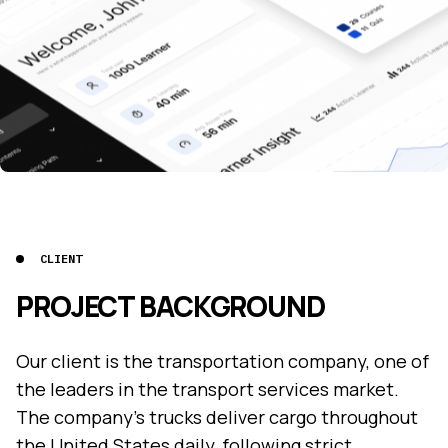
CLIENT
PROJECT BACKGROUND
Our client is the transportation company, one of
the leaders in the transport services market.
The company's trucks deliver cargo throughout
the United States daily, following strict