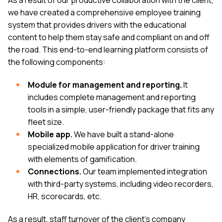
we have created a comprehensive employee training
system that provides drivers with the educational
content to help them stay safe and compliant on and off
the road. This end-to-end learning platform consists of
the following components:
Module for management and reporting.
It
includes complete management and reporting
tools in a simple, user-friendly package that fits any
fleet size.
Mobile app.
We have built a stand-alone
specialized mobile application for driver training
with elements of gamification.
Connections.
Our team implemented integration
with third-party systems, including video recorders,
HR, scorecards, etc.
As a result, staff turnover of the client’s company