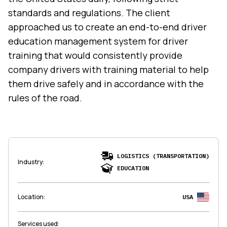
standards and regulations. The client
approached us to create an end-to-end driver
education management system for driver
training that would consistently provide
company drivers with training material to help
them drive safely and in accordance with the
rules of the road.
LOGISTICS (TRANSPORTATION)
Industry
:
EDUCATION
Location
:
USA
Services used
: