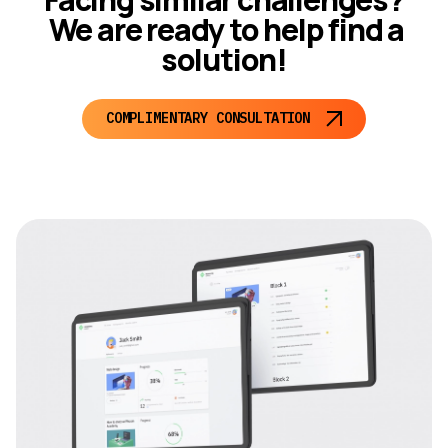
We are ready to help find a
solution!
COMPLIMENTARY CONSULTATION