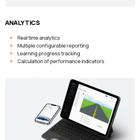
ANALYTICS
Real time analytics
Multiple configurable reporting
Learning progress tracking
Calculation of performance indicators