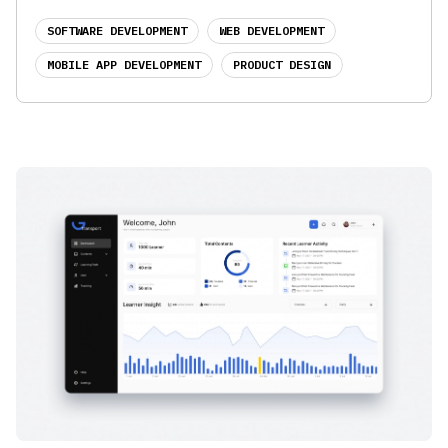
SOFTWARE DEVELOPMENT
WEB DEVELOPMENT
MOBILE APP DEVELOPMENT
PRODUCT DESIGN