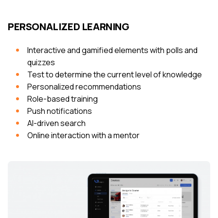
PERSONALIZED LEARNING
Interactive and gamified elements with polls and
quizzes
Test to determine the current level of knowledge
Personalized recommendations
Role-based training
Push notifications
AI-driven search
Online interaction with a mentor