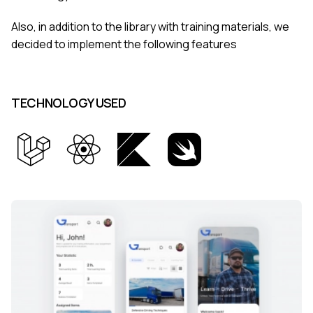
Also, in addition to the library with training materials, we
decided to implement the following features
TECHNOLOGY USED