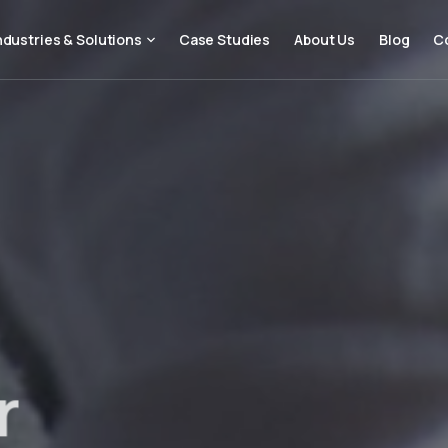
ndustries & Solutions
Case Studies
About Us
Blog
C
r