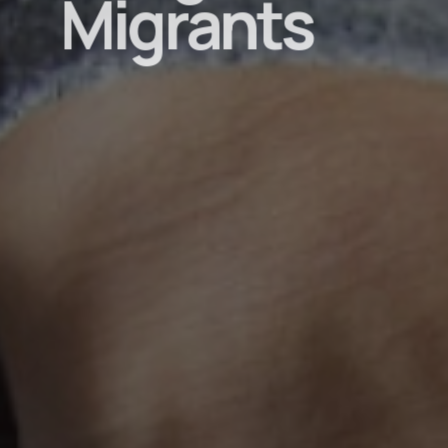
Migrants