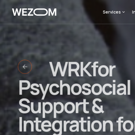
Services
I
WRKfor
Psychosocial
Support &
Integration fo