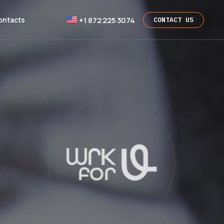
+1 872 225 3074
ontacts
CONTACT US