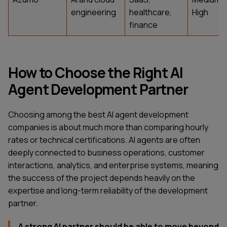
engineering
healthcare,
High
finance
How to Choose the Right AI
Agent Development Partner
Choosing among the best AI agent development
companies is about much more than comparing hourly
rates or technical certifications. AI agents are often
deeply connected to business operations, customer
interactions, analytics, and enterprise systems, meaning
the success of the project depends heavily on the
expertise and long-term reliability of the development
partner.
A strong AI partner should be able to move beyond