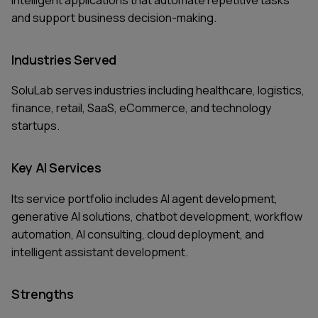
and support business decision-making.
Industries Served
SoluLab serves industries including healthcare, logistics,
finance, retail, SaaS, eCommerce, and technology
startups.
Key AI Services
Its service portfolio includes AI agent development,
generative AI solutions, chatbot development, workflow
automation, AI consulting, cloud deployment, and
intelligent assistant development.
Strengths