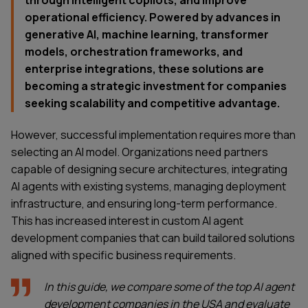
through intelligent copilots, and improve
operational efficiency. Powered by advances in
generative AI, machine learning, transformer
models, orchestration frameworks, and
enterprise integrations, these solutions are
becoming a strategic investment for companies
seeking scalability and competitive advantage.
However, successful implementation requires more than
selecting an AI model. Organizations need partners
capable of designing secure architectures, integrating
AI agents with existing systems, managing deployment
infrastructure, and ensuring long-term performance.
This has increased interest in custom AI agent
development companies that can build tailored solutions
aligned with specific business requirements.
In this guide, we compare some of the top AI agent
development companies in the USA and evaluate