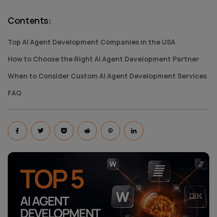
Contents
:
Top AI Agent Development Companies in the USA
How to Choose the Right AI Agent Development Partner
When to Consider Custom AI Agent Development Services
FAQ