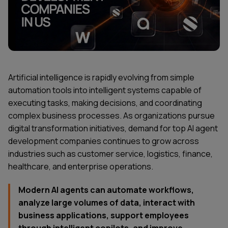
Artificial intelligence is rapidly evolving from simple
automation tools into intelligent systems capable of
executing tasks, making decisions, and coordinating
complex business processes. As organizations pursue
digital transformation initiatives, demand for top AI agent
development companies continues to grow across
industries such as customer service, logistics, finance,
healthcare, and enterprise operations.
Modern AI agents can automate workflows,
analyze large volumes of data, interact with
business applications, support employees