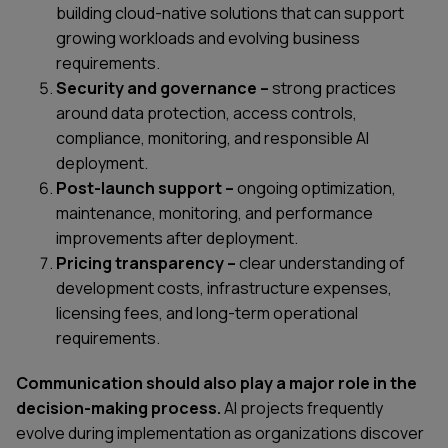
building cloud-native solutions that can support
growing workloads and evolving business
requirements.
Security and governance –
strong practices
around data protection, access controls,
compliance, monitoring, and responsible AI
deployment.
Post-launch support –
ongoing optimization,
maintenance, monitoring, and performance
improvements after deployment.
Pricing transparency –
clear understanding of
development costs, infrastructure expenses,
licensing fees, and long-term operational
requirements.
Communication should also play a major role in the
decision-making process.
AI projects frequently
evolve during implementation as organizations discover