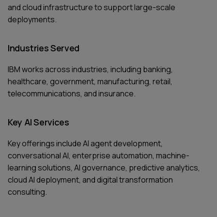
and cloud infrastructure to support large-scale
deployments.
Industries Served
IBM works across industries, including banking,
healthcare, government, manufacturing, retail,
telecommunications, and insurance.
Key AI Services
Key offerings include AI agent development,
conversational AI, enterprise automation, machine-
learning solutions, AI governance, predictive analytics,
cloud AI deployment, and digital transformation
consulting.