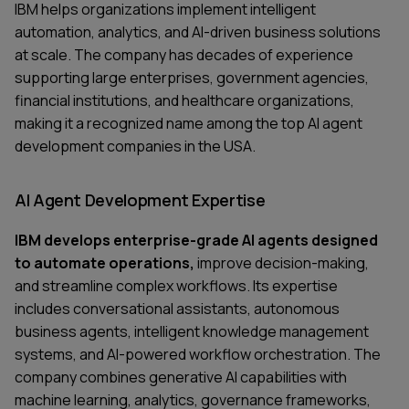
IBM helps organizations implement intelligent
automation, analytics, and AI-driven business solutions
at scale. The company has decades of experience
supporting large enterprises, government agencies,
financial institutions, and healthcare organizations,
making it a recognized name among the top AI agent
development companies in the USA.
AI Agent Development Expertise
IBM develops enterprise-grade AI agents designed
to automate operations,
improve decision-making,
and streamline complex workflows. Its expertise
includes conversational assistants, autonomous
business agents, intelligent knowledge management
systems, and AI-powered workflow orchestration. The
company combines generative AI capabilities with
machine learning, analytics, governance frameworks,