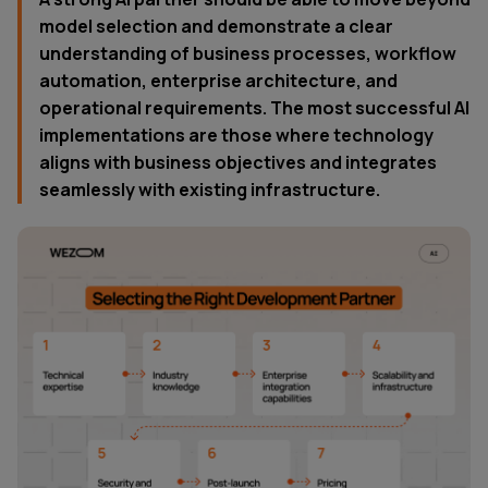
model selection and demonstrate a clear
understanding of business processes, workflow
automation, enterprise architecture, and
operational requirements. The most successful AI
implementations are those where technology
aligns with business objectives and integrates
seamlessly with existing infrastructure.