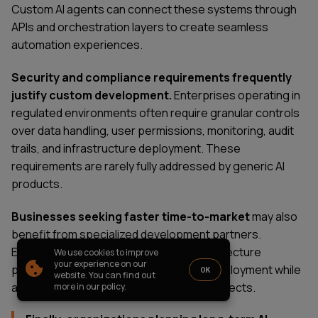
PARTNERSHIP
CASE STUDIES
Custom AI agents can connect these systems through
APIs and orchestration layers to create seamless
SOFTWARE DEVELOPMENT LOCATIONS
automation experiences.
New York
Houston
Security and compliance requirements frequently
Chicago
justify custom development.
Enterprises operating in
regulated environments often require granular controls
over data handling, user permissions, monitoring, audit
trails, and infrastructure deployment. These
1821 Walden Office Square, Suite
office_usa@wezom.com
requirements are rarely fully addressed by generic AI
406, Schaumburg, Illinois 60173
+1 872 225 3074
products.
112 W. 34th Street, 17th and 18th
Floors New York 10120
Businesses seeking faster time-to-market
may also
COMPANY PRESENTATION
benefit from specialized development partners.
Experienced teams can accelerate architecture
We use cookies to improve
© 2000-
2026
Wezom IT-Company
your experience on our
planning, implementation, testing, and deployment while
OK
website. You can find out
Sitemap
Privacy Policy
avoiding common mistakes that delay projects.
more in our policy.