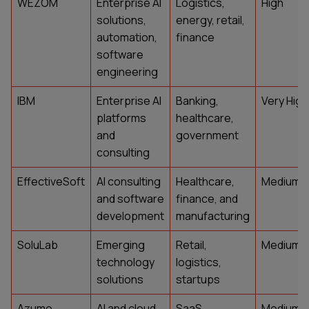
WEZOM
Enterprise AI
Logistics,
High
solutions,
energy, retail,
automation,
finance
software
engineering
IBM
Enterprise AI
Banking,
Very High
platforms
healthcare,
and
government
consulting
EffectiveSoft
AI consulting
Healthcare,
Medium
and software
finance, and
development
manufacturing
SoluLab
Emerging
Retail,
Medium
technology
logistics,
solutions
startups
Azumo
AI and cloud
SaaS,
Medium-