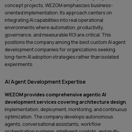
concept projects, WEZOM emphasizes business-
oriented implementation. Its approach centers on
integrating AI capabilities into real operational
environments where automation, productivity,
governance, and measurable ROI are critical. This
positions the company among the best custom AI agent
development companies for organizations seeking
long-term AI adoption strategies rather than isolated
experiments.
AI Agent Development Expertise
WEZOM provides comprehensive agentic AI
development services covering architecture design
,
implementation, deployment, monitoring, and continuous
optimization. The company develops autonomous
agents, conversational assistants, workflow
orchestration systems, intelligent copilots, and multi-