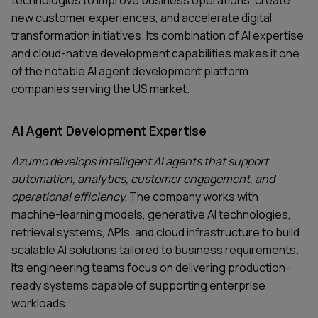
new customer experiences, and accelerate digital
transformation initiatives. Its combination of AI expertise
and cloud-native development capabilities makes it one
of the notable AI agent development platform
companies serving the US market.
AI Agent Development Expertise
Azumo develops intelligent AI agents that support
automation, analytics, customer engagement, and
operational efficiency.
The company works with
machine-learning models, generative AI technologies,
retrieval systems, APIs, and cloud infrastructure to build
scalable AI solutions tailored to business requirements.
Its engineering teams focus on delivering production-
ready systems capable of supporting enterprise
workloads.