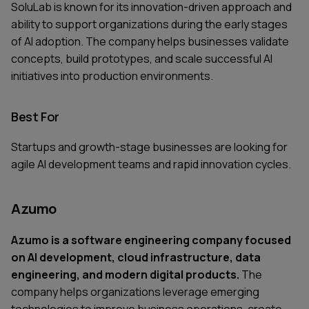
SoluLab is known for its innovation-driven approach and
ability to support organizations during the early stages
of AI adoption. The company helps businesses validate
concepts, build prototypes, and scale successful AI
initiatives into production environments.
Best For
Startups and growth-stage businesses are looking for
agile AI development teams and rapid innovation cycles.
Azumo
Azumo is a software engineering company focused
on AI development, cloud infrastructure, data
engineering, and modern digital products.
The
company helps organizations leverage emerging
technologies to improve business operations, create