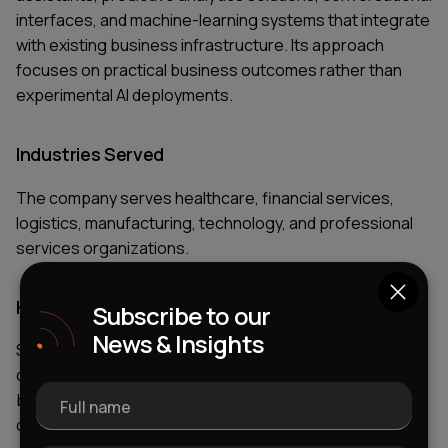
interfaces, and machine-learning systems that integrate
with existing business infrastructure. Its approach
focuses on practical business outcomes rather than
experimental AI deployments.
Industries Served
The company serves healthcare, financial services,
logistics, manufacturing, technology, and professional
services organizations.
Key AI Services
Subscribe to our
News & Insights
Services include AI consulting, custom AI agent
development, machine-learning implementation,
business intelligence solutions, analytics platforms,
Full name
conversational AI, and workflow automation.