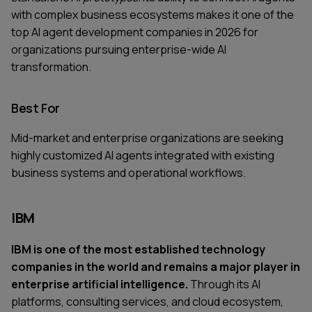
with complex business ecosystems makes it one of the
top AI agent development companies in 2026 for
organizations pursuing enterprise-wide AI
transformation.
Best For
Mid-market and enterprise organizations are seeking
highly customized AI agents integrated with existing
business systems and operational workflows.
IBM
IBM is one of the most established technology
companies in the world and remains a major player in
enterprise artificial intelligence.
Through its AI
platforms, consulting services, and cloud ecosystem,