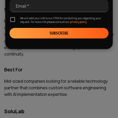
Email *
Strengths
We will add your info to our CRM for contacting you regarding your
EffectiveSoft offers strong technical expertise, flexible
request. For more info please consult our
privacy policy.
development models, and experience delivering tailored
SUBSCRIBE
software solutions. The company is particularly effective
at helping businesses integrate AI capabilities into
existing processes while maintaining operational
continuity.
Best For
Mid-sized companies looking for a reliable technology
partner that combines custom software engineering
with AI implementation expertise.
SoluLab