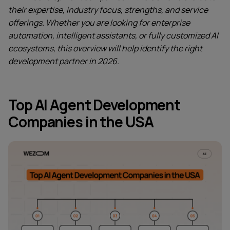
their expertise, industry focus, strengths, and service
offerings. Whether you are looking for enterprise
automation, intelligent assistants, or fully customized AI
ecosystems, this overview will help identify the right
development partner in 2026.
Top AI Agent Development
Companies in the USA