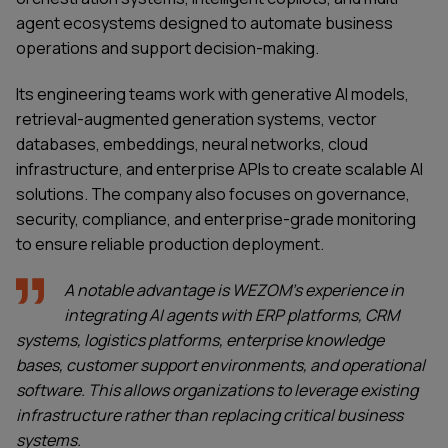
agent ecosystems designed to automate business
operations and support decision-making.
Its engineering teams work with generative AI models,
retrieval-augmented generation systems, vector
databases, embeddings, neural networks, cloud
infrastructure, and enterprise APIs to create scalable AI
solutions. The company also focuses on governance,
security, compliance, and enterprise-grade monitoring
to ensure reliable production deployment.
A notable advantage is WEZOM's experience in
integrating AI agents with ERP platforms, CRM
systems, logistics platforms, enterprise knowledge
bases, customer support environments, and operational
software. This allows organizations to leverage existing
infrastructure rather than replacing critical business
systems.