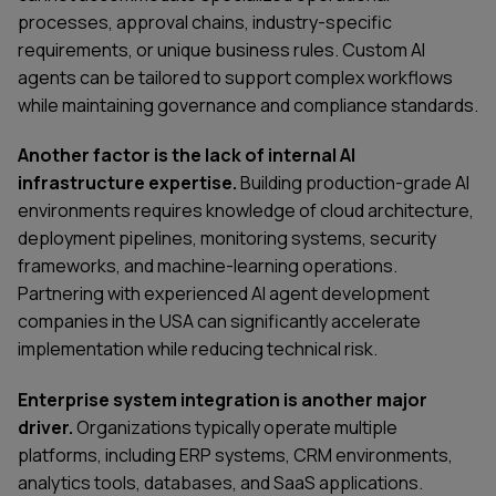
processes, approval chains, industry-specific
requirements, or unique business rules. Custom AI
agents can be tailored to support complex workflows
while maintaining governance and compliance standards.
Another factor is the lack of internal AI
infrastructure expertise.
Building production-grade AI
environments requires knowledge of cloud architecture,
deployment pipelines, monitoring systems, security
frameworks, and machine-learning operations.
Partnering with experienced AI agent development
companies in the USA can significantly accelerate
implementation while reducing technical risk.
Enterprise system integration is another major
driver.
Organizations typically operate multiple
SERVICES
CONTACT US
platforms, including ERP systems, CRM environments,
TECHNOLOGIES
BLOG
analytics tools, databases, and SaaS applications.
INDUSTRIES
ABOUT US