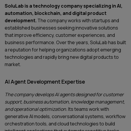
SoluLab is a technology company specializing in AI,
automation, blockchain, and digital product
development.
The company works with startups and
established businesses seeking innovative solutions
that improve efficiency, customer experiences, and
business performance. Over the years, SoluLab has built
a reputation for helping organizations adopt emerging
technologies and rapidly bring new digital products to
market.
AI Agent Development Expertise
The company develops AI agents designed for customer
support, business automation, knowledge management,
and operational optimization.
Its teams work with
generative AI models, conversational systems, workflow
orchestration tools, and cloud technologies to build
intelligent applications that automate repetitive tasks