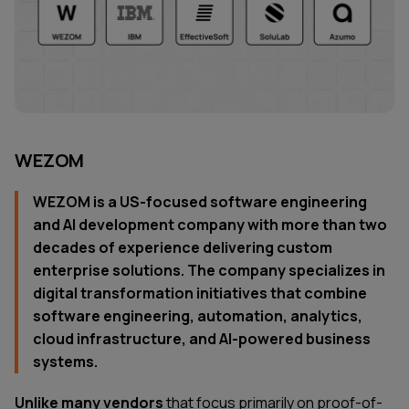
WEZOM
WEZOM is a US-focused software engineering
and AI development company with more than two
decades of experience delivering custom
enterprise solutions. The company specializes in
digital transformation initiatives that combine
software engineering, automation, analytics,
cloud infrastructure, and AI-powered business
systems.
Unlike many vendors
that focus primarily on proof-of-