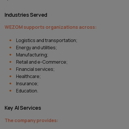
Industries Served
WEZOM supports organizations across:
Logistics and transportation;
Energy and utilities;
Manufacturing;
Retail and e-Commerce;
Financial services;
Healthcare;
Insurance;
Education.
Key AI Services
The company provides: