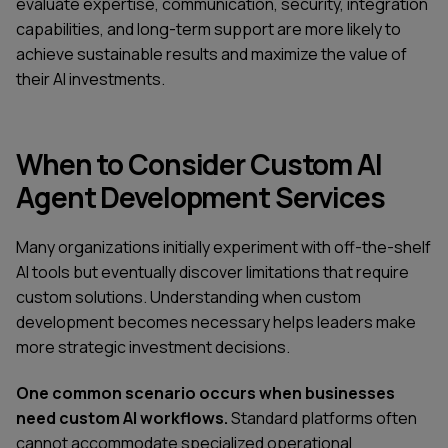
evaluate expertise, communication, security, integration
capabilities, and long-term support are more likely to
achieve sustainable results and maximize the value of
their AI investments.
When to Consider Custom AI
Agent Development Services
Many organizations initially experiment with off-the-shelf
AI tools but eventually discover limitations that require
custom solutions. Understanding when custom
development becomes necessary helps leaders make
more strategic investment decisions.
One common scenario occurs when businesses
need custom AI workflows.
Standard platforms often
cannot accommodate specialized operational