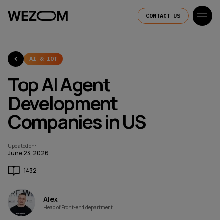
CONTACT US
AI & IOT
Top AI Agent
Development
Companies in US
Updated on
:
June 23, 2026
1432
Alex
Head of Front-end department