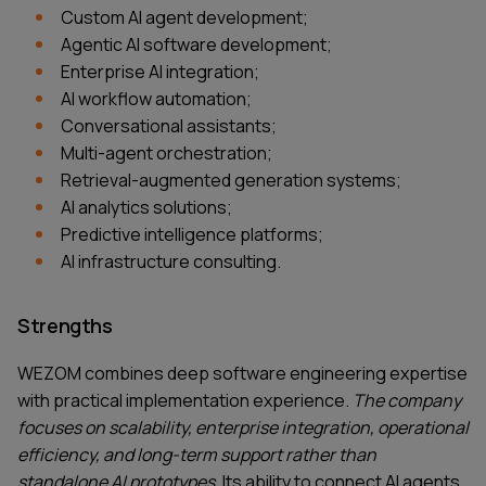
Custom AI agent development;
Agentic AI software development;
Enterprise AI integration;
AI workflow automation;
Conversational assistants;
Multi-agent orchestration;
Retrieval-augmented generation systems;
AI analytics solutions;
Predictive intelligence platforms;
AI infrastructure consulting.
Strengths
WEZOM combines deep software engineering expertise
with practical implementation experience.
The company
focuses on scalability, enterprise integration, operational
efficiency, and long-term support rather than
standalone AI prototypes.
Its ability to connect AI agents