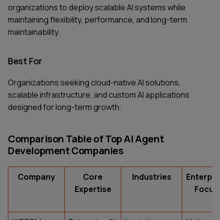
organizations to deploy scalable AI systems while
maintaining flexibility, performance, and long-term
maintainability.
Best For
Organizations seeking cloud-native AI solutions,
scalable infrastructure, and custom AI applications
designed for long-term growth.
Comparison Table of Top AI Agent
Development Companies
Company
Core
Industries
Enterpri
Expertise
Focus