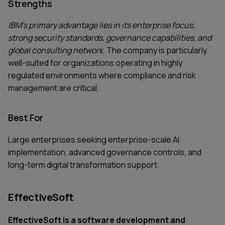
Strengths
IBM's primary advantage lies in its enterprise focus,
strong security standards, governance capabilities, and
global consulting network.
The company is particularly
well-suited for organizations operating in highly
regulated environments where compliance and risk
management are critical.
Best For
Large enterprises seeking enterprise-scale AI
implementation, advanced governance controls, and
long-term digital transformation support.
EffectiveSoft
EffectiveSoft is a software development and