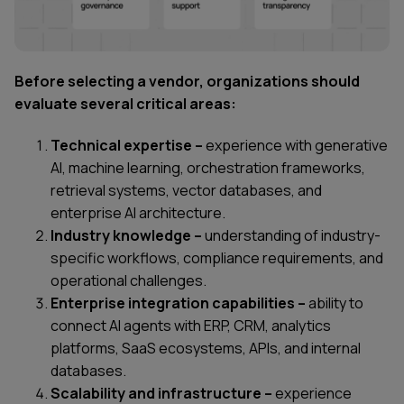
Before selecting a vendor, organizations should
evaluate several critical areas:
Technical expertise –
experience with generative
AI, machine learning, orchestration frameworks,
retrieval systems, vector databases, and
enterprise AI architecture.
Industry knowledge –
understanding of industry-
specific workflows, compliance requirements, and
operational challenges.
Enterprise integration capabilities –
ability to
connect AI agents with ERP, CRM, analytics
platforms, SaaS ecosystems, APIs, and internal
databases.
Scalability and infrastructure –
experience