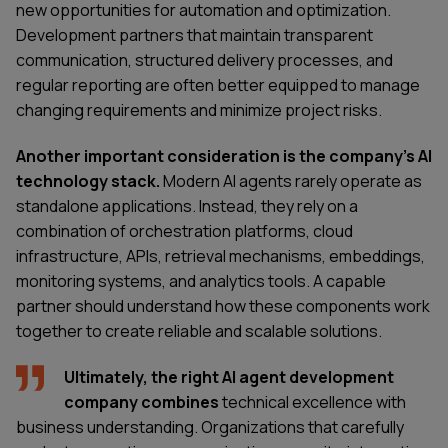
new opportunities for automation and optimization.
Development partners that maintain transparent
communication, structured delivery processes, and
regular reporting are often better equipped to manage
changing requirements and minimize project risks.
Another important consideration is the company's AI
technology stack.
Modern AI agents rarely operate as
standalone applications. Instead, they rely on a
combination of orchestration platforms, cloud
infrastructure, APIs, retrieval mechanisms, embeddings,
monitoring systems, and analytics tools. A capable
partner should understand how these components work
together to create reliable and scalable solutions.
Ultimately, the right AI agent development
company combines
technical excellence with
business understanding. Organizations that carefully