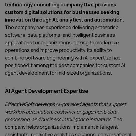
technology consulting company that provides
custom digital solutions for businesses seeking
innovation through AI, analytics, and automation.
The company has experience delivering enterprise
software, data platforms, and intelligent business
applications for organizations looking to modernize
operations and improve productivity. Its ability to
combine software engineering with AI expertise has
positioned it among the best companies for custom AI
agent development for mid-sized organizations.
AI Agent Development Expertise
EffectiveSoft develops AI-powered agents that support
workflow automation, customer engagement, data
processing, and business intelligence initiatives.
The
company helps organizations implement intelligent
assistants, predictive analytics solutions, conversational