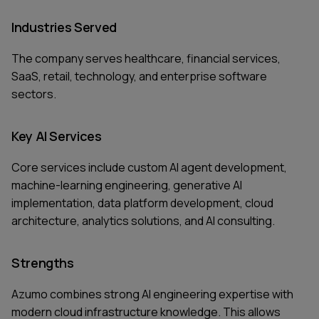
Industries Served
The company serves healthcare, financial services,
SaaS, retail, technology, and enterprise software
sectors.
Key AI Services
Core services include custom AI agent development,
machine-learning engineering, generative AI
implementation, data platform development, cloud
architecture, analytics solutions, and AI consulting.
Strengths
Azumo combines strong AI engineering expertise with
modern cloud infrastructure knowledge. This allows