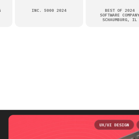
G
INC. 5000 2024
BEST OF 2024
SOFTWARE COMPAN
SCHAUMBURG, IL
UX/UI DESIGN