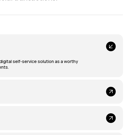
gital self-service solution as a worthy
ents.