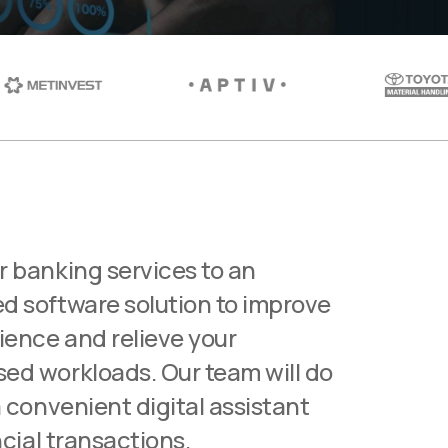
r banking services to an
d software solution to improve
ience and relieve your
ed workloads. Our team will do
a convenient digital assistant
ncial transactions.