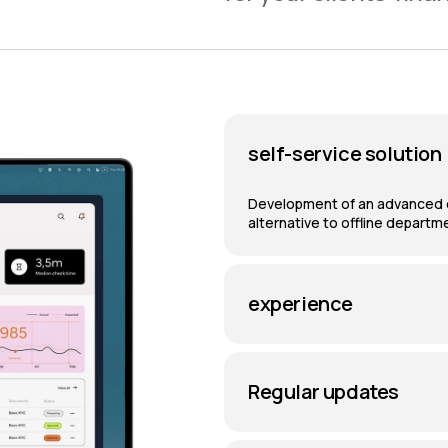
self-service solution
Development of an advanced di
alternative to offline departm
experience
Regular updates