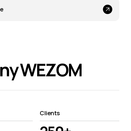
ce
any WEZOM
Clients