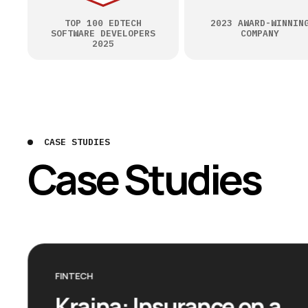
TOP 100 EDTECH
2023 AWARD-WINNIN
SOFTWARE DEVELOPERS
COMPANY
2025
CASE STUDIES
Case Studies
FINTECH
Kraina: Insurance on a