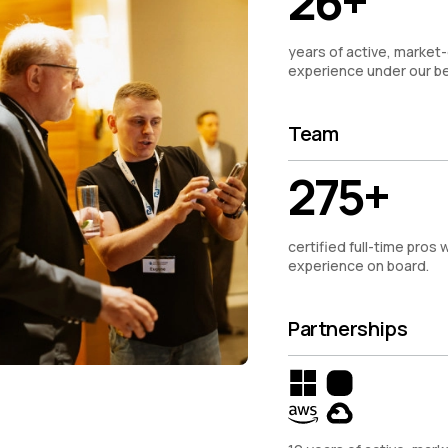
26+
years of active, market-
experience under our be
Team
275+
certified full-time pros w
experience on board.
Partnerships