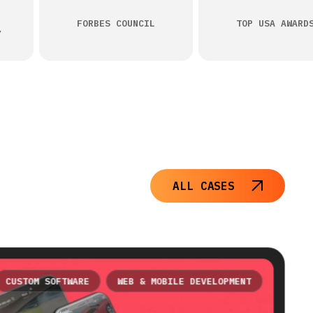
FORBES COUNCIL
TOP USA AWARD
Y
ALL CASES
CUSTOM SOFTWARE
WEB & MOBILE DEVELOPMENT