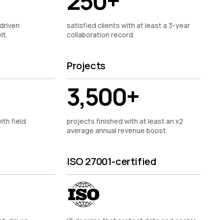
250+
driven
satisfied clients with at least a 3-year
lt.
collaboration record.
Projects
3,500+
ith field
projects finished with at least an x2
average annual revenue boost.
ISO 27001-certified