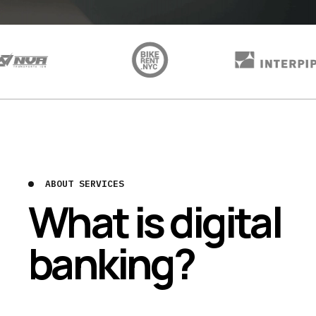
ABOUT SERVICES
What is digital
banking?