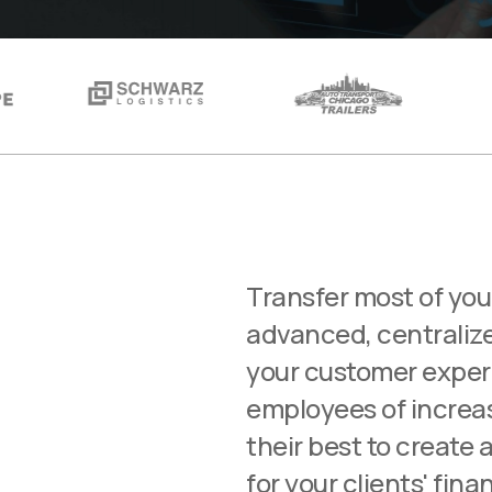
Transfer most of you
advanced, centralize
your customer exper
employees of increas
their best to create 
for your clients' fina