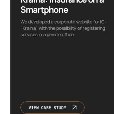
Smartphone
We developed a corporate website for IC
"Kraina" with the possibility of registering
services in a private office
VIEW CASE STUDY