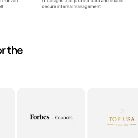
et-driven
IT designs that protect data and enable
lt
secure internal management
r the