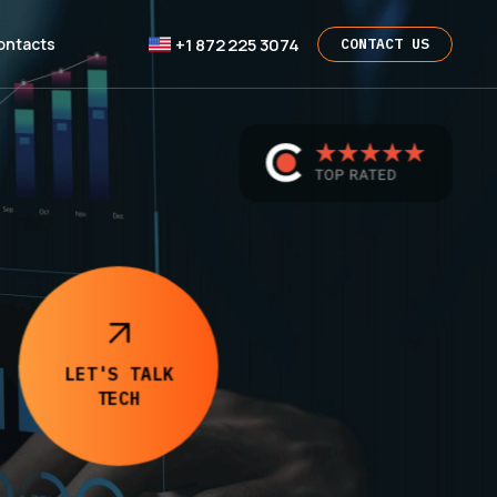
+1 872 225 3074
ontacts
CONTACT US
LET'S TALK
TECH