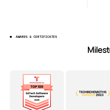
AWARDS & CERTIFICATES
Miles