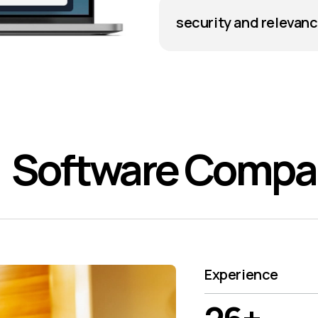
security and relevan
Software Comp
Experience