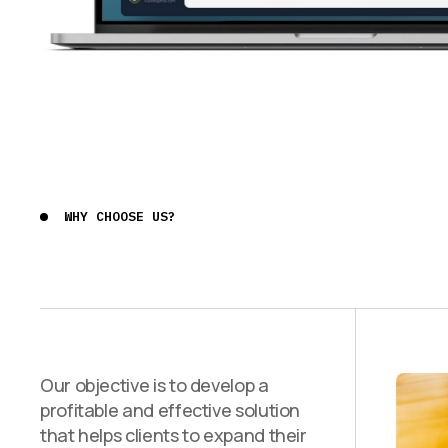
WHY CHOOSE US?
Our objective is to develop a
profitable and effective solution
that helps clients to expand their