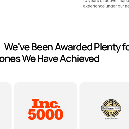
10 years of active, mark
experience under our be
We've Been Awarded Plenty fo
tones We Have Achieved