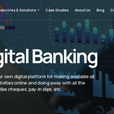
ndustries & Solutions
Case Studies
About Us
Blog
C
gital Banking
 own digital platform for making available all
ivities online and doing away with all the
ike cheques, pay-in slips, etc.