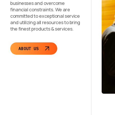
businesses and overcome
financial constraints. We are
committed to exceptional service
and utilizing all resources to bring
the finest products & services.
ABOUT US