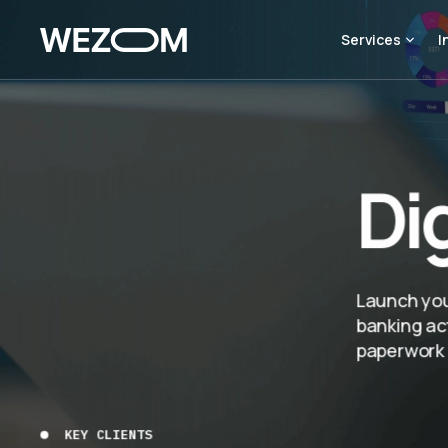
Services
I
Di
Launch your
banking act
paperwork l
KEY CLIENTS