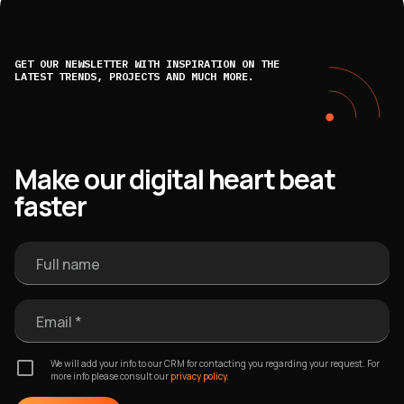
GET OUR NEWSLETTER WITH INSPIRATION ON THE
LATEST TRENDS, PROJECTS AND MUCH MORE.
Make our digital heart beat
faster
Full name
Email *
We will add your info to our CRM for contacting you regarding your request. For
more info please consult our
privacy policy.