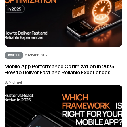
October 8, 2025
MOBILE
Mobile App Performance Optimization in 2025:
How to Deliver Fast and Reliable Experiences
By Michael