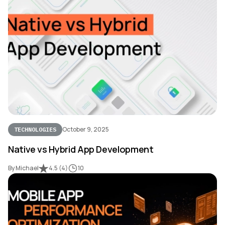
October 9, 2025
TECHNOLOGIES
Native vs Hybrid App Development
By Michael
4.5
(
4
)
10