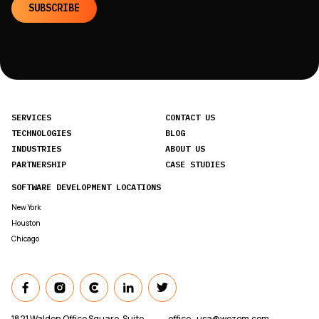
SUBSCRIBE
SERVICES
CONTACT US
TECHNOLOGIES
BLOG
INDUSTRIES
ABOUT US
PARTNERSHIP
CASE STUDIES
SOFTWARE DEVELOPMENT LOCATIONS
New York
Houston
Chicago
1821 Walden Office Square, Suite
office_usa@wezom.com