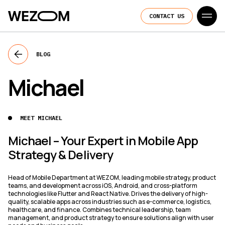
CONTACT US
BLOG
Michael
MEET MICHAEL
Michael – Your Expert in Mobile App
Strategy & Delivery
Head of Mobile Department at WEZOM, leading mobile strategy, product
teams, and development across iOS, Android, and cross-platform
technologies like Flutter and React Native. Drives the delivery of high-
quality, scalable apps across industries such as e-commerce, logistics,
healthcare, and finance. Combines technical leadership, team
management, and product strategy to ensure solutions align with user