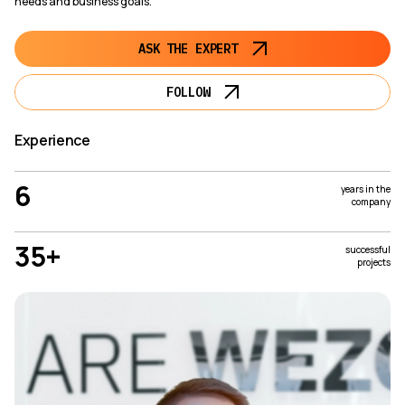
needs and business goals.
ASK THE EXPERT
FOLLOW
Experience
6
years in the
company
35+
successful
projects