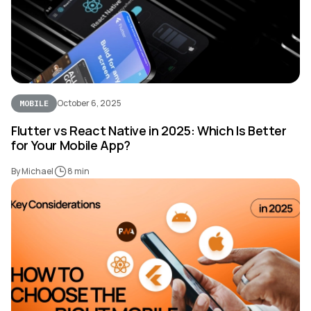
October 6, 2025
MOBILE
Flutter vs React Native in 2025: Which Is Better
for Your Mobile App?
By Michael
8 min