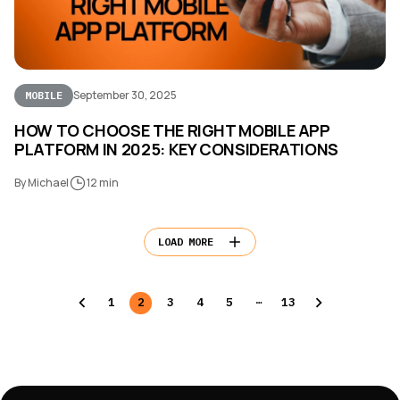
September 30, 2025
MOBILE
HOW TO CHOOSE THE RIGHT MOBILE APP
PLATFORM IN 2025: KEY CONSIDERATIONS
By Michael
12 min
LOAD MORE
…
1
2
3
4
5
13