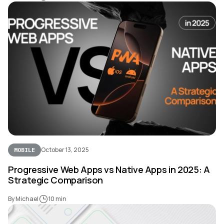
October 13, 2025
MOBILE
Progressive Web Apps vs Native Apps in 2025: A
Strategic Comparison
By Michael
10 min