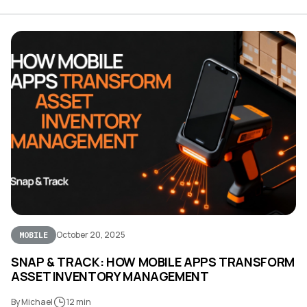
October 20, 2025
MOBILE
SNAP & TRACK: HOW MOBILE APPS TRANSFORM
ASSET INVENTORY MANAGEMENT
By Michael
12 min