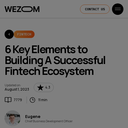
CONTACT US
FINTECH
6 Key Elements to
Building A Successful
Fintech Ecosystem
Updated on
:
4.3
August 1, 2023
7779
11 min
Eugene
Chief Business Development Officer