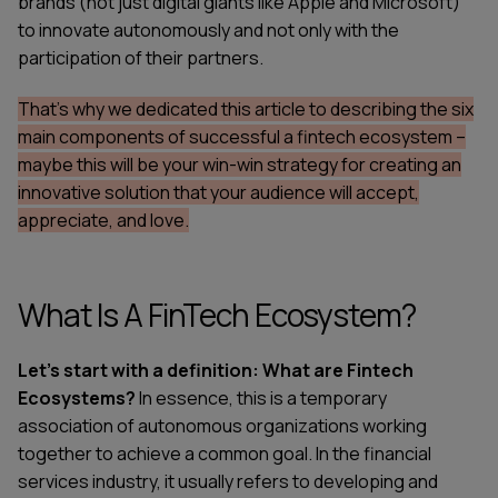
brands (not just digital giants like Apple and Microsoft)
to innovate autonomously and not only with the
participation of their partners.
That's why we dedicated this article to describing the six
main components of successful a
fintech ecosystem
–
maybe this will be your win-win strategy for creating an
innovative solution that your audience will accept,
appreciate, and love.
What Is A FinTech Ecosystem?
Let's start with a definition: What are Fintech
Ecosystems?
In essence, this is a temporary
association of autonomous organizations working
together to achieve a common goal. In the financial
services industry, it usually refers to developing and