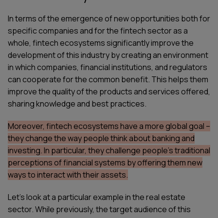
In terms of the emergence of new opportunities both for
specific companies and for the fintech sector as a
whole, fintech ecosystems significantly improve the
development of this industry by creating an environment
in which companies, financial institutions, and regulators
can cooperate for the common benefit. This helps them
improve the quality of the products and services offered,
sharing knowledge and best practices.
Moreover, fintech ecosystems have a more global goal –
they change the way people think about banking and
investing. In particular, they challenge people's traditional
perceptions of financial systems by offering them new
ways to interact with their assets.
Let's look at a particular example in the real estate
sector. While previously, the target audience of this