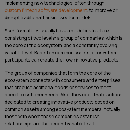
implementing new technologies, often through
custom fintech software development
, to improve or
disrupt traditional banking sector models.
Such formations usually have a modular structure
consisting of two levels: a group of companies, which is
the core of the ecosystem, and a constantly evolving
variable level. Based on common assets, ecosystem
participants can create their own innovative products.
The group of companies that form the core of the
ecosystem connects with consumers and enterprises
that produce additional goods or services to meet
specific customer needs. Also, they coordinate actions
dedicated to creating innovative products based on
common assets among ecosystem members. Actually,
those with whom these companies establish
relationships are the second variable level.