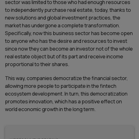
sector was limited to those who had enough resources
to independently purchase real estate, today, thanks to
new solutions and global investment practices, the
market has undergone a complete transformation.
Specifically, now this business sector has become open
to anyone who has the desire and resources to invest
since now they can become an investor not of the whole
real estate object but of its part and receive income
proportional to their shares.
This way, companies democratize the financial sector,
allowing more people to participate in the
fintech
ecosystem development
. In turn, this democratization
promotes innovation, which has a positive effect on
world economic growth in the long term.