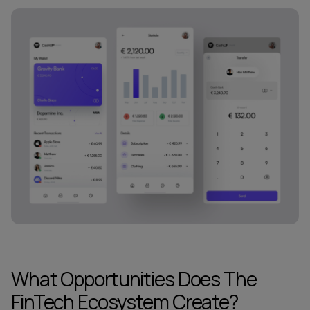
What Opportunities Does The
FinTech Ecosystem Create?