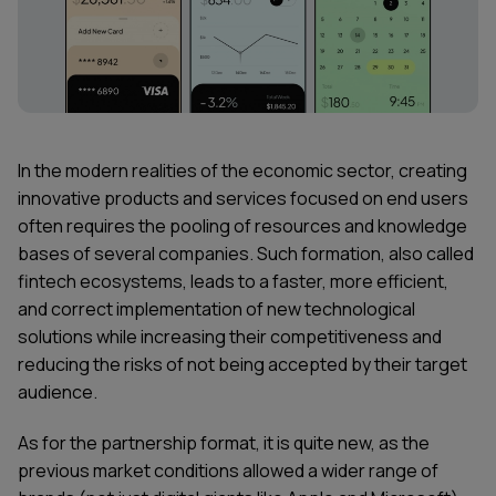
In the modern realities of the economic sector, creating
innovative products and services focused on end users
often requires the pooling of resources and knowledge
bases of several companies. Such formation, also called
fintech ecosystems, leads to a faster, more efficient,
and correct implementation of new technological
solutions while increasing their competitiveness and
reducing the risks of not being accepted by their target
audience.
As for the partnership format, it is quite new, as the
previous market conditions allowed a wider range of