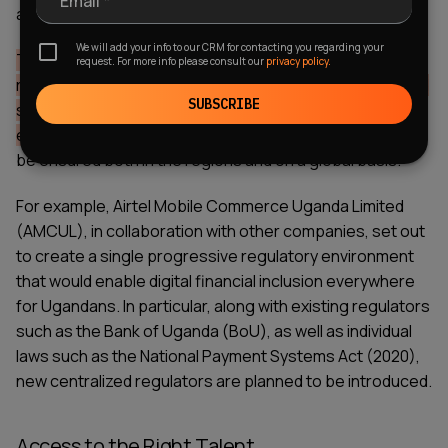
Email *
and development of innovative fintech solutions.
We will add your info to our CRM for contacting you regarding your
The main purpose of such regulators is to support
request. For more info please consult our
privacy policy.
research and experimentation in the financial sector and
SUBSCRIBE
stimulate the development of a competitive
environment.
Thus, further financial sector growth will
be ensured both in the regions and on a global basis.
For example,
Airtel Mobile Commerce Uganda Limited
(AMCUL)
, in collaboration with other companies, set out
to create a single progressive regulatory environment
that would enable digital financial inclusion everywhere
for Ugandans. In particular, along with existing regulators
such as the Bank of Uganda (BoU), as well as individual
laws such as the National Payment Systems Act (2020),
new centralized regulators are planned to be introduced.
Access to the Right Talent