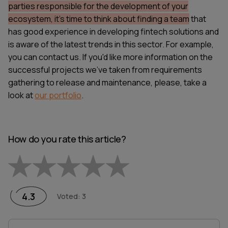
parties responsible for the development of your
ecosystem, it's time to think about finding a team
that
has good experience in developing fintech solutions and
is aware of the latest trends in this sector. For example,
you can
contact us
. If you'd like more information on the
successful projects we've taken from requirements
gathering to release and maintenance, please, take a
look at
our portfolio
.
How do you rate this article?
Empty
1 Star
2 Stars
3 Stars
4 Stars
5 Stars
4.3
Voted
:
3