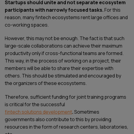
Startups should unite and not separate ecosystem
participants with narrowly focused tasks.
For this
reason, many fintech ecosystems rent large offices and
co-working spaces.
However, this may not be enough. The fact is that such
large-scale collaborations can achieve their maximum
productivity only if cross-functional teams are formed.
This way, in the process of working on a project, their
members will be able to share their expertise with
others. This should be stimulated and encouraged by
the organizers of these ecosystems.
Therefore, sufficient funding for joint training programs
is critical for the successful
fintech solutions development
.
Sometimes
governments also contribute to this by providing
resources in the form of research centers, laboratories,