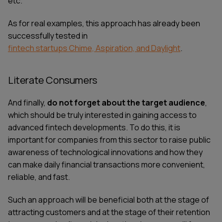
etc.
As for real examples, this approach has already been
successfully tested in
fintech startups Chime, Aspiration, and Daylight
.
Literate Consumers
And finally,
do not forget about the target audience
,
which should be truly interested in gaining access to
advanced fintech developments. To do this, it is
important for companies from this sector to raise public
awareness of technological innovations and how they
can make daily financial transactions more convenient,
reliable, and fast.
Such an approach will be beneficial both at the stage of
attracting customers and at the stage of their retention