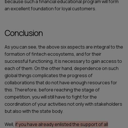
because such a financial educational program will form
an excellent foundation for loyal customers.
Conclusion
As you can see, the above six aspects are integral to the
formation of fintech ecosystems, and for their
successful functioning, it is necessary to gain access to
each of them. On the other hand, dependence on such
global things complicates the progress of
collaborations that do not have enough resources for
this. Therefore, before reaching the stage of
competition, you will still have to fight for the
coordination of your activities not only with stakeholders
but also with the state body.
Well,
if you have already enlisted the support of all