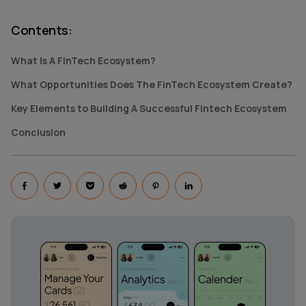
Contents
:
What Is A FinTech Ecosystem?
What Opportunities Does The FinTech Ecosystem Create?
Key Elements to Building A Successful Fintech Ecosystem
Conclusion