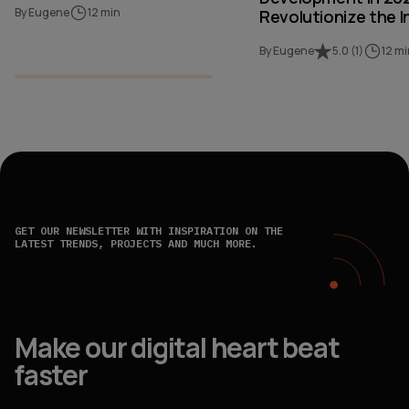
By Eugene
12 min
Revolutionize the I
By Eugene
5.0
(
1
)
12 mi
GET OUR NEWSLETTER WITH INSPIRATION ON THE
LATEST TRENDS, PROJECTS AND MUCH MORE.
Make our digital heart beat
faster