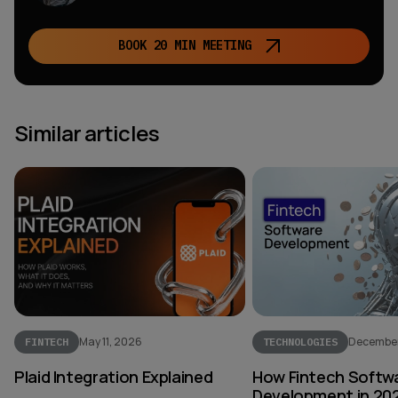
BOOK 20 MIN MEETING
Similar articles
May 11, 2026
December
FINTECH
TECHNOLOGIES
Plaid Integration Explained
How Fintech Softw
Development in 202