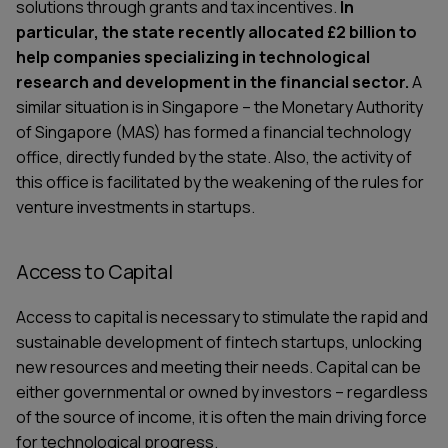
solutions through grants and tax incentives.
In
particular, the state recently allocated £2 billion to
help companies specializing in technological
research and development in the financial sector.
A
similar situation is in Singapore – the Monetary Authority
of Singapore (MAS) has formed a financial technology
office, directly funded by the state. Also, the activity of
this office is facilitated by the weakening of the rules for
venture investments in startups.
Access to Capital
Access to capital is necessary to stimulate the rapid and
sustainable development of fintech startups, unlocking
new resources and meeting their needs. Capital can be
either governmental or owned by investors – regardless
of the source of income, it is often the main driving force
for technological progress.