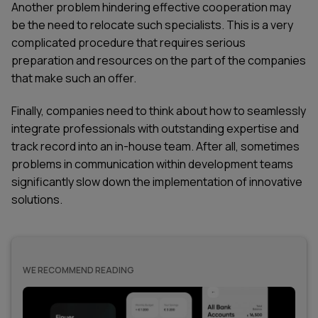
Another problem hindering effective cooperation may
be the need to relocate such specialists. This is a very
complicated procedure that requires serious
preparation and resources on the part of the companies
that make such an offer.
Finally, companies need to think about how to seamlessly
integrate professionals with outstanding expertise and
track record into an in-house team. After all, sometimes
problems in communication within development teams
significantly slow down the implementation of innovative
solutions.
WE RECOMMEND READING