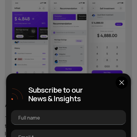
Subscribe to our
News & Insights
A Progressive Regulator
Full name
The presence of a progressive regulator determines
the introduction of more loyal conditions and rules at the
legislative level. It is needed for the successful creation