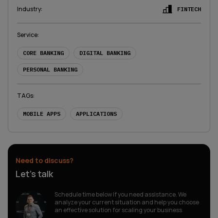
Industry
:
FINTECH
Service
:
CORE BANKING
DIGITAL BANKING
PERSONAL BANKING
TAGs
:
MOBILE APPS
APPLICATIONS
Need to discuss?
Let’s talk
Schedule time below if you need assistance. We
analyze your current situation and help you choose
an effective solution for scaling your business