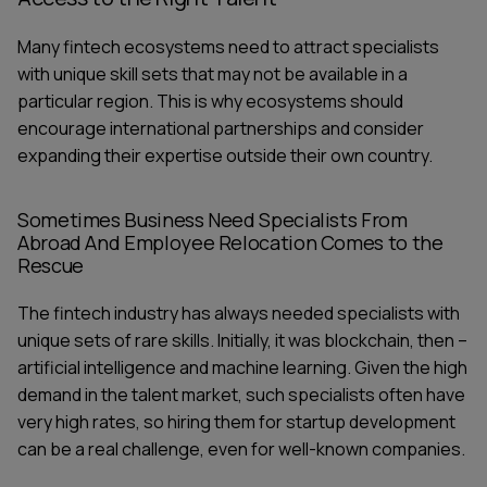
Many fintech ecosystems need to attract specialists
with unique skill sets that may not be available in a
particular region. This is why ecosystems should
encourage international partnerships and consider
expanding their expertise outside their own country.
Sometimes Business Need Specialists From
Abroad And Employee Relocation Comes to the
Rescue
The fintech industry has always needed specialists with
unique sets of rare skills. Initially, it was blockchain, then –
artificial intelligence and machine learning. Given the high
demand in the talent market, such specialists often have
very high rates, so hiring them for startup development
can be a real challenge, even for well-known companies.