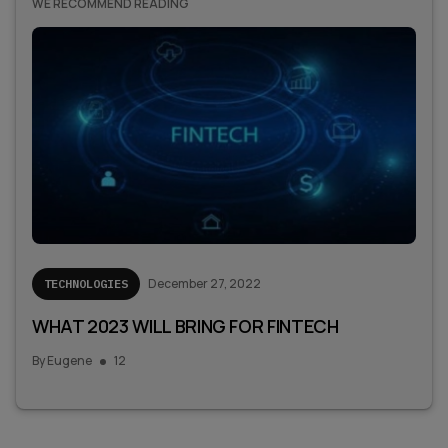
WE RECOMMEND READING
December 27, 2022
TECHNOLOGIES
WHAT 2023 WILL BRING FOR FINTECH
By
Eugene
12