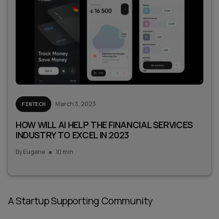
March 3, 2023
FINTECH
HOW WILL AI HELP THE FINANCIAL SERVICES
INDUSTRY TO EXCEL IN 2023
By
Eugene
10 min
A Startup Supporting Community