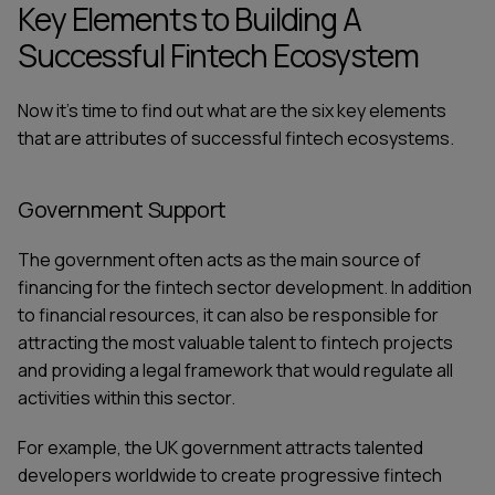
Key Elements to Building A
Successful Fintech Ecosystem
Now it's time to find out what are the six key elements
that are attributes of successful fintech ecosystems.
Government Support
The government often acts as the main source of
financing for the fintech sector development. In addition
to financial resources, it can also be responsible for
attracting the most valuable talent to fintech projects
and providing a legal framework that would regulate all
activities within this sector.
For example,
the UK government
attracts talented
developers worldwide to create progressive fintech