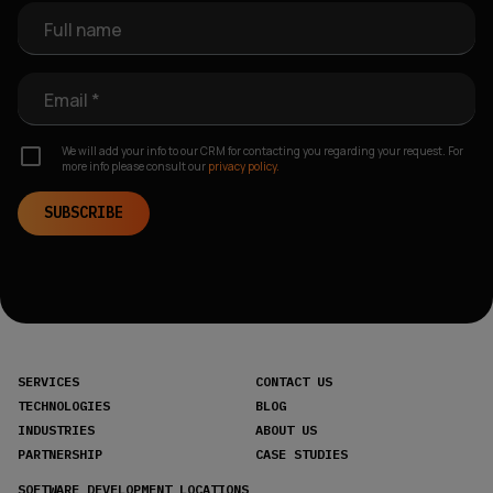
Full name
Email *
We will add your info to our CRM for contacting you regarding your request. For
more info please consult our
privacy policy.
SUBSCRIBE
SERVICES
CONTACT US
TECHNOLOGIES
BLOG
INDUSTRIES
ABOUT US
PARTNERSHIP
CASE STUDIES
SOFTWARE DEVELOPMENT LOCATIONS