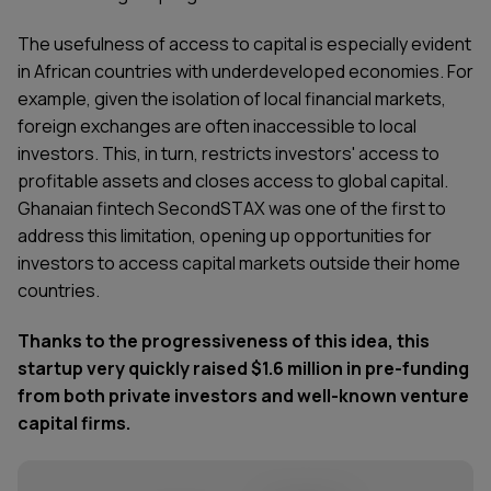
The usefulness of access to capital is especially evident
in African countries with underdeveloped economies. For
example, given the isolation of local financial markets,
foreign exchanges are often inaccessible to local
investors. This, in turn, restricts investors' access to
profitable assets and closes access to global capital.
Ghanaian fintech SecondSTAX
was one of the first to
address this limitation, opening up opportunities for
investors to access capital markets outside their home
countries.
Thanks to the progressiveness of this idea, this
startup very quickly raised $1.6 million in pre-funding
from both private investors and well-known venture
capital firms.